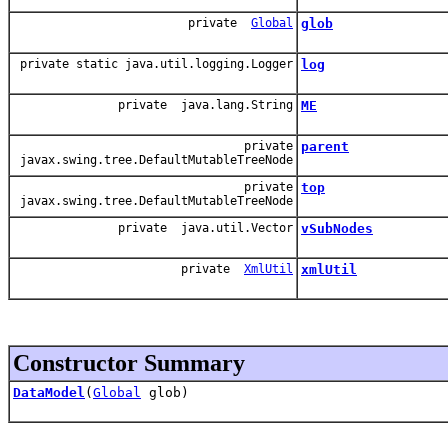
private
Global
glob
private static java.util.logging.Logger
log
private java.lang.String
ME
private
parent
javax.swing.tree.DefaultMutableTreeNode
private
top
javax.swing.tree.DefaultMutableTreeNode
private java.util.Vector
vSubNodes
private
XmlUtil
xmlUtil
Constructor Summary
DataModel
(
Global
glob)