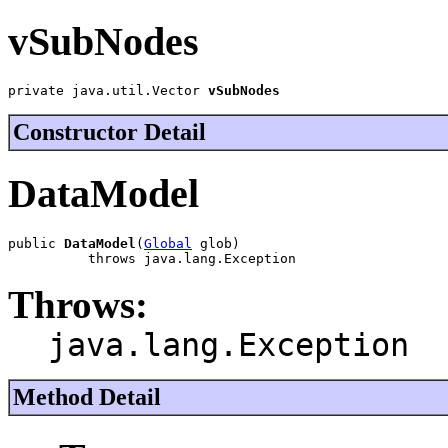
vSubNodes
private java.util.Vector 
vSubNodes
Constructor Detail
DataModel
public 
DataModel
(
Global
 glob)

          throws java.lang.Exception
Throws:
java.lang.Exception
Method Detail