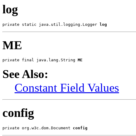
log
private static java.util.logging.Logger 
log
ME
private final java.lang.String 
ME
See Also:
Constant Field Values
config
private org.w3c.dom.Document 
config