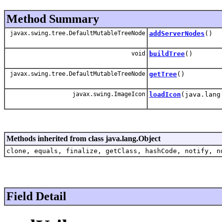
Method Summary
javax.swing.tree.DefaultMutableTreeNode
addServerNodes
()
void
buildTree
()
javax.swing.tree.DefaultMutableTreeNode
getTree
()
javax.swing.ImageIcon
loadIcon
(java.lang
Methods inherited from class java.lang.Object
clone, equals, finalize, getClass, hashCode, notify, n
Field Detail