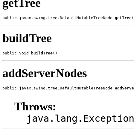
getTree
public javax.swing.tree.DefaultMutableTreeNode 
getTree
(
buildTree
public void 
buildTree
()
addServerNodes
public javax.swing.tree.DefaultMutableTreeNode 
addServe
                                                       
Throws:
java.lang.Exceptio