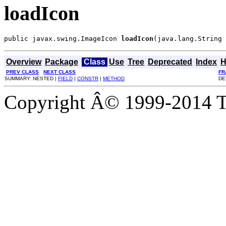
loadIcon
public javax.swing.ImageIcon 
loadIcon
(java.lang.String 
Overview
Package
Class
Use
Tree
Deprecated
Index
H
PREV CLASS
NEXT CLASS
FR
SUMMARY: NESTED |
FIELD
|
CONSTR
|
METHOD
DE
Copyright Â© 1999-2014 Th