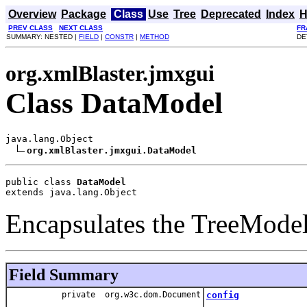
Overview
Package
Class
Use
Tree
Deprecated
Index
H
PREV CLASS
NEXT CLASS
FR
SUMMARY: NESTED |
FIELD
|
CONSTR
|
METHOD
DE
org.xmlBlaster.jmxgui
Class DataModel
java.lang.Object

org.xmlBlaster.jmxgui.DataModel
public class 
DataModel
extends java.lang.Object
Encapsulates the TreeModel
Field Summary
private org.w3c.dom.Document
config