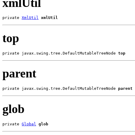
xmlUtil
private 
XmlUtil
xmlUtil
top
private javax.swing.tree.DefaultMutableTreeNode 
top
parent
private javax.swing.tree.DefaultMutableTreeNode 
parent
glob
private 
Global
glob