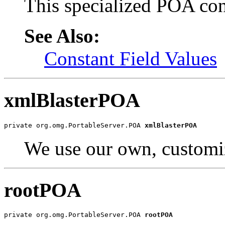
This specialized POA cont
See Also:
Constant Field Values
xmlBlasterPOA
private org.omg.PortableServer.POA 
xmlBlasterPOA
We use our own, custom
rootPOA
private org.omg.PortableServer.POA 
rootPOA