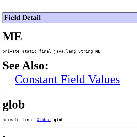
Field Detail
ME
private static final java.lang.String 
ME
See Also:
Constant Field Values
glob
private final 
Global
glob