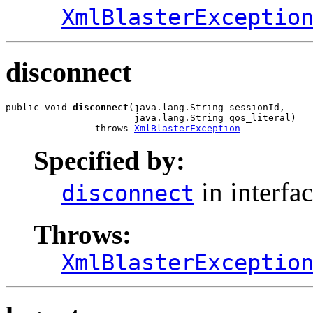
XmlBlasterExceptio
disconnect
public void 
disconnect
(java.lang.String sessionId,

                       java.lang.String qos_literal)

                throws 
XmlBlasterException
Specified by:
in interfa
disconnect
Throws:
XmlBlasterExceptio