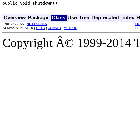
public void 
shutdown
()
Overview
Package
Class
Use
Tree
Deprecated
Index
H
PREV CLASS
NEXT CLASS
FR
SUMMARY: NESTED |
FIELD
|
CONSTR
|
METHOD
DE
Copyright Â© 1999-2014 Th