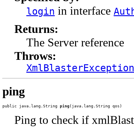
in interface
login
Aut
Returns:
The Server reference
Throws:
XmlBlasterExceptio
ping
public java.lang.String 
ping
(java.lang.String qos)
Ping to check if xmlBlaste