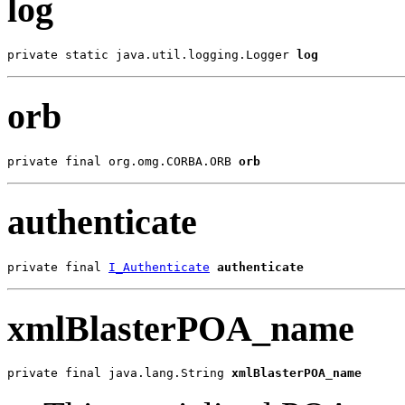
log
private static java.util.logging.Logger 
log
orb
private final org.omg.CORBA.ORB 
orb
authenticate
private final 
I_Authenticate
authenticate
xmlBlasterPOA_name
private final java.lang.String 
xmlBlasterPOA_name