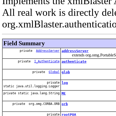
Implements the xmlBlaster
All real work is directly del
org.xmlBlaster.authenticati
Field Summary
private
AddressServer
addressServer
extends org.omg.PortableSer
private
I_Authenticate
authenticate
private
Global
glob
private
log
static java.util.logging.Logger
private static java.lang.String
ME
private org.omg.CORBA.ORB
orb
private
rootPOA