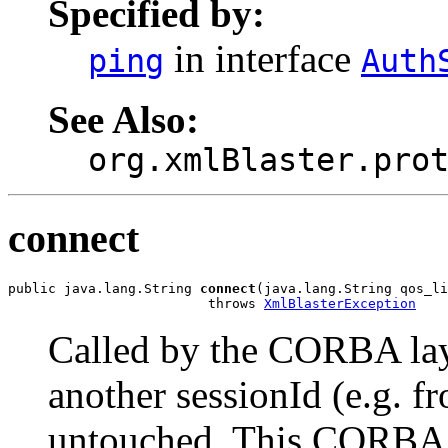
Specified by:
in interface
ping
Auth
See Also:
org.xmlBlaster.pro
connect
public java.lang.String 
connect
(java.lang.String qos_li
                         throws 
XmlBlasterException
Called by the CORBA layer
another sessionId (e.g. f
untouched. This CORBA s