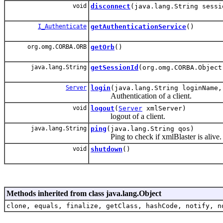
void
disconnect
(java.lang.String sessi
I_Authenticate
getAuthenticationService
()
org.omg.CORBA.ORB
getOrb
()
java.lang.String
getSessionId
(org.omg.CORBA.Object
Server
login
(java.lang.String loginName,
Authentication of a client.
void
logout
(
Server
xmlServer)
logout of a client.
java.lang.String
ping
(java.lang.String qos)
Ping to check if xmlBlaster is alive.
void
shutdown
()
Methods inherited from class java.lang.Object
clone, equals, finalize, getClass, hashCode, notify, n