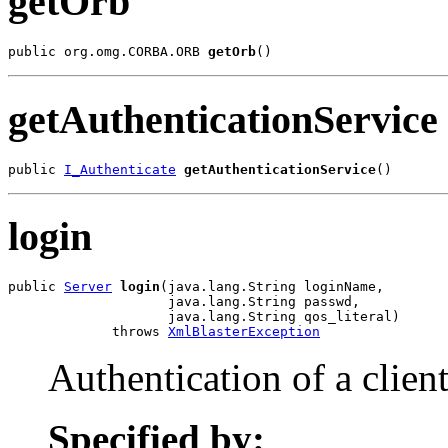
getOrb
public org.omg.CORBA.ORB 
getOrb
()
getAuthenticationService
public 
I_Authenticate
getAuthenticationService
()
login
public 
Server
login
(java.lang.String loginName,

                    java.lang.String passwd,

                    java.lang.String qos_literal)

             throws 
XmlBlasterException
Authentication of a client
Specified by: