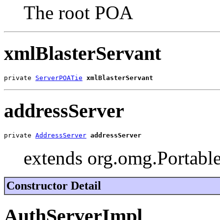
The root POA
xmlBlasterServant
private 
ServerPOATie
xmlBlasterServant
addressServer
private 
AddressServer
addressServer
extends org.omg.Portable
Constructor Detail
AuthServerImpl