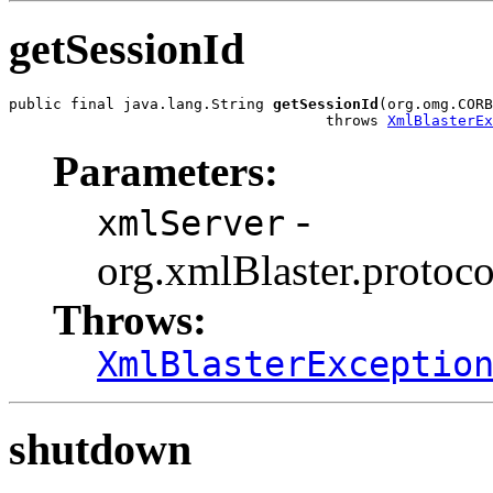
getSessionId
public final java.lang.String 
getSessionId
(org.omg.CORB
                                    throws 
XmlBlasterEx
Parameters:
-
xmlServer
org.xmlBlaster.protoco
Throws:
XmlBlasterExceptio
shutdown