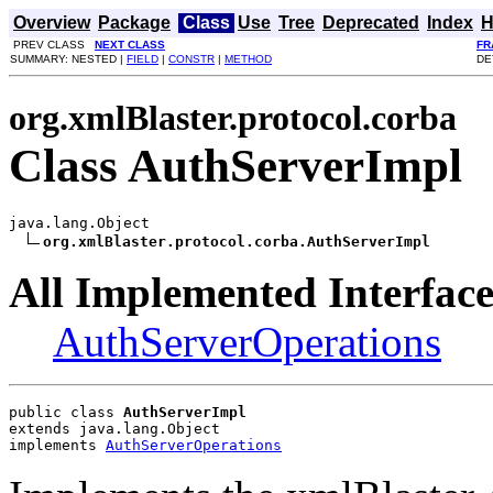
Overview
Package
Class
Use
Tree
Deprecated
Index
H
PREV CLASS
NEXT CLASS
FR
SUMMARY: NESTED |
FIELD
|
CONSTR
|
METHOD
DE
org.xmlBlaster.protocol.corba
Class AuthServerImpl
java.lang.Object

org.xmlBlaster.protocol.corba.AuthServerImpl
All Implemented Interface
AuthServerOperations
public class 
AuthServerImpl
extends java.lang.Object
implements 
AuthServerOperations