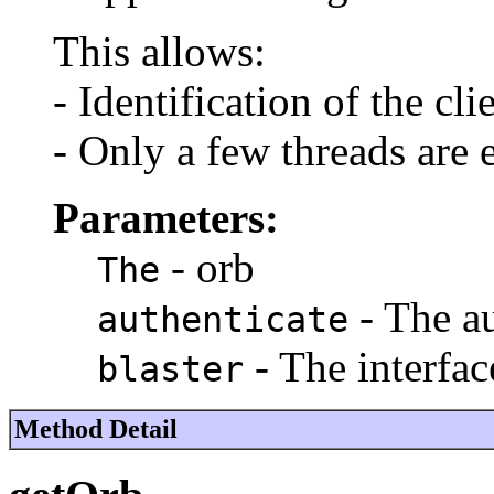
This allows:
- Identification of the cl
- Only a few threads are 
Parameters:
- orb
The
- The au
authenticate
- The interfac
blaster
Method Detail