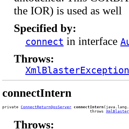
the IOR) is used as well
Specified by:
in interface
connect
A
Throws:
XmlBlasterExceptio
connectIntern
private 
ConnectReturnQosServer
connectIntern
(java.lang.
                                      throws 
XmlBlaster
Throws: