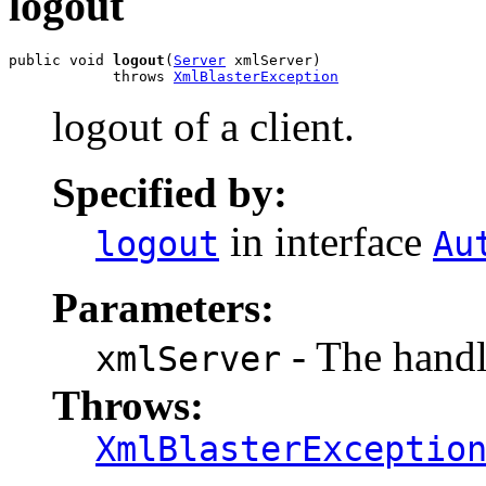
logout
public void 
logout
(
Server
 xmlServer)

            throws 
XmlBlasterException
logout of a client.
Specified by:
in interface
logout
Au
Parameters:
- The handl
xmlServer
Throws:
XmlBlasterExceptio