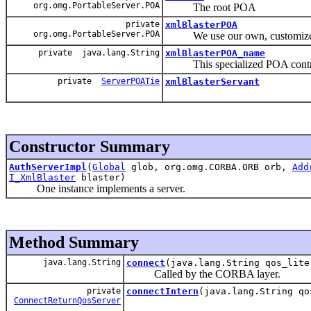
org.omg.PortableServer.POA
The root POA
private
xmlBlasterPOA
org.omg.PortableServer.POA
We use our own, customiz
private java.lang.String
xmlBlasterPOA_name
This specialized POA controll
private
ServerPOATie
xmlBlasterServant
Constructor Summary
AuthServerImpl
(
Global
glob, org.omg.CORBA.ORB orb,
Add
I_XmlBlaster
blaster)
One instance implements a server.
Method Summary
java.lang.String
connect
(java.lang.String qos_lite
Called by the CORBA layer.
private
connectIntern
(java.lang.String qo
ConnectReturnQosServer