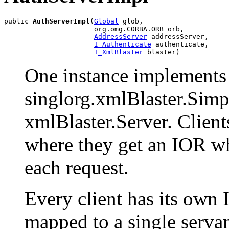
public 
AuthServerImpl
(
Global
 glob,

                      org.omg.CORBA.ORB orb,

AddressServer
 addressServer,

I_Authenticate
 authenticate,

I_XmlBlaster
 blaster)
One instance implements a
singlorg.xmlBlaster.Simp
xmlBlaster.Server. Clients
where they get an IOR wh
each request.
Every client has its own I
mapped to a single servan