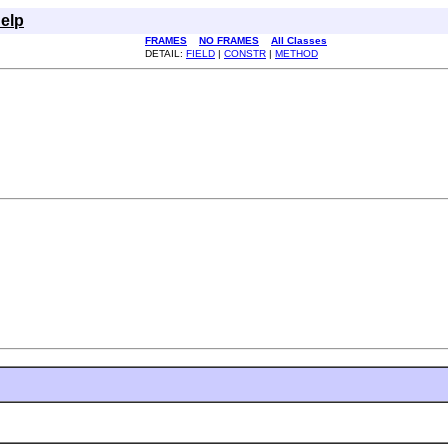
elp
FRAMES
NO FRAMES
All Classes
DETAIL:
FIELD
|
CONSTR
|
METHOD