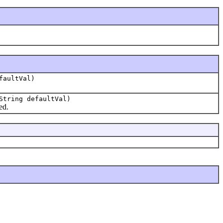
faultVal)
String defaultVal)
ed.