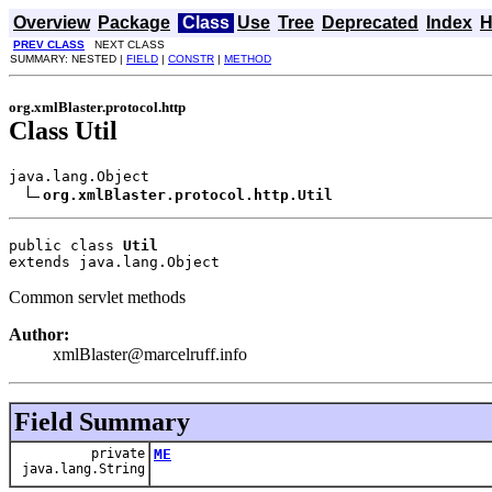
Overview
Package
Class
Use
Tree
Deprecated
Index
H
PREV CLASS
NEXT CLASS
SUMMARY: NESTED |
FIELD
|
CONSTR
|
METHOD
org.xmlBlaster.protocol.http
Class Util
java.lang.Object

org.xmlBlaster.protocol.http.Util
public class 
Util
extends java.lang.Object
Common servlet methods
Author:
xmlBlaster@marcelruff.info
Field Summary
private
ME
java.lang.String