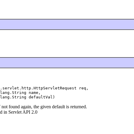
.servlet.http.HttpServletRequest req,

lang.String name,

lang.String defaultVal)
f not found again, the given default is returned.
 in Servlet API 2.0