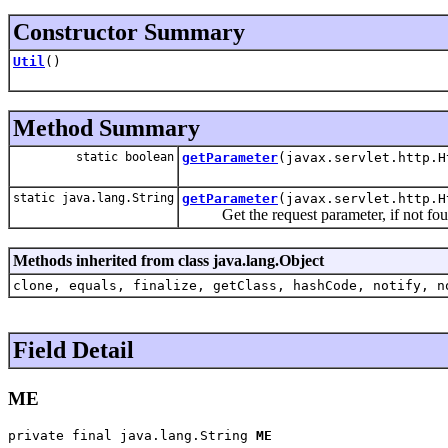
Constructor Summary
Util
()
Method Summary
static boolean
getParameter
(javax.servlet.http.H
static java.lang.String
getParameter
(javax.servlet.http.H
Get the request parameter, if not found t
Methods inherited from class java.lang.Object
clone, equals, finalize, getClass, hashCode, notify, n
Field Detail
ME
private final java.lang.String 
ME