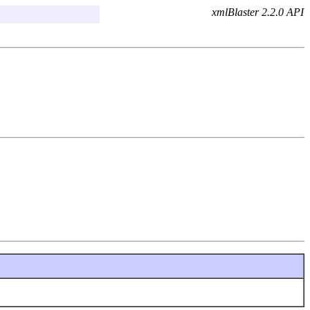
xmlBlaster 2.2.0 API