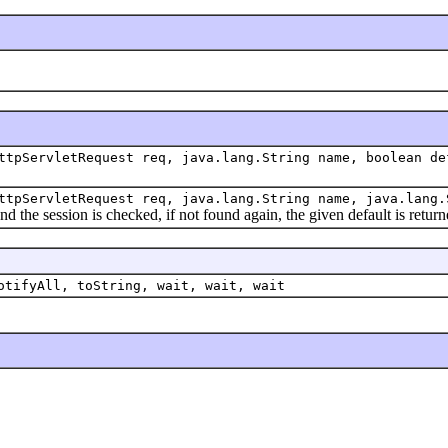
ttpServletRequest req, java.lang.String name, boolean de
ttpServletRequest req, java.lang.String name, java.lang.
he session is checked, if not found again, the given default is return
otifyAll, toString, wait, wait, wait