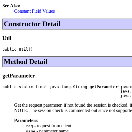
See Also:
Constant Field Values
Constructor Detail
Util
public 
Util
()
Method Detail
getParameter
public static final java.lang.String 
getParameter
(javax
                                                  java.
                                                  java.
Get the request parameter, if not found the session is checked, i
NOTE: The session check is commented out since not supported
Parameters:
- request from client
req
- parameter name
name