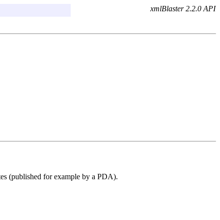
xmlBlaster 2.2.0 API
ates (published for example by a PDA).