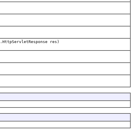
.HttpServletResponse res)