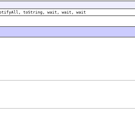
otifyAll, toString, wait, wait, wait