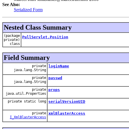
See Also:
Serialized Form
Nested Class Summary
(package
PullServlet.Position
private)
class
Field Summary
private
loginName
java.lang.String
private
passwd
java.lang.String
private
props
java.util.Properties
private static long
serialVersionUID
private
xmlBlasterAccess
I_XmlBlasterAccess