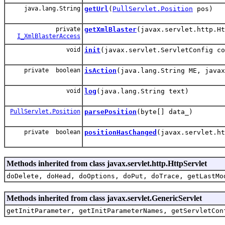
java.lang.String
getUrl
(
PullServlet.Position
pos)
private
getXmlBlaster
(javax.servlet.http.Ht
I_XmlBlasterAccess
void
init
(javax.servlet.ServletConfig co
private boolean
isAction
(java.lang.String ME, javax
void
log
(java.lang.String text)
PullServlet.Position
parsePosition
(byte[] data_)
private boolean
positionHasChanged
(javax.servlet.h
Methods inherited from class javax.servlet.http.HttpServlet
doDelete, doHead, doOptions, doPut, doTrace, getLastMo
Methods inherited from class javax.servlet.GenericServlet
getInitParameter, getInitParameterNames, getServletCon