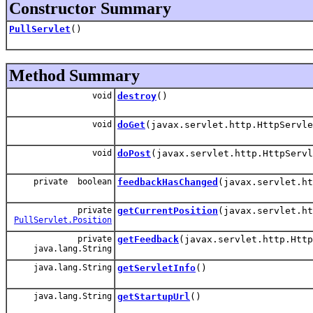
Constructor Summary
PullServlet
()
Method Summary
void
destroy
()
void
doGet
(javax.servlet.http.HttpServle
void
doPost
(javax.servlet.http.HttpServl
private boolean
feedbackHasChanged
(javax.servlet.ht
private
getCurrentPosition
(javax.servlet.ht
PullServlet.Position
private
getFeedback
(javax.servlet.http.Http
java.lang.String
java.lang.String
getServletInfo
()
java.lang.String
getStartupUrl
()