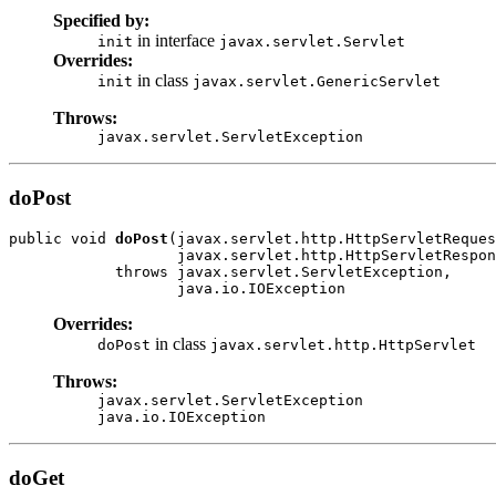
Specified by:
in interface
init
javax.servlet.Servlet
Overrides:
in class
init
javax.servlet.GenericServlet
Throws:
javax.servlet.ServletException
doPost
public void 
doPost
(javax.servlet.http.HttpServletReques
                   javax.servlet.http.HttpServletRespon
            throws javax.servlet.ServletException,

                   java.io.IOException
Overrides:
in class
doPost
javax.servlet.http.HttpServlet
Throws:
javax.servlet.ServletException
java.io.IOException
doGet