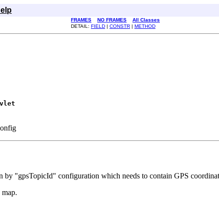
elp
FRAMES
NO FRAMES
All Classes
DETAIL:
FIELD
|
CONSTR
|
METHOD
vlet
Config
given by "gpsTopicId" configuration which needs to contain GPS coordin
a map.