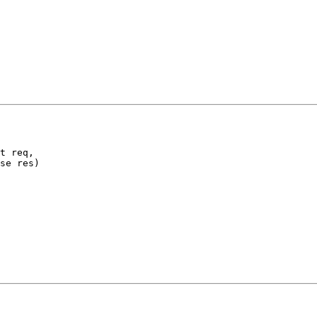
t req,

se res)
