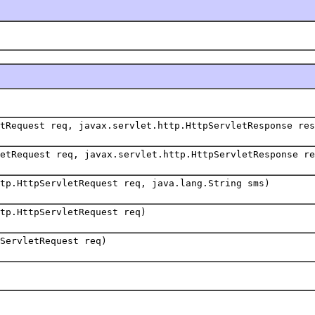
tRequest req, javax.servlet.http.HttpServletResponse res
etRequest req, javax.servlet.http.HttpServletResponse re
tp.HttpServletRequest req, java.lang.String sms)
tp.HttpServletRequest req)
ServletRequest req)