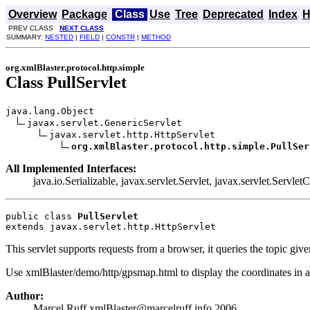
Overview
Package
Class
Use
Tree
Deprecated
Index
H
PREV CLASS
NEXT CLASS
SUMMARY:
NESTED
|
FIELD
|
CONSTR
|
METHOD
org.xmlBlaster.protocol.http.simple
Class PullServlet
java.lang.Object

javax.servlet.GenericServlet

javax.servlet.http.HttpServlet

org.xmlBlaster.protocol.http.simple.PullSer
All Implemented Interfaces:
java.io.Serializable, javax.servlet.Servlet, javax.servlet.Servlet
public class 
PullServlet
extends javax.servlet.http.HttpServlet
This servlet supports requests from a browser, it queries the topic 
Use xmlBlaster/demo/http/gpsmap.html to display the coordinates in 
Author:
Marcel Ruff xmlBlaster@marcelruff.info 2006