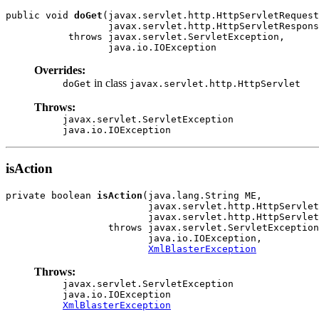
public void 
doGet
(javax.servlet.http.HttpServletRequest
                  javax.servlet.http.HttpServletRespons
           throws javax.servlet.ServletException,

                  java.io.IOException
Overrides:
in class
doGet
javax.servlet.http.HttpServlet
Throws:
javax.servlet.ServletException
java.io.IOException
isAction
private boolean 
isAction
(java.lang.String ME,

                         javax.servlet.http.HttpServlet
                         javax.servlet.http.HttpServlet
                  throws javax.servlet.ServletException
                         java.io.IOException,

XmlBlasterException
Throws:
javax.servlet.ServletException
java.io.IOException
XmlBlasterException