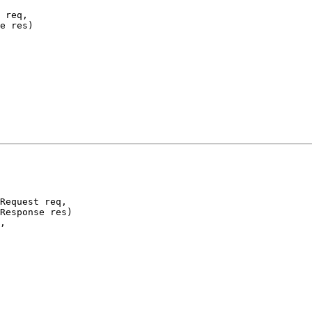
 req,

e res)

Request req,

Response res)

,
