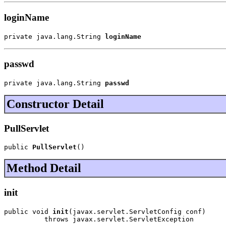
loginName
private java.lang.String 
loginName
passwd
private java.lang.String 
passwd
Constructor Detail
PullServlet
public 
PullServlet
()
Method Detail
init
public void 
init
(javax.servlet.ServletConfig conf)

          throws javax.servlet.ServletException