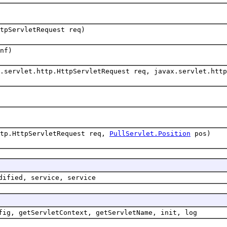
tpServletRequest req)
nf)
.servlet.http.HttpServletRequest req, javax.servlet.http
ttp.HttpServletRequest req,
PullServlet.Position
pos)
dified, service, service
fig, getServletContext, getServletName, init, log