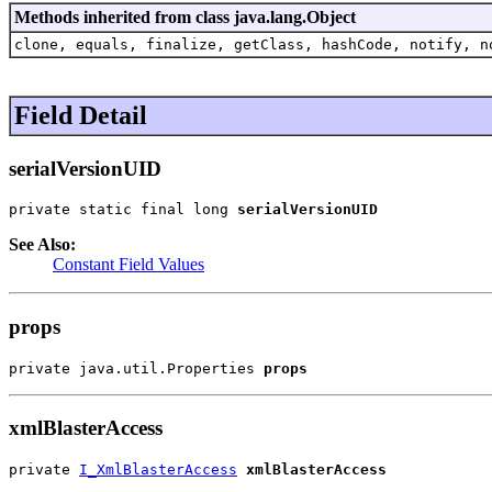
Methods inherited from class java.lang.Object
clone, equals, finalize, getClass, hashCode, notify, n
Field Detail
serialVersionUID
private static final long 
serialVersionUID
See Also:
Constant Field Values
props
private java.util.Properties 
props
xmlBlasterAccess
private 
I_XmlBlasterAccess
xmlBlasterAccess