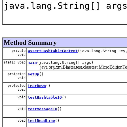
java.lang.String[] arg
Method Summary
private
assertHashtableContent
(java.lang.String key
void
static void
main
(java.lang.String[] args)
java org.xmlBlaster.test.classtest.MicroEditionTe
protected
setUp
()
void
protected
tearDown
()
void
void
testHashtableIO
()
void
testMessageIO
()
void
testReadLine
()