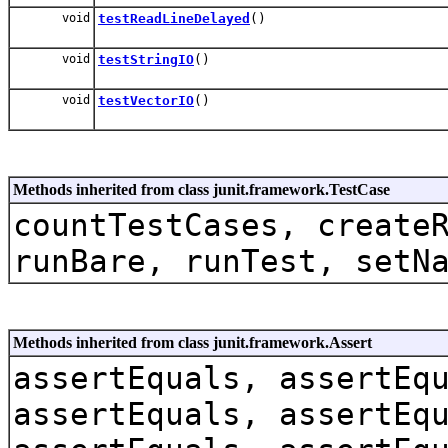
void
testReadLineDelayed
()
void
testStringIO
()
void
testVectorIO
()
Methods inherited from class junit.framework.TestCase
countTestCases, create
runBare, runTest, setN
Methods inherited from class junit.framework.Assert
assertEquals, assertEq
assertEquals, assertEq