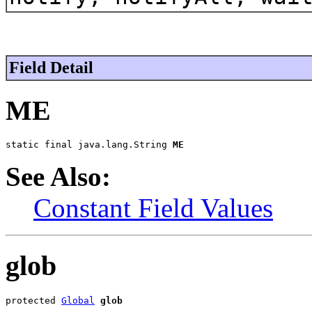
Field Detail
ME
static final java.lang.String 
ME
See Also:
Constant Field Values
glob
protected 
Global
glob