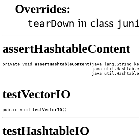
Overrides:
in class
tearDown
jun
assertHashtableContent
private void 
assertHashtableContent
(java.lang.String ke
                                    java.util.Hashtable
                                    java.util.Hashtable
testVectorIO
public void 
testVectorIO
()
testHashtableIO