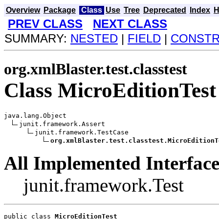
Overview
Package
Class
Use
Tree
Deprecated
Index
H
PREV CLASS
NEXT CLASS
SUMMARY:
NESTED
|
FIELD
|
CONST
org.xmlBlaster.test.classtest
Class MicroEditionTest
java.lang.Object

junit.framework.Assert

junit.framework.TestCase

org.xmlBlaster.test.classtest.MicroEditionT
All Implemented Interface
junit.framework.Test
public class 
MicroEditionTest