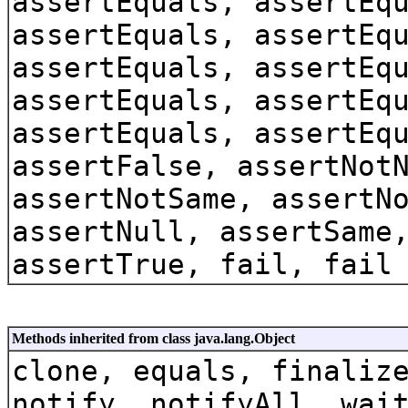
assertEquals, assertEq
assertEquals, assertEq
assertEquals, assertEq
assertEquals, assertEq
assertEquals, assertEq
assertFalse, assertNot
assertNotSame, assertN
assertNull, assertSame
assertTrue, fail, fail
Methods inherited from class java.lang.Object
clone, equals, finaliz
notify, notifyAll, wai