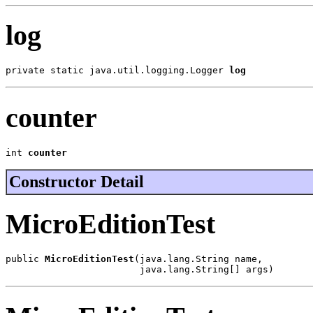
log
private static java.util.logging.Logger 
log
counter
int 
counter
Constructor Detail
MicroEditionTest
public 
MicroEditionTest
(java.lang.String name,

                        java.lang.String[] args)