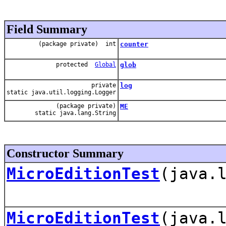
Field Summary
(package private) int
counter
protected
Global
glob
private
log
static java.util.logging.Logger
(package private)
ME
static java.lang.String
Constructor Summary
MicroEditionTest
(java.
MicroEditionTest
(java.