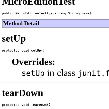
MicroEditionTest
public 
MicroEditionTest
(java.lang.String name)
Method Detail
setUp
protected void 
setUp
()
Overrides:
in class
setUp
junit.
tearDown
protected void 
tearDown
()