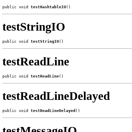
public void 
testHashtableIO
()
testStringIO
public void 
testStringIO
()
testReadLine
public void 
testReadLine
()
testReadLineDelayed
public void 
testReadLineDelayed
()
testMessageIO