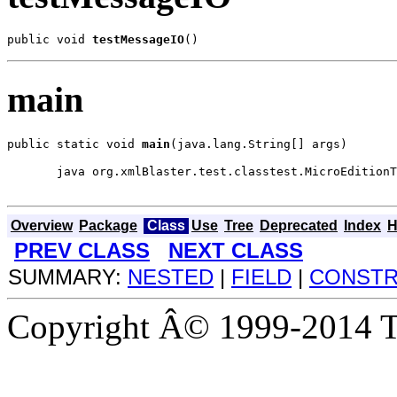
public void 
testMessageIO
()
main
public static void 
main
(java.lang.String[] args)
  java org.xmlBlaster.test.classtest.MicroEditionT
Overview
Package
Class
Use
Tree
Deprecated
Index
H
PREV CLASS
NEXT CLASS
SUMMARY:
NESTED
|
FIELD
|
CONST
Copyright Â© 1999-2014 Th