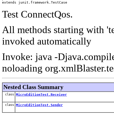
extends junit.framework.TestCase
Test ConnectQos.
All methods starting with 't
invoked automatically
Invoke: java -Djava.compile
noloading org.xmlBlaster.te
Nested Class Summary
class
MicroEditionTest.Receiver
class
MicroEditionTest.Sender