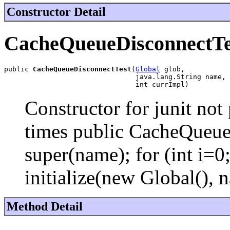
Constructor Detail
CacheQueueDisconnectTe
public 
CacheQueueDisconnectTest
(
Global
 glob,

                                java.lang.String name,

                                int currImpl)
Constructor for junit not 
times public CacheQueue
super(name); for (int i
initialize(new Global(), n
Method Detail