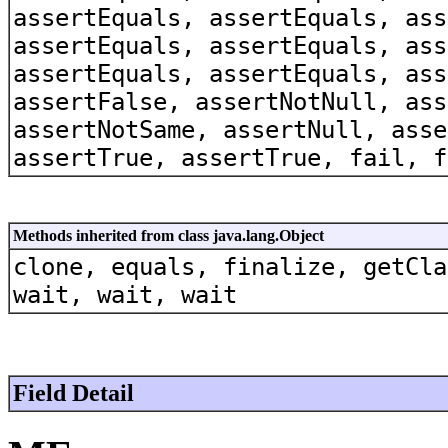
assertEquals, assertEquals, ass
assertEquals, assertEquals, ass
assertEquals, assertEquals, ass
assertFalse, assertNotNull, ass
assertNotSame, assertNull, asse
assertTrue, assertTrue, fail, f
Methods inherited from class java.lang.Object
clone, equals, finalize, getCla
wait, wait, wait
Field Detail