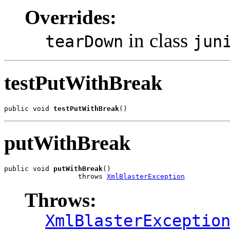
Overrides:
in class
tearDown
jun
testPutWithBreak
public void 
testPutWithBreak
()
putWithBreak
public void 
putWithBreak
()

                  throws 
XmlBlasterException
Throws:
XmlBlasterExceptio