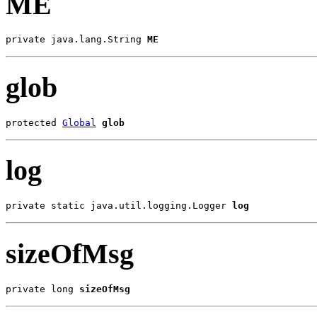
ME
private java.lang.String 
ME
glob
protected 
Global
glob
log
private static java.util.logging.Logger 
log
sizeOfMsg
private long 
sizeOfMsg