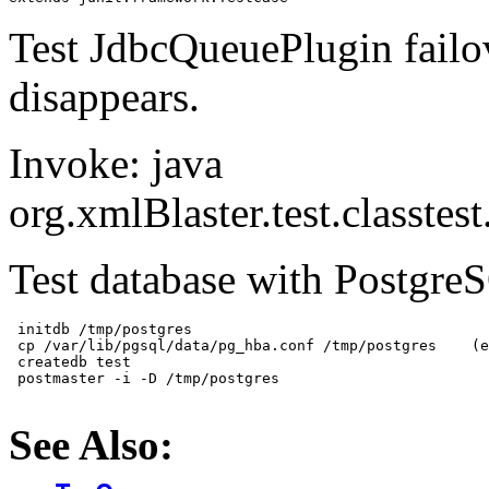
Test JdbcQueuePlugin failov
disappears.
Invoke: java
org.xmlBlaster.test.classt
Test database with Postgre
 initdb /tmp/postgres

 cp /var/lib/pgsql/data/pg_hba.conf /tmp/postgres    (e
 createdb test

 postmaster -i -D /tmp/postgres

See Also: