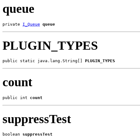
queue
private 
I_Queue
queue
PLUGIN_TYPES
public static java.lang.String[] 
PLUGIN_TYPES
count
public int 
count
suppressTest
boolean 
suppressTest