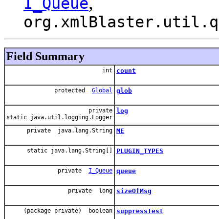
,
I_Queue
org.xmlBlaster.util.q
Field Summary
int
count
protected
Global
glob
private
log
static java.util.logging.Logger
private java.lang.String
ME
static java.lang.String[]
PLUGIN_TYPES
private
I_Queue
queue
private long
sizeOfMsg
(package private) boolean
suppressTest