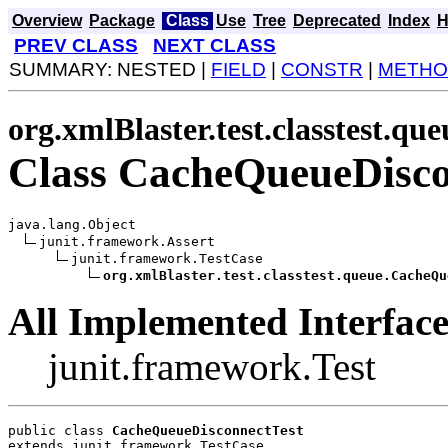
Overview
Package
Class
Use
Tree
Deprecated
Index
H
PREV CLASS
NEXT CLASS
SUMMARY: NESTED |
FIELD
|
CONSTR
|
METHO
org.xmlBlaster.test.classtest.que
Class CacheQueueDisco
java.lang.Object

junit.framework.Assert

junit.framework.TestCase

org.xmlBlaster.test.classtest.queue.CacheQu
All Implemented Interface
junit.framework.Test
public class 
CacheQueueDisconnectTest
extends junit.framework.TestCase