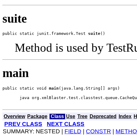
suite
public static junit.framework.Test 
suite
()
Method is used by TestRun
main
public static void 
main
(java.lang.String[] args)
  java org.xmlBlaster.test.classtest.queue.CacheQu
Overview
Package
Class
Use
Tree
Deprecated
Index
H
PREV CLASS
NEXT CLASS
SUMMARY: NESTED |
FIELD
|
CONSTR
|
METHO