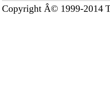
Copyright Â© 1999-2014 Th