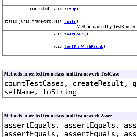
protected void
setUp
()
static junit.framework.Test
suite
()
Method is used by TestRunner to 
void
tearDown
()
void
testPutWithBreak
()
Methods inherited from class junit.framework.TestCase
countTestCases, createResult, g
setName, toString
Methods inherited from class junit.framework.Assert
assertEquals, assertEquals, ass
assertEquals, assertEquals, ass