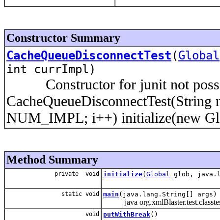
Constructor Summary
CacheQueueDisconnectTest
(
Global
int currImpl)
Constructor for junit not possibl
CacheQueueDisconnectTest(String na
NUM_IMPL; i++) initialize(new Glob
Method Summary
private void
initialize
(
Global
glob, java.l
static void
main
(java.lang.String[] args)
java org.xmlBlaster.test.classte
void
putWithBreak
()