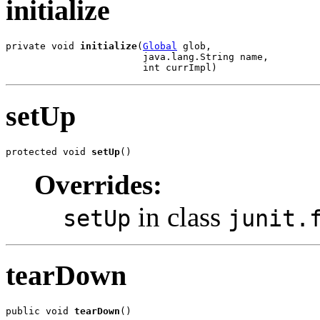
initialize
private void 
initialize
(
Global
 glob,

                        java.lang.String name,

                        int currImpl)
setUp
protected void 
setUp
()
Overrides:
in class
setUp
junit.
tearDown
public void 
tearDown
()