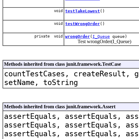
void
testTakeLowest
()
void
testWrongOrder
()
private void
wrongOrder
(
I_Queue
queue)
Test wrongOrder(I_Queue)
Methods inherited from class junit.framework.TestCase
countTestCases, createResult, g
setName, toString
Methods inherited from class junit.framework.Assert
assertEquals, assertEquals, ass
assertEquals, assertEquals, ass
assertEquals, assertEquals, ass