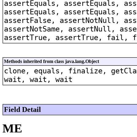
assertEquals, assertEquals, ass
assertEquals, assertEquals, ass
assertFalse, assertNotNull, ass
assertNotSame, assertNull, asse
assertTrue, assertTrue, fail, f
Methods inherited from class java.lang.Object
clone, equals, finalize, getCla
wait, wait, wait
Field Detail
ME