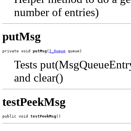
number of entries)
putMsg
private void 
putMsg
(
I_Queue
 queue)
Tests put(MsgQueueEntr
and clear()
testPeekMsg
public void 
testPeekMsg
()