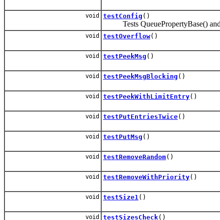
void
testConfig
()
Tests QueuePropertyBase() and g
void
testOverflow
()
void
testPeekMsg
()
void
testPeekMsgBlocking
()
void
testPeekWithLimitEntry
()
void
testPutEntriesTwice
()
void
testPutMsg
()
void
testRemoveRandom
()
void
testRemoveWithPriority
()
void
testSize1
()
void
testSizesCheck
()