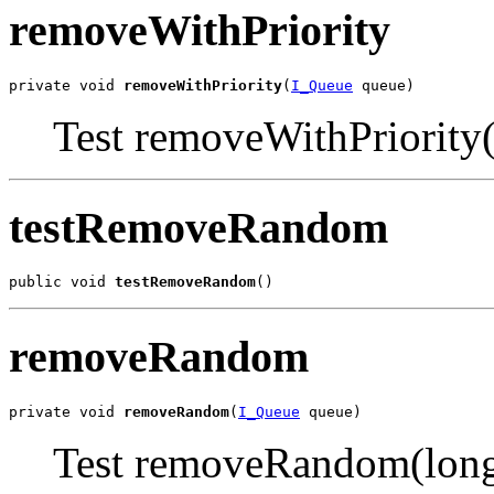
removeWithPriority
private void 
removeWithPriority
(
I_Queue
 queue)
Test removeWithPriority(
testRemoveRandom
public void 
testRemoveRandom
()
removeRandom
private void 
removeRandom
(
I_Queue
 queue)
Test removeRandom(long