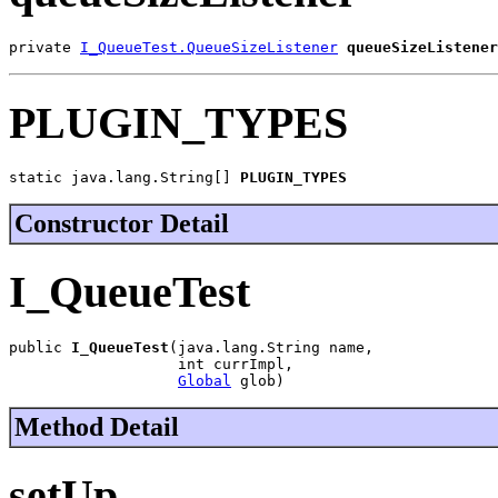
private 
I_QueueTest.QueueSizeListener
queueSizeListener
PLUGIN_TYPES
static java.lang.String[] 
PLUGIN_TYPES
Constructor Detail
I_QueueTest
public 
I_QueueTest
(java.lang.String name,

                   int currImpl,

Global
 glob)
Method Detail
setUp