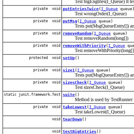
Test bigEngtries(I_Queue) It tests 
private void
putEntriesTwice
(
I_Queue
queue
Test wrongOrder(I_Queue)
private void
putMsg
(
I_Queue
queue)
Tests put(MsgQueueEntry[]) and 
private void
removeRandom
(
I_Queue
queue)
Test removeRandom(long[])
private void
removeWithPriority
(
I_Queue
que
Test removeWithPriority(long[]
protected void
setUp
()
private void
size1
(
I_Queue
queue)
Tests put(MsgQueueEntry[]) and 
private void
sizesCheck
(
I_Queue
queue)
Test sizesCheck(I_Queue)
static junit.framework.Test
suite
()
Method is used by TestRunner to 
private void
takeLowest
(
I_Queue
queue)
Test takeLowest(I_Queue)
void
tearDown
()
void
testBigEntries
()