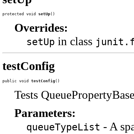
protected void 
setUp
()
Overrides:
in class
setUp
junit.
testConfig
public void 
testConfig
()
Tests QueuePropertyBase(
Parameters:
- A spa
queueTypeList