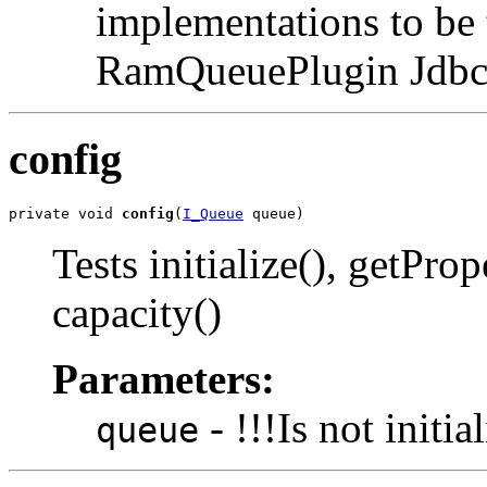
implementations to be 
RamQueuePlugin Jdbc
config
private void 
config
(
I_Queue
 queue)
Tests initialize(), getProp
capacity()
Parameters:
- !!!Is not initia
queue