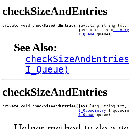
checkSizeAndEntries
private void 
checkSizeAndEntries
(java.lang.String txt,

                                 java.util.List<
I_Entry
I_Queue
 queue)
See Also:
checkSizeAndEntrie
I_Queue)
checkSizeAndEntries
private void 
checkSizeAndEntries
(java.lang.String txt,

I_QueueEntry
[] queueEn
I_Queue
 queue)
Helper method to do a gen