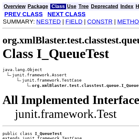
Overview
Package
Class
Use
Tree
Deprecated
Index
H
PREV CLASS
NEXT CLASS
SUMMARY:
NESTED
|
FIELD
|
CONSTR
|
METHO
org.xmlBlaster.test.classtest.que
Class I_QueueTest
java.lang.Object

junit.framework.Assert

junit.framework.TestCase

org.xmlBlaster.test.classtest.queue.I_Queue
All Implemented Interface
junit.framework.Test
public class 
I_QueueTest
extends junit.framework.TestCase