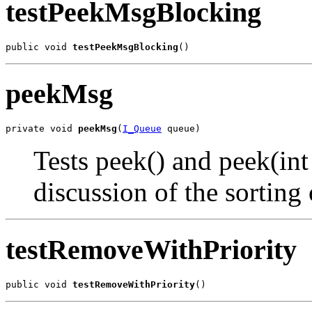
testPeekMsgBlocking
public void 
testPeekMsgBlocking
()
peekMsg
private void 
peekMsg
(
I_Queue
 queue)
Tests peek() and peek(in
discussion of the sorting 
testRemoveWithPriority
public void 
testRemoveWithPriority
()