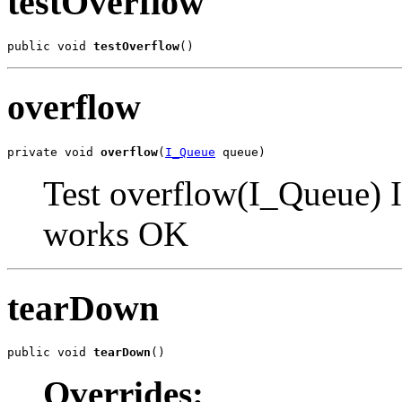
testOverflow
public void 
testOverflow
()
overflow
private void 
overflow
(
I_Queue
 queue)
Test overflow(I_Queue) I
works OK
tearDown
public void 
tearDown
()
Overrides: