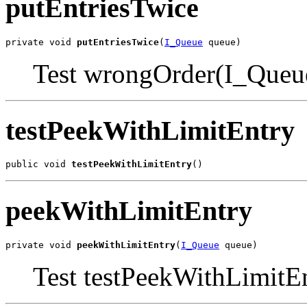
putEntriesTwice
private void 
putEntriesTwice
(
I_Queue
 queue)
Test wrongOrder(I_Queu
testPeekWithLimitEntry
public void 
testPeekWithLimitEntry
()
peekWithLimitEntry
private void 
peekWithLimitEntry
(
I_Queue
 queue)
Test testPeekWithLimitE