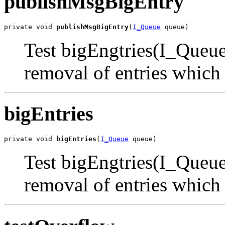
publishMsgBigEntry
private void 
publishMsgBigEntry
(
I_Queue
 queue)
Test bigEngtries(I_Queue)
removal of entries which
bigEntries
private void 
bigEntries
(
I_Queue
 queue)
Test bigEngtries(I_Queue)
removal of entries which