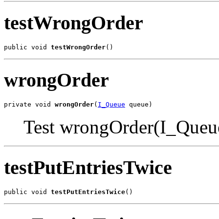
testWrongOrder
public void 
testWrongOrder
()
wrongOrder
private void 
wrongOrder
(
I_Queue
 queue)
Test wrongOrder(I_Queu
testPutEntriesTwice
public void 
testPutEntriesTwice
()