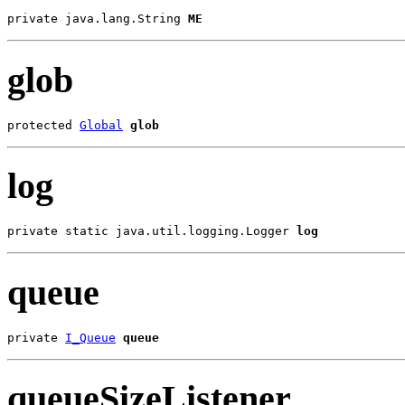
private java.lang.String 
ME
glob
protected 
Global
glob
log
private static java.util.logging.Logger 
log
queue
private 
I_Queue
queue
queueSizeListener