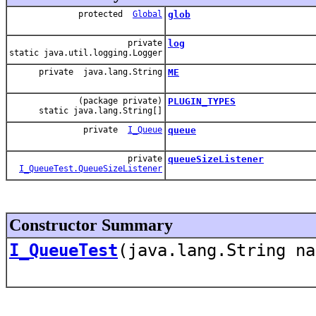
protected
Global
glob
private
log
static java.util.logging.Logger
private java.lang.String
ME
(package private)
PLUGIN_TYPES
static java.lang.String[]
private
I_Queue
queue
private
queueSizeListener
I_QueueTest.QueueSizeListener
Constructor Summary
I_QueueTest
(java.lang.String n