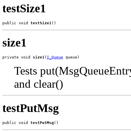
testSize1
public void 
testSize1
()
size1
private void 
size1
(
I_Queue
 queue)
Tests put(MsgQueueEntr
and clear()
testPutMsg
public void 
testPutMsg
()