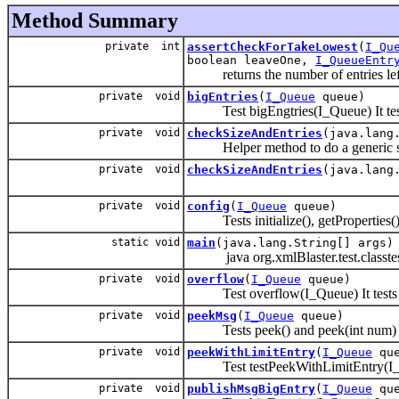
Method Summary
private int
assertCheckForTakeLowest
(
I_Qu
boolean leaveOne,
I_QueueEntr
returns the number of entries left i
private void
bigEntries
(
I_Queue
queue)
Test bigEngtries(I_Queue) It tests 
private void
checkSizeAndEntries
(java.lang
Helper method to do a generic size
private void
checkSizeAndEntries
(java.lang
private void
config
(
I_Queue
queue)
Tests initialize(), getProperties(), 
static void
main
(java.lang.String[] args)
java org.xmlBlaster.test.classtes
private void
overflow
(
I_Queue
queue)
Test overflow(I_Queue) It tests 
private void
peekMsg
(
I_Queue
queue)
Tests peek() and peek(int num) and 
private void
peekWithLimitEntry
(
I_Queue
que
Test testPeekWithLimitEntry(I
private void
publishMsgBigEntry
(
I_Queue
que