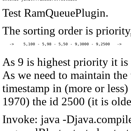
Test RamQueuePlugin.
The sorting order is priorit
   ->    5,100 - 5,98 - 5,50 - 9,3000 - 9,2500   ->

As 9 is highest priority it is
As we need to maintain the 
timestamp in (more or less)
1970) the id 2500 (it is old
Invoke: java -Djava.compile