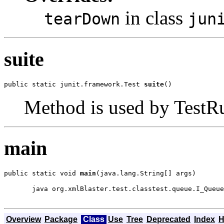
in class
tearDown
jun
suite
public static junit.framework.Test 
suite
()
Method is used by TestRun
main
public static void 
main
(java.lang.String[] args)
  java org.xmlBlaster.test.classtest.queue.I_Queue
Overview
Package
Class
Use
Tree
Deprecated
Index
H