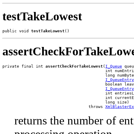
testTakeLowest
public void 
testTakeLowest
()
assertCheckForTakeLowe
private final int 
assertCheckForTakeLowest
(
I_Queue
 queu
                                           int numEntri
                                           long numByte
I_QueueEntry
                                           boolean leav
I_QueueEntry
                                           int entriesL
                                           int currentE
                                           long size)

                                    throws 
XmlBlasterEx
returns the number of entr
processing operation