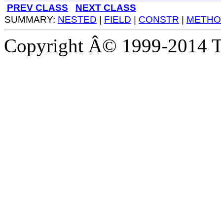
PREV CLASS
NEXT CLASS
SUMMARY:
NESTED
|
FIELD
|
CONSTR
|
METHO
Copyright Â© 1999-2014 Th