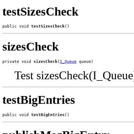
testSizesCheck
public void 
testSizesCheck
()
sizesCheck
private void 
sizesCheck
(
I_Queue
 queue)
Test sizesCheck(I_Queue
testBigEntries
public void 
testBigEntries
()