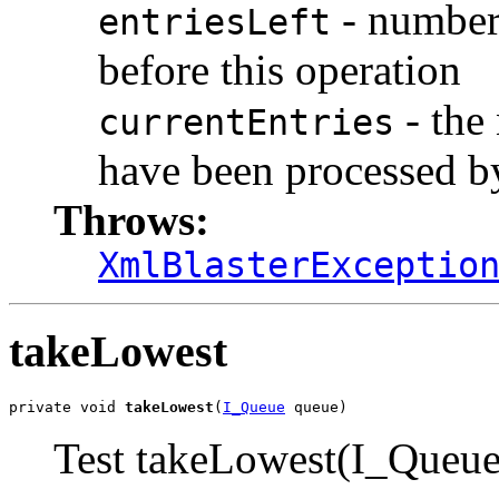
- number 
entriesLeft
before this operation
- the
currentEntries
have been processed by
Throws:
XmlBlasterExceptio
takeLowest
private void 
takeLowest
(
I_Queue
 queue)
Test takeLowest(I_Queue