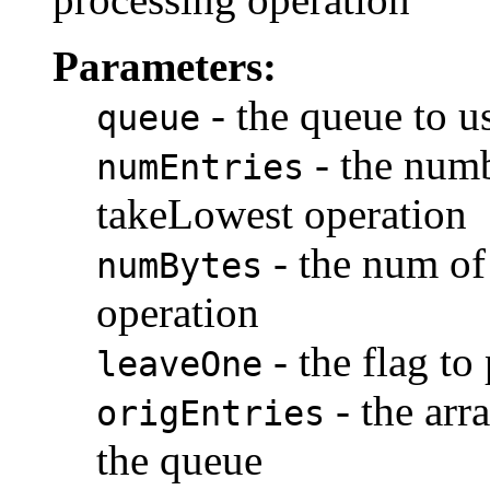
Parameters:
- the queue to us
queue
- the numbe
numEntries
takeLowest operation
- the num of 
numBytes
operation
- the flag to
leaveOne
- the arra
origEntries
the queue