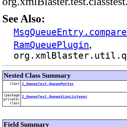
org.xmlBlaster.test.classte
See Also:
MsgQueueEntry.compare
,
RamQueuePlugin
org.xmlBlaster.util.q
Nested Class Summary
class
I_QueueTest.QueuePutter
(package
I_QueueTest.QueueSizeListener
private)
class
Field Summary