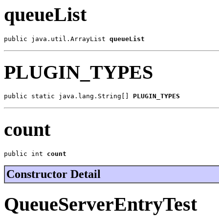
queueList
public java.util.ArrayList 
queueList
PLUGIN_TYPES
public static java.lang.String[] 
PLUGIN_TYPES
count
public int 
count
Constructor Detail
QueueServerEntryTest