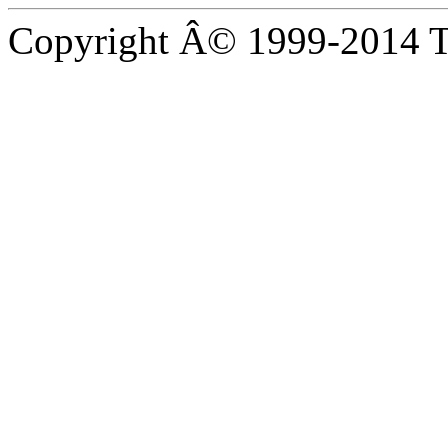
Copyright Â© 1999-2014 Th