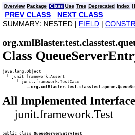
Overview
Package
Class
Use
Tree
Deprecated
Index
H
PREV CLASS
NEXT CLASS
SUMMARY: NESTED |
FIELD
|
CONST
org.xmlBlaster.test.classtest.que
Class QueueServerEntr
java.lang.Object

junit.framework.Assert

junit.framework.TestCase

org.xmlBlaster.test.classtest.queue.QueueSe
All Implemented Interface
junit.framework.Test
public class 
QueueServerEntryTest