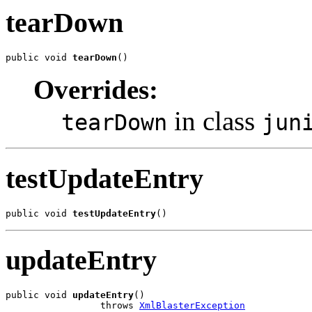
tearDown
public void 
tearDown
()
Overrides:
in class
tearDown
jun
testUpdateEntry
public void 
testUpdateEntry
()
updateEntry
public void 
updateEntry
()

                 throws 
XmlBlasterException