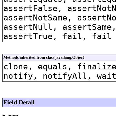
assertFalse, assertNot
assertNotSame, assertN
assertNull, assertSame
assertTrue, fail, fail
Methods inherited from class java.lang.Object
clone, equals, finaliz
notify, notifyAll, wai
Field Detail