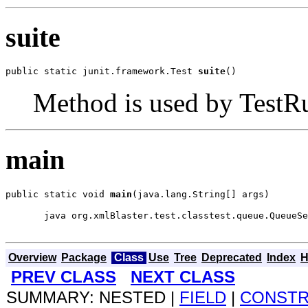
suite
public static junit.framework.Test 
suite
()
Method is used by TestRun
main
public static void 
main
(java.lang.String[] args)
  java org.xmlBlaster.test.classtest.queue.QueueSe
Overview
Package
Class
Use
Tree
Deprecated
Index
H
PREV CLASS
NEXT CLASS
SUMMARY: NESTED |
FIELD
|
CONST