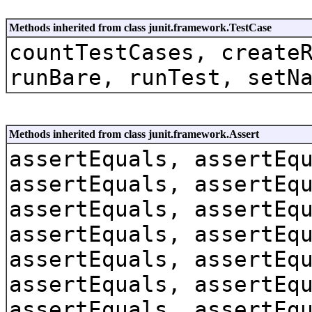
Methods inherited from class junit.framework.TestCase
countTestCases, create
runBare, runTest, setN
Methods inherited from class junit.framework.Assert
assertEquals, assertEq
assertEquals, assertEq
assertEquals, assertEq
assertEquals, assertEq
assertEquals, assertEq
assertEquals, assertEq
assertEquals, assertEq