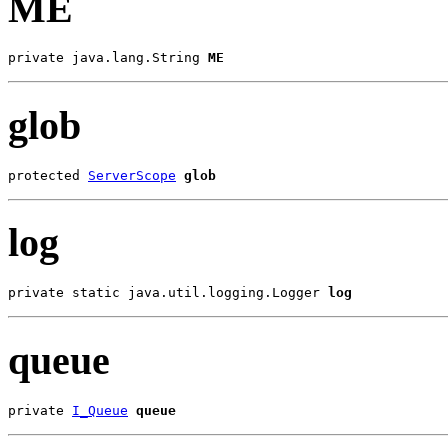
ME
private java.lang.String 
ME
glob
protected 
ServerScope
glob
log
private static java.util.logging.Logger 
log
queue
private 
I_Queue
queue