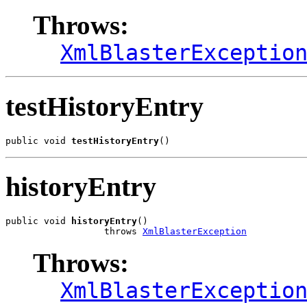
Throws:
XmlBlasterExceptio
testHistoryEntry
public void 
testHistoryEntry
()
historyEntry
public void 
historyEntry
()

                  throws 
XmlBlasterException
Throws:
XmlBlasterExceptio