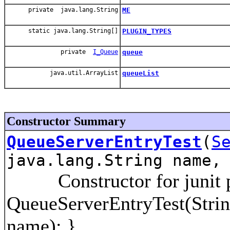
private java.lang.String
ME
static java.lang.String[]
PLUGIN_TYPES
private
I_Queue
queue
java.util.ArrayList
queueList
Constructor Summary
QueueServerEntryTest
(
S
java.lang.String name,
Constructor for junit p
QueueServerEntryTest(Strin
name); }