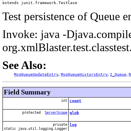
extends junit.framework.TestCase
Test persistence of Queue en
Invoke: java -Djava.compil
org.xmlBlaster.test.classte
See Also:
,
,
,
MsgQueueUpdateEntry
MsgQueueHistoryEntry
I_Queue
R
Field Summary
int
count
protected
ServerScope
glob
private
log
static java.util.logging.Logger