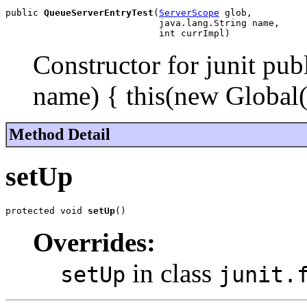
public 
QueueServerEntryTest
(
ServerScope
 glob,

                            java.lang.String name,

                            int currImpl)
Constructor for junit pu
name) { this(new Global(
Method Detail
setUp
protected void 
setUp
()
Overrides:
in class
setUp
junit.