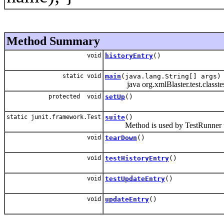
Method Summary
void
historyEntry
()
static void
main
(java.lang.String[] args)
java org.xmlBlaster.test.classtes
protected void
setUp
()
static junit.framework.Test
suite
()
Method is used by TestRunner to 
void
tearDown
()
void
testHistoryEntry
()
void
testUpdateEntry
()
void
updateEntry
()