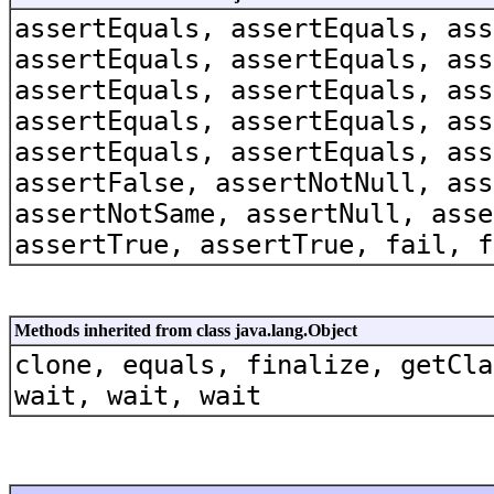
assertEquals, assertEquals, ass
assertEquals, assertEquals, ass
assertEquals, assertEquals, ass
assertEquals, assertEquals, ass
assertEquals, assertEquals, ass
assertFalse, assertNotNull, ass
assertNotSame, assertNull, asse
assertTrue, assertTrue, fail, f
Methods inherited from class java.lang.Object
clone, equals, finalize, getCla
wait, wait, wait