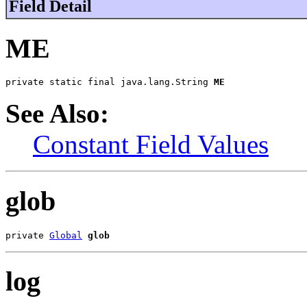
Field Detail
ME
private static final java.lang.String 
ME
See Also:
Constant Field Values
glob
private 
Global
glob
log