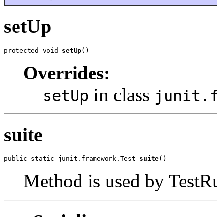
setUp
protected void 
setUp
()
Overrides:
in class
setUp
junit.
suite
public static junit.framework.Test 
suite
()
Method is used by TestRun