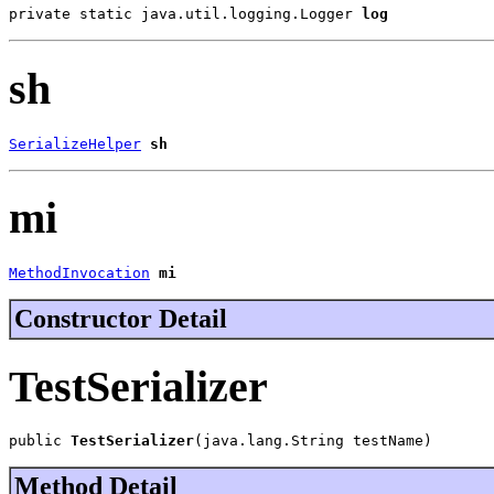
private static java.util.logging.Logger 
log
sh
SerializeHelper
sh
mi
MethodInvocation
mi
Constructor Detail
TestSerializer
public 
TestSerializer
(java.lang.String testName)
Method Detail