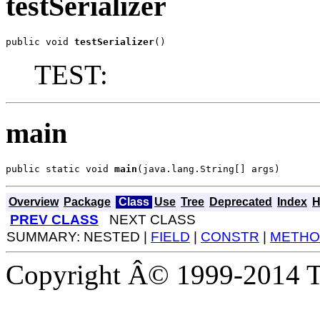
testSerializer
public void 
testSerializer
()
TEST:
main
public static void 
main
(java.lang.String[] args)
Overview
Package
Class
Use
Tree
Deprecated
Index
H
PREV CLASS
NEXT CLASS
SUMMARY: NESTED |
FIELD
|
CONSTR
|
METHO
Copyright Â© 1999-2014 Th