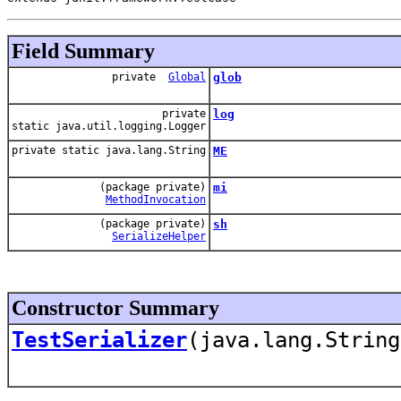
Field Summary
private
Global
glob
private
log
static java.util.logging.Logger
private static java.lang.String
ME
(package private)
mi
MethodInvocation
(package private)
sh
SerializeHelper
Constructor Summary
TestSerializer
(java.lang.String