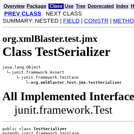
Overview
Package
Class
Use
Tree
Deprecated
Index
H
PREV CLASS
NEXT CLASS
SUMMARY: NESTED |
FIELD
|
CONSTR
|
METHO
org.xmlBlaster.test.jmx
Class TestSerializer
java.lang.Object

junit.framework.Assert

junit.framework.TestCase

org.xmlBlaster.test.jmx.TestSerializer
All Implemented Interface
junit.framework.Test
public class 
TestSerializer
extends junit.framework.TestCase