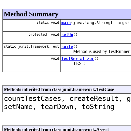
Method Summary
static void
main
(java.lang.String[] args)
protected void
setUp
()
static junit.framework.Test
suite
()
Method is used by TestRunner to 
void
testSerializer
()
TEST:
Methods inherited from class junit.framework.TestCase
countTestCases, createResult, g
setName, tearDown, toString
Methods inherited from class junit.framework.Assert