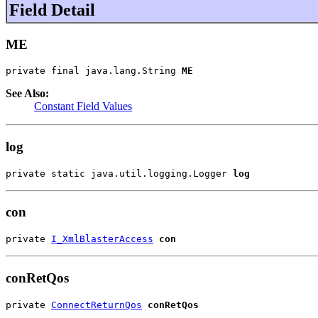
Field Detail
ME
private final java.lang.String 
ME
See Also:
Constant Field Values
log
private static java.util.logging.Logger 
log
con
private 
I_XmlBlasterAccess
con
conRetQos
private 
ConnectReturnQos
conRetQos