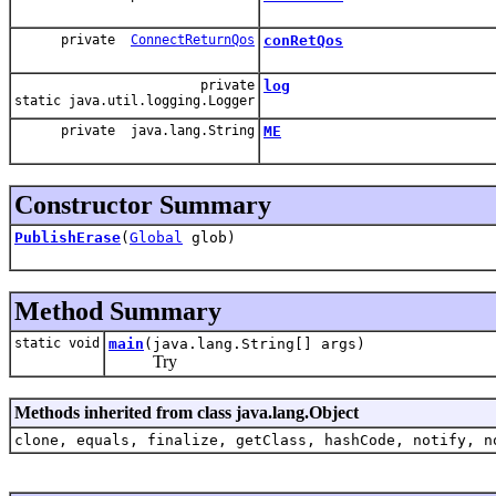
private
ConnectReturnQos
conRetQos
private
log
static java.util.logging.Logger
private java.lang.String
ME
Constructor Summary
PublishErase
(
Global
glob)
Method Summary
static void
main
(java.lang.String[] args)
Try
Methods inherited from class java.lang.Object
clone, equals, finalize, getClass, hashCode, notify, n