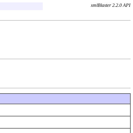
xmlBlaster 2.2.0 API