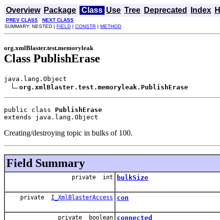
Overview
Package
Class
Use
Tree
Deprecated
Index
H
PREV CLASS
NEXT CLASS
SUMMARY: NESTED |
FIELD
|
CONSTR
|
METHOD
org.xmlBlaster.test.memoryleak
Class PublishErase
java.lang.Object

org.xmlBlaster.test.memoryleak.PublishErase
public class 
PublishErase
extends java.lang.Object
Creating/destroying topic in bulks of 100.
Field Summary
private int
bulkSize
private
I_XmlBlasterAccess
con
private boolean
connected