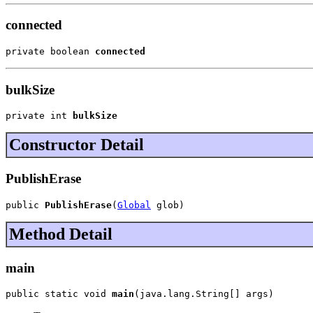
connected
private boolean 
connected
bulkSize
private int 
bulkSize
Constructor Detail
PublishErase
public 
PublishErase
(
Global
 glob)
Method Detail
main
public static void 
main
(java.lang.String[] args)