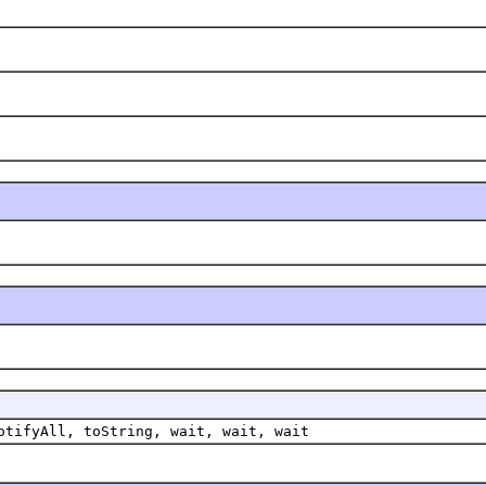
otifyAll, toString, wait, wait, wait