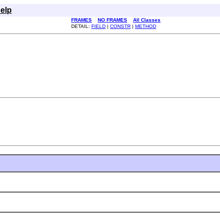
elp
FRAMES
NO FRAMES
All Classes
DETAIL:
FIELD
|
CONSTR
|
METHOD