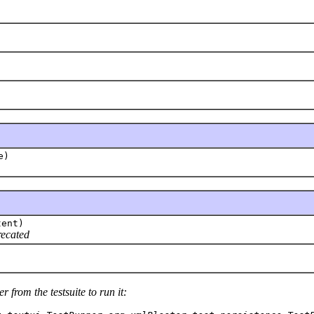
e)
tent)
recated
 from the testsuite to run it: