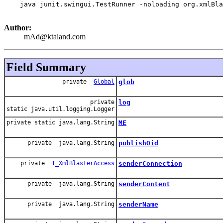
    java junit.swingui.TestRunner -noloading org.xmlBla
Author:
mAd@ktaland.com
Field Summary
private
Global
glob
private
log
static java.util.logging.Logger
private static java.lang.String
ME
private java.lang.String
publishOid
private
I_XmlBlasterAccess
senderConnection
private java.lang.String
senderContent
private java.lang.String
senderName