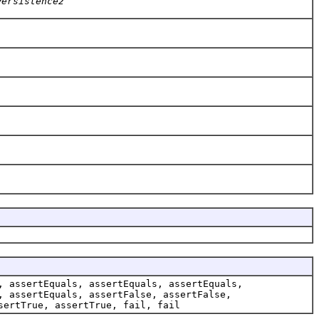
Persistence2
, assertEquals, assertEquals, assertEquals,
, assertEquals, assertFalse, assertFalse,
sertTrue, assertTrue, fail, fail