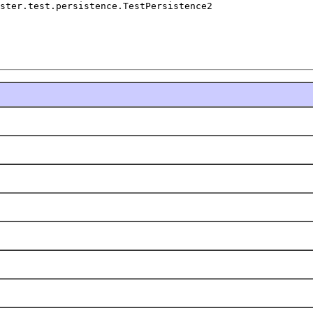
ster.test.persistence.TestPersistence2
