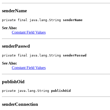
senderName
private final java.lang.String 
senderName
See Also:
Constant Field Values
senderPasswd
private final java.lang.String 
senderPasswd
See Also:
Constant Field Values
publishOid
private java.lang.String 
publishOid
senderConnection