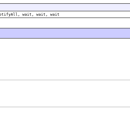
otifyAll, wait, wait, wait