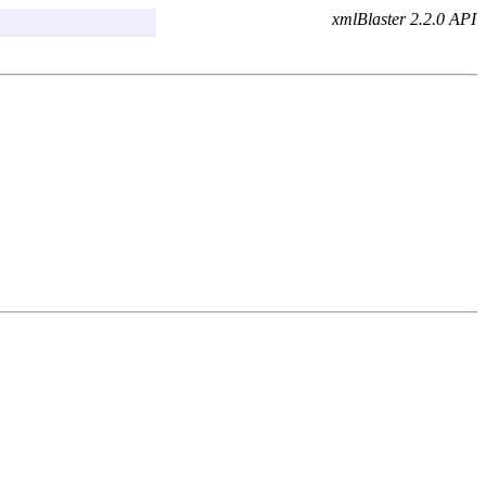
xmlBlaster 2.2.0 API