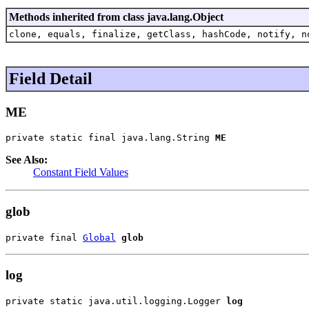
Methods inherited from class java.lang.Object
clone, equals, finalize, getClass, hashCode, notify, n
Field Detail
ME
private static final java.lang.String 
ME
See Also:
Constant Field Values
glob
private final 
Global
glob
log
private static java.util.logging.Logger 
log