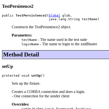
TestPersistence2
public 
TestPersistence2
(
Global
 glob,

                        java.lang.String testName)
Constructs the TestPersistence2 object.
Parameters:
- The name used in the test suite
testName
- The name to login to the xmlBlaster
loginName
Method Detail
setUp
protected void 
setUp
()
Sets up the fixture.
Creates a CORBA connection and does a login.
- One connection for the sender client
Overrides:
in class
setUp
junit.framework.TestCase