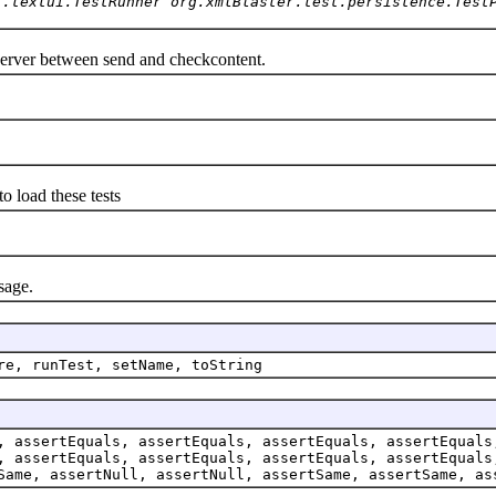
t.textui.TestRunner org.xmlBlaster.test.persistence.Test
erver between send and checkcontent.
load these tests
age.
re, runTest, setName, toString
, assertEquals, assertEquals, assertEquals, assertEquals
, assertEquals, assertEquals, assertEquals, assertEquals
Same, assertNull, assertNull, assertSame, assertSame, as