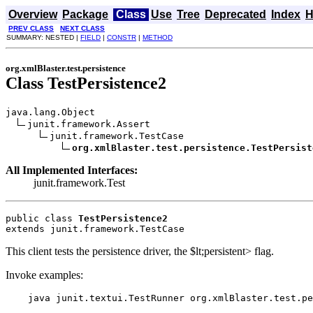
Overview
Package
Class
Use
Tree
Deprecated
Index
H
PREV CLASS
NEXT CLASS
SUMMARY: NESTED |
FIELD
|
CONSTR
|
METHOD
org.xmlBlaster.test.persistence
Class TestPersistence2
java.lang.Object

junit.framework.Assert

junit.framework.TestCase

org.xmlBlaster.test.persistence.TestPersist
All Implemented Interfaces:
junit.framework.Test
public class 
TestPersistence2
extends junit.framework.TestCase
This client tests the persistence driver, the $lt;persistent> flag.
Invoke examples:
    java junit.textui.TestRunner org.xmlBlaster.test.pe