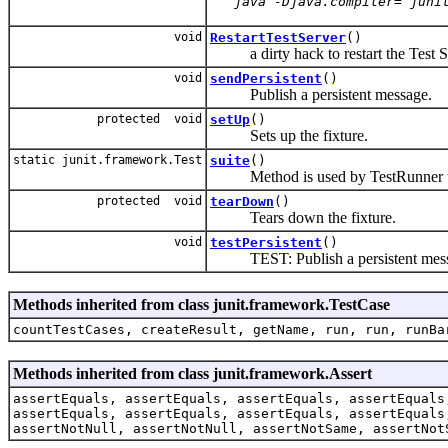
   java -Djava.compiler= juni
void
RestartTestServer
()
a dirty hack to restart the Test S
void
sendPersistent
()
Publish a persistent message.
protected void
setUp
()
Sets up the fixture.
static junit.framework.Test
suite
()
Method is used by TestRunner to 
protected void
tearDown
()
Tears down the fixture.
void
testPersistent
()
TEST: Publish a persistent mess
Methods inherited from class junit.framework.TestCase
countTestCases, createResult, getName, run, run, runBa
Methods inherited from class junit.framework.Assert
assertEquals, assertEquals, assertEquals, assertEquals
assertEquals, assertEquals, assertEquals, assertEquals
assertNotNull, assertNotNull, assertNotSame, assertNot