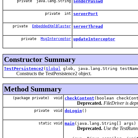
private java.lang.String
senderPasswd
private int
serverPort
private
EmbeddedXmlBlaster
serverThread
private
MsgInterceptor
updateInterceptor
Constructor Summary
TestPersistence2
(
Global
glob, java.lang.String testNam
Constructs the TestPersistence2 object.
Method Summary
(package private) void
checkContent
(boolean checkCon
Deprecated.
FileDriver is dep
private void
doLogin
()
static void
main
(java.lang.String[] args)
Deprecated.
Use the TestRunner