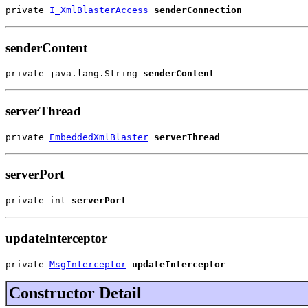
private 
I_XmlBlasterAccess
senderConnection
senderContent
private java.lang.String 
senderContent
serverThread
private 
EmbeddedXmlBlaster
serverThread
serverPort
private int 
serverPort
updateInterceptor
private 
MsgInterceptor
updateInterceptor
Constructor Detail