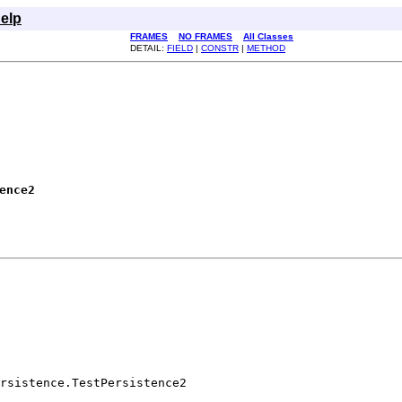
elp
FRAMES
NO FRAMES
All Classes
DETAIL:
FIELD
|
CONSTR
|
METHOD
ence2
rsistence.TestPersistence2
