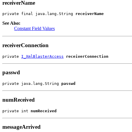
receiverName
private final java.lang.String 
receiverName
See Also:
Constant Field Values
receiverConnection
private 
I_XmlBlasterAccess
receiverConnection
passwd
private java.lang.String 
passwd
numReceived
private int 
numReceived
messageArrived