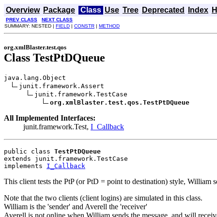
Overview
Package
Class
Use
Tree
Deprecated
Index
H
PREV CLASS
NEXT CLASS
SUMMARY: NESTED |
FIELD
|
CONSTR
|
METHOD
org.xmlBlaster.test.qos
Class TestPtDQueue
java.lang.Object

junit.framework.Assert

junit.framework.TestCase

org.xmlBlaster.test.qos.TestPtDQueue
All Implemented Interfaces:
junit.framework.Test,
I_Callback
public class 
TestPtDQueue
extends junit.framework.TestCase
implements 
I_Callback
This client tests the PtP (or PtD = point to destination) style, William
Note that the two clients (client logins) are simulated in this class.
William is the 'sender' and Averell the 'receiver'
Averell is not online when William sends the message, and will recei