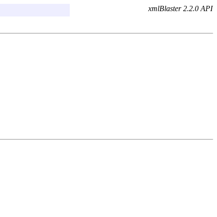
xmlBlaster 2.2.0 API