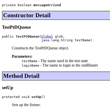
private boolean 
messageArrived
Constructor Detail
TestPtDQueue
public 
TestPtDQueue
(
Global
 glob,

                    java.lang.String testName)
Constructs the TestPtDQueue object.
Parameters:
- The name used in the test suite
testName
- The name to login to the xmlBlaster
loginName
Method Detail
setUp
protected void 
setUp
()
Sets up the fixture.