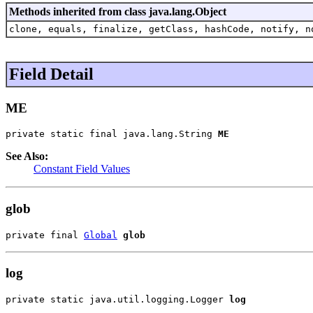
Methods inherited from class java.lang.Object
clone, equals, finalize, getClass, hashCode, notify, n
Field Detail
ME
private static final java.lang.String 
ME
See Also:
Constant Field Values
glob
private final 
Global
glob
log
private static java.util.logging.Logger 
log