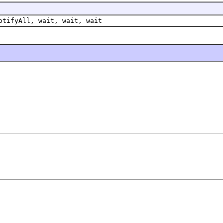
otifyAll, wait, wait, wait