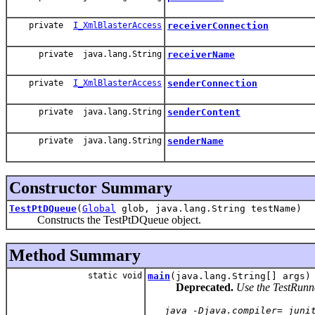
private
I_XmlBlasterAccess
receiverConnection
private java.lang.String
receiverName
private
I_XmlBlasterAccess
senderConnection
private java.lang.String
senderContent
private java.lang.String
senderName
Constructor Summary
TestPtDQueue
(
Global
glob, java.lang.String testName)
Constructs the TestPtDQueue object.
Method Summary
static void
main
(java.lang.String[] args)
Deprecated.
Use the TestRunner
   java -Djava.compiler= juni