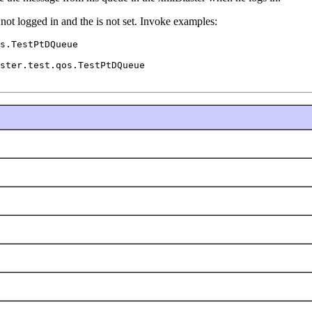
s not logged in and the
is not set. Invoke examples:
s.TestPtDQueue

ster.test.qos.TestPtDQueue
