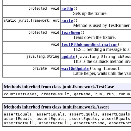
protected void
setUp
()
Sets up the fixture.
static junit.framework.Test
suite
()
Method is used by TestRunner to 
protected void
tearDown
()
Tears down the fixture.
void
testPtUnknownDestination
()
TEST: Sending a message to a not l
java.lang.String
update
(java.lang.String cbSe
This is the callback method invok
private void
waitOnUpdate
(long timeout)
Little helper, waits until the variab
Methods inherited from class junit.framework.TestCase
countTestCases, createResult, getName, run, run, runBa
Methods inherited from class junit.framework.Assert
assertEquals, assertEquals, assertEquals, assertEquals
assertEquals, assertEquals, assertEquals, assertEquals
assertNotNull, assertNotNull, assertNotSame, assertNot