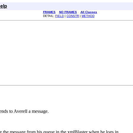
elp
FRAMES
NO FRAMES
All Classes
DETAIL:
FIELD
|
CONSTR
|
METHOD
 sends to Averell a message.
ve the message from his queue in the xmlBlaster when he logs in.