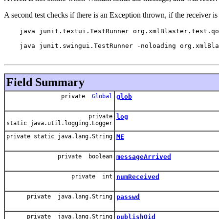
A second test checks if there is an Exception thrown, if the receiver i
    java junit.textui.TestRunner org.xmlBlaster.test.qo
    java junit.swingui.TestRunner -noloading org.xmlBla
Field Summary
private
Global
glob
private
log
static java.util.logging.Logger
private static java.lang.String
ME
private boolean
messageArrived
private int
numReceived
private java.lang.String
passwd
private java.lang.String
publishOid