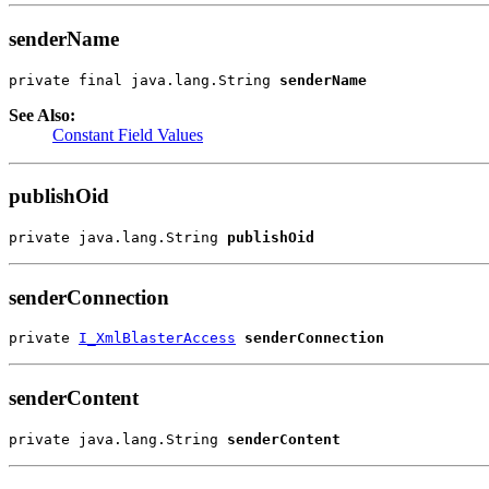
senderName
private final java.lang.String 
senderName
See Also:
Constant Field Values
publishOid
private java.lang.String 
publishOid
senderConnection
private 
I_XmlBlasterAccess
senderConnection
senderContent
private java.lang.String 
senderContent