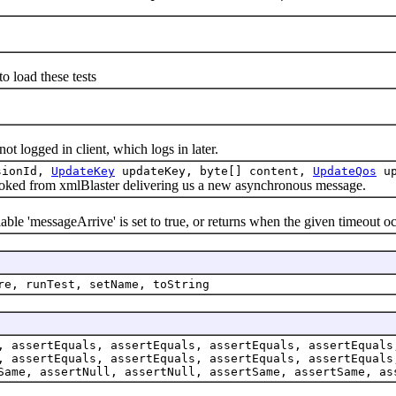
load these tests
ogged in client, which logs in later.
ssionId,
UpdateKey
updateKey, byte[] content,
UpdateQos
up
ed from xmlBlaster delivering us a new asynchronous message.
le 'messageArrive' is set to true, or returns when the given timeout oc
re, runTest, setName, toString
, assertEquals, assertEquals, assertEquals, assertEquals
, assertEquals, assertEquals, assertEquals, assertEquals
Same, assertNull, assertNull, assertSame, assertSame, as