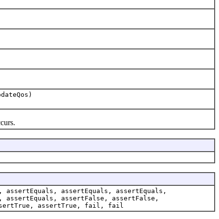
dateQos)
curs.
, assertEquals, assertEquals, assertEquals,
, assertEquals, assertFalse, assertFalse,
sertTrue, assertTrue, fail, fail