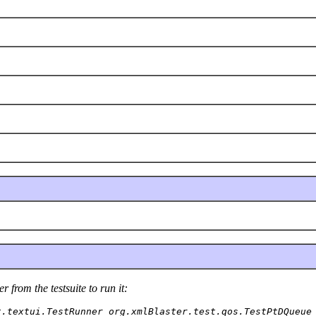
 from the testsuite to run it:
t.textui.TestRunner org.xmlBlaster.test.qos.TestPtDQueue