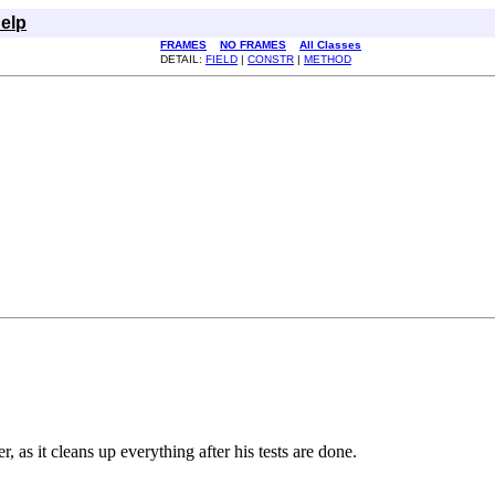
elp
FRAMES
NO FRAMES
All Classes
DETAIL:
FIELD
|
CONSTR
|
METHOD
 as it cleans up everything after his tests are done.