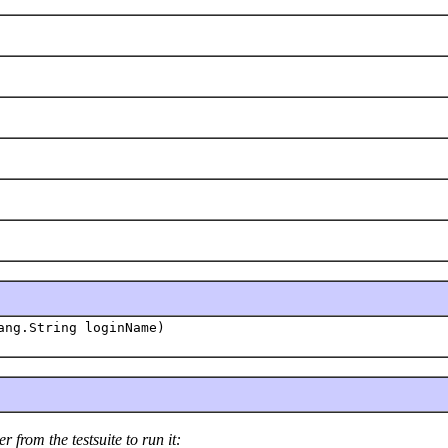
ang.String loginName)
 from the testsuite to run it: