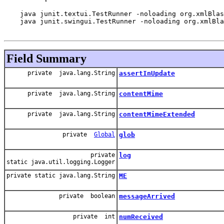
    java junit.textui.TestRunner -noloading org.xmlBlas
    java junit.swingui.TestRunner -noloading org.xmlBla
Field Summary
private java.lang.String
assertInUpdate
private java.lang.String
contentMime
private java.lang.String
contentMimeExtended
private
Global
glob
private
log
static java.util.logging.Logger
private static java.lang.String
ME
private boolean
messageArrived
private int
numReceived