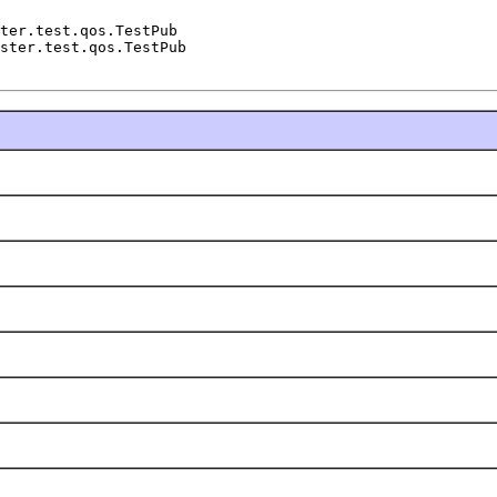
ter.test.qos.TestPub

ster.test.qos.TestPub
