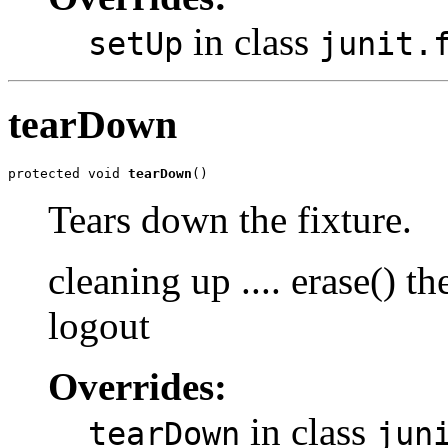
in class
setUp
junit.
tearDown
protected void 
tearDown
()
Tears down the fixture.
cleaning up .... erase() 
logout
Overrides:
in class
tearDown
jun