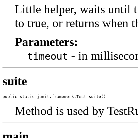
Little helper, waits until 
to true, or returns when 
Parameters:
- in milliseco
timeout
suite
public static junit.framework.Test 
suite
()
Method is used by TestRun
main