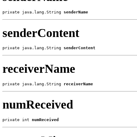
private java.lang.String 
senderName
senderContent
private java.lang.String 
senderContent
receiverName
private java.lang.String 
receiverName
numReceived
private int 
numReceived