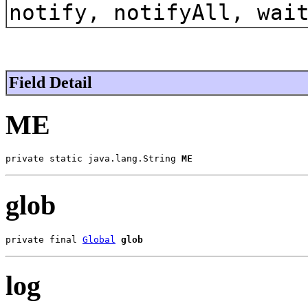
notify, notifyAll, wai
Field Detail
ME
private static java.lang.String 
ME
glob
private final 
Global
glob
log