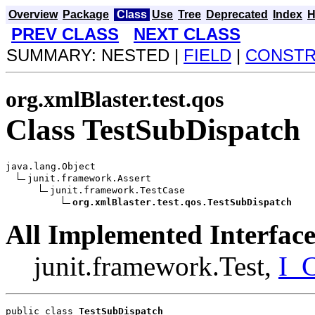
Overview
Package
Class
Use
Tree
Deprecated
Index
H
PREV CLASS
NEXT CLASS
SUMMARY: NESTED |
FIELD
|
CONST
org.xmlBlaster.test.qos
Class TestSubDispatch
java.lang.Object

junit.framework.Assert

junit.framework.TestCase

org.xmlBlaster.test.qos.TestSubDispatch
All Implemented Interface
junit.framework.Test,
I_C
public class 
TestSubDispatch