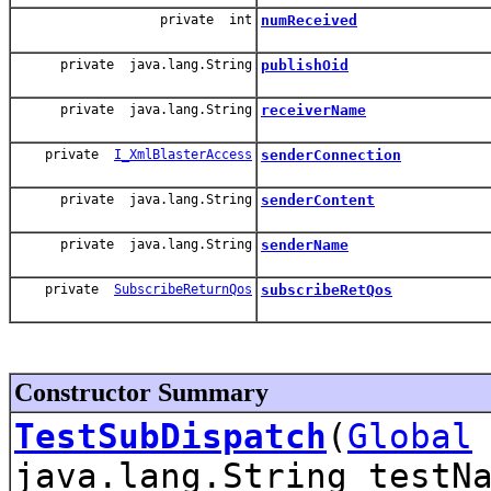
private int
numReceived
private java.lang.String
publishOid
private java.lang.String
receiverName
private
I_XmlBlasterAccess
senderConnection
private java.lang.String
senderContent
private java.lang.String
senderName
private
SubscribeReturnQos
subscribeRetQos
Constructor Summary
TestSubDispatch
(
Global
java.lang.String testN