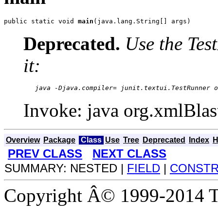
public static void 
main
(java.lang.String[] args)
Deprecated.
Use the Test
it:
   java -Djava.compiler= junit.textui.TestRunner o
Invoke: java org.xmlBlas
Overview
Package
Class
Use
Tree
Deprecated
Index
H
PREV CLASS
NEXT CLASS
SUMMARY: NESTED |
FIELD
|
CONST
Copyright Â© 1999-2014 Th