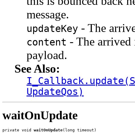
this is bounced back h
message.
- The arriv
updateKey
- The arrived 
content
payload.
See Also:
I_Callback.update(
UpdateQos)
waitOnUpdate
private void 
waitOnUpdate
(long timeout)