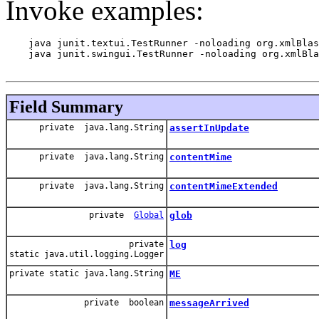
Invoke examples:
    java junit.textui.TestRunner -noloading org.xmlBlas
    java junit.swingui.TestRunner -noloading org.xmlBla
Field Summary
private java.lang.String
assertInUpdate
private java.lang.String
contentMime
private java.lang.String
contentMimeExtended
private
Global
glob
private
log
static java.util.logging.Logger
private static java.lang.String
ME
private boolean
messageArrived