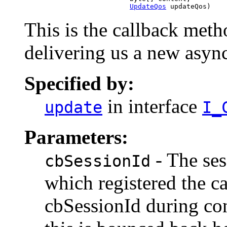
UpdateQos
 updateQos)
This is the callback met
delivering us a new asy
Specified by:
in interface
update
I_
Parameters:
- The ses
cbSessionId
which registered the c
cbSessionId during co