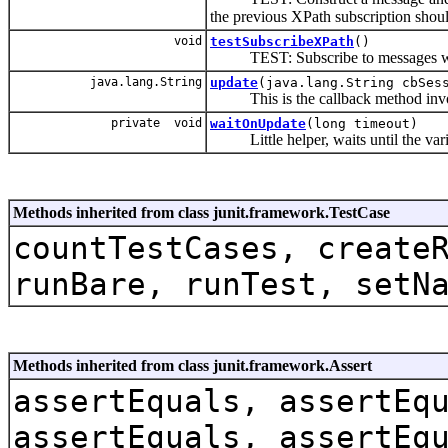
the previous XPath subscription shou
void
testSubscribeXPath
()
TEST: Subscribe to messages w
java.lang.String
update
(java.lang.String cbSe
This is the callback method invok
private void
waitOnUpdate
(long timeout)
Little helper, waits until the variab
Methods inherited from class junit.framework.TestCase
countTestCases, create
runBare, runTest, setN
Methods inherited from class junit.framework.Assert
assertEquals, assertEq
assertEquals, assertEq