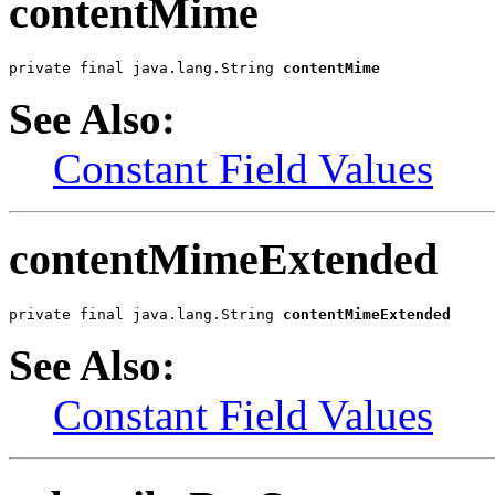
contentMime
private final java.lang.String 
contentMime
See Also:
Constant Field Values
contentMimeExtended
private final java.lang.String 
contentMimeExtended
See Also:
Constant Field Values