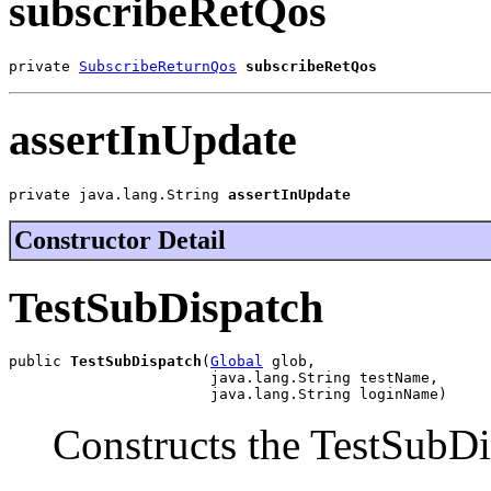
subscribeRetQos
private 
SubscribeReturnQos
subscribeRetQos
assertInUpdate
private java.lang.String 
assertInUpdate
Constructor Detail
TestSubDispatch
public 
TestSubDispatch
(
Global
 glob,

                       java.lang.String testName,

                       java.lang.String loginName)
Constructs the TestSubDi