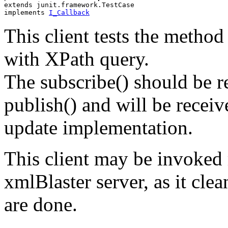
extends junit.framework.TestCase
implements 
I_Callback
This client tests the method 
with XPath query.
The subscribe() should be re
publish() and will be recei
update implementation.
This client may be invoked 
xmlBlaster server, as it clea
are done.