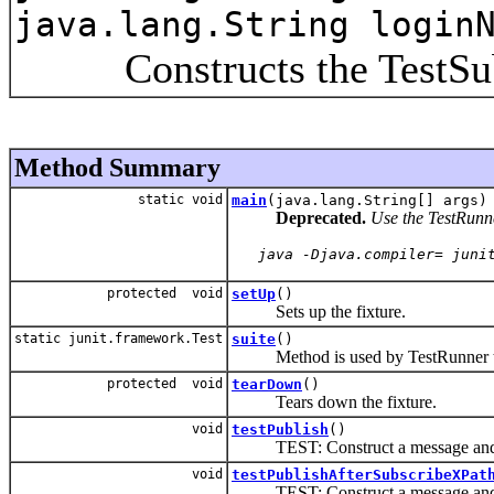
java.lang.String login
Constructs the TestSubD
Method Summary
static void
main
(java.lang.String[] args)
Deprecated.
Use the TestRunner
   java -Djava.compiler= juni
protected void
setUp
()
Sets up the fixture.
static junit.framework.Test
suite
()
Method is used by TestRunner to 
protected void
tearDown
()
Tears down the fixture.
void
testPublish
()
TEST: Construct a message and p
void
testPublishAfterSubscribeXPat
TEST: Construct a message and p