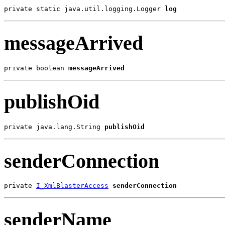
private static java.util.logging.Logger 
log
messageArrived
private boolean 
messageArrived
publishOid
private java.lang.String 
publishOid
senderConnection
private 
I_XmlBlasterAccess
senderConnection
senderName