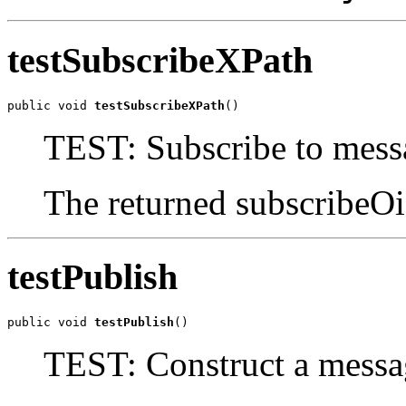
testSubscribeXPath
public void 
testSubscribeXPath
()
TEST: Subscribe to mes
The returned subscribeOi
testPublish
public void 
testPublish
()
TEST: Construct a messag