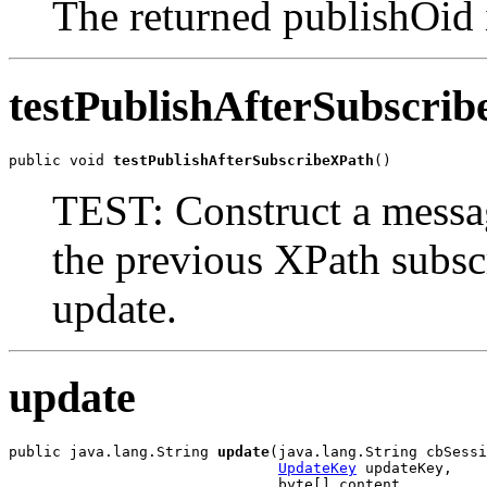
The returned publishOid 
testPublishAfterSubscri
public void 
testPublishAfterSubscribeXPath
()
TEST: Construct a messag
the previous XPath subsc
update.
update
public java.lang.String 
update
(java.lang.String cbSessi
UpdateKey
 updateKey,

                               byte[] content,
