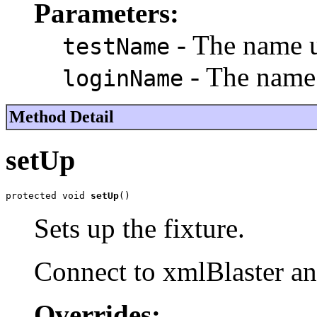
Parameters:
- The name us
testName
- The name 
loginName
Method Detail
setUp
protected void 
setUp
()
Sets up the fixture.
Connect to xmlBlaster an
Overrides: