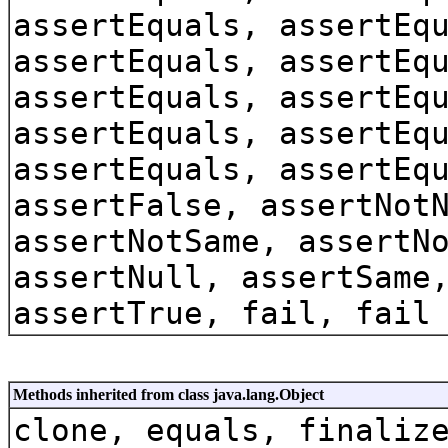
assertEquals, assertEq
assertEquals, assertEq
assertEquals, assertEq
assertEquals, assertEq
assertEquals, assertEq
assertFalse, assertNot
assertNotSame, assertN
assertNull, assertSame
assertTrue, fail, fail
Methods inherited from class java.lang.Object
clone, equals, finaliz