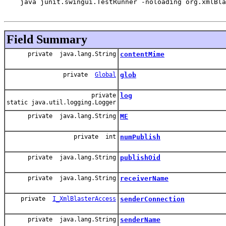
    java junit.swingui.TestRunner -noloading org.xmlBla
Field Summary
private java.lang.String
contentMime
private
Global
glob
private
log
static java.util.logging.Logger
private java.lang.String
ME
private int
numPublish
private java.lang.String
publishOid
private java.lang.String
receiverName
private
I_XmlBlasterAccess
senderConnection
private java.lang.String
senderName