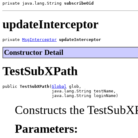
private java.lang.String 
subscribeOid
updateInterceptor
private 
MsgInterceptor
updateInterceptor
Constructor Detail
TestSubXPath
public 
TestSubXPath
(
Global
 glob,

                    java.lang.String testName,

                    java.lang.String loginName)
Constructs the TestSubXP
Parameters: