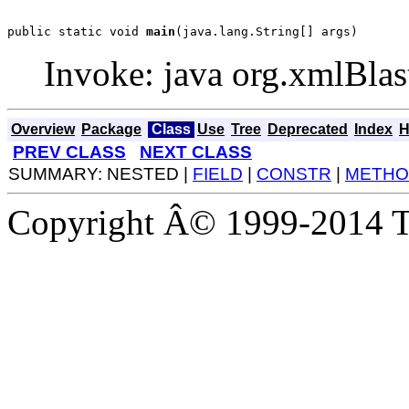
public static void 
main
(java.lang.String[] args)
Invoke: java org.xmlBlas
Overview
Package
Class
Use
Tree
Deprecated
Index
H
PREV CLASS
NEXT CLASS
SUMMARY: NESTED |
FIELD
|
CONSTR
|
METHO
Copyright Â© 1999-2014 Th