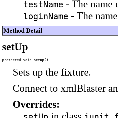
- The name us
testName
- The name 
loginName
Method Detail
setUp
protected void 
setUp
()
Sets up the fixture.
Connect to xmlBlaster an
Overrides:
in class
setUp
junit.