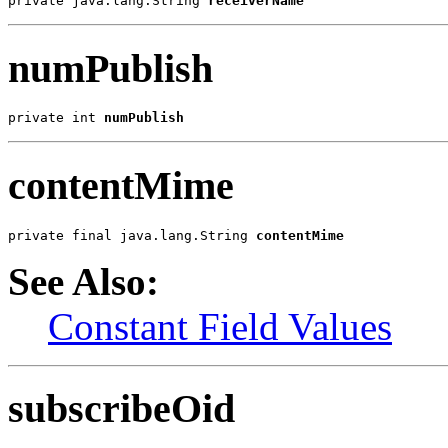
private java.lang.String 
receiverName
numPublish
private int 
numPublish
contentMime
private final java.lang.String 
contentMime
See Also:
Constant Field Values
subscribeOid