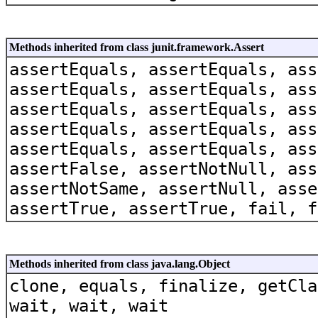
Methods inherited from class junit.framework.Assert
assertEquals, assertEquals, ass
assertEquals, assertEquals, ass
assertEquals, assertEquals, ass
assertEquals, assertEquals, ass
assertEquals, assertEquals, ass
assertFalse, assertNotNull, ass
assertNotSame, assertNull, asse
assertTrue, assertTrue, fail, f
Methods inherited from class java.lang.Object
clone, equals, finalize, getCla
wait, wait, wait