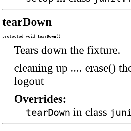
tearDown
protected void 
tearDown
()
Tears down the fixture.
cleaning up .... erase() 
logout
Overrides:
in class
tearDown
jun