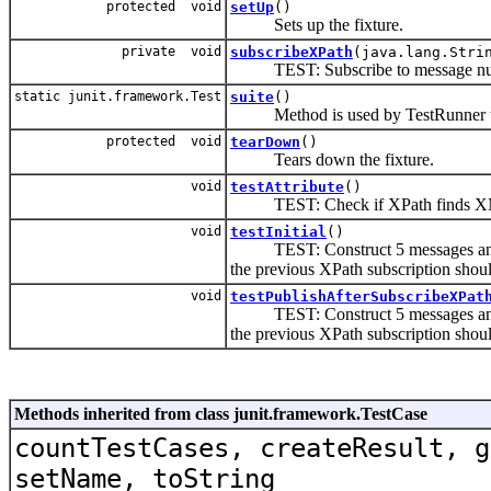
protected void
setUp
()
Sets up the fixture.
private void
subscribeXPath
(java.lang.Stri
TEST: Subscribe to message nu
static junit.framework.Test
suite
()
Method is used by TestRunner to 
protected void
tearDown
()
Tears down the fixture.
void
testAttribute
()
TEST: Check if XPath finds XML
void
testInitial
()
TEST: Construct 5 messages and
the previous XPath subscription shou
void
testPublishAfterSubscribeXPat
TEST: Construct 5 messages and
the previous XPath subscription shou
Methods inherited from class junit.framework.TestCase
countTestCases, createResult, g
setName, toString