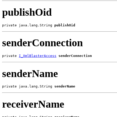
publishOid
private java.lang.String 
publishOid
senderConnection
private 
I_XmlBlasterAccess
senderConnection
senderName
private java.lang.String 
senderName
receiverName