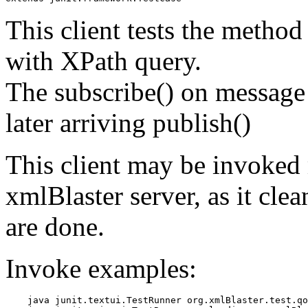
This client tests the method 
with XPath query.
The subscribe() on message 
later arriving publish()
This client may be invoked 
xmlBlaster server, as it clea
are done.
Invoke examples:
    java junit.textui.TestRunner org.xmlBlaster.test.qo