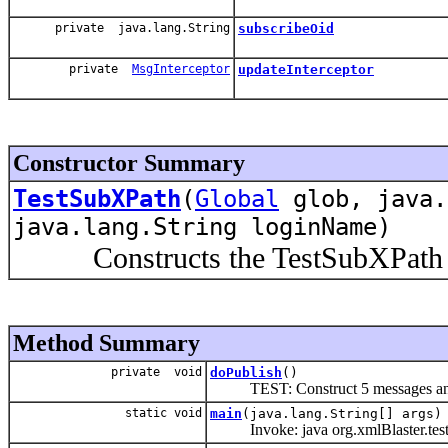
private java.lang.String
subscribeOid
private
MsgInterceptor
updateInterceptor
Constructor Summary
TestSubXPath
(
Global
glob, java.
java.lang.String loginName)
Constructs the TestSubXPath o
Method Summary
private void
doPublish
()
TEST: Construct 5 messages and
static void
main
(java.lang.String[] args)
Invoke: java org.xmlBlaster.test