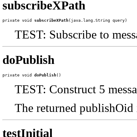
subscribeXPath
private void 
subscribeXPath
(java.lang.String query)
TEST: Subscribe to mes
doPublish
private void 
doPublish
()
TEST: Construct 5 messa
The returned publishOid 
testInitial