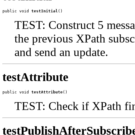
public void 
testInitial
()
TEST: Construct 5 messa
the previous XPath subs
and send an update.
testAttribute
public void 
testAttribute
()
TEST: Check if XPath fi
testPublishAfterSubscri