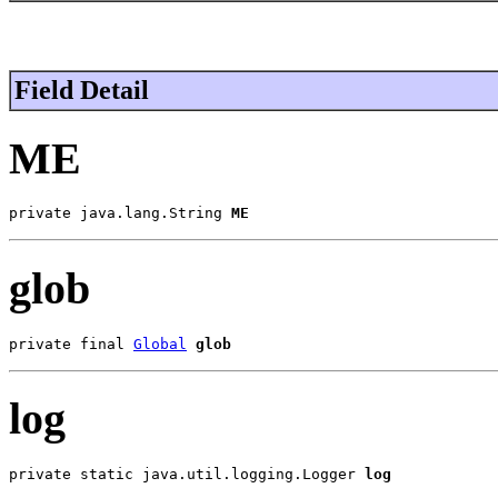
Field Detail
ME
private java.lang.String 
ME
glob
private final 
Global
glob
log
private static java.util.logging.Logger 
log