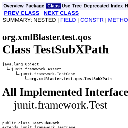
Overview
Package
Class
Use
Tree
Deprecated
Index
H
PREV CLASS
NEXT CLASS
SUMMARY: NESTED |
FIELD
|
CONSTR
|
METHO
org.xmlBlaster.test.qos
Class TestSubXPath
java.lang.Object

junit.framework.Assert

junit.framework.TestCase

org.xmlBlaster.test.qos.TestSubXPath
All Implemented Interface
junit.framework.Test
public class 
TestSubXPath
extends junit.framework.TestCase