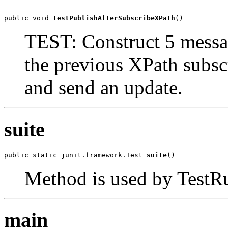
public void 
testPublishAfterSubscribeXPath
()
TEST: Construct 5 messa
the previous XPath subs
and send an update.
suite
public static junit.framework.Test 
suite
()
Method is used by TestRun
main