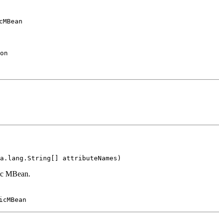
cMBean
on
a.lang.String[] attributeNames)
mic MBean.
icMBean