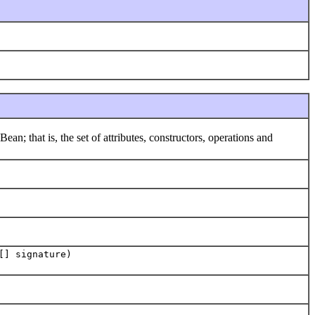
that is, the set of attributes, constructors, operations and
[] signature)