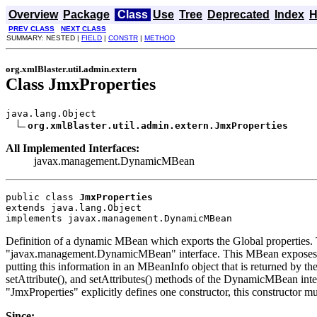
Overview
Package
Class
Use
Tree
Deprecated
Index
H
PREV CLASS
NEXT CLASS
SUMMARY: NESTED |
FIELD
|
CONSTR
|
METHOD
org.xmlBlaster.util.admin.extern
Class JmxProperties
java.lang.Object

org.xmlBlaster.util.admin.extern.JmxProperties
All Implemented Interfaces:
javax.management.DynamicMBean
public class 
JmxProperties
extends java.lang.Object
implements javax.management.DynamicMBean
Definition of a dynamic MBean which exports the Global properties.
"javax.management.DynamicMBean" interface. This MBean exposes for man
putting this information in an MBeanInfo object that is returned by th
setAttribute(), and setAttributes() methods of the DynamicMBean inter
"JmxProperties" explicitly defines one constructor, this constructor
Since: