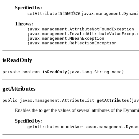
Specified by:
in interface
setAttribute
javax.management.Dynami
Throws:
javax.management.AttributeNotFoundException
javax.management.InvalidAttributeValueExcepti
javax.management.MBeanException
javax.management.ReflectionException
isReadOnly
private boolean 
isReadOnly
(java.lang.String name)
getAttributes
public javax.management.AttributeList 
getAttributes
(jav
Enables the to get the values of several attributes of the Dyna
Specified by:
in interface
getAttributes
javax.management.Dynam