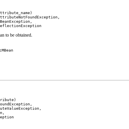
ttribute_name)

ttributeNotFoundException,

BeanException,

eflectionException
an to be obtained.
cMBean
ribute)

oundException,

uteValueException,

n,

eption