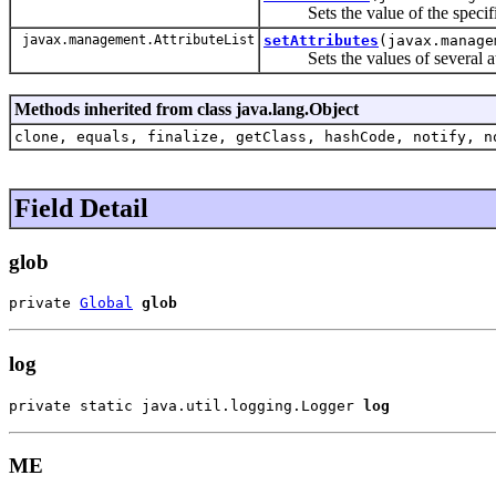
Sets the value of the specifie
javax.management.AttributeList
setAttributes
(javax.manage
Sets the values of several attri
Methods inherited from class java.lang.Object
clone, equals, finalize, getClass, hashCode, notify, n
Field Detail
glob
private 
Global
glob
log
private static java.util.logging.Logger 
log
ME