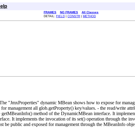
elp
FRAMES
NO FRAMES
All Classes
DETAIL:
FIELD
|
CONSTR
|
METHOD
 The "JmxProperties" dynamic MBean shows how to expose for manageme
agement all glob.getProperty() key/values. - the read/write attribute, 
e getMBeanInfo() method of the DynamicMBean interface. It implements th
face. It implements the invocation of its set() operation through the 
 must be public and exposed for management through the MBeanInfo obje