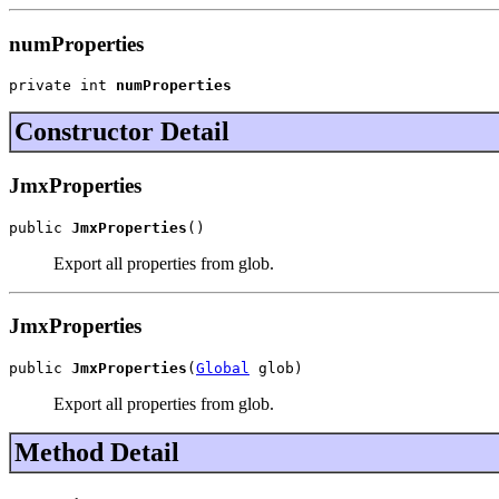
numProperties
private int 
numProperties
Constructor Detail
JmxProperties
public 
JmxProperties
()
Export all properties from glob.
JmxProperties
public 
JmxProperties
(
Global
 glob)
Export all properties from glob.
Method Detail