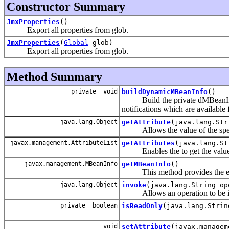
Constructor Summary
JmxProperties
()
Export all properties from glob.
JmxProperties
(
Global
glob)
Export all properties from glob.
Method Summary
private void
buildDynamicMBeanInfo
()
Build the private dMBeanInfo fie
notifications which are availabl
java.lang.Object
getAttribute
(java.lang.Str
Allows the value of the specif
javax.management.AttributeList
getAttributes
(java.lang.St
Enables the to get the values 
javax.management.MBeanInfo
getMBeanInfo
()
This method provides the expo
java.lang.Object
invoke
(java.lang.String op
Allows an operation to be i
private boolean
isReadOnly
(java.lang.Strin
void
setAttribute
(javax.managem