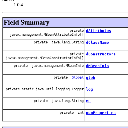
1.0.4
Field Summary
private
dAttributes
javax.management.MBeanAttributeInfo[]
private java.lang.String
dClassName
private
dConstructors
javax.management.MBeanConstructorInfo[]
private javax.management.MBeanInfo
dMBeanInfo
private
Global
glob
private static java.util.logging.Logger
log
private java.lang.String
ME
private int
numProperties