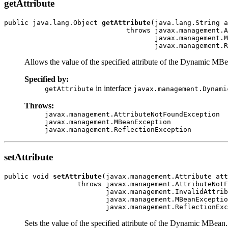
getAttribute
public java.lang.Object 
getAttribute
(java.lang.String a
                              throws javax.management.A
                                     javax.management.M
                                     javax.management.R
Allows the value of the specified attribute of the Dynamic MBe
Specified by:
in interface
getAttribute
javax.management.Dynami
Throws:
javax.management.AttributeNotFoundException
javax.management.MBeanException
javax.management.ReflectionException
setAttribute
public void 
setAttribute
(javax.management.Attribute att
                  throws javax.management.AttributeNotF
                         javax.management.InvalidAttrib
                         javax.management.MBeanExceptio
                         javax.management.ReflectionExc
Sets the value of the specified attribute of the Dynamic MBean.