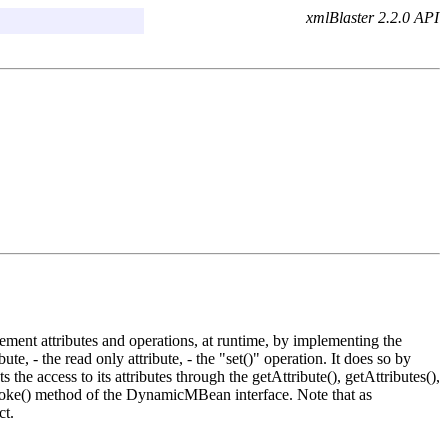
xmlBlaster 2.2.0 API
nt attributes and operations, at runtime, by implementing the
- the read only attribute, - the "set()" operation. It does so by
e access to its attributes through the getAttribute(), getAttributes(),
invoke() method of the DynamicMBean interface. Note that as
ct.