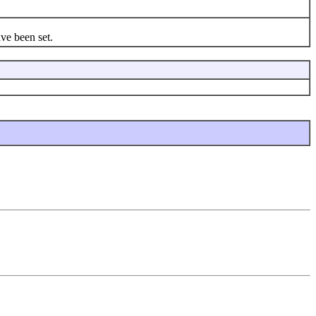
ve been set.