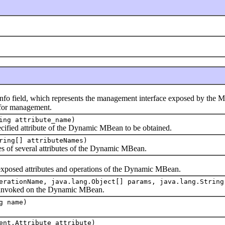
ld, which represents the management interface exposed by the MBean; 
e for management.
ing attribute_name)
ied attribute of the Dynamic MBean to be obtained.
ring[] attributeNames)
of several attributes of the Dynamic MBean.
sed attributes and operations of the Dynamic MBean.
erationName, java.lang.Object[] params, java.lang.String
nvoked on the Dynamic MBean.
g name)
ent.Attribute attribute)