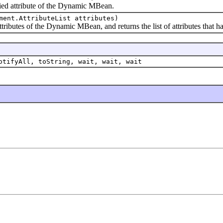
d attribute of the Dynamic MBean.
ment.AttributeList attributes)
butes of the Dynamic MBean, and returns the list of attributes that ha
otifyAll, toString, wait, wait, wait