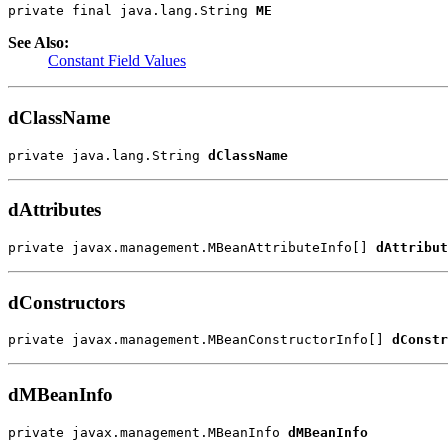
private final java.lang.String 
ME
See Also:
Constant Field Values
dClassName
private java.lang.String 
dClassName
dAttributes
private javax.management.MBeanAttributeInfo[] 
dAttribut
dConstructors
private javax.management.MBeanConstructorInfo[] 
dConstr
dMBeanInfo
private javax.management.MBeanInfo 
dMBeanInfo