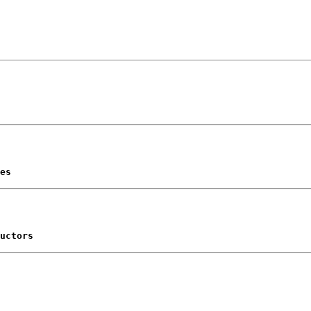
es
uctors