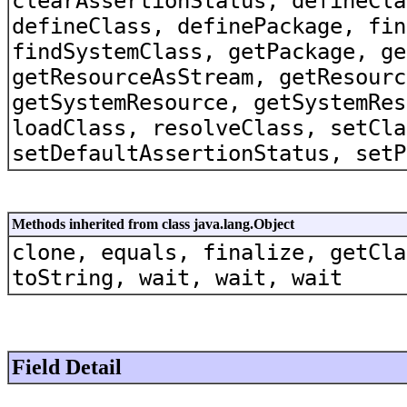
clearAssertionStatus, defineCla
defineClass, definePackage, fin
findSystemClass, getPackage, ge
getResourceAsStream, getResourc
getSystemResource, getSystemRes
loadClass, resolveClass, setCla
setDefaultAssertionStatus, setP
Methods inherited from class java.lang.Object
clone, equals, finalize, getCla
toString, wait, wait, wait
Field Detail