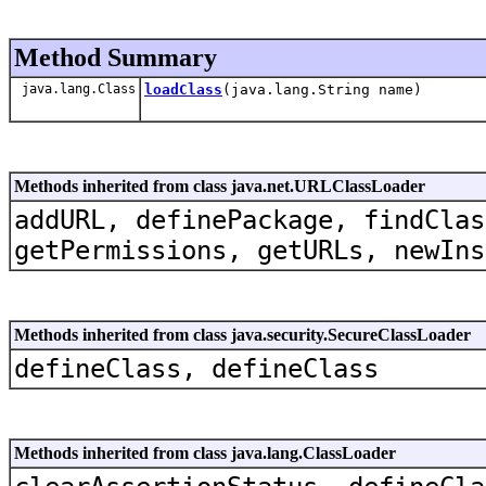
Method Summary
java.lang.Class
loadClass
(java.lang.String name)
Methods inherited from class java.net.URLClassLoader
addURL, definePackage, findClas
getPermissions, getURLs, newIns
Methods inherited from class java.security.SecureClassLoader
defineClass, defineClass
Methods inherited from class java.lang.ClassLoader