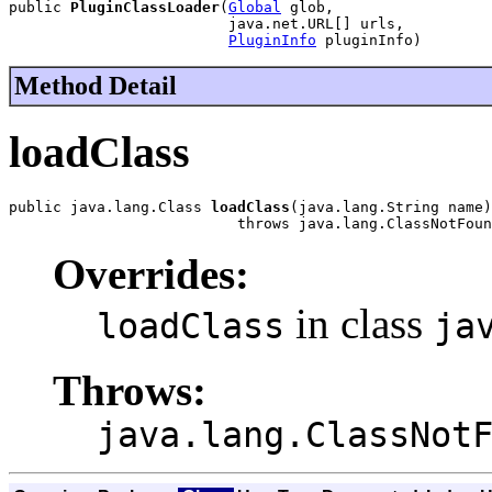
public 
PluginClassLoader
(
Global
 glob,

                         java.net.URL[] urls,

PluginInfo
 pluginInfo)
Method Detail
loadClass
public java.lang.Class 
loadClass
(java.lang.String name)

                          throws java.lang.ClassNotFoun
Overrides:
in class
loadClass
ja
Throws:
java.lang.ClassNot