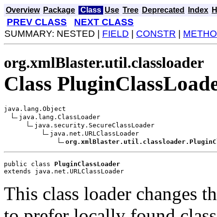
Overview
Package
Class
Use
Tree
Deprecated
Index
H
PREV CLASS
NEXT CLASS
SUMMARY: NESTED |
FIELD
|
CONSTR
|
METHO
org.xmlBlaster.util.classloader
Class PluginClassLoad
java.lang.Object

java.lang.ClassLoader

java.security.SecureClassLoader

java.net.URLClassLoader

org.xmlBlaster.util.classloader.PluginC
public class 
PluginClassLoader
extends java.net.URLClassLoader
This class loader changes t
to prefer locally found clas