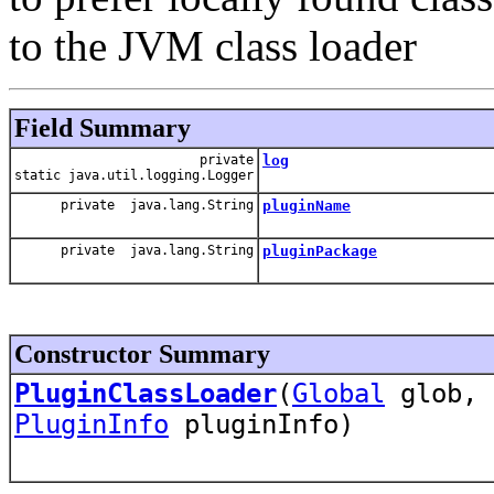
to the JVM class loader
Field Summary
private
log
static java.util.logging.Logger
private java.lang.String
pluginName
private java.lang.String
pluginPackage
Constructor Summary
PluginClassLoader
(
Global
glob, 
PluginInfo
pluginInfo)