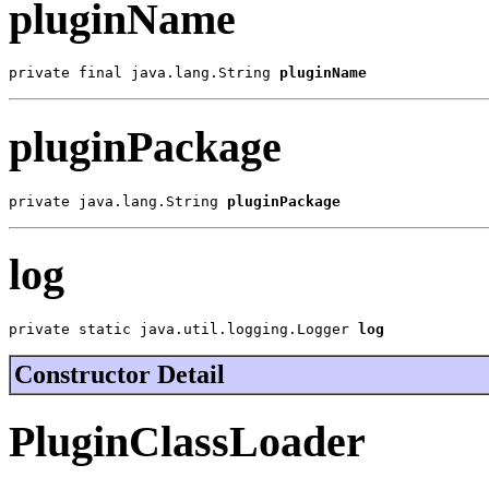
pluginName
private final java.lang.String 
pluginName
pluginPackage
private java.lang.String 
pluginPackage
log
private static java.util.logging.Logger 
log
Constructor Detail
PluginClassLoader