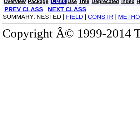
Overview
Package
Class
Use
Tree
Deprecated
Index
H
PREV CLASS
NEXT CLASS
SUMMARY: NESTED |
FIELD
|
CONSTR
|
METHO
Copyright Â© 1999-2014 Th