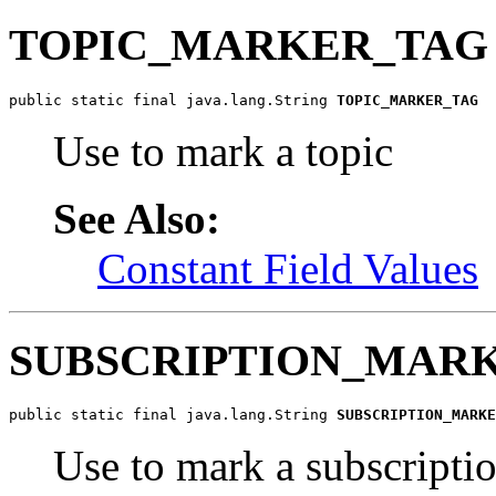
TOPIC_MARKER_TAG
public static final java.lang.String 
TOPIC_MARKER_TAG
Use to mark a topic
See Also:
Constant Field Values
SUBSCRIPTION_MAR
public static final java.lang.String 
SUBSCRIPTION_MARKE
Use to mark a subscripti