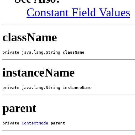
Constant Field Values
className
private java.lang.String 
className
instanceName
private java.lang.String 
instanceName
parent
private 
ContextNode
parent