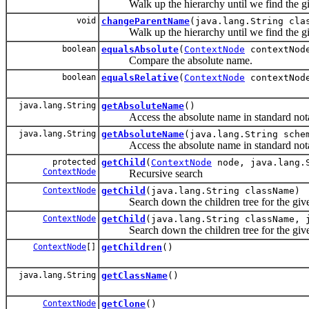
Walk up the hierarchy until we find the giv
void
changeParentName
(java.lang.String cla
Walk up the hierarchy until we find the giv
boolean
equalsAbsolute
(
ContextNode
contextNod
Compare the absolute name.
boolean
equalsRelative
(
ContextNode
contextNod
java.lang.String
getAbsoluteName
()
Access the absolute name in standard nota
java.lang.String
getAbsoluteName
(java.lang.String sche
Access the absolute name in standard nota
protected
getChild
(
ContextNode
node, java.lang.S
ContextNode
Recursive search
ContextNode
getChild
(java.lang.String className)
Search down the children tree for the giv
ContextNode
getChild
(java.lang.String className, 
Search down the children tree for the give
ContextNode
[]
getChildren
()
java.lang.String
getClassName
()
ContextNode
getClone
()