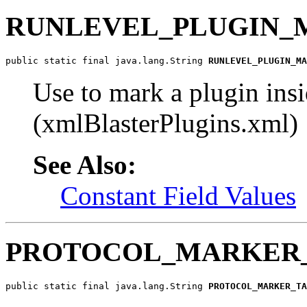
RUNLEVEL_PLUGIN_
public static final java.lang.String 
RUNLEVEL_PLUGIN_MA
Use to mark a plugin ins
(xmlBlasterPlugins.xml)
See Also:
Constant Field Values
PROTOCOL_MARKER
public static final java.lang.String 
PROTOCOL_MARKER_TA