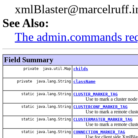
xmlBlaster@marcelruff.i
See Also:
The admin.commands re
Field Summary
private java.util.Map
childs
private java.lang.String
className
static java.lang.String
CLUSTER_MARKER_TAG
Use to mark a cluster node
static java.lang.String
CLUSTERCONF_MARKER_TAG
Use to mark a remote cluster
static java.lang.String
CLUSTERMASTER_MARKER_TAG
Use to mark a remote cluster
static java.lang.String
CONNECTION_MARKER_TAG
Use for client side XmlBlas