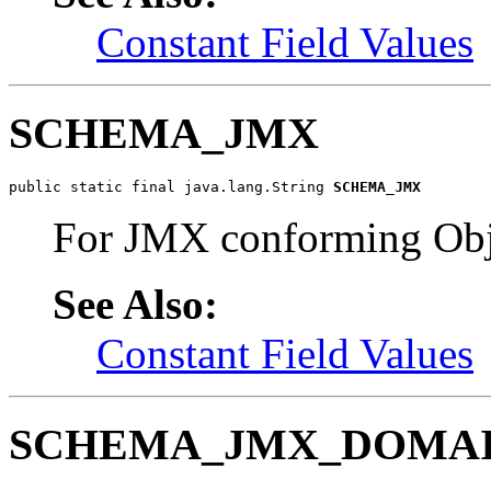
Constant Field Values
SCHEMA_JMX
public static final java.lang.String 
SCHEMA_JMX
For JMX conforming Obj
See Also:
Constant Field Values
SCHEMA_JMX_DOMA