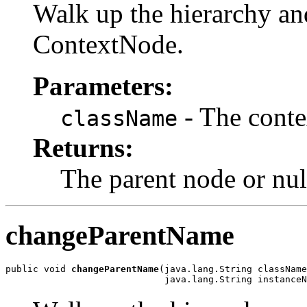
Walk up the hierarchy an
ContextNode.
Parameters:
- The conte
className
Returns:
The parent node or nul
changeParentName
public void 
changeParentName
(java.lang.String className
                             java.lang.String instanceN