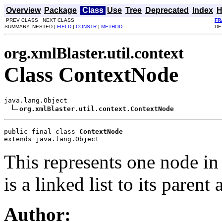
Overview
Package
Class
Use
Tree
Deprecated
Index
H
PREV CLASS NEXT CLASS
FR
SUMMARY: NESTED |
FIELD
|
CONSTR
|
METHOD
DE
org.xmlBlaster.util.context
Class ContextNode
java.lang.Object

org.xmlBlaster.util.context.ContextNode
public final class 
ContextNode
extends java.lang.Object
This represents one node in 
is a linked list to its parent 
Author: