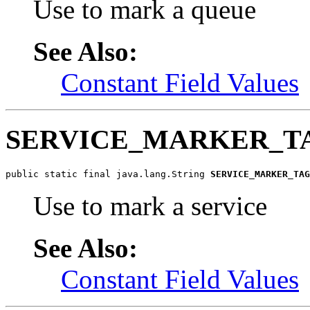
Use to mark a queue
See Also:
Constant Field Values
SERVICE_MARKER_T
public static final java.lang.String 
SERVICE_MARKER_TAG
Use to mark a service
See Also:
Constant Field Values