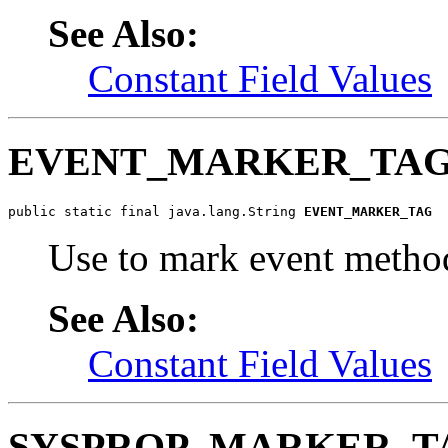
See Also:
Constant Field Values
EVENT_MARKER_TA
public static final java.lang.String 
EVENT_MARKER_TAG
Use to mark event metho
See Also:
Constant Field Values
SYSPROP_MARKER_T