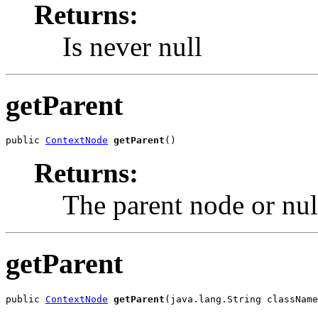
Returns:
Is never null
getParent
public 
ContextNode
getParent
()
Returns:
The parent node or nul
getParent
public 
ContextNode
getParent
(java.lang.String className