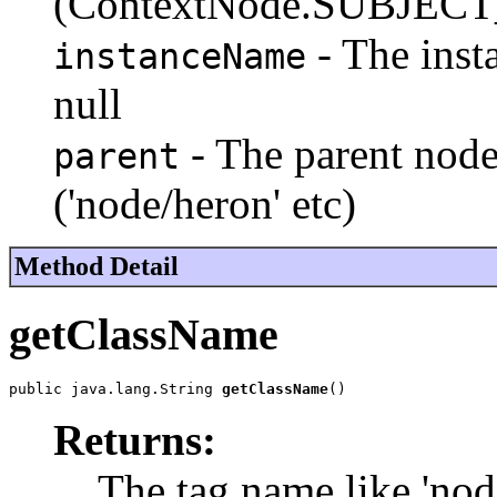
(ContextNode.SUBJE
- The insta
instanceName
null
- The parent node
parent
('node/heron' etc)
Method Detail
getClassName
public java.lang.String 
getClassName
()
Returns:
The tag name like 'nod