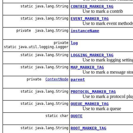
static java.lang.String
CONTRIB_MARKER_TAG
Use to mark a contrib
static java.lang.String
EVENT_MARKER_TAG
Use to mark event method
private java.lang.String
instanceName
private
log
static java.util.logging.Logger
static java.lang.String
LOGGING_MARKER_TAG
Use to mark logging settin
static java.lang.String
MAP_MARKER_TAG
Use to mark a message stor
private
ContextNode
parent
static java.lang.String
PROTOCOL_MARKER_TAG
Use to mark a protocol plug
static java.lang.String
QUEUE_MARKER_TAG
Use to mark a queue
static char
QUOTE
static java.lang.String
ROOT_MARKER_TAG