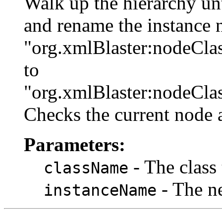
Walk up the hierarchy un
and rename the instance
"org.xmlBlaster:nodeCla
to
"org.xmlBlaster:nodeCla
Checks the current node a
Parameters:
- The class
className
- The ne
instanceName