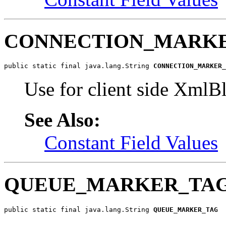
CONNECTION_MARK
public static final java.lang.String 
CONNECTION_MARKER_
Use for client side XmlB
See Also:
Constant Field Values
QUEUE_MARKER_TA
public static final java.lang.String 
QUEUE_MARKER_TAG