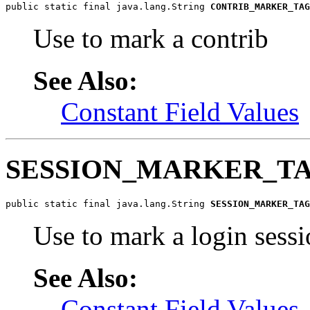
public static final java.lang.String 
CONTRIB_MARKER_TAG
Use to mark a contrib
See Also:
Constant Field Values
SESSION_MARKER_T
public static final java.lang.String 
SESSION_MARKER_TAG
Use to mark a login sess
See Also:
Constant Field Values