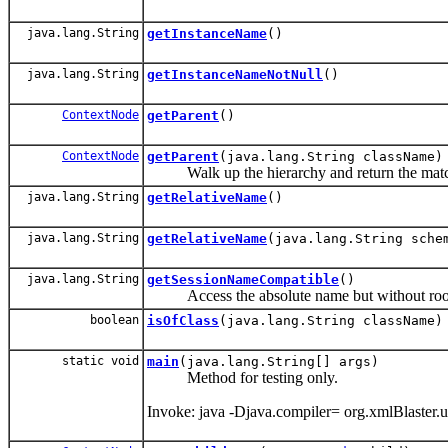
java.lang.String
getInstanceName
()
java.lang.String
getInstanceNameNotNull
()
ContextNode
getParent
()
ContextNode
getParent
(java.lang.String className)
Walk up the hierarchy and return the matc
java.lang.String
getRelativeName
()
java.lang.String
getRelativeName
(java.lang.String sche
java.lang.String
getSessionNameCompatible
()
Access the absolute name but without root 
boolean
isOfClass
(java.lang.String className)
static void
main
(java.lang.String[] args)
Method for testing only.
Invoke: java -Djava.compiler= org.xmlBlaster.