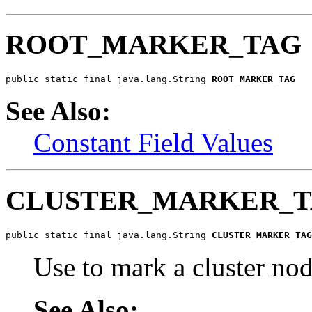
ROOT_MARKER_TAG
public static final java.lang.String 
ROOT_MARKER_TAG
See Also:
Constant Field Values
CLUSTER_MARKER_
public static final java.lang.String 
CLUSTER_MARKER_TAG
Use to mark a cluster no
See Also: