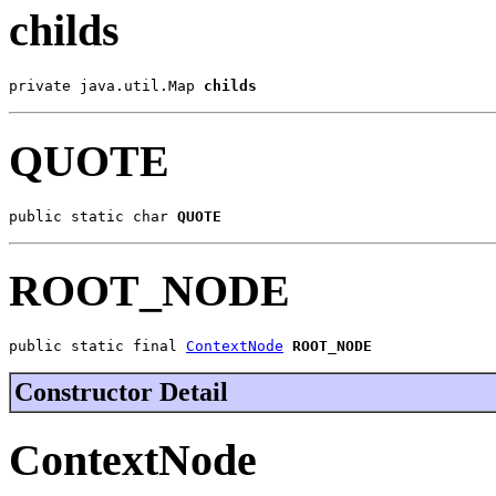
childs
private java.util.Map 
childs
QUOTE
public static char 
QUOTE
ROOT_NODE
public static final 
ContextNode
ROOT_NODE
Constructor Detail
ContextNode