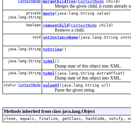
ContextNode
mergeChildTree
(
ContextNode
child)
Merges the given child, it exists already n
private
quote
(java.lang.String value)
java.lang.String
boolean
removeChild
(
ContextNode
child)
Remove a child.
void
setInstanceName
(java.lang.String inst
java.lang.String
toString
()
java.lang.String
toXml
()
Dump state of this object into XML.
java.lang.String
toXml
(java.lang.String extraOffset)
Dump state of this object into XML.
static
ContextNode
valueOf
(java.lang.String url)
Parse the given string.
Methods inherited from class java.lang.Object
clone, equals, finalize, getClass, hashCode, notify, n