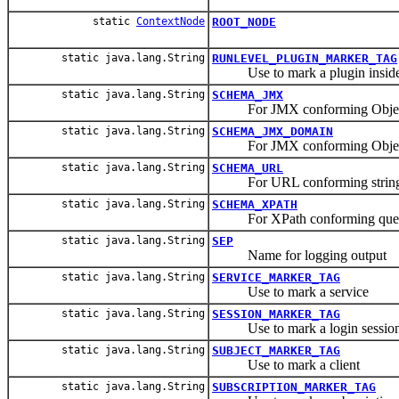
static
ContextNode
ROOT_NODE
static java.lang.String
RUNLEVEL_PLUGIN_MARKER_TAG
Use to mark a plugin inside t
static java.lang.String
SCHEMA_JMX
For JMX conforming Object
static java.lang.String
SCHEMA_JMX_DOMAIN
For JMX conforming ObjectNam
static java.lang.String
SCHEMA_URL
For URL conforming strin
static java.lang.String
SCHEMA_XPATH
For XPath conforming que
static java.lang.String
SEP
Name for logging output
static java.lang.String
SERVICE_MARKER_TAG
Use to mark a service
static java.lang.String
SESSION_MARKER_TAG
Use to mark a login sessio
static java.lang.String
SUBJECT_MARKER_TAG
Use to mark a client
static java.lang.String
SUBSCRIPTION_MARKER_TAG