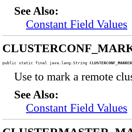
See Also:
Constant Field Values
CLUSTERCONF_MAR
public static final java.lang.String 
CLUSTERCONF_MARKER
Use to mark a remote clu
See Also:
Constant Field Values