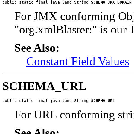
public static final java.lang.String 
SCHEMA_JMX_DOMAIN
For JMX conforming Obj
"org.xmlBlaster:" is ou
See Also:
Constant Field Values
SCHEMA_URL
public static final java.lang.String 
SCHEMA_URL
For URL conforming str
See Also: