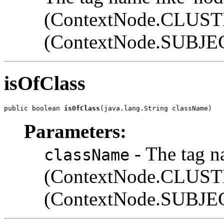
(ContextNode.CLUST
(ContextNode.SUB
isOfClass
public boolean 
isOfClass
(java.lang.String className)
Parameters:
- The tag n
className
(ContextNode.CLUST
(ContextNode.SUB