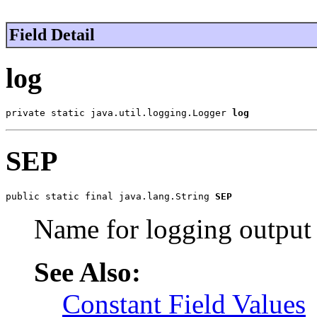
Field Detail
log
private static java.util.logging.Logger 
log
SEP
public static final java.lang.String 
SEP
Name for logging output
See Also:
Constant Field Values