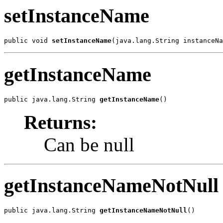
setInstanceName
public void 
setInstanceName
(java.lang.String instanceNa
getInstanceName
public java.lang.String 
getInstanceName
()
Returns:
Can be null
getInstanceNameNotNull
public java.lang.String 
getInstanceNameNotNull
()