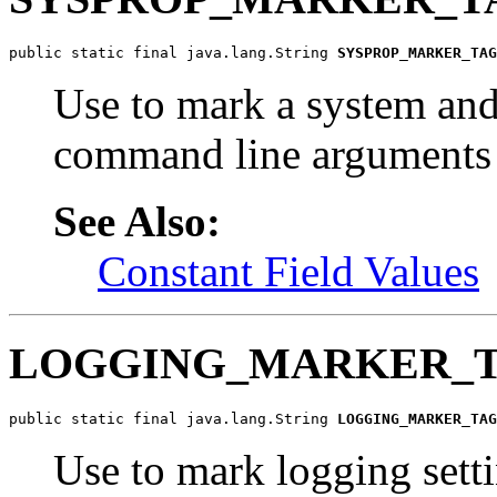
public static final java.lang.String 
SYSPROP_MARKER_TAG
Use to mark a system and
command line arguments
See Also:
Constant Field Values
LOGGING_MARKER_
public static final java.lang.String 
LOGGING_MARKER_TAG
Use to mark logging sett