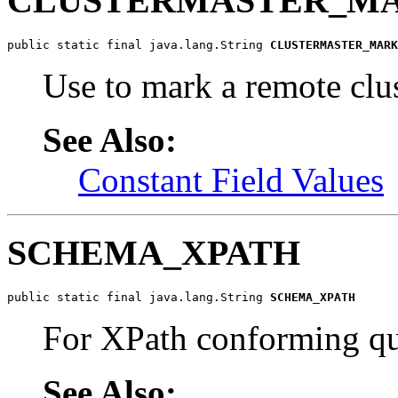
CLUSTERMASTER_M
public static final java.lang.String 
CLUSTERMASTER_MARK
Use to mark a remote clu
See Also:
Constant Field Values
SCHEMA_XPATH
public static final java.lang.String 
SCHEMA_XPATH
For XPath conforming q
See Also: