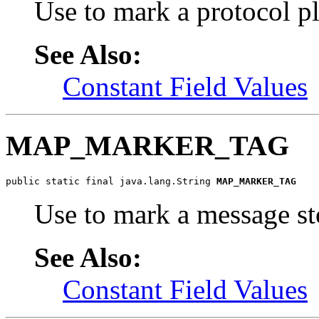
Use to mark a protocol 
See Also:
Constant Field Values
MAP_MARKER_TAG
public static final java.lang.String 
MAP_MARKER_TAG
Use to mark a message s
See Also:
Constant Field Values