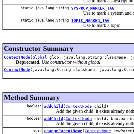
Use to mark a subscription
static java.lang.String
SYSPROP_MARKER_TAG
Use to mark a system and conf
static java.lang.String
TOPIC_MARKER_TAG
Use to mark a topic
Constructor Summary
ContextNode
(
Global
glob, java.lang.String className, j
Deprecated.
Use constructor without global
ContextNode
(java.lang.String className, java.lang.Str
Method Summary
boolean
addChild
(
ContextNode
child)
Add the given child, it exists already noth
boolean
addChild
(
ContextNode
child, boolean d
Add the given child, it exists already noth
void
changeParentName
(
ContextNode
newParen