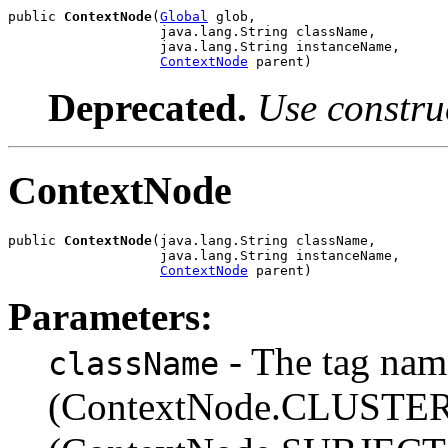
public 
ContextNode
(
Global
 glob,

                   java.lang.String className,

                   java.lang.String instanceName,

ContextNode
 parent)
Deprecated.
Use constru
ContextNode
public 
ContextNode
(java.lang.String className,

                   java.lang.String instanceName,

ContextNode
 parent)
Parameters:
- The tag name
className
(ContextNode.CLUSTER