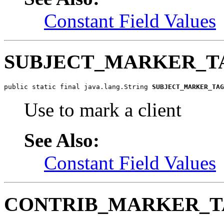
Constant Field Values
SUBJECT_MARKER_T
public static final java.lang.String 
SUBJECT_MARKER_TAG
Use to mark a client
See Also:
Constant Field Values
CONTRIB_MARKER_T