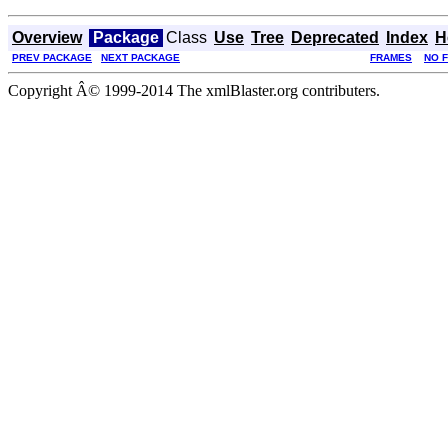
Overview
Package
Class
Use
Tree
Deprecated
Index
H
PREV PACKAGE
NEXT PACKAGE
FRAMES
NO 
Copyright Â© 1999-2014 The xmlBlaster.org contributers.