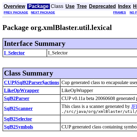
Overview
Package
Class
Use
Tree
Deprecated
Index
H
PREV PACKAGE
NEXT PACKAGE
FRAMES
NO 
Package org.xmlBlaster.util.lexical
Interface Summary
I_Selector
I_Selector
Class Summary
CUP$Sql92Parser$actions
Cup generated class to encapsulate user
LikeOpWrapper
LikeOpWrapper
Sql92Parser
CUP v0.11a beta 20060608 generated p
This class is a scanner generated by
JF
Sql92Scanner
./src/java/org/xmlBlaster/util
Sql92Selector
Sql92Symbols
CUP generated class containing symbol