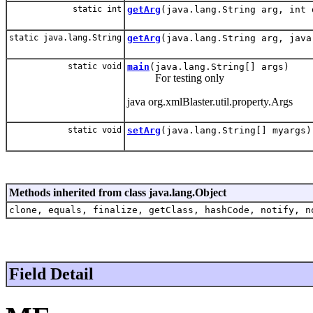
static int
getArg
(java.lang.String arg, int 
static java.lang.String
getArg
(java.lang.String arg, java
static void
main
(java.lang.String[] args)
For testing only
java org.xmlBlaster.util.property.Args
static void
setArg
(java.lang.String[] myargs)
Methods inherited from class java.lang.Object
clone, equals, finalize, getClass, hashCode, notify, n
Field Detail