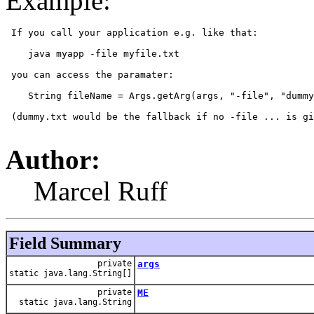
Example:
 If you call your application e.g. like that:

    java myapp -file myfile.txt

 you can access the paramater:

    String fileName = Args.getArg(args, "-file", "dummy
 (dummy.txt would be the fallback if no -file ... is gi
Author:
Marcel Ruff
Field Summary
private
args
static java.lang.String[]
private
ME
static java.lang.String