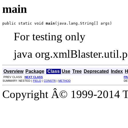
main
public static void 
main
(java.lang.String[] args)
For testing only
java org.xmlBlaster.util.
Overview
Package
Class
Use
Tree
Deprecated
Index
H
PREV CLASS
NEXT CLASS
FR
SUMMARY: NESTED |
FIELD
|
CONSTR
|
METHOD
DE
Copyright Â© 1999-2014 Th