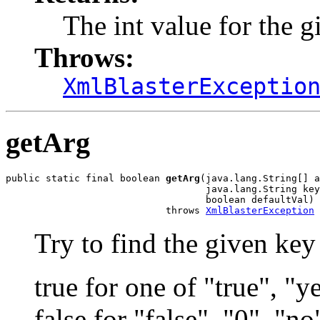
The int value for the 
Throws:
XmlBlasterExceptio
getArg
public static final boolean 
getArg
(java.lang.String[] a
                                   java.lang.String key
                                   boolean defaultVal)

                            throws 
XmlBlasterException
Try to find the given key i
true for one of "true", "y
false for "false", "0", "no