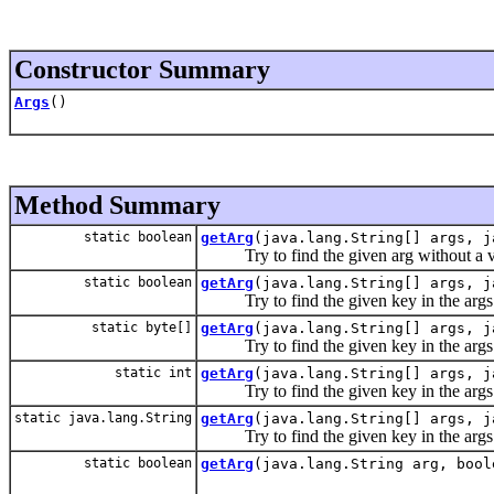
Constructor Summary
Args
()
Method Summary
static boolean
getArg
(java.lang.String[] args, j
Try to find the given arg without a val
static boolean
getArg
(java.lang.String[] args, j
Try to find the given key in the args l
static byte[]
getArg
(java.lang.String[] args, j
Try to find the given key in the args l
static int
getArg
(java.lang.String[] args, j
Try to find the given key in the args l
static java.lang.String
getArg
(java.lang.String[] args, j
Try to find the given key in the args l
static boolean
getArg
(java.lang.String arg, bool