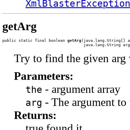
XmlBlasterExceptio
getArg
public static final boolean 
getArg
(java.lang.String[] a
                                   java.lang.String arg
Try to find the given arg
Parameters:
- argument array
the
- The argument to 
arg
Returns:
true found it