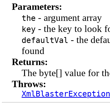
Parameters:
- argument array
the
- the key to look f
key
- the defau
defaultVal
found
Returns:
The byte[] value for t
Throws:
XmlBlasterExceptio