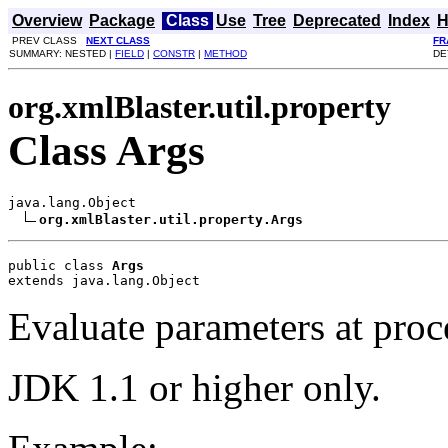
Overview
Package
Class
Use
Tree
Deprecated
Index
H
PREV CLASS
NEXT CLASS
FR
SUMMARY: NESTED |
FIELD
|
CONSTR
|
METHOD
DE
org.xmlBlaster.util.property
Class Args
java.lang.Object

org.xmlBlaster.util.property.Args
public class 
Args
extends java.lang.Object
Evaluate parameters at proce
JDK 1.1 or higher only.