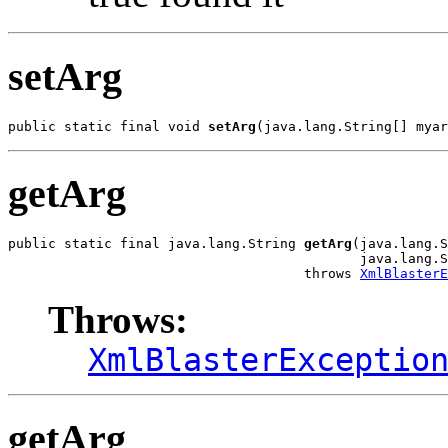
setArg
public static final void 
setArg
(java.lang.String[] myar
getArg
public static final java.lang.String 
getArg
(java.lang.S
                                            java.lang.S
                                     throws 
XmlBlasterE
Throws:
XmlBlasterExceptio
getArg