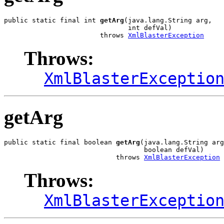
public static final int 
getArg
(java.lang.String arg,

                               int defVal)

                        throws 
XmlBlasterException
Throws:
XmlBlasterExceptio
getArg
public static final boolean 
getArg
(java.lang.String arg
                                   boolean defVal)

                            throws 
XmlBlasterException
Throws:
XmlBlasterExceptio