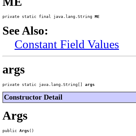
ME
private static final java.lang.String 
ME
See Also:
Constant Field Values
args
private static java.lang.String[] 
args
Constructor Detail
Args
public 
Args
()