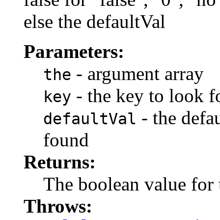
else the defaultVal
Parameters:
- argument array
the
- the key to look f
key
- the defau
defaultVal
found
Returns:
The boolean value for 
Throws: