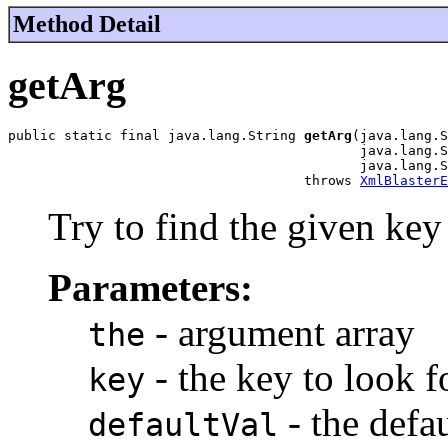
Method Detail
getArg
public static final java.lang.String 
getArg
(java.lang.S
                                            java.lang.S
                                            java.lang.S
                                     throws 
XmlBlasterE
Try to find the given key i
Parameters:
- argument array
the
- the key to look f
key
- the defau
defaultVal