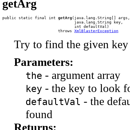
getArg
public static final int 
getArg
(java.lang.String[] args,

                               java.lang.String key,

                               int defaultVal)

                        throws 
XmlBlasterException
Try to find the given key i
Parameters:
- argument array
the
- the key to look f
key
- the defau
defaultVal
found
Returns: