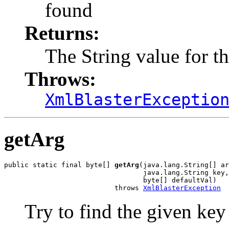
found
Returns:
The String value for t
Throws:
XmlBlasterExceptio
getArg
public static final byte[] 
getArg
(java.lang.String[] ar
                                  java.lang.String key,

                                  byte[] defaultVal)

                           throws 
XmlBlasterException
Try to find the given key i