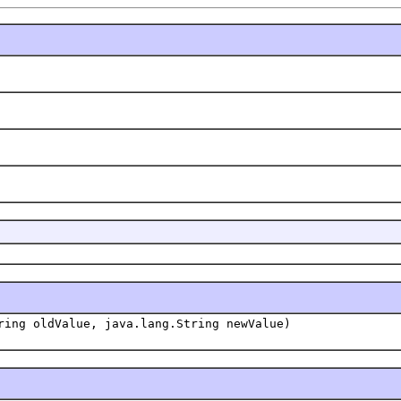
ring oldValue, java.lang.String newValue)