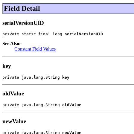
Field Detail
serialVersionUID
private static final long 
serialVersionUID
See Also:
Constant Field Values
key
private java.lang.String 
key
oldValue
private java.lang.String 
oldValue
newValue
private java.lang.String 
newValue