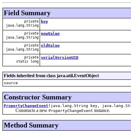
Field Summary
private
key
java.lang.String
private
newValue
java.lang.String
private
oldValue
java.lang.String
private
serialVersionUID
static long
Fields inherited from class java.util.EventObject
source
Constructor Summary
PropertyChangeEvent
(java.lang.String key, java.lang.St
Constructs a new
instance.
PropertyChangeEvent
Method Summary