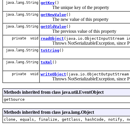
java.lang.String
getKey
()
The unique key of the property
java.lang.String
getNewValue
()
The new value of this property
java.lang.String
getOldValue
()
The previous value of this property
private void
readObject
(java.io.ObjectInputStream i
Throws NotSerializableException, since Proper
java.lang.String
toString
()
java.lang.String
toXml
()
private void
writeObject
(java.io.ObjectOutputStream
Throws NotSerializableException, since Proper
Methods inherited from class java.util.EventObject
getSource
Methods inherited from class java.lang.Object
clone, equals, finalize, getClass, hashCode, notify, n