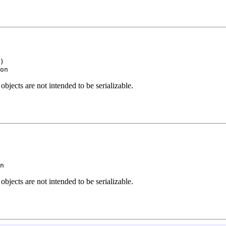
)

on
ects are not intended to be serializable.
n
ects are not intended to be serializable.