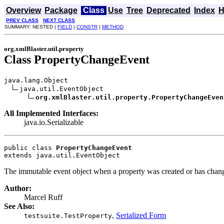
Overview
Package
Class
Use
Tree
Deprecated
Index
H
PREV CLASS
NEXT CLASS
SUMMARY: NESTED |
FIELD
|
CONSTR
|
METHOD
org.xmlBlaster.util.property
Class PropertyChangeEvent
java.lang.Object

java.util.EventObject

org.xmlBlaster.util.property.PropertyChangeEven
All Implemented Interfaces:
java.io.Serializable
public class 
PropertyChangeEvent
extends java.util.EventObject
The immutable event object when a property was created or has chan
Author:
Marcel Ruff
See Also:
,
Serialized Form
testsuite.TestProperty