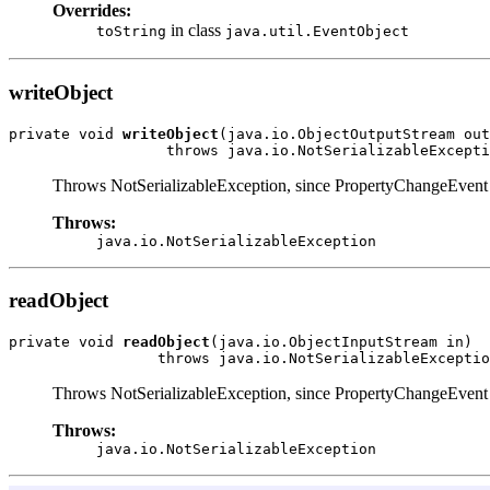
Overrides:
in class
toString
java.util.EventObject
writeObject
private void 
writeObject
(java.io.ObjectOutputStream out
                  throws java.io.NotSerializableExcepti
Throws NotSerializableException, since PropertyChangeEvent obj
Throws:
java.io.NotSerializableException
readObject
private void 
readObject
(java.io.ObjectInputStream in)

                 throws java.io.NotSerializableExceptio
Throws NotSerializableException, since PropertyChangeEvent obj
Throws:
java.io.NotSerializableException