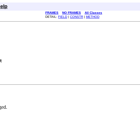
elp
FRAMES
NO FRAMES
All Classes
DETAIL:
FIELD
|
CONSTR
|
METHOD
t
ged.