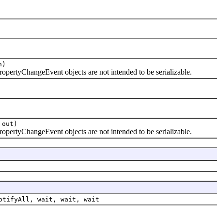
n)
tyChangeEvent objects are not intended to be serializable.
 out)
tyChangeEvent objects are not intended to be serializable.
otifyAll, wait, wait, wait