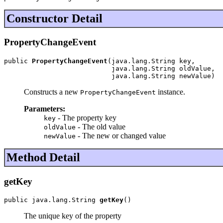
Constructor Detail
PropertyChangeEvent
public 
PropertyChangeEvent
(java.lang.String key,

                           java.lang.String oldValue,

                           java.lang.String newValue)
Constructs a new
instance.
PropertyChangeEvent
Parameters:
- The property key
key
- The old value
oldValue
- The new or changed value
newValue
Method Detail
getKey
public java.lang.String 
getKey
()
The unique key of the property