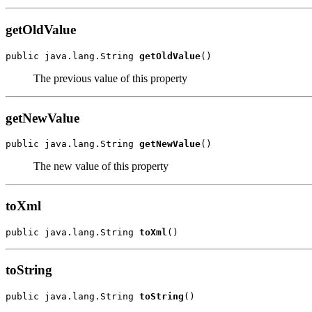
getOldValue
public java.lang.String 
getOldValue
()
The previous value of this property
getNewValue
public java.lang.String 
getNewValue
()
The new value of this property
toXml
public java.lang.String 
toXml
()
toString
public java.lang.String 
toString
()