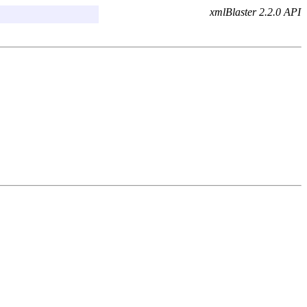
xmlBlaster 2.2.0 API