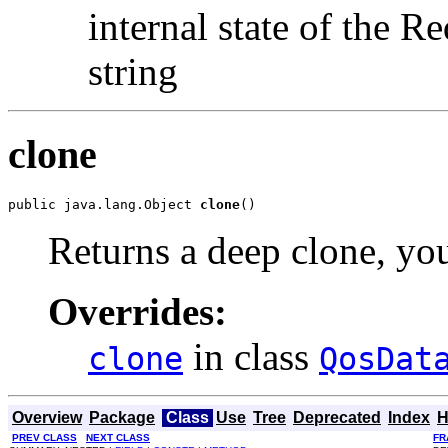
internal state of the
string
clone
public java.lang.Object 
clone
()
Returns a deep clone, you
Overrides:
in class
clone
QosDat
Overview
Package
Class
Use
Tree
Deprecated
Index
H
PREV CLASS
NEXT CLASS
FR