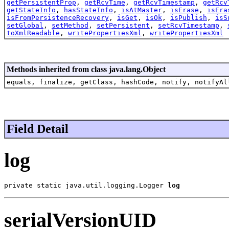
getPersistentProp
,
getRcvTime
,
getRcvTimestamp
,
getRcv
getStateInfo
,
hasStateInfo
,
isAtMaster
,
isErase
,
isEra
isFromPersistenceRecovery
,
isGet
,
isOk
,
isPublish
,
isS
setGlobal
,
setMethod
,
setPersistent
,
setRcvTimestamp
,
toXmlReadable
,
writePropertiesXml
,
writePropertiesXml
Methods inherited from class java.lang.Object
equals, finalize, getClass, hashCode, notify, notifyAl
Field Detail
log
private static java.util.logging.Logger 
log
serialVersionUID