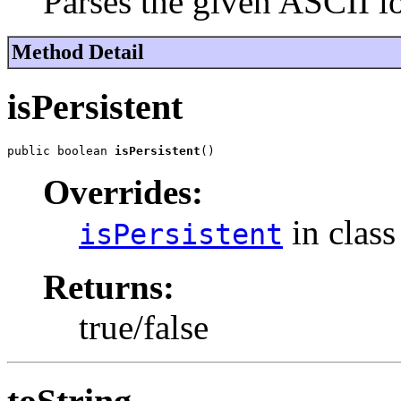
Parses the given ASCII 
Method Detail
isPersistent
public boolean 
isPersistent
()
Overrides:
in clas
isPersistent
Returns:
true/false