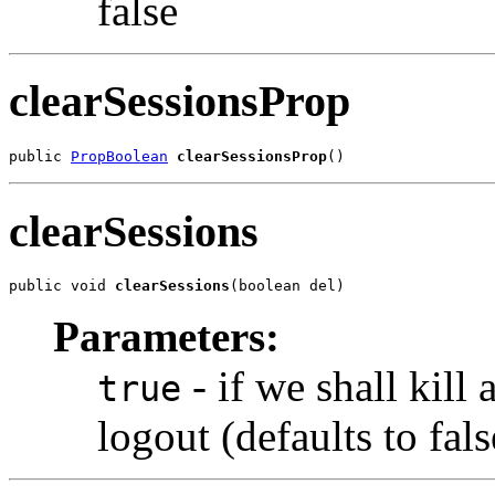
false
clearSessionsProp
public 
PropBoolean
clearSessionsProp
()
clearSessions
public void 
clearSessions
(boolean del)
Parameters:
- if we shall kill 
true
logout (defaults to fals