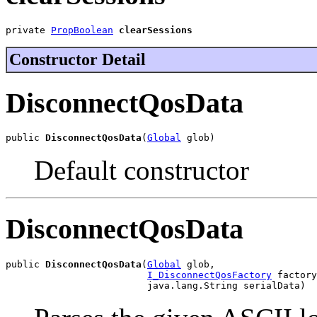
private 
PropBoolean
clearSessions
Constructor Detail
DisconnectQosData
public 
DisconnectQosData
(
Global
 glob)
Default constructor
DisconnectQosData
public 
DisconnectQosData
(
Global
 glob,

I_DisconnectQosFactory
 factory
                         java.lang.String serialData)