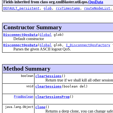
Fields inherited from class org.xmlBlaster.util.qos.
QosData
DEFAULT_persistent
,
glob
,
rcvTimestamp
,
routeNodeList
Constructor Summary
DisconnectQosData
(
Global
glob)
Default constructor
DisconnectQosData
(
Global
glob,
I_DisconnectQosFactory
f
Parses the given ASCII logout QoS.
Method Summary
boolean
clearSessions
()
Return true if we shall kill all other sessions o
void
clearSessions
(boolean del)
PropBoolean
clearSessionsProp
()
java.lang.Object
clone
()
Returns a deep clone, you can change safely