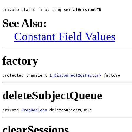
private static final long 
serialVersionUID
See Also:
Constant Field Values
factory
protected transient 
I_DisconnectQosFactory
factory
deleteSubjectQueue
private 
PropBoolean
deleteSubjectQueue
clearSessions