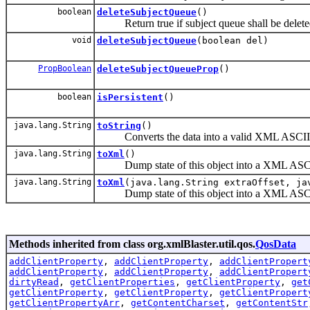
boolean
deleteSubjectQueue
()
Return true if subject queue shall be deleted 
void
deleteSubjectQueue
(boolean del)
PropBoolean
deleteSubjectQueueProp
()
boolean
isPersistent
()
java.lang.String
toString
()
Converts the data into a valid XML ASCII s
java.lang.String
toXml
()
Dump state of this object into a XML ASCII
java.lang.String
toXml
(java.lang.String extraOffset, ja
Dump state of this object into a XML ASCII
Methods inherited from class org.xmlBlaster.util.qos.
QosData
addClientProperty
,
addClientProperty
,
addClientPropert
addClientProperty
,
addClientProperty
,
addClientPropert
dirtyRead
,
getClientProperties
,
getClientProperty
,
get
getClientProperty
,
getClientProperty
,
getClientPropert
getClientPropertyArr
,
getContentCharset
,
getContentStr