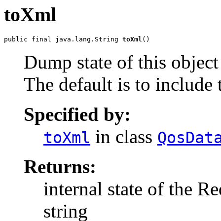
toXml
public final java.lang.String 
toXml
()
Dump state of this objec
The default is to include 
Specified by:
in class
toXml
QosDat
Returns:
internal state of the
string