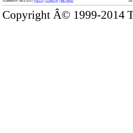
SUMMARY: NESTED |
FIELD
|
CONSTR
|
METHOD
DE
Copyright Â© 1999-2014 Th