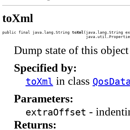
toXml
public final java.lang.String 
toXml
(java.lang.String ex
                                    java.util.Propertie
Dump state of this objec
Specified by:
in class
toXml
QosDat
Parameters:
- indenti
extraOffset
Returns: