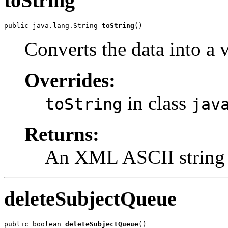
toString
public java.lang.String 
toString
()
Converts the data into a
Overrides:
in class
toString
jav
Returns:
An XML ASCII string
deleteSubjectQueue
public boolean 
deleteSubjectQueue
()