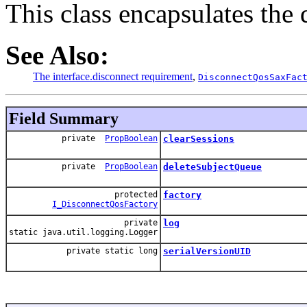
This class encapsulates the 
See Also:
The interface.disconnect requirement
,
DisconnectQosSaxFac
Field Summary
private
PropBoolean
clearSessions
private
PropBoolean
deleteSubjectQueue
protected
factory
I_DisconnectQosFactory
private
log
static java.util.logging.Logger
private static long
serialVersionUID