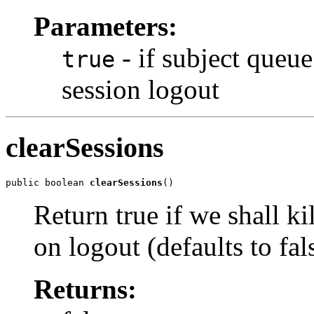
Parameters:
- if subject queue
true
session logout
clearSessions
public boolean 
clearSessions
()
Return true if we shall kil
on logout (defaults to fal
Returns: