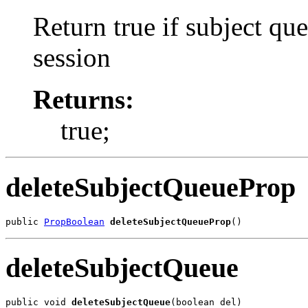
Return true if subject que
session
Returns:
true;
deleteSubjectQueueProp
public 
PropBoolean
deleteSubjectQueueProp
()
deleteSubjectQueue
public void 
deleteSubjectQueue
(boolean del)