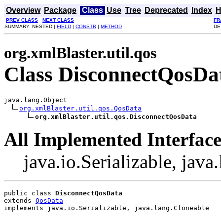
Overview
Package
Class
Use
Tree
Deprecated
Index
H
PREV CLASS
NEXT CLASS
FR
SUMMARY: NESTED |
FIELD
|
CONSTR
|
METHOD
DE
org.xmlBlaster.util.qos
Class DisconnectQosDa
java.lang.Object

org.xmlBlaster.util.qos.QosData
org.xmlBlaster.util.qos.DisconnectQosData
All Implemented Interface
java.io.Serializable, jav
public class 
DisconnectQosData
extends 
QosData
implements java.io.Serializable, java.lang.Cloneable