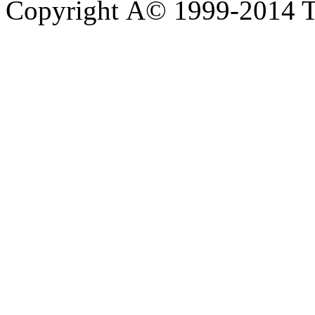
Copyright Â© 1999-2014 Th