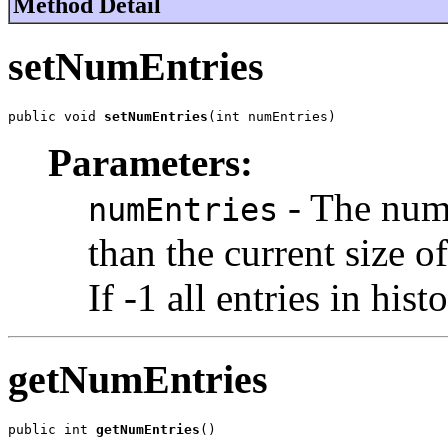
Method Detail
setNumEntries
public void 
setNumEntries
(int numEntries)
Parameters:
- The numb
numEntries
than the current size o
If -1 all entries in his
getNumEntries
public int 
getNumEntries
()