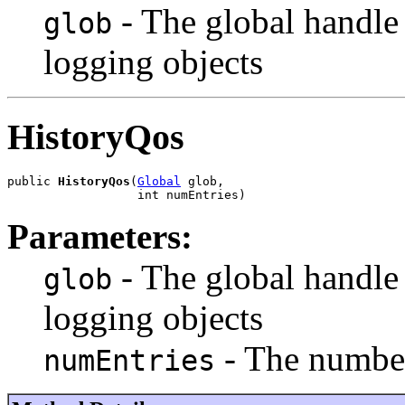
- The global handle
glob
logging objects
HistoryQos
public 
HistoryQos
(
Global
 glob,

                  int numEntries)
Parameters:
- The global handle
glob
logging objects
- The number
numEntries