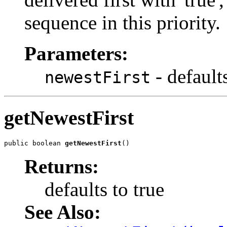
sequence in this priority.
Parameters:
- defaults
newestFirst
getNewestFirst
public boolean 
getNewestFirst
()
Returns:
defaults to true
See Also: