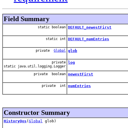
Field Summary
static boolean
DEFAULT_newestFirst
static int
DEFAULT_numEntries
private
Global
glob
private
log
static java.util.logging.Logger
private boolean
newestFirst
private int
numEntries
Constructor Summary
HistoryQos
(
Global
glob)