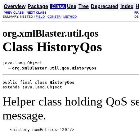
Overview
Package
Class
Use
Tree
Deprecated
Index
H
PREV CLASS
NEXT CLASS
FR
SUMMARY: NESTED |
FIELD
|
CONSTR
|
METHOD
DE
org.xmlBlaster.util.qos
Class HistoryQos
java.lang.Object

org.xmlBlaster.util.qos.HistoryQos
public final class 
HistoryQos
extends java.lang.Object
Helper class holding QoS set
message.
   <history numEntries='20'/>   