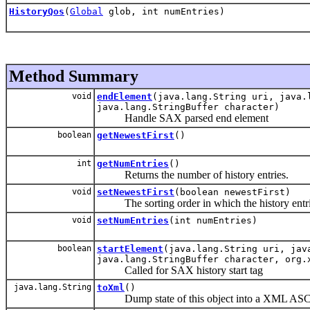
HistoryQos
(
Global
glob, int numEntries)
Method Summary
void
endElement
(java.lang.String uri, java.
java.lang.StringBuffer character)
Handle SAX parsed end element
boolean
getNewestFirst
()
int
getNumEntries
()
Returns the number of history entries.
void
setNewestFirst
(boolean newestFirst)
The sorting order in which the history entrie
void
setNumEntries
(int numEntries)
boolean
startElement
(java.lang.String uri, jav
java.lang.StringBuffer character, org.
Called for SAX history start tag
java.lang.String
toXml
()
Dump state of this object into a XML ASCII