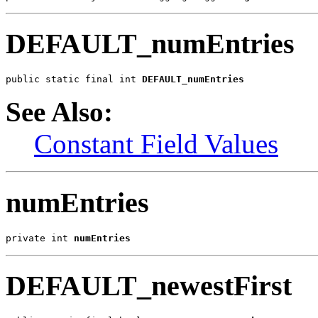
DEFAULT_numEntries
public static final int 
DEFAULT_numEntries
See Also:
Constant Field Values
numEntries
private int 
numEntries
DEFAULT_newestFirst