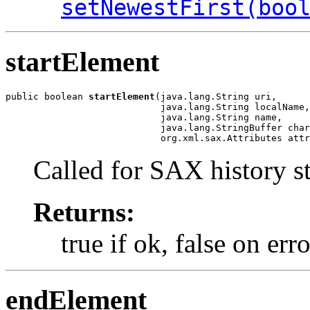
setNewestFirst(boo
startElement
public boolean 
startElement
(java.lang.String uri,

                            java.lang.String localName,

                            java.lang.String name,

                            java.lang.StringBuffer char
                            org.xml.sax.Attributes attr
Called for SAX history st
Returns:
true if ok, false on erro
endElement