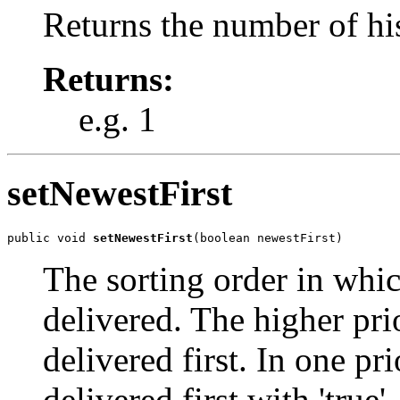
Returns the number of his
Returns:
e.g. 1
setNewestFirst
public void 
setNewestFirst
(boolean newestFirst)
The sorting order in whic
delivered. The higher pri
delivered first. In one pr
delivered first with 'true',