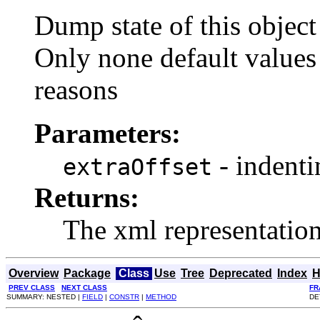
Dump state of this objec
Only none default value
reasons
Parameters:
- indenti
extraOffset
Returns:
The xml representation o
Overview
Package
Class
Use
Tree
Deprecated
Index
H
PREV CLASS
NEXT CLASS
FR
SUMMARY: NESTED |
FIELD
|
CONSTR
|
METHOD
DE