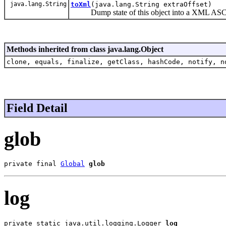
java.lang.String
toXml
(java.lang.String extraOffset)
Dump state of this object into a XML ASCII
Methods inherited from class java.lang.Object
clone, equals, finalize, getClass, hashCode, notify, n
Field Detail
glob
private final 
Global
glob
log
private static java.util.logging.Logger 
log