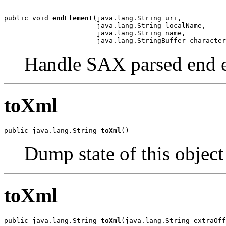
public void 
endElement
(java.lang.String uri,

                       java.lang.String localName,

                       java.lang.String name,

                       java.lang.StringBuffer character
Handle SAX parsed end 
toXml
public java.lang.String 
toXml
()
Dump state of this objec
toXml
public java.lang.String 
toXml
(java.lang.String extraOff