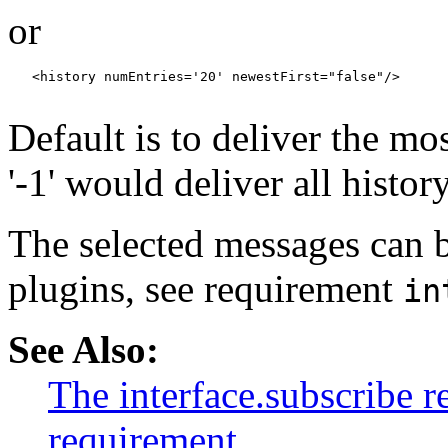
or
   <history numEntries='20' newestFirst="false"/>

Default is to deliver the mo
'-1' would deliver all histor
The selected messages can b
plugins, see requirement
in
See Also:
The interface.subscribe 
requirement