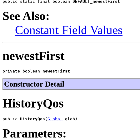
public static final boolean 
DEFAULT_newestFirst
See Also:
Constant Field Values
newestFirst
private boolean 
newestFirst
Constructor Detail
HistoryQos
public 
HistoryQos
(
Global
 glob)
Parameters: