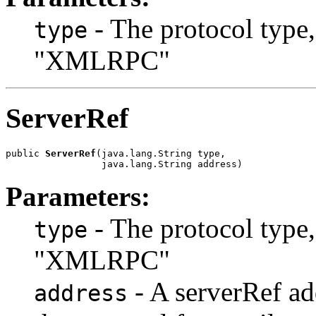
- The protocol type
type
"XMLRPC"
ServerRef
public 
ServerRef
(java.lang.String type,

                 java.lang.String address)
Parameters:
- The protocol type
type
"XMLRPC"
- A serverRef add
address