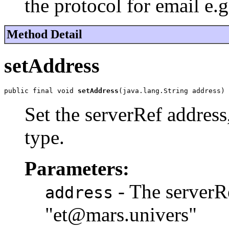
the protocol for email e
Method Detail
setAddress
public final void 
setAddress
(java.lang.String address)
Set the serverRef address,
type.
Parameters:
- The serverRe
address
"et@mars.univers"