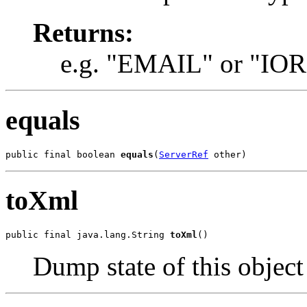
Returns:
e.g. "EMAIL" or "IOR
equals
public final boolean 
equals
(
ServerRef
 other)
toXml
public final java.lang.String 
toXml
()
Dump state of this objec