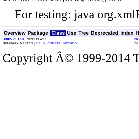
For testing: java org.xml
Overview
Package
Class
Use
Tree
Deprecated
Index
H
PREV CLASS
NEXT CLASS
FR
SUMMARY: NESTED |
FIELD
|
CONSTR
|
METHOD
DE
Copyright Â© 1999-2014 Th