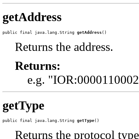
getAddress
public final java.lang.String 
getAddress
()
Returns the address.
Returns:
e.g. "IOR:00001100022
getType
public final java.lang.String 
getType
()
Returns the protocol type