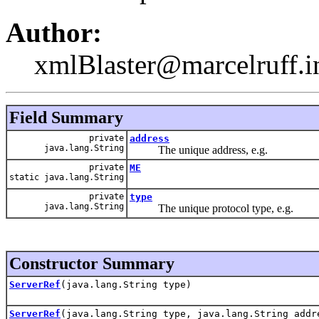
Author:
xmlBlaster@marcelruff.i
Field Summary
private
address
java.lang.String
The unique address, e.g.
private
ME
static java.lang.String
private
type
java.lang.String
The unique protocol type, e.g.
Constructor Summary
ServerRef
(java.lang.String type)
ServerRef
(java.lang.String type, java.lang.String addr