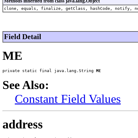
Methods inherited from class java.lang.Object
clone, equals, finalize, getClass, hashCode, notify, n
Field Detail
ME
private static final java.lang.String 
ME
See Also:
Constant Field Values
address