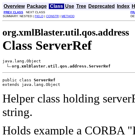
Overview
Package
Class
Use
Tree
Deprecated
Index
H
PREV CLASS
NEXT CLASS
FR
SUMMARY: NESTED |
FIELD
|
CONSTR
|
METHOD
DE
org.xmlBlaster.util.qos.address
Class ServerRef
java.lang.Object

org.xmlBlaster.util.qos.address.ServerRef
public class 
ServerRef
extends java.lang.Object
Helper class holding server
string.
Holds example a CORBA "IO