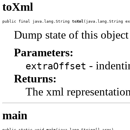
toXml
public final java.lang.String 
toXml
(java.lang.String ex
Dump state of this objec
Parameters:
- indenti
extraOffset
Returns:
The xml representatio
main
public static void 
main
(java.lang.String[] args)