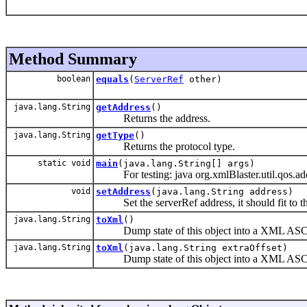
Method Summary
boolean
equals
(
ServerRef
other)
java.lang.String
getAddress
()
Returns the address.
java.lang.String
getType
()
Returns the protocol type.
static void
main
(java.lang.String[] args)
For testing: java org.xmlBlaster.util.qos.ad
void
setAddress
(java.lang.String address)
Set the serverRef address, it should fit to th
java.lang.String
toXml
()
Dump state of this object into a XML ASCII
java.lang.String
toXml
(java.lang.String extraOffset)
Dump state of this object into a XML ASCII