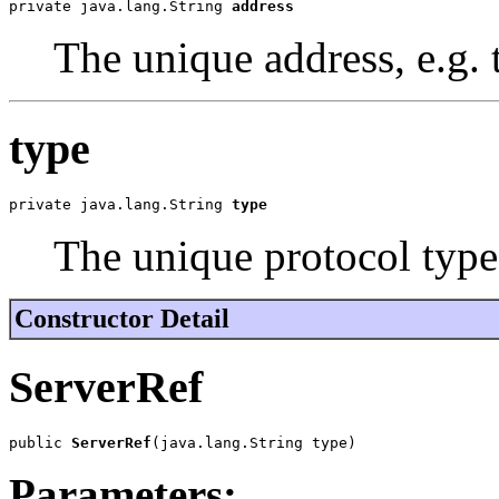
private java.lang.String 
address
The unique address, e.g
type
private java.lang.String 
type
The unique protocol type
Constructor Detail
ServerRef
public 
ServerRef
(java.lang.String type)
Parameters: