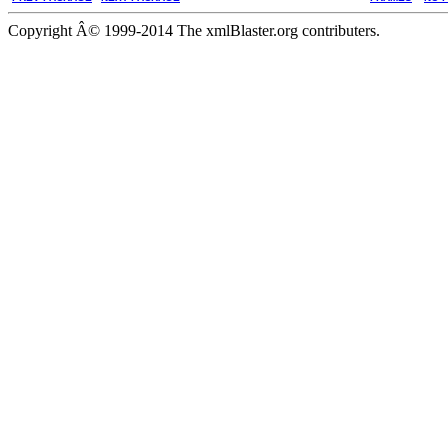
Copyright Â© 1999-2014 The xmlBlaster.org contributers.