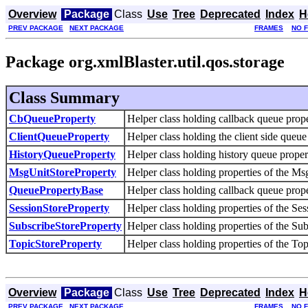
Overview
Package
Class
Use
Tree
Deprecated
Index
H
PREV PACKAGE
NEXT PACKAGE
FRAMES
NO 
Package org.xmlBlaster.util.qos.storage
Class Summary
CbQueueProperty
Helper class holding callback queue prope
ClientQueueProperty
Helper class holding the client side queue
HistoryQueueProperty
Helper class holding history queue propert
MsgUnitStoreProperty
Helper class holding properties of the Ms
QueuePropertyBase
Helper class holding callback queue prope
SessionStoreProperty
Helper class holding properties of the Ses
SubscribeStoreProperty
Helper class holding properties of the Sub
TopicStoreProperty
Helper class holding properties of the Top
Overview
Package
Class
Use
Tree
Deprecated
Index
H
PREV PACKAGE
NEXT PACKAGE
FRAMES
NO 