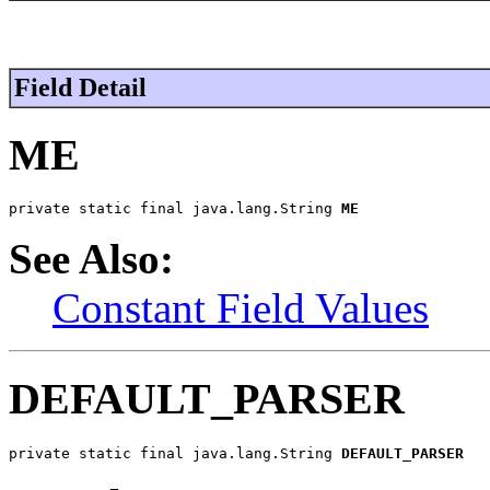
Field Detail
ME
private static final java.lang.String 
ME
See Also:
Constant Field Values
DEFAULT_PARSER
private static final java.lang.String 
DEFAULT_PARSER