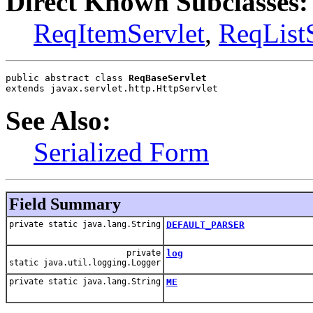
Direct Known Subclasses:
ReqItemServlet
,
ReqListS
public abstract class 
ReqBaseServlet
extends javax.servlet.http.HttpServlet
See Also:
Serialized Form
Field Summary
private static java.lang.String
DEFAULT_PARSER
private
log
static java.util.logging.Logger
private static java.lang.String
ME