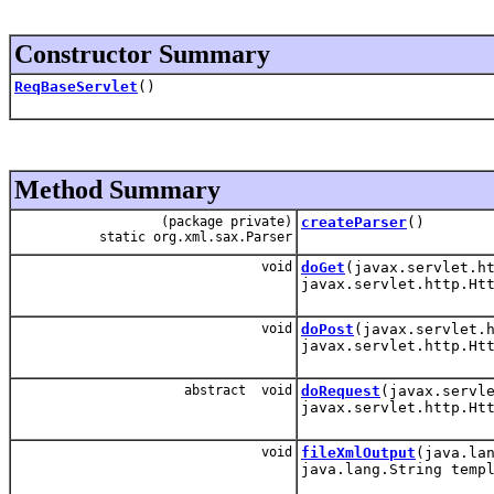
Constructor Summary
ReqBaseServlet
()
Method Summary
(package private)
createParser
()
static org.xml.sax.Parser
void
doGet
(javax.servlet.h
javax.servlet.http.Ht
void
doPost
(javax.servlet.
javax.servlet.http.Ht
abstract void
doRequest
(javax.servl
javax.servlet.http.Ht
void
fileXmlOutput
(java.la
java.lang.String temp