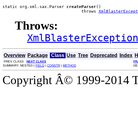
static org.xml.sax.Parser 
createParser
()

                                throws 
XmlBlasterExcept
Throws:
XmlBlasterExceptio
Overview
Package
Class
Use
Tree
Deprecated
Index
H
PREV CLASS
NEXT CLASS
FR
SUMMARY: NESTED |
FIELD
|
CONSTR
|
METHOD
DE
Copyright Â© 1999-2014 Th