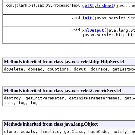
com.jclark.xsl.sax.XSLProcessorImpl
getStylesheet
(java.la
void
init
(javax.servlet.Se
void
xmlOutput
(java.lang.S
javax.servlet.http.Ht
Methods inherited from class javax.servlet.http.HttpServlet
doDelete, doHead, doOptions, doPut, doTrace, getLastMo
Methods inherited from class javax.servlet.GenericServlet
destroy, getInitParameter, getInitParameterNames, getS
init, log, log
Methods inherited from class java.lang.Object
clone, equals, finalize, getClass, hashCode, notify, n