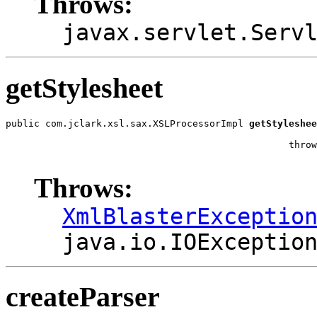
Throws:
javax.servlet.Serv
getStylesheet
public com.jclark.xsl.sax.XSLProcessorImpl 
getStyleshee
                                                       
                                                  throw
                                                       
Throws:
XmlBlasterExceptio
java.io.IOExceptio
createParser