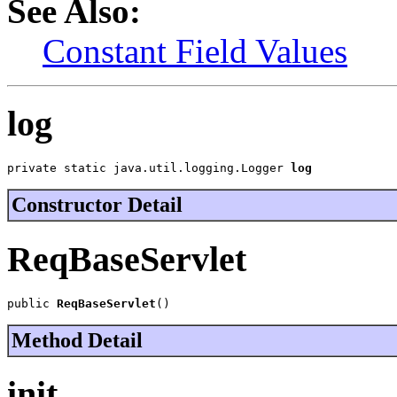
See Also:
Constant Field Values
log
private static java.util.logging.Logger 
log
Constructor Detail
ReqBaseServlet
public 
ReqBaseServlet
()
Method Detail
init