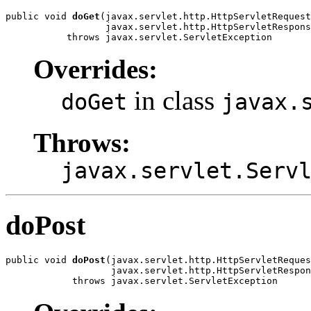
public void 
doGet
(javax.servlet.http.HttpServletRequest
                  javax.servlet.http.HttpServletRespons
           throws javax.servlet.ServletException
Overrides:
in class
doGet
javax.
Throws:
javax.servlet.Serv
doPost
public void 
doPost
(javax.servlet.http.HttpServletReques
                   javax.servlet.http.HttpServletRespon
            throws javax.servlet.ServletException