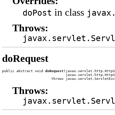
Overrides:
in class
doPost
javax
Throws:
javax.servlet.Serv
doRequest
public abstract void 
doRequest
(javax.servlet.http.HttpS
                               javax.servlet.http.HttpS
                        throws javax.servlet.ServletExc
Throws:
javax.servlet.Serv