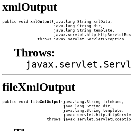
xmlOutput
public void 
xmlOutput
(java.lang.String xmlData,

                      java.lang.String dir,

                      java.lang.String template,

                      javax.servlet.http.HttpServletRes
               throws javax.servlet.ServletException
Throws:
javax.servlet.Serv
fileXmlOutput
public void 
fileXmlOutput
(java.lang.String fileName,

                          java.lang.String dir,

                          java.lang.String template,

                          javax.servlet.http.HttpServle
                   throws javax.servlet.ServletExceptio