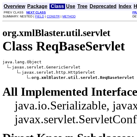
Overview
Package
Class
Use
Tree
Deprecated
Index
H
PREV CLASS
NEXT CLASS
FR
SUMMARY: NESTED |
FIELD
|
CONSTR
|
METHOD
DE
org.xmlBlaster.util.servlet
Class ReqBaseServlet
java.lang.Object

javax.servlet.GenericServlet

javax.servlet.http.HttpServlet

org.xmlBlaster.util.servlet.ReqBaseServlet
All Implemented Interface
java.io.Serializable, javax
javax.servlet.ServletConf