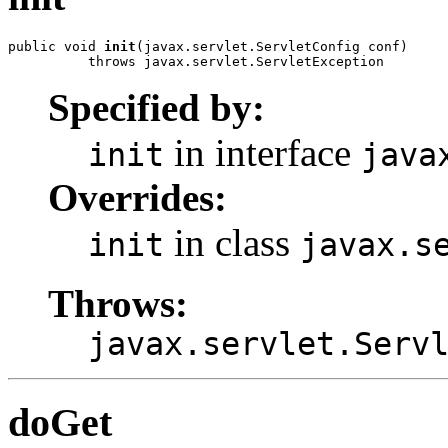
public void 
init
(javax.servlet.ServletConfig conf)

          throws javax.servlet.ServletException
Specified by:
in interface
init
java
Overrides:
in class
init
javax.s
Throws:
javax.servlet.Serv
doGet