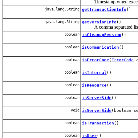
Timestamp when except
java.lang.String
getTransactionInfo
()
java.lang.String
getVersionInfo
()
A comma separated list wit
boolean
isCleanupSession
()
boolean
isCommunication
()
boolean
isErrorCode
(
ErrorCode
c
boolean
isInternal
()
boolean
isResource
()
boolean
isServerSide
()
void
isServerSide
(boolean s
boolean
isTransaction
()
boolean
isUser
()