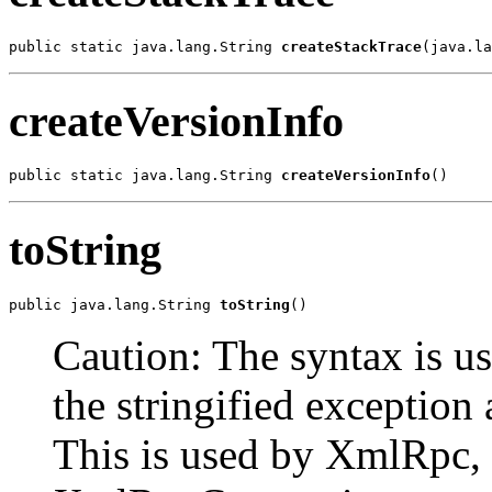
public static java.lang.String 
createStackTrace
(java.la
createVersionInfo
public static java.lang.String 
createVersionInfo
()
toString
public java.lang.String 
toString
()
Caution: The syntax is us
the stringified exception 
This is used by XmlRpc, 