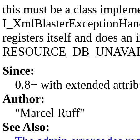
this must be a class implem
I_XmlBlasterExceptionHandl
registers itself and does a
RESOURCE_DB_UNAVA
Since:
0.8+ with extended attrib
Author:
"Marcel Ruff"
See Also: