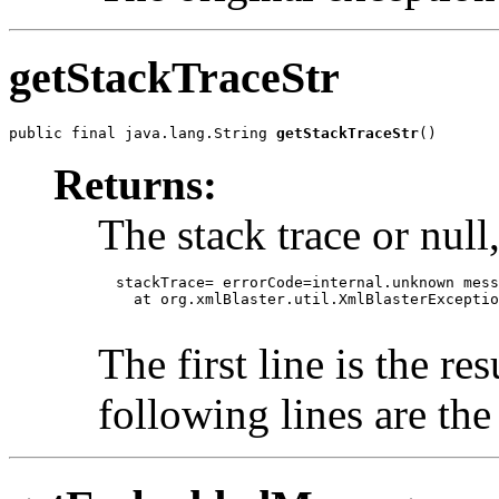
getStackTraceStr
public final java.lang.String 
getStackTraceStr
()
Returns:
The stack trace or null,
  stackTrace= errorCode=internal.unknown mess
    at org.xmlBlaster.util.XmlBlasterExceptio
The first line is the re
following lines are the