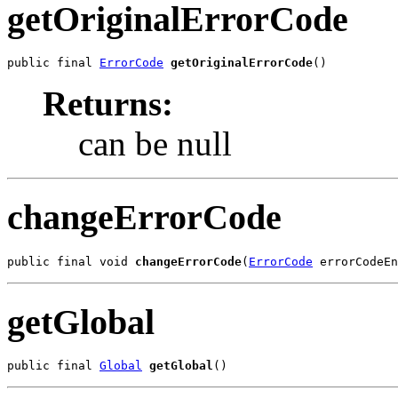
getOriginalErrorCode
public final 
ErrorCode
getOriginalErrorCode
()
Returns:
can be null
changeErrorCode
public final void 
changeErrorCode
(
ErrorCode
 errorCodeEn
getGlobal
public final 
Global
getGlobal
()