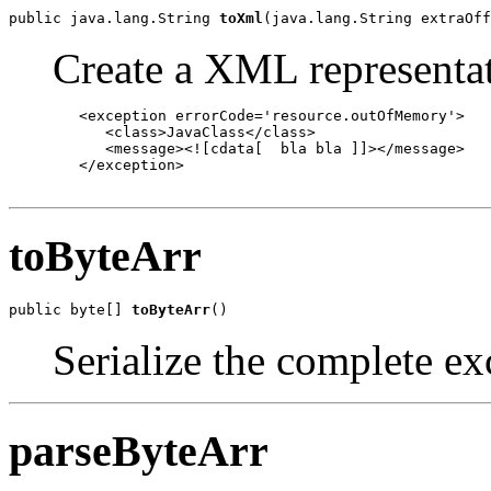
public java.lang.String 
toXml
(java.lang.String extraOff
Create a XML representat
   <exception errorCode='resource.outOfMemory'>

      <class>JavaClass</class>

      <message><![cdata[  bla bla ]]></message>

   </exception>

toByteArr
public byte[] 
toByteArr
()
Serialize the complete ex
parseByteArr