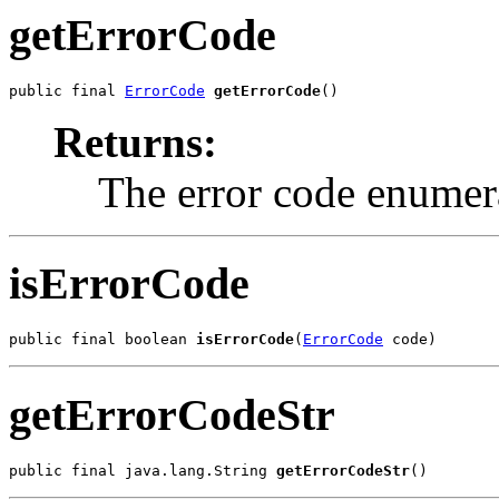
getErrorCode
public final 
ErrorCode
getErrorCode
()
Returns:
The error code enumera
isErrorCode
public final boolean 
isErrorCode
(
ErrorCode
 code)
getErrorCodeStr
public final java.lang.String 
getErrorCodeStr
()