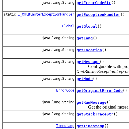
java.lang.String
getErrorCodeStr
()
static
I_XmlBlasterExceptionHandler
getExceptionHandler
()
Global
getGlobal
()
java.lang.String
getLang
()
java.lang.String
getLocation
()
java.lang.String
getMessage
()
Configurable with pro
XmlBlasterException.logFor
java.lang.String
getNode
()
ErrorCode
getOriginalErrorCode
()
java.lang.String
getRawMessage
()
Get the original message te
java.lang.String
getStackTraceStr
()
Timestamp
getTimestamp
()