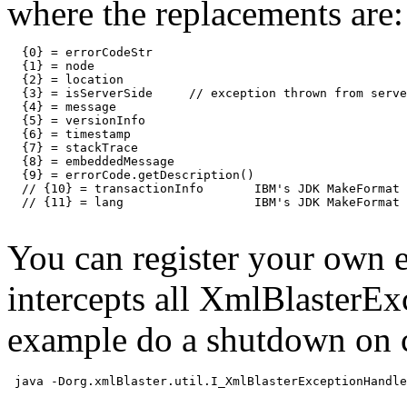
where the replacements are:
  {0} = errorCodeStr

  {1} = node

  {2} = location

  {3} = isServerSide     // exception thrown from serve
  {4} = message

  {5} = versionInfo

  {6} = timestamp

  {7} = stackTrace

  {8} = embeddedMessage

  {9} = errorCode.getDescription()

  // {10} = transactionInfo       IBM's JDK MakeFormat 
  // {11} = lang                  IBM's JDK MakeFormat 
You can register your own 
intercepts all XmlBlasterEx
example do a shutdown on 
 java -Dorg.xmlBlaster.util.I_XmlBlasterExceptionHandle