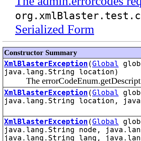
The admin.errorcodes re
org.xmlBlaster.test.c
Serialized Form
Constructor Summary
XmlBlasterException
(
Global
glo
java.lang.String location)
The errorCodeEnum.getDescription(
XmlBlasterException
(
Global
glo
java.lang.String location, java
XmlBlasterException
(
Global
glo
java.lang.String node, java.lan
java.lang.String lang, java.lan