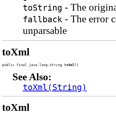
- The origin
toString
- The error co
fallback
unparsable
toXml
public final java.lang.String 
toXml
()
See Also:
toXml(String)
toXml