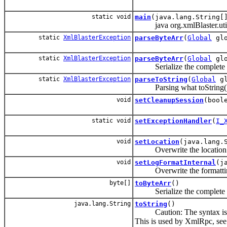
static void
main
(java.lang.String[
java org.xmlBlaster.util
static
XmlBlasterException
parseByteArr
(
Global
glo
static
XmlBlasterException
parseByteArr
(
Global
glo
Serialize the complete e
static
XmlBlasterException
parseToString
(
Global
gl
Parsing what toString()
void
setCleanupSession
(bool
static void
setExceptionHandler
(
I_
void
setLocation
(java.lang.
Overwrite the location
void
setLogFormatInternal
(j
Overwrite the formatting o
byte[]
toByteArr
()
Serialize the complete 
java.lang.String
toString
()
Caution: The syntax is used
This is used by XmlRpc, se