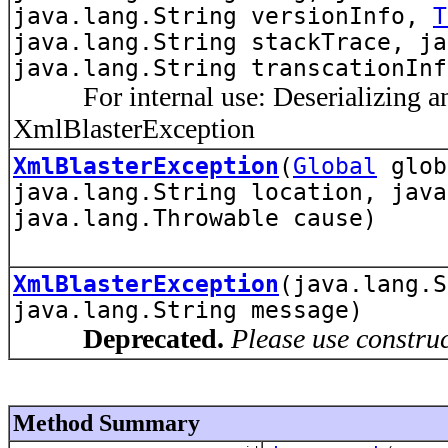
java.lang.String versionInfo,
T
java.lang.String stackTrace, ja
java.lang.String transcationInf
For internal use: Deserializing an
XmlBlasterException
XmlBlasterException
(
Global
glo
java.lang.String location, java
java.lang.Throwable cause)
XmlBlasterException
(java.lang.S
java.lang.String message)
Deprecated.
Please use constru
Method Summary