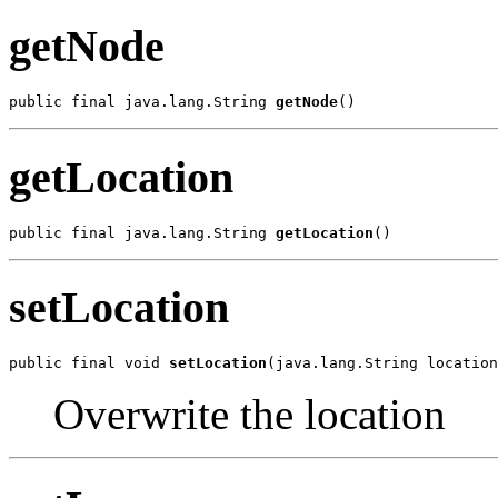
getNode
public final java.lang.String 
getNode
()
getLocation
public final java.lang.String 
getLocation
()
setLocation
public final void 
setLocation
(java.lang.String location
Overwrite the location