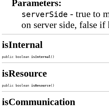
Parameters:
- true to 
serverSide
on server side, false i
isInternal
public boolean 
isInternal
()
isResource
public boolean 
isResource
()
isCommunication