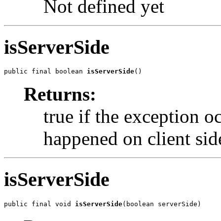
Not defined yet
isServerSide
public final boolean 
isServerSide
()
Returns:
true if the exception oc
happened on client sid
isServerSide
public final void 
isServerSide
(boolean serverSide)