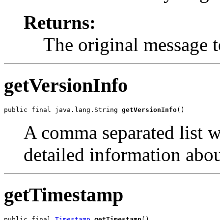
Returns:
The original message t
getVersionInfo
public final java.lang.String 
getVersionInfo
()
A comma separated list w
detailed information abo
getTimestamp
public final 
Timestamp
getTimestamp
()