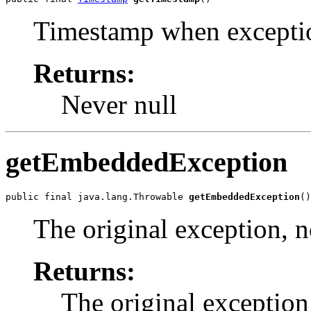
Timestamp when excepti
Returns:
Never null
getEmbeddedException
public final java.lang.Throwable 
getEmbeddedException
()
The original exception, no
Returns:
The original exception