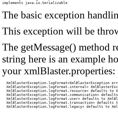
implements java.io.Serializable
The basic exception handlin
This exception will be thro
The getMessage() method re
string here is an example h
your xmlBlaster.properties:
  XmlBlasterException.logFormat=XmlBlasterException err
  XmlBlasterException.logFormat.internal= XmlBlasterExc
  XmlBlasterException.logFormat.resource= defaults to X
  XmlBlasterException.logFormat.communication= defaults
  XmlBlasterException.logFormat.user= defaults to XmlBl
  XmlBlasterException.logFormat.transaction= defaults t
  XmlBlasterException.logFormat.legacy= defaults to Xml