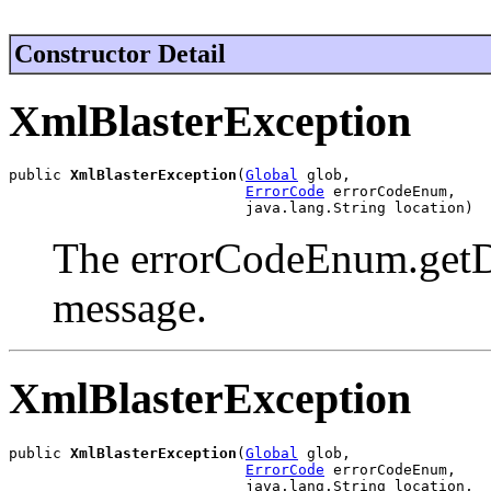
Constructor Detail
XmlBlasterException
public 
XmlBlasterException
(
Global
 glob,

ErrorCode
 errorCodeEnum,

                           java.lang.String location)
The errorCodeEnum.getDes
message.
XmlBlasterException
public 
XmlBlasterException
(
Global
 glob,

ErrorCode
 errorCodeEnum,

                           java.lang.String location,
