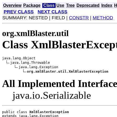
Overview
Package
Class
Use
Tree
Deprecated
Index
H
PREV CLASS
NEXT CLASS
SUMMARY: NESTED | FIELD |
CONSTR
|
METHOD
org.xmlBlaster.util
Class XmlBlasterExcep
java.lang.Object

java.lang.Throwable

java.lang.Exception

org.xmlBlaster.util.XmlBlasterException
All Implemented Interface
java.io.Serializable
public class 
XmlBlasterException
extends java.lang.Exception