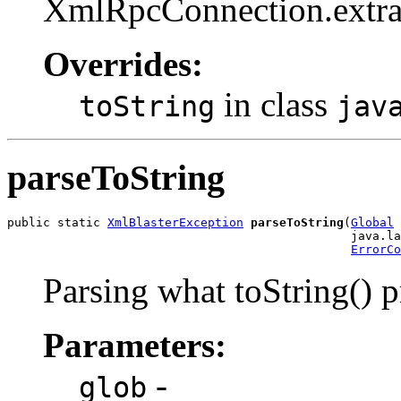
XmlRpcConnection.extra
Overrides:
in class
toString
jav
parseToString
public static 
XmlBlasterException
parseToString
(
Global
 
                                                java.la
ErrorCo
Parsing what toString() 
Parameters:
-
glob