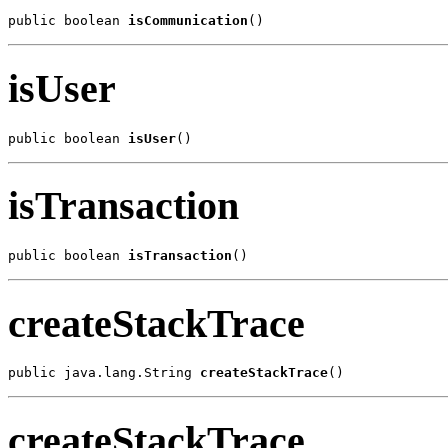
public boolean 
isCommunication
()
isUser
public boolean 
isUser
()
isTransaction
public boolean 
isTransaction
()
createStackTrace
public java.lang.String 
createStackTrace
()
createStackTrace