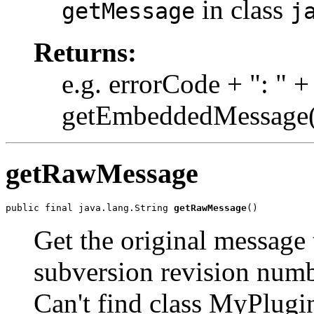
in class
getMessage
j
Returns:
e.g. errorCode + ": " +
getEmbeddedMessage(
getRawMessage
public final java.lang.String 
getRawMessage
()
Get the original message t
subversion revision num
Can't find class MyPlugi