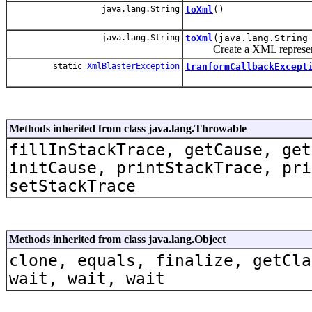
java.lang.String
toXml
()
java.lang.String
toXml
(java.lang.String
Create a XML representat
static
XmlBlasterException
tranformCallbackExcept
Methods inherited from class java.lang.Throwable
fillInStackTrace, getCause, get
initCause, printStackTrace, pri
setStackTrace
Methods inherited from class java.lang.Object
clone, equals, finalize, getCla
wait, wait, wait