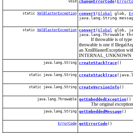
void
changeErrorCode
(
ErrorC
static
XmlBlasterException
convert
(
Global
glob,
E
java.lang.String messa
static
XmlBlasterException
convert
(
Global
glob, ja
java.lang.Throwable th
If throwable is of type Xml
throwable is one if Illegal
an XmlBlasterException with
INTERNAL_UNKNOWN
java.lang.String
createStackTrace
()
static java.lang.String
createStackTrace
(java.
static java.lang.String
createVersionInfo
()
java.lang.Throwable
getEmbeddedException
()
The original exception, not
java.lang.String
getEmbeddedMessage
()
ErrorCode
getErrorCode
()