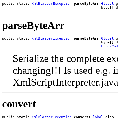
public static 
XmlBlasterException
parseByteArr
(
Global
 g
                                               byte[] d
parseByteArr
public static 
XmlBlasterException
parseByteArr
(
Global
 g
                                               byte[] d
ErrorCod
Serialize the complete e
changing!!! Is used e.g.
XmlScriptInterpreter.jav
convert
public static 
XmlBlasterException
convert
(
Global
 glob,
