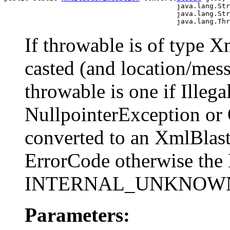
                                          java.lang.Str
                                          java.lang.Str
                                          java.lang.Thr
If throwable is of type X
casted (and location/mess
throwable is one if Ille
NullpointerException or
converted to an XmlBlas
ErrorCode otherwise the 
INTERNAL_UNKNOW
Parameters: