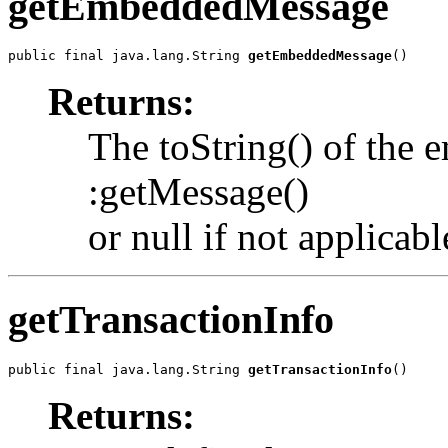
getEmbeddedMessage
public final java.lang.String 
getEmbeddedMessage
()
Returns:
The toString() of the
:getMessage()
or null if not applicabl
getTransactionInfo
public final java.lang.String 
getTransactionInfo
()
Returns: