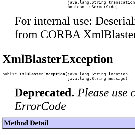
                           java.lang.String transcation
                           boolean isServerSide)
For internal use: Deseria
from CORBA XmlBlaster
XmlBlasterException
public 
XmlBlasterException
(java.lang.String location,

                           java.lang.String message)
Deprecated.
Please use 
ErrorCode
Method Detail