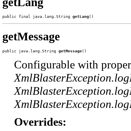
getLang
public final java.lang.String 
getLang
()
getMessage
public java.lang.String 
getMessage
()
Configurable with proper
XmlBlasterException.lo
XmlBlasterException.log
XmlBlasterException.log
Overrides: