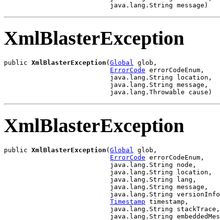
                           java.lang.String message)
XmlBlasterException
public 
XmlBlasterException
(
Global
 glob,

ErrorCode
 errorCodeEnum,

                           java.lang.String location,

                           java.lang.String message,

                           java.lang.Throwable cause)
XmlBlasterException
public 
XmlBlasterException
(
Global
 glob,

ErrorCode
 errorCodeEnum,

                           java.lang.String node,

                           java.lang.String location,

                           java.lang.String lang,

                           java.lang.String message,

                           java.lang.String versionInfo
Timestamp
 timestamp,

                           java.lang.String stackTrace,

                           java.lang.String embeddedMes