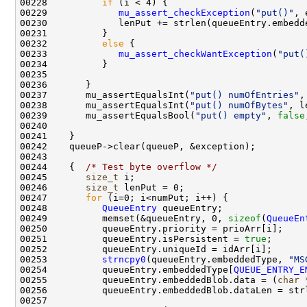
00228          
if
00229             
mu_assert_checkException
(
"put()"
00232          
else
00233             
mu_assert_checkWantException
(
"put(
00237       mu_assertEqualsInt(
"put() numOfEntries"
00238       mu_assertEqualsInt(
"put() numOfBytes"
, l
00239       mu_assertEqualsBool(
"put() empty"
, 
false
00244    {  
/* Test byte overflow */
00245       
size_t
00246       
size_t
00247       
for
00248          
QueueEntry
00249          memset(&queueEntry, 0, 
sizeof
(
QueueEn
00251          queueEntry.isPersistent = 
true
00253          
strncpy0
(queueEntry.embeddedType, 
"MS
00254          queueEntry.embeddedType[
QUEUE_ENTRY_E
00255          queueEntry.embeddedBlob.data = (
char
 