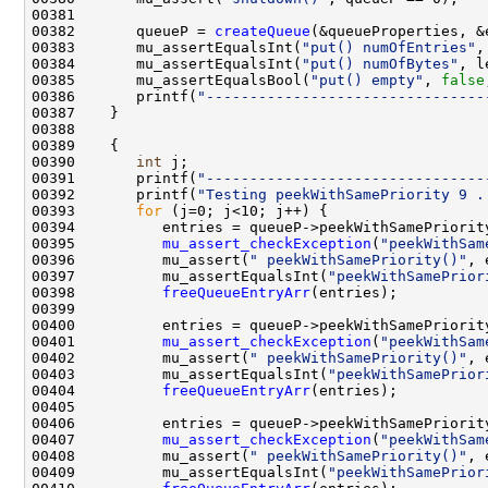
00382       queueP = 
createQueue
00383       mu_assertEqualsInt(
"put() numOfEntries"
,
00384       mu_assertEqualsInt(
"put() numOfBytes"
, l
00385       mu_assertEqualsBool(
"put() empty"
, 
false
00386       printf(
"--------------------------------
00390       
int
00391       printf(
"--------------------------------
00392       printf(
"Testing peekWithSamePriority 9 .
00393       
for
00395          
mu_assert_checkException
(
"peekWithSam
00396          mu_assert(
" peekWithSamePriority()"
00397          mu_assertEqualsInt(
"peekWithSamePrior
00398          
freeQueueEntryArr
00401          
mu_assert_checkException
(
"peekWithSam
00402          mu_assert(
" peekWithSamePriority()"
00403          mu_assertEqualsInt(
"peekWithSamePrior
00404          
freeQueueEntryArr
00407          
mu_assert_checkException
(
"peekWithSam
00408          mu_assert(
" peekWithSamePriority()"
00409          mu_assertEqualsInt(
"peekWithSamePrior