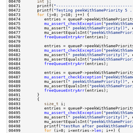
00470       
int
00471       printf(
"--------------------------------
00472       printf(
"Testing peekWithSamePriority 5 .
00473       
for
00475          
mu_assert_checkException
(
"peekWithSam
00476          mu_assert(
" peekWithSamePriority()"
00477          mu_assertEqualsInt(
"peekWithSamePrior
00478          
freeQueueEntryArr
00481          
mu_assert_checkException
(
"peekWithSam
00482          mu_assert(
" peekWithSamePriority()"
00483          mu_assertEqualsInt(
"peekWithSamePrior
00484          
freeQueueEntryArr
00487          
mu_assert_checkException
(
"peekWithSam
00488          mu_assert(
" peekWithSamePriority()"
00489          mu_assertEqualsInt(
"peekWithSamePrior
00490          
freeQueueEntryArr
00493          
size_t
00495          
mu_assert_checkException
(
"peekWithSam
00496          mu_assert(
" peekWithSamePriority()"
00497          mu_assertEqualsInt(
"peekWithSamePrior
00498          printf(
"testRun after peekWithSamePri
00499          
for
 (i=0; i<entries->
len