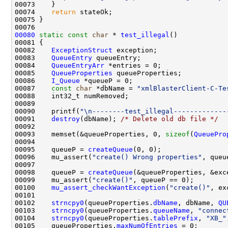
00074    
return
00080
static
const
char
 * 
test_illegal
00082    
ExceptionStruct
00083    
QueueEntry
00084    
QueueEntryArr
00085    
QueueProperties
00086    
I_Queue
00087    
const
char
 *dbName = 
"xmlBlasterClient-C-Te
00090    printf(
"\n--------test_illegal-------------
00091    
destroy
(dbName); 
/* Delete old db file */
00093    memset(&queueProperties, 0, 
sizeof
(
QueuePro
00095    queueP = 
createQueue
00096    mu_assert(
"create() Wrong properties"
00098    queueP = 
createQueue
00099    mu_assert(
"create()"
00100    
mu_assert_checkWantException
(
"create()"
00102    
strncpy0
(queueProperties.
dbName
, dbName, 
QU
00103    
strncpy0
(queueProperties.
queueName
, 
"connec
00104    
strncpy0
(queueProperties.
tablePrefix
, 
"XB_"
00105    queueProperties.
maxNumOfEntries