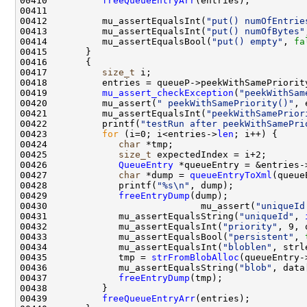
00410          
freeQueueEntryArr
00412          mu_assertEqualsInt(
"put() numOfEntrie
00413          mu_assertEqualsInt(
"put() numOfBytes"
00414          mu_assertEqualsBool(
"put() empty"
, 
fa
00417          
size_t
00419          
mu_assert_checkException
(
"peekWithSam
00420          mu_assert(
" peekWithSamePriority()"
00421          mu_assertEqualsInt(
"peekWithSamePrior
00422          printf(
"testRun after peekWithSamePri
00423          
for
 (i=0; i<entries->
len
00424             
char
00425             
size_t
00426             
QueueEntry
 *queueEntry = &entries-
00427             
char
 *dump = 
queueEntryToXml
00428             printf(
"%s\n"
00429             
freeEntryDump
00430                            mu_assert(
"uniqueId
00431             mu_assertEqualsString(
"uniqueId"
, 
00432             mu_assertEqualsInt(
"priority"
, 9, 
00433             mu_assertEqualsBool(
"persistent"
, 
00434             mu_assertEqualsInt(
"bloblen"
, strl
00435             tmp = 
strFromBlobAlloc
(queueEntry-
00436             mu_assertEqualsString(
"blob"
00437             
freeEntryDump
00439          
freeQueueEntryArr