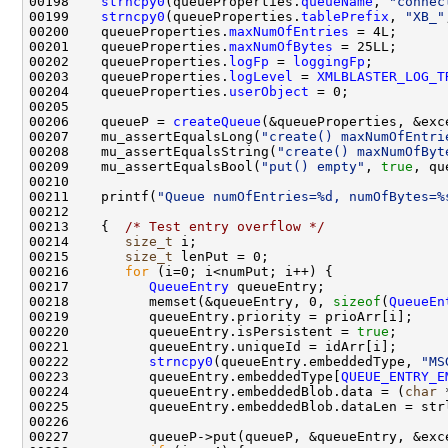
00198    
strncpy0
(queueProperties.
queueName
, 
"connec
00199    
strncpy0
(queueProperties.
tablePrefix
, 
"XB_"
00200    queueProperties.
maxNumOfEntries
00201    queueProperties.
maxNumOfBytes
00202    queueProperties.
logFp
 = 
loggingFp
00203    queueProperties.
logLevel
 = 
XMLBLASTER_LOG_T
00204    queueProperties.
userObject
00206    queueP = 
createQueue
00207    mu_assertEqualsLong(
"create() maxNumOfEntri
00208    mu_assertEqualsString(
"create() maxNumOfByt
00209    mu_assertEqualsBool(
"put() empty"
, 
true
00211    printf(
"Queue numOfEntries=%d, numOfBytes=%
00213    {  
/* Test entry overflow */
00214       
size_t
00215       
size_t
00216       
for
00217          
QueueEntry
00218          memset(&queueEntry, 0, 
sizeof
(
QueueEn
00220          queueEntry.isPersistent = 
true
00222          
strncpy0
(queueEntry.embeddedType, 
"MS
00223          queueEntry.embeddedType[
QUEUE_ENTRY_E
00224          queueEntry.embeddedBlob.data = (
char