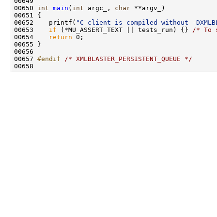
00650 
int
main
(
int
 argc_, 
char
00652    printf(
"C-client is compiled without -DXMLB
00653    
if
 (*MU_ASSERT_TEXT || tests_run) {} 
/* To 
00654    
return
00657 
#endif 
/* XMLBLASTER_PERSISTENT_QUEUE */