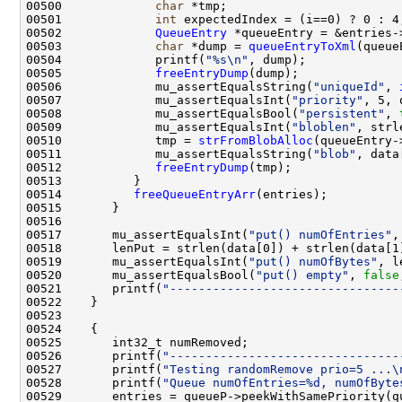
00500             
char
00501             
int
00502             
QueueEntry
 *queueEntry = &entries-
00503             
char
 *dump = 
queueEntryToXml
00504             printf(
"%s\n"
00505             
freeEntryDump
00506             mu_assertEqualsString(
"uniqueId"
, 
00507             mu_assertEqualsInt(
"priority"
, 5, 
00508             mu_assertEqualsBool(
"persistent"
, 
00509             mu_assertEqualsInt(
"bloblen"
, strl
00510             tmp = 
strFromBlobAlloc
(queueEntry-
00511             mu_assertEqualsString(
"blob"
00512             
freeEntryDump
00514          
freeQueueEntryArr
00517       mu_assertEqualsInt(
"put() numOfEntries"
00519       mu_assertEqualsInt(
"put() numOfBytes"
, l
00520       mu_assertEqualsBool(
"put() empty"
, 
false
00521       printf(
"--------------------------------
00526       printf(
"--------------------------------
00527       printf(
"Testing randomRemove prio=5 ...\
00528       printf(
"Queue numOfEntries=%d, numOfByte