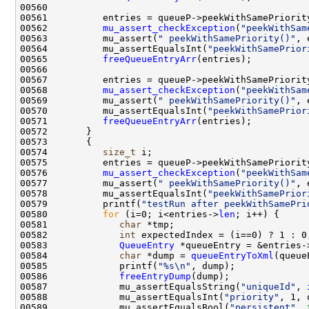
00562          
mu_assert_checkException
(
"peekWithSam
00563          mu_assert(
" peekWithSamePriority()"
00564          mu_assertEqualsInt(
"peekWithSamePrior
00565          
freeQueueEntryArr
00568          
mu_assert_checkException
(
"peekWithSam
00569          mu_assert(
" peekWithSamePriority()"
00570          mu_assertEqualsInt(
"peekWithSamePrior
00571          
freeQueueEntryArr
00574          
size_t
00576          
mu_assert_checkException
(
"peekWithSam
00577          mu_assert(
" peekWithSamePriority()"
00578          mu_assertEqualsInt(
"peekWithSamePrior
00579          printf(
"testRun after peekWithSamePri
00580          
for
 (i=0; i<entries->
len
00581             
char
00582             
int
00583             
QueueEntry
 *queueEntry = &entries-
00584             
char
 *dump = 
queueEntryToXml
00585             printf(
"%s\n"
00586             
freeEntryDump
00587             mu_assertEqualsString(
"uniqueId"
, 
00588             mu_assertEqualsInt(
"priority"
, 1, 
00589             mu_assertEqualsBool(
"persistent"
, 