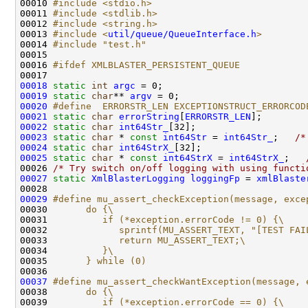
00010 
#include <stdio.h>
00011 
#include <stdlib.h>
00012 
#include <string.h>
00013 
#include <
util/queue/QueueInterface.h
>
00014 
#include "test.h"
00016 
#ifdef XMLBLASTER_PERSISTENT_QUEUE
00017 
00018
static
int
argc
00019
static
char
** 
argv
00020
#define  ERRORSTR_LEN EXCEPTIONSTRUCT_ERRORCOD
00021
static
char
errorString
[
ERRORSTR_LEN
00022
static
char
int64Str_
00023
static
char
 * 
const
int64Str
 = 
int64Str_
;   
/*
00024
static
char
int64StrX_
00025
static
char
 * 
const
int64StrX
 = 
int64StrX_
;   
00026 
/* Try switch on/off logging with using functi
00027
static
XmlBlasterLogging
loggingFp
 = 
xmlBlaste
00029
#define mu_assert_checkException(message, exce
00030 
      do {\
00031 
         if (*exception.errorCode != 0) {\
00032 
            sprintf(MU_ASSERT_TEXT, "[TEST FAI
00033 
            return MU_ASSERT_TEXT;\
00034 
         }\
00035 
      } while (0)
00036 
00037
#define mu_assert_checkWantException(message, 
00038 
      do {\
00039 
         if (*exception.errorCode == 0) {\