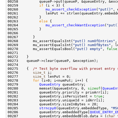
00259          
if
00260             
mu_assert_checkException
(
"put()"
00263          
else
00264             
mu_assert_checkWantException
(
"put(
00268       mu_assertEqualsInt(
"put() numOfEntries"
00269       mu_assertEqualsInt(
"put() numOfBytes"
, l
00270       mu_assertEqualsBool(
"put() empty"
, 
false
00275    {  
/* Test byte overflow with preset entry 
00276       
size_t
00277       
size_t
00278       
for
00279          
QueueEntry
00280          memset(&queueEntry, 0, 
sizeof
(
QueueEn
00282          queueEntry.isPersistent = 
true
00285          
strncpy0
(queueEntry.embeddedType, 
"MS
00286          queueEntry.embeddedType[
QUEUE_ENTRY_E
00287          queueEntry.embeddedBlob.data = (
char
 