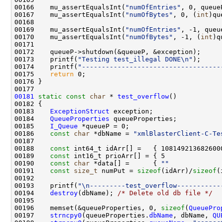
00166    mu_assertEqualsInt(
"numOfEntries"
, 0, queue
00167    mu_assertEqualsInt(
"numOfBytes"
, 0, (
int
)qu
00169    mu_assertEqualsInt(
"numOfEntries"
00170    mu_assertEqualsInt(
"numOfBytes"
, -1, (
int
00173    printf(
"Testing test_illegal DONE\n"
00174    printf(
"-----------------------------------
00175    
return
00181
static
const
char
 * 
test_overflow
00183    
ExceptionStruct
00184    
QueueProperties
00185    
I_Queue
00186    
const
char
 *dbName = 
"xmlBlasterClient-C-Te
00188    
const
00189    
const
00190    
const
char
 *data[] =      { 
""
             
00191    
const
size_t
 numPut = 
sizeof
(idArr)/
sizeof
00193    printf(
"\n---------test_overflow-----------
00194    
destroy
(dbName); 
/* Delete old db file */
00196    memset(&queueProperties, 0, 
sizeof
(
QueuePro
00197    
strncpy0
(queueProperties.
dbName
, dbName, 
QU