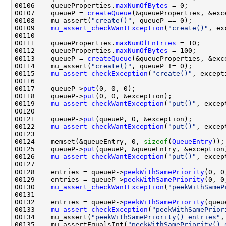
00106    queueProperties.
maxNumOfBytes
00107    queueP = 
createQueue
00108    mu_assert(
"create()"
00109    
mu_assert_checkWantException
(
"create()"
00111    queueProperties.
maxNumOfEntries
00112    queueProperties.
maxNumOfBytes
00113    queueP = 
createQueue
00114    mu_assert(
"create()"
00115    
mu_assert_checkException
(
"create()"
00117    queueP->
put
00118    queueP->
put
00119    
mu_assert_checkWantException
(
"put()"
00121    queueP->
put
00122    
mu_assert_checkWantException
(
"put()"
00124    memset(&queueEntry, 0, 
sizeof
(
QueueEntry
00125    queueP->
put
00126    
mu_assert_checkWantException
(
"put()"
00128    entries = queueP->
peekWithSamePriority
00129    entries = queueP->
peekWithSamePriority
00130    
mu_assert_checkWantException
(
"peekWithSameP
00132    entries = queueP->
peekWithSamePriority
00133    
mu_assert_checkException
(
"peekWithSamePrior
00134    mu_assert(
"peekWithSamePriority() entries"
00135    mu_assertEqualsInt(
"peekWithSamePriority() 