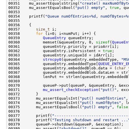
00351    mu_assertEqualsString(
"create() maxNumOfByt
00352    mu_assertEqualsBool(
"put() empty"
, 
true
00354    printf(
"Queue numOfEntries=%d, numOfBytes=%
00357       
size_t
00358       
for
00359          
QueueEntry
00360          memset(&queueEntry, 0, 
sizeof
(
QueueEn
00362          queueEntry.isPersistent = 
true
00364          
strncpy0
(queueEntry.embeddedType, 
"MS
00365          queueEntry.embeddedType[
QUEUE_ENTRY_E
00366          queueEntry.embeddedBlob.data = (
char
00371          
mu_assert_checkException
(
"put()"
00373       mu_assertEqualsInt(
"put() numOfEntries"
,
00374       mu_assertEqualsInt(
"put() numOfBytes"
, l
00375       mu_assertEqualsBool(
"put() empty"
, 
false
00377       printf(
"--------------------------------
00378       printf(
"Testing shutdown and restart ...
00380       mu_assert(
"shutdown()"