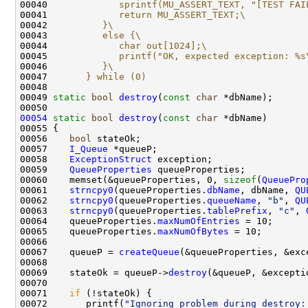
00040 
            sprintf(MU_ASSERT_TEXT, "[TEST FAI
00041 
            return MU_ASSERT_TEXT;\
00042 
         }\
00043 
         else {\
00044 
            char out[1024];\
00045 
            printf("OK, expected exception: %s
00046 
         }\
00047 
      } while (0)
00048 
00049 
static
bool
destroy
(
const
char
00054
static
bool
destroy
(
const
char
00056    
bool
00057    
I_Queue
00058    
ExceptionStruct
00059    
QueueProperties
00060    memset(&queueProperties, 0, 
sizeof
(
QueuePro
00061    
strncpy0
(queueProperties.
dbName
, dbName, 
QU
00062    
strncpy0
(queueProperties.
queueName
, 
"b"
, 
QU
00063    
strncpy0
(queueProperties.
tablePrefix
, 
"c"
, 
00064    queueProperties.
maxNumOfEntries
00065    queueProperties.
maxNumOfBytes
00067    queueP = 
createQueue
00069    stateOk = queueP->
destroy
00071    
if
00072       printf(
"Ignoring problem during destroy: