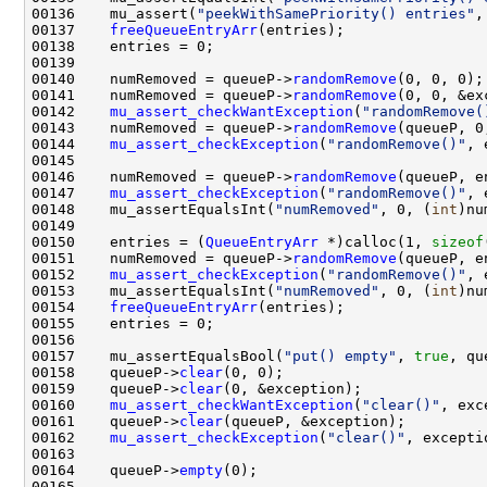
00136    mu_assert(
"peekWithSamePriority() entries"
,
00137    
freeQueueEntryArr
00140    numRemoved = queueP->
randomRemove
00141    numRemoved = queueP->
randomRemove
00142    
mu_assert_checkWantException
(
"randomRemove(
00143    numRemoved = queueP->
randomRemove
00144    
mu_assert_checkException
(
"randomRemove()"
00146    numRemoved = queueP->
randomRemove
00147    
mu_assert_checkException
(
"randomRemove()"
00148    mu_assertEqualsInt(
"numRemoved"
, 0, (
int
00150    entries = (
QueueEntryArr
 *)calloc(1, 
sizeof
00151    numRemoved = queueP->
randomRemove
00152    
mu_assert_checkException
(
"randomRemove()"
00153    mu_assertEqualsInt(
"numRemoved"
, 0, (
int
00154    
freeQueueEntryArr
00157    mu_assertEqualsBool(
"put() empty"
, 
true
, qu
00158    queueP->
clear
00159    queueP->
clear
00160    
mu_assert_checkWantException
(
"clear()"
00161    queueP->
clear
00162    
mu_assert_checkException
(
"clear()"
00164    queueP->
empty