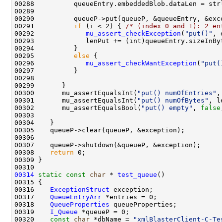
00291          
if
 (i < 2) { 
/* (index 0 and 1): 2 en
00292             
mu_assert_checkException
(
"put()"
00295          
else
00296             
mu_assert_checkWantException
(
"put(
00300       mu_assertEqualsInt(
"put() numOfEntries"
00301       mu_assertEqualsInt(
"put() numOfBytes"
, l
00302       mu_assertEqualsBool(
"put() empty"
, 
false
00308    
return
00314
static
const
char
 * 
test_queue
00316    
ExceptionStruct
00317    
QueueEntryArr
00318    
QueueProperties
00319    
I_Queue
00320    
const
char
 *dbName = 
"xmlBlasterClient-C-Te