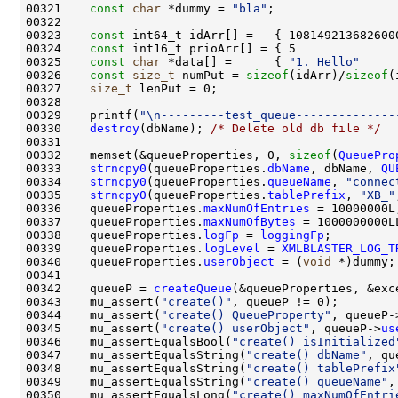
00321    
const
char
 *dummy = 
"bla"
00323    
const
00324    
const
00325    
const
char
 *data[] =      { 
"1. Hello"
     
00326    
const
size_t
 numPut = 
sizeof
(idArr)/
sizeof
00327    
size_t
00329    printf(
"\n---------test_queue--------------
00330    
destroy
(dbName); 
/* Delete old db file */
00332    memset(&queueProperties, 0, 
sizeof
(
QueuePro
00333    
strncpy0
(queueProperties.
dbName
, dbName, 
QU
00334    
strncpy0
(queueProperties.
queueName
, 
"connec
00335    
strncpy0
(queueProperties.
tablePrefix
, 
"XB_"
00336    queueProperties.
maxNumOfEntries
00337    queueProperties.
maxNumOfBytes
00338    queueProperties.
logFp
 = 
loggingFp
00339    queueProperties.
logLevel
 = 
XMLBLASTER_LOG_T
00340    queueProperties.
userObject
 = (
void
00342    queueP = 
createQueue
00343    mu_assert(
"create()"
00344    mu_assert(
"create() QueueProperty"
, queueP-
00345    mu_assert(
"create() userObject"
, queueP->
us
00346    mu_assertEqualsBool(
"create() isInitialized
00347    mu_assertEqualsString(
"create() dbName"
, qu
00348    mu_assertEqualsString(
"create() tablePrefix
00349    mu_assertEqualsString(
"create() queueName"
,
00350    mu_assertEqualsLong(
"create() maxNumOfEntri