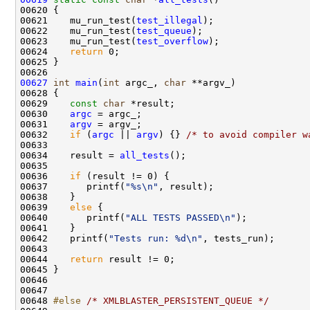
00621    mu_run_test(
test_illegal
00622    mu_run_test(
test_queue
00623    mu_run_test(
test_overflow
00624    
return
00627
int
main
(
int
 argc_, 
char
00629    
const
char
00630    
argc
00631    
argv
00632    
if
 (
argc
 || 
argv
) {} 
/* to avoid compiler w
00634    result = 
all_tests
00636    
if
00637       printf(
"%s\n"
00639    
else
00640       printf(
"ALL TESTS PASSED\n"
00642    printf(
"Tests run: %d\n"
00644    
return
00648 
#else 
/* XMLBLASTER_PERSISTENT_QUEUE */