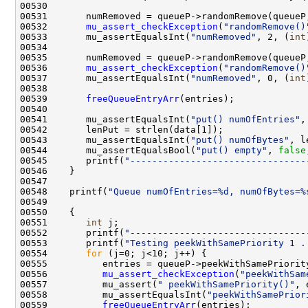
00532       
mu_assert_checkException
(
"randomRemove()
00533       mu_assertEqualsInt(
"numRemoved"
, 2, (
int
00536       
mu_assert_checkException
(
"randomRemove()
00537       mu_assertEqualsInt(
"numRemoved"
, 0, (
int
00539       
freeQueueEntryArr
00541       mu_assertEqualsInt(
"put() numOfEntries"
00543       mu_assertEqualsInt(
"put() numOfBytes"
, l
00544       mu_assertEqualsBool(
"put() empty"
, 
false
00545       printf(
"--------------------------------
00548    printf(
"Queue numOfEntries=%d, numOfBytes=%
00551       
int
00552       printf(
"--------------------------------
00553       printf(
"Testing peekWithSamePriority 1 .
00554       
for
00556          
mu_assert_checkException
(
"peekWithSam
00557          mu_assert(
" peekWithSamePriority()"
00558          mu_assertEqualsInt(
"peekWithSamePrior
00559          
freeQueueEntryArr