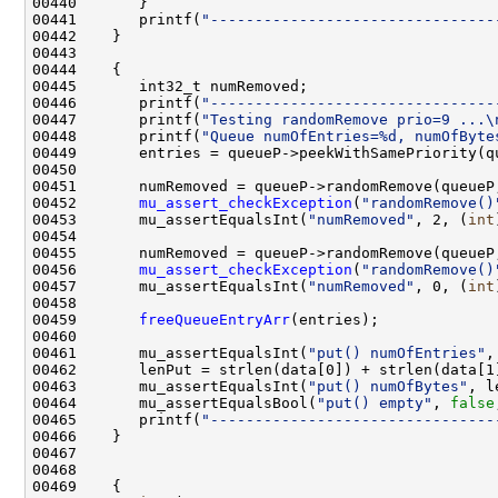
00441       printf(
"--------------------------------
00446       printf(
"--------------------------------
00447       printf(
"Testing randomRemove prio=9 ...\
00448       printf(
"Queue numOfEntries=%d, numOfByte
00452       
mu_assert_checkException
(
"randomRemove()
00453       mu_assertEqualsInt(
"numRemoved"
, 2, (
int
00456       
mu_assert_checkException
(
"randomRemove()
00457       mu_assertEqualsInt(
"numRemoved"
, 0, (
int
00459       
freeQueueEntryArr
00461       mu_assertEqualsInt(
"put() numOfEntries"
00463       mu_assertEqualsInt(
"put() numOfBytes"
, l
00464       mu_assertEqualsBool(
"put() empty"
, 
false
00465       printf(
"--------------------------------