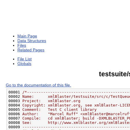
Main Page
Data Structures
Files
Related Pages
File List
Globals
testsuite
Go to the documentation of this file.
00001 
/*--------------------------------------------
00002 
Name:      xmlBlaster/testsuite/src/c/TestQueu
00003 
Project:   xmlBlaster.org
00004 
Copyright: xmlBlaster.org, see xmlBlaster-LICE
00005 
Comment:   Test C client library
00006 
Author:    "Marcel Ruff" <xmlBlaster@marcelruf
00007 
Compile:   cd xmlBlaster; build -DXMLBLASTER_P
00008 
See:       http://www.xmlblaster.org/xmlBlaste
00009 
----------------------------------------------