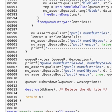
00590             mu_assertEqualsInt(
"bloblen"
, strl
00591             tmp = 
strFromBlobAlloc
(queueEntry-
00592             mu_assertEqualsString(
"blob"
00593             
freeEntryDump
00595          
freeQueueEntryArr
00598       mu_assertEqualsInt(
"put() numOfEntries"
00600       mu_assertEqualsInt(
"put() numOfBytes"
, l
00601       mu_assertEqualsBool(
"put() empty"
, 
false
00602       printf(
"--------------------------------
00606    printf(
"Queue numOfEntries=%d, numOfBytes=%
00607    mu_assertEqualsInt(
"put() numOfEntries"
00608    mu_assertEqualsInt(
"put() numOfBytes"
, 0, (
00609    mu_assertEqualsBool(
"put() empty"
, 
true
00613    
destroy
(dbName); 
/* Delete the db file */
00615    
return
00619
static
const
char
 *
all_tests