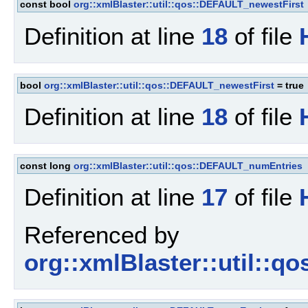
const bool
org::xmlBlaster::util::qos::DEFAULT_newestFirst
Definition at line
18
of file
bool
org::xmlBlaster::util::qos::DEFAULT_newestFirst
= true
Definition at line
18
of file
const long
org::xmlBlaster::util::qos::DEFAULT_numEntries
Definition at line
17
of file
Referenced by
org::xmlBlaster::util::q