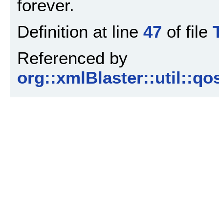
forever.
Definition at line
47
of file
Referenced by
org::xmlBlaster::util::qo