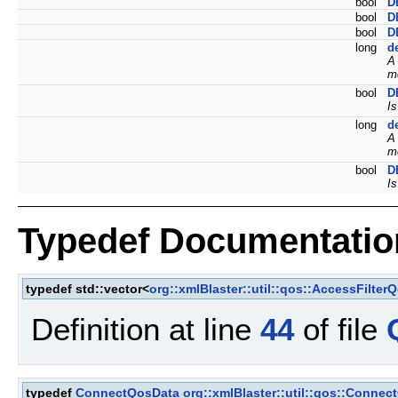
bool
D
bool
D
bool
D
long
d
A
mo
bool
D
Is
long
d
A
mo
bool
D
Is
Typedef Documentatio
typedef std::vector<
org::xmlBlaster::util::qos::AccessFilter
Definition at line
44
of file
typedef
ConnectQosData
org::xmlBlaster::util::qos::Connec