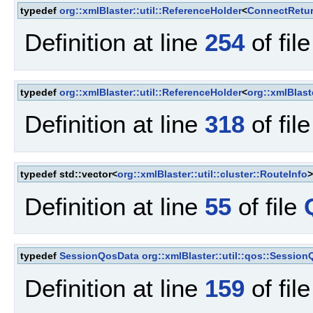
typedef
org::xmlBlaster::util::ReferenceHolder
<
ConnectRetu
Definition at line
254
of fil
typedef
org::xmlBlaster::util::ReferenceHolder
<
org::xmlBlast
Definition at line
318
of fil
typedef std::vector<
org::xmlBlaster::util::cluster::RouteInfo
Definition at line
55
of file
typedef
SessionQosData
org::xmlBlaster::util::qos::Session
Definition at line
159
of fil