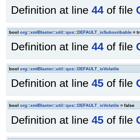
Definition at line
44
of file
bool
org::xmlBlaster::util::qos::DEFAULT_isSubscribable
= t
Definition at line
44
of file
bool
org::xmlBlaster::util::qos::DEFAULT_isVolatile
Definition at line
45
of file
bool
org::xmlBlaster::util::qos::DEFAULT_isVolatile
= false
Definition at line
45
of file