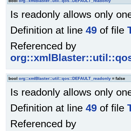
bool
org::xmlBlaster::util::qos::DEFAULT_readonly
Is readonly allows only one
Definition at line
49
of file
Referenced by
org::xmlBlaster::util::qo
bool
org::xmlBlaster::util::qos::DEFAULT_readonly
= false
Is readonly allows only one
Definition at line
49
of file
Referenced by