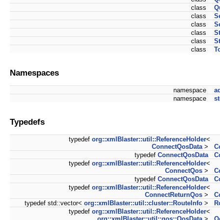
class
Q
class
S
class
S
class
S
class
S
class
T
Namespaces
namespace
a
namespace
s
Typedefs
typedef
org::xmlBlaster::util::ReferenceHolder
<
ConnectQosData
>
C
typedef
ConnectQosData
C
typedef
org::xmlBlaster::util::ReferenceHolder
<
ConnectQos
>
C
typedef
ConnectQosData
C
typedef
org::xmlBlaster::util::ReferenceHolder
<
ConnectReturnQos
>
C
typedef std::vector<
org::xmlBlaster::util::cluster::RouteInfo
>
R
typedef
org::xmlBlaster::util::ReferenceHolder
<
org::xmlBlaster::util::qos::QosData
>
Q