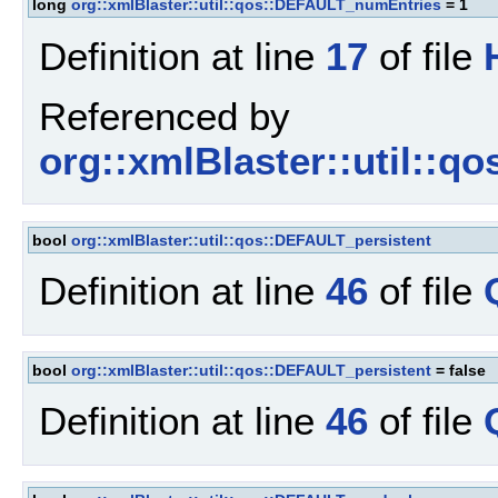
long
org::xmlBlaster::util::qos::DEFAULT_numEntries
= 1
Definition at line
17
of file
Referenced by
org::xmlBlaster::util::q
bool
org::xmlBlaster::util::qos::DEFAULT_persistent
Definition at line
46
of file
bool
org::xmlBlaster::util::qos::DEFAULT_persistent
= false
Definition at line
46
of file