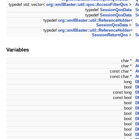
typedef std::vector<
org::xmlBlaster::util::qos::AccessFilterQos
>
A
typedef
SessionQosData
S
typedef
SessionQosData
S
typedef
org::xmlBlaster::util::ReferenceHolder
<
SessionQosData
>
S
typedef
org::xmlBlaster::util::ReferenceHolder
<
SessionReturnQos
>
S
Variables
char *
A
char *
A
const char *
A
const char *
A
long
D
bool
D
const long
D
const bool
D
bool
D
bool
D
bool
D
bool
D
bool
D
bool
D
bool
D