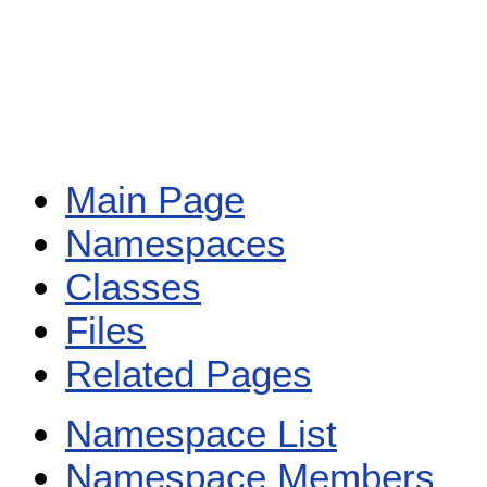
Main Page
Namespaces
Classes
Files
Related Pages
Namespace List
Namespace Members