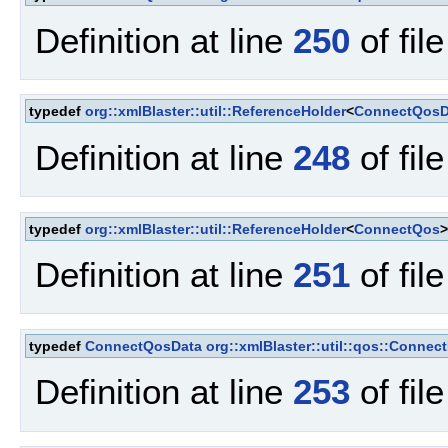
Definition at line
250
of fil
typedef
org::xmlBlaster::util::ReferenceHolder
<
ConnectQosD
Definition at line
248
of fil
typedef
org::xmlBlaster::util::ReferenceHolder
<
ConnectQos
Definition at line
251
of fil
typedef
ConnectQosData
org::xmlBlaster::util::qos::Conne
Definition at line
253
of fil