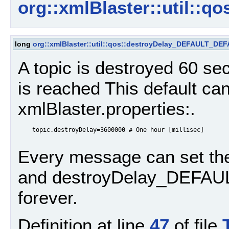
org::xmlBlaster::util::qo
long
org::xmlBlaster::util::qos::destroyDelay_DEFAULT_DE
A topic is destroyed 60 
is reached This default can
xmlBlaster.properties:.
    topic.destroyDelay=3600000 # One hour [millisec]

Every message can set th
and destroyDelay_DEFAULT,
forever.
Definition at line
47
of file