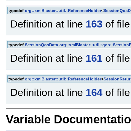
typedef
org::xmlBlaster::util::ReferenceHolder
<
SessionQosD
Definition at line
163
of fil
typedef
SessionQosData
org::xmlBlaster::util::qos::Sessio
Definition at line
161
of fil
typedef
org::xmlBlaster::util::ReferenceHolder
<
SessionRetu
Definition at line
164
of fil
Variable Documentati