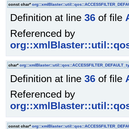
const char*
org::xmlBlaster::util::qos::ACCESSFILTER_DEF
Definition at line
36
of file
Referenced by
org::xmlBlaster::util::q
char*
org::xmlBlaster::util::qos::ACCESSFILTER_DEFAULT_t
Definition at line
36
of file
Referenced by
org::xmlBlaster::util::q
const char*
org::xmlBlaster::util::qos::ACCESSFILTER_DEF