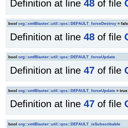
Definition at line
48
of file
bool
org::xmlBlaster::util::qos::DEFAULT_forceDestroy
= fal
Definition at line
48
of file
bool
org::xmlBlaster::util::qos::DEFAULT_forceUpdate
Definition at line
47
of file
bool
org::xmlBlaster::util::qos::DEFAULT_forceUpdate
= true
Definition at line
47
of file
bool
org::xmlBlaster::util::qos::DEFAULT_isSubscribable