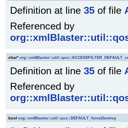
Definition at line
35
of file
Referenced by
org::xmlBlaster::util::q
char*
org::xmlBlaster::util::qos::ACCESSFILTER_DEFAULT_v
Definition at line
35
of file
Referenced by
org::xmlBlaster::util::q
bool
org::xmlBlaster::util::qos::DEFAULT_forceDestroy