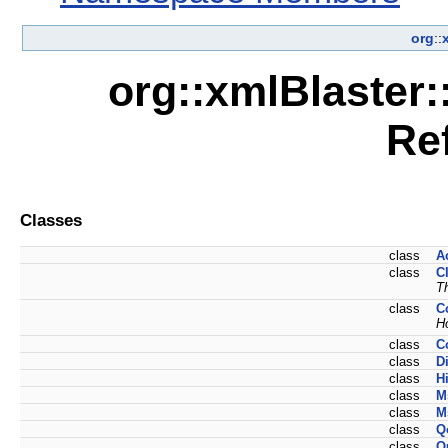
org
::
org::xmlBlaster:
Re
Classes
class
A
class
C
T
class
C
H
class
C
class
D
class
H
class
M
class
M
class
Q
class
Q