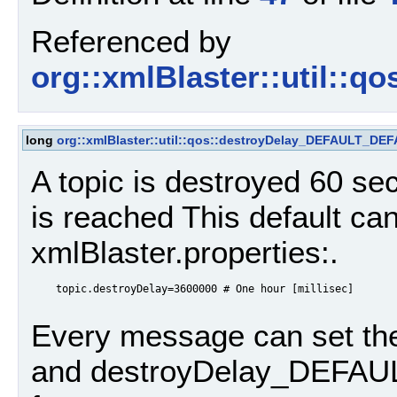
Referenced by
org::xmlBlaster::util::qo
long
org::xmlBlaster::util::qos::destroyDelay_DEFAULT_DE
A topic is destroyed 60 
is reached This default can
xmlBlaster.properties:.
    topic.destroyDelay=3600000 # One hour [millisec]

Every message can set th
and destroyDelay_DEFAULT,