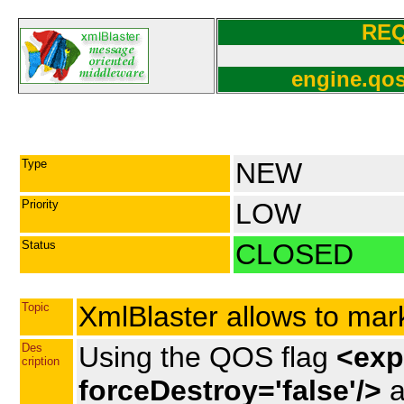
RE
engine.qos
Type
NEW
Priority
LOW
Status
CLOSED
Topic
XmlBlaster allows to mar
Des
Using the QOS flag
<expi
cription
forceDestroy='false'/>
a