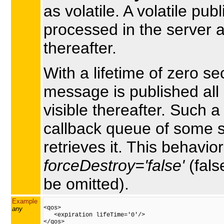
as volatile. A volatile pub
processed in the server 
thereafter.
With a lifetime of zero 
message is published all 
visible thereafter. Such 
callback queue of some su
retrieves it. This behavior
forceDestroy='false'
(fals
be omitted).
Example
<qos>

any
   <expiration lifeTime='0'/>

</qos>
