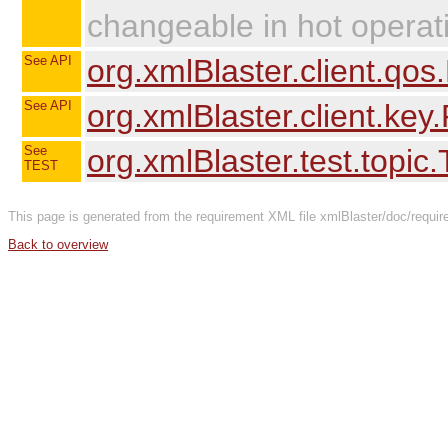
changeable in hot operat
See API
org.xmlBlaster.client.qo
See API
org.xmlBlaster.client.key
See
org.xmlBlaster.test.topic
TEST
This page is generated from the requirement XML file xmlBlaster/doc/requir
Back to overview