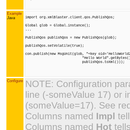
Example
import org.xmlBlaster.client.qos.PublishQos;

Java
Global glob = Global.instance();

...

PublishQos publishQos = new PublishQos(glob);

publishQos.setVolatile(true);

con.publish(new MsgUnit(glob, "<key oid='HelloWorld2
                            "Hello World".getBytes()
                            publishQos.toXml()));

Configure
NOTE: Configuration par
line (-someValue 17) or in
(someValue=17). See requi
Columns named
Impl
tel
Columns named
Hot
tell