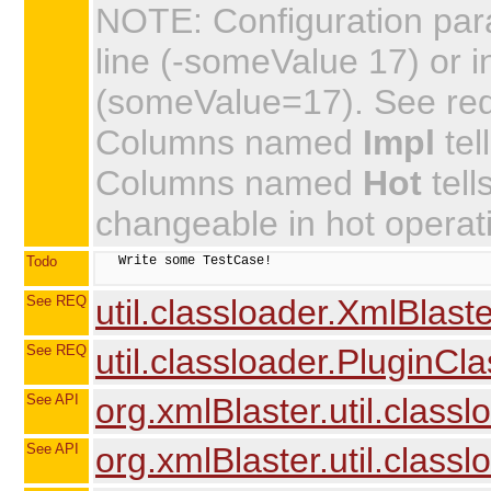
NOTE: Configuration par
line (-someValue 17) or in
(someValue=17). See requi
Columns named
Impl
tel
Columns named
Hot
tell
changeable in hot operat
Todo
   Write some TestCase!

See REQ
util.classloader.XmlBlas
See REQ
util.classloader.PluginCl
See API
org.xmlBlaster.util.class
See API
org.xmlBlaster.util.clas