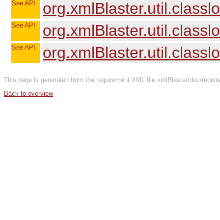
See API
org.xmlBlaster.util.clas
See API
org.xmlBlaster.util.clas
See API
org.xmlBlaster.util.class
This page is generated from the requirement XML file xmlBlaster/doc/requir
Back to overview