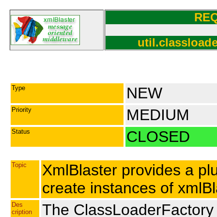
RE
util.classloa
Type
NEW
Priority
MEDIUM
Status
CLOSED
Topic
XmlBlaster provides a pl
create instances of xmlBl
Des
The ClassLoaderFactory is
cription