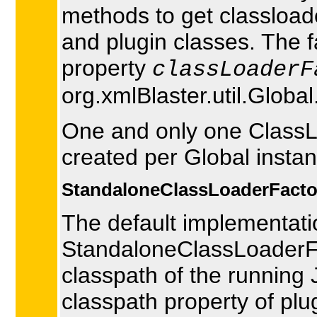
methods to get classload
and plugin classes. The f
property
classLoaderF
org.xmlBlaster.util.Globa
One and only one ClassLo
created per Global instan
StandaloneClassLoaderFacto
The default implementati
StandaloneClassLoaderFac
classpath of the running
classpath property of plug