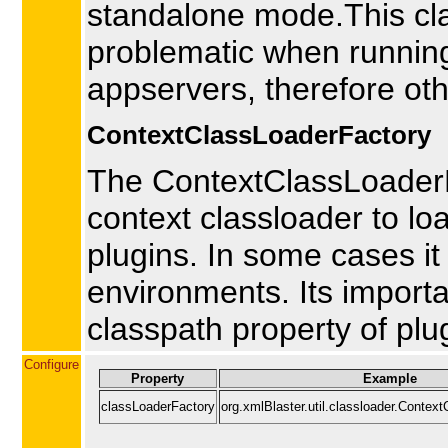
standalone mode.This cl
problematic when runnin
appservers, therefore oth
ContextClassLoaderFactory
The ContextClassLoaderFa
context classloader to l
plugins. In some cases i
environments. Its importa
classpath property of plug
Configure
Property
Example
classLoaderFactory
org.xmlBlaster.util.classloader.Contex