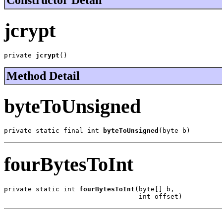
Constructor Detail
jcrypt
private 
jcrypt
()
Method Detail
byteToUnsigned
private static final int 
byteToUnsigned
(byte b)
fourBytesToInt
private static int 
fourBytesToInt
(byte[] b,

                                  int offset)