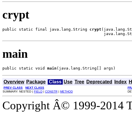
crypt
public static final java.lang.String 
crypt
(java.lang.St
                                           java.lang.St
main
public static void 
main
(java.lang.String[] args)
Overview
Package
Class
Use
Tree
Deprecated
Index
H
PREV CLASS
NEXT CLASS
FR
SUMMARY: NESTED |
FIELD
|
CONSTR
|
METHOD
DE
Copyright Â© 1999-2014 Th