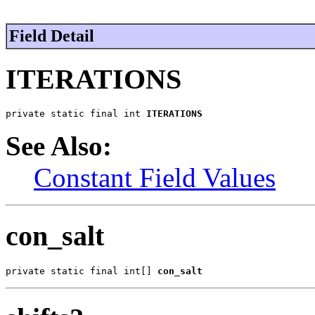
Field Detail
ITERATIONS
private static final int 
ITERATIONS
See Also:
Constant Field Values
con_salt
private static final int[] 
con_salt