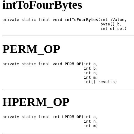
intToFourBytes
private static final void 
intToFourBytes
(int iValue,

                                         byte[] b,

                                         int offset)
PERM_OP
private static final void 
PERM_OP
(int a,

                                  int b,

                                  int n,

                                  int m,

                                  int[] results)
HPERM_OP
private static final int 
HPERM_OP
(int a,

                                  int n,

                                  int m)