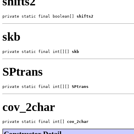
shifts2
private static final boolean[] 
shifts2
skb
private static final int[][] 
skb
SPtrans
private static final int[][] 
SPtrans
cov_2char
private static final int[] 
cov_2char