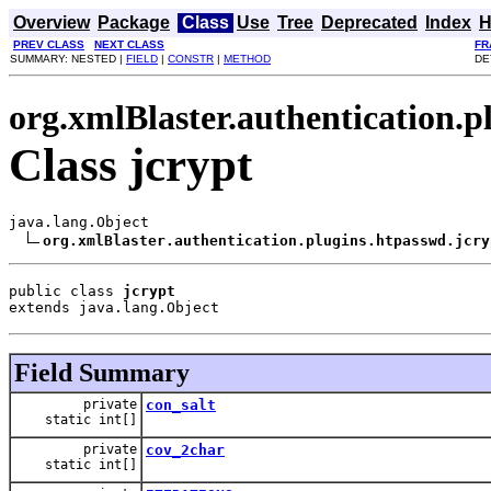
Overview
Package
Class
Use
Tree
Deprecated
Index
H
PREV CLASS
NEXT CLASS
FR
SUMMARY: NESTED |
FIELD
|
CONSTR
|
METHOD
DE
org.xmlBlaster.authentication.p
Class jcrypt
java.lang.Object

org.xmlBlaster.authentication.plugins.htpasswd.jcry
public class 
jcrypt
extends java.lang.Object
Field Summary
private
con_salt
static int[]
private
cov_2char
static int[]