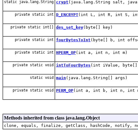
static java.lang.String
crypt
(java.lang.String salt, java
private static int
D_ENCRYPT
(int L, int R, int S, in
private static int[]
des_set_key
(byte[] key)
private static int
fourBytesToInt
(byte[] b, int offs
private static int
HPERM_OP
(int a, int n, int m)
private static void
intToFourBytes
(int iValue, byte[]
static void
main
(java.lang.String[] args)
private static void
PERM_OP
(int a, int b, int n, int 
Methods inherited from class java.lang.Object
clone, equals, finalize, getClass, hashCode, notify, n