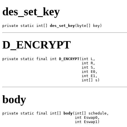
des_set_key
private static int[] 
des_set_key
(byte[] key)
D_ENCRYPT
private static final int 
D_ENCRYPT
(int L,

                                   int R,

                                   int S,

                                   int E0,

                                   int E1,

                                   int[] s)
body
private static final int[] 
body
(int[] schedule,

                                int Eswap0,

                                int Eswap1)