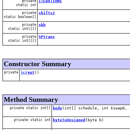
private
ITERATIONS
static int
private
shifts2
static boolean[]
private
skb
static int[][]
private
SPtrans
static int[][]
Constructor Summary
private
jcrypt
()
Method Summary
private static int[]
body
(int[] schedule, int Eswap0, 
private static int
byteToUnsigned
(byte b)