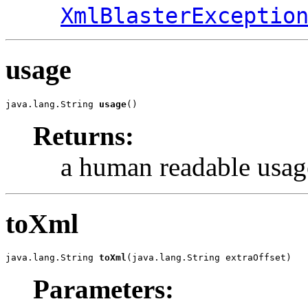
XmlBlasterExceptio
usage
java.lang.String 
usage
()
Returns:
a human readable usage
toXml
java.lang.String 
toXml
(java.lang.String extraOffset)
Parameters: