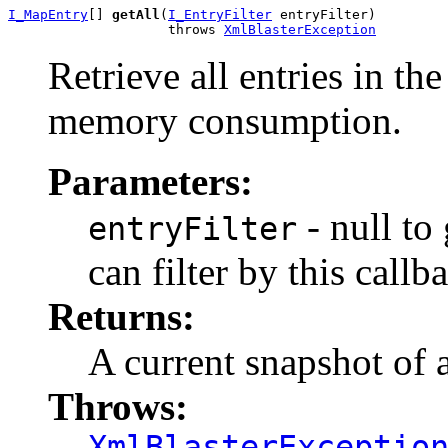
I_MapEntry
[] 
getAll
(
I_EntryFilter
 entryFilter)

                    throws 
XmlBlasterException
Retrieve all entries in th
memory consumption.
Parameters:
- null to
entryFilter
can filter by this callb
Returns:
A current snapshot of a
Throws:
XmlBlasterExceptio