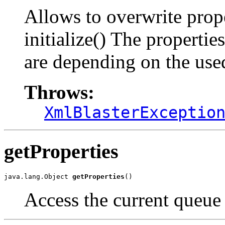
Allows to overwrite prop
initialize() The properti
are depending on the us
Throws:
XmlBlasterExceptio
getProperties
java.lang.Object 
getProperties
()
Access the current queue