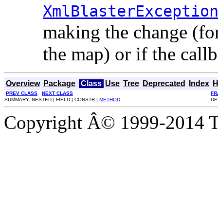
XmlBlasterExceptio
making the change (for 
the map) or if the call
Overview
Package
Class
Use
Tree
Deprecated
Index
H
PREV CLASS
NEXT CLASS
FR
SUMMARY: NESTED | FIELD | CONSTR |
METHOD
DE
Copyright Â© 1999-2014 Th