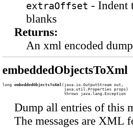
- Indent
extraOffset
blanks
Returns:
An xml encoded dump
embeddedObjectsToXml
long 
embeddedObjectsToXml
(java.io.OutputStream out,

                          java.util.Properties props)

                          throws java.lang.Exception
Dump all entries of this 
The messages are XML f