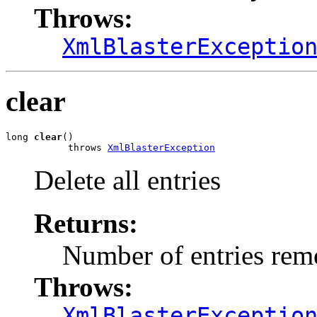
Throws:
XmlBlasterExceptio
clear
long 
clear
()

           throws 
XmlBlasterException
Delete all entries
Returns:
Number of entries re
Throws:
XmlBlasterExceptio