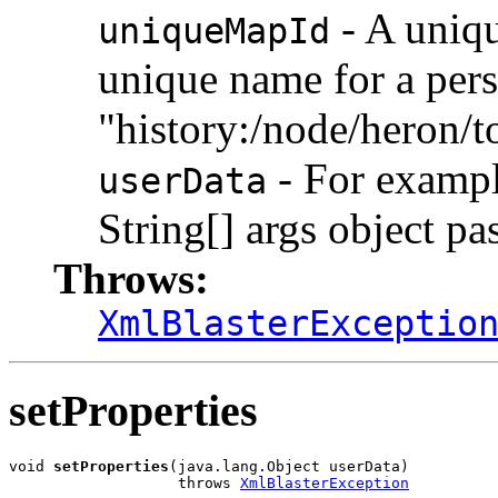
- A uniqu
uniqueMapId
unique name for a persi
"history:/node/heron/t
- For example
userData
String[] args object pa
Throws:
XmlBlasterExceptio
setProperties
void 
setProperties
(java.lang.Object userData)

                   throws 
XmlBlasterException