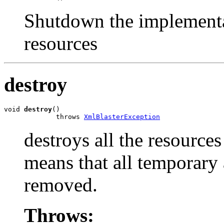
Shutdown the implementat
resources
destroy
void 
destroy
()

             throws 
XmlBlasterException
destroys all the resources
means that all temporary 
removed.
Throws: