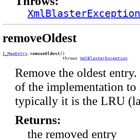
Throws:
XmlBlasterExceptio
removeOldest
I_MapEntry
removeOldest
()

                        throws 
XmlBlasterException
Remove the oldest entry. '
of the implementation to 
typically it is the LRU (l
Returns:
the removed entry