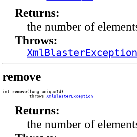
Returns:
the number of elements
Throws:
XmlBlasterExceptio
remove
int 
remove
(long uniqueId)

           throws 
XmlBlasterException
Returns:
the number of elements