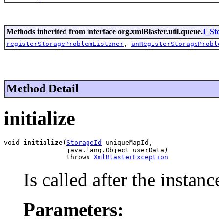
Methods inherited from interface org.xmlBlaster.util.queue.
I_St
registerStorageProblemListener
,
unRegisterStorageProbl
Method Detail
initialize
void 
initialize
(
StorageId
 uniqueMapId,

                java.lang.Object userData)

                throws 
XmlBlasterException
Is called after the instanc
Parameters: