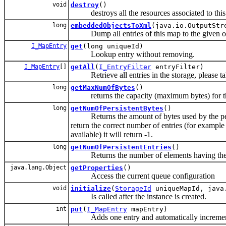
void
destroy
()
destroys all the resources associated to this
long
embeddedObjectsToXml
(java.io.OutputStr
Dump all entries of this map to the given ou
I_MapEntry
get
(long uniqueId)
Lookup entry without removing.
I_MapEntry
[]
getAll
(
I_EntryFilter
entryFilter)
Retrieve all entries in the storage, please t
long
getMaxNumOfBytes
()
returns the capacity (maximum bytes) for t
long
getNumOfPersistentBytes
()
Returns the amount of bytes used by the persiste
return the correct number of entries (for exampl
available) it will return -1.
long
getNumOfPersistentEntries
()
Returns the number of elements having the per
java.lang.Object
getProperties
()
Access the current queue configuration
void
initialize
(
StorageId
uniqueMapId, java.
Is called after the instance is created.
int
put
(
I_MapEntry
mapEntry)
Adds one entry and automatically increments