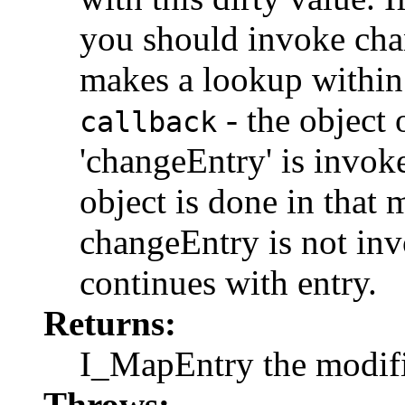
you should invoke cha
makes a lookup within
- the object
callback
'changeEntry' is invok
object is done in that 
changeEntry is not in
continues with entry.
Returns:
I_MapEntry the modifi
Throws: