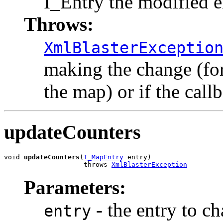
I_Entry the modified e
Throws:
XmlBlasterExceptio
making the change (for 
the map) or if the call
updateCounters
void 
updateCounters
(
I_MapEntry
 entry)

                    throws 
XmlBlasterException
Parameters:
- the entry to cha
entry