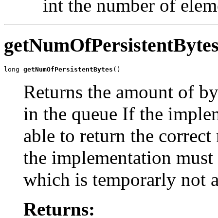
int the number of elem
getNumOfPersistentByte
long 
getNumOfPersistentBytes
()
Returns the amount of byt
in the queue If the implem
able to return the correct
the implementation must 
which is temporarly not av
Returns: