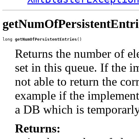
getNumOfPersistentEntri
long 
getNumOfPersistentEntries
()
Returns the number of ele
set in this queue. If the 
not able to return the cor
example if the implement
a DB which is temporarly n
Returns: