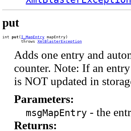
put
int 
put
(
I_MapEntry
 mapEntry)

        throws 
XmlBlasterException
Adds one entry and autom
counter. Note: If an entry 
is NOT updated in storag
Parameters:
- the ent
msgMapEntry
Returns: