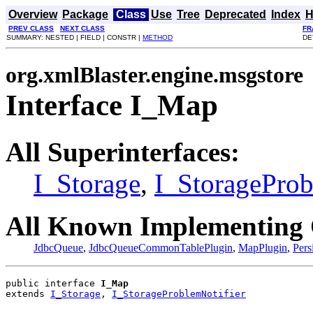
Overview
Package
Class
Use
Tree
Deprecated
Index
H
PREV CLASS
NEXT CLASS
FR
SUMMARY: NESTED | FIELD | CONSTR |
METHOD
DE
org.xmlBlaster.engine.msgstore
Interface I_Map
All Superinterfaces:
I_Storage
,
I_StorageProb
All Known Implementing 
JdbcQueue
,
JdbcQueueCommonTablePlugin
,
MapPlugin
,
Pers
public interface 
I_Map
extends 
I_Storage
, 
I_StorageProblemNotifier