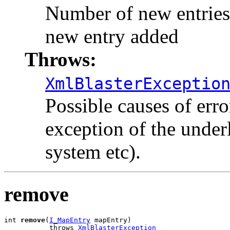
Number of new entries a
new entry added
Throws:
XmlBlasterExceptio
Possible causes of err
exception of the under
system etc).
remove
int 
remove
(
I_MapEntry
 mapEntry)

           throws 
XmlBlasterException