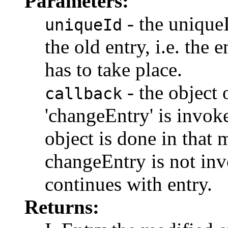
Parameters:
- the uniqueI
uniqueId
the old entry, i.e. the
has to take place.
- the object
callback
'changeEntry' is invok
object is done in that 
changeEntry is not in
continues with entry.
Returns: