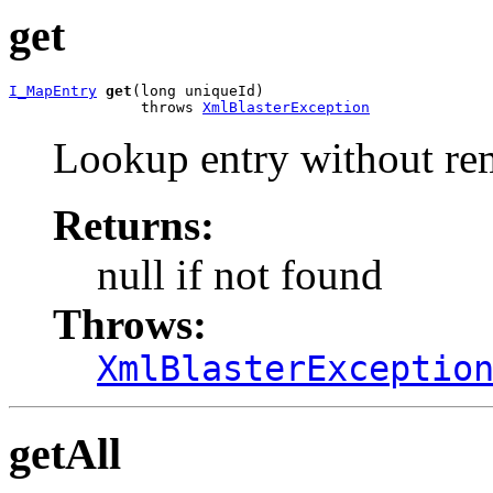
get
I_MapEntry
get
(long uniqueId)

               throws 
XmlBlasterException
Lookup entry without re
Returns:
null if not found
Throws:
XmlBlasterExceptio
getAll