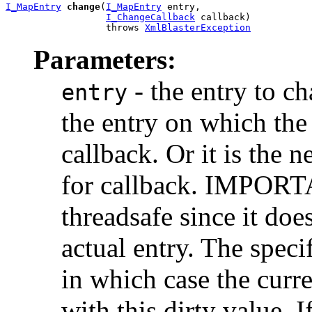
I_MapEntry
change
(
I_MapEntry
 entry,

I_ChangeCallback
 callback)

                  throws 
XmlBlasterException
Parameters:
- the entry to cha
entry
the entry on which the
callback. Or it is the 
for callback. IMPORT
threadsafe since it doe
actual entry. The speci
in which case the curr
with this dirty value. 