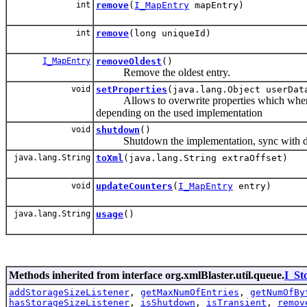
int
remove
(
I_MapEntry
mapEntry)
int
remove
(long uniqueId)
I_MapEntry
removeOldest
()
Remove the oldest entry.
void
setProperties
(java.lang.Object userDat
Allows to overwrite properties which where pas
depending on the used implementation
void
shutdown
()
Shutdown the implementation, sync with data
java.lang.String
toXml
(java.lang.String extraOffset)
void
updateCounters
(
I_MapEntry
entry)
java.lang.String
usage
()
Methods inherited from interface org.xmlBlaster.util.queue.
I_St
addStorageSizeListener
,
getMaxNumOfEntries
,
getNumOfBy
hasStorageSizeListener
,
isShutdown
,
isTransient
,
remov