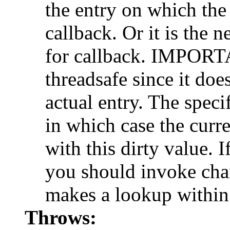
the entry on which the
callback. Or it is the 
for callback. IMPORT
threadsafe since it doe
actual entry. The speci
in which case the curr
with this dirty value. 
you should invoke cha
makes a lookup within
Throws: