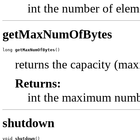
int the number of elem
getMaxNumOfBytes
long 
getMaxNumOfBytes
()
returns the capacity (ma
Returns:
int the maximum numbe
shutdown
void 
shutdown
()