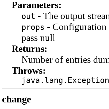
Parameters:
- The output strea
out
- Configuration p
props
pass null
Returns:
Number of entries du
Throws:
java.lang.Exceptio
change