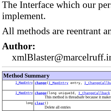
The Interface which our pe
implement.
All methods are reentrant a
Author:
xmlBlaster@marcelruff.i
Method Summary
I_MapEntry
change
(
I_MapEntry
entry,
I_ChangeCallb
I_MapEntry
change
(long uniqueId,
I_ChangeCallback
This method is threadsafe because it makes a l
long
clear
()
Delete all entries