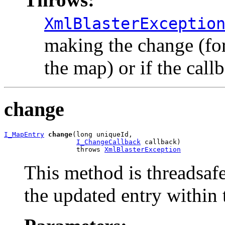
XmlBlasterExceptio
making the change (for 
the map) or if the call
change
I_MapEntry
change
(long uniqueId,

I_ChangeCallback
 callback)

                  throws 
XmlBlasterException
This method is threadsaf
the updated entry within 