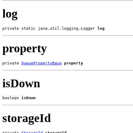
log
private static java.util.logging.Logger 
log
property
private 
QueuePropertyBase
property
isDown
boolean 
isDown
storageId
private 
StorageId
storageId