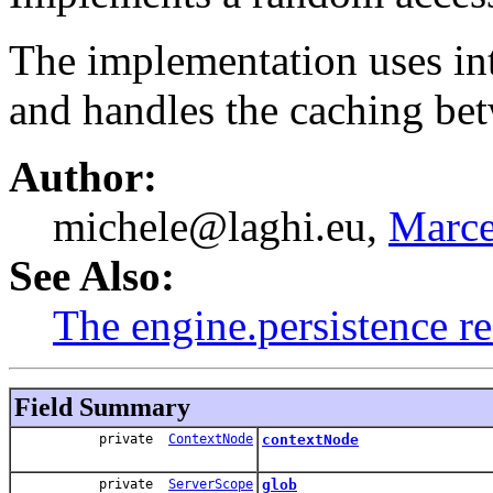
The implementation uses i
and handles the caching be
Author:
michele@laghi.eu,
Marce
See Also:
The engine.persistence r
Field Summary
private
ContextNode
contextNode
private
ServerScope
glob