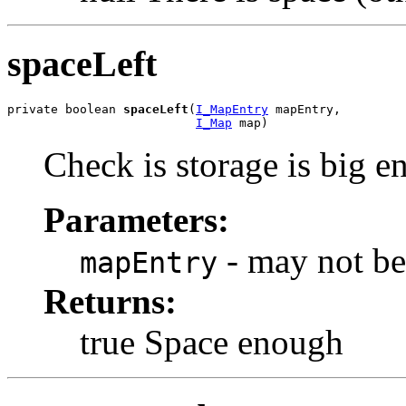
spaceLeft
private boolean 
spaceLeft
(
I_MapEntry
 mapEntry,

I_Map
 map)
Check is storage is big e
Parameters:
- may not be
mapEntry
Returns:
true Space enough