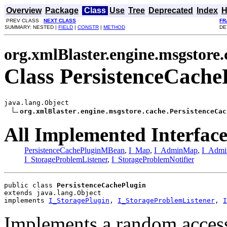
Overview
Package
Class
Use
Tree
Deprecated
Index
H
PREV CLASS
NEXT CLASS
FR
SUMMARY: NESTED |
FIELD
|
CONSTR
|
METHOD
DE
org.xmlBlaster.engine.msgstore.
Class PersistenceCache
java.lang.Object

org.xmlBlaster.engine.msgstore.cache.PersistenceCac
All Implemented Interface
PersistenceCachePluginMBean
,
I_Map
,
I_AdminMap
,
I_Admi
I_StorageProblemListener
,
I_StorageProblemNotifier
public class 
PersistenceCachePlugin
extends java.lang.Object
implements 
I_StoragePlugin
, 
I_StorageProblemListener
, 
I
Implements a random access