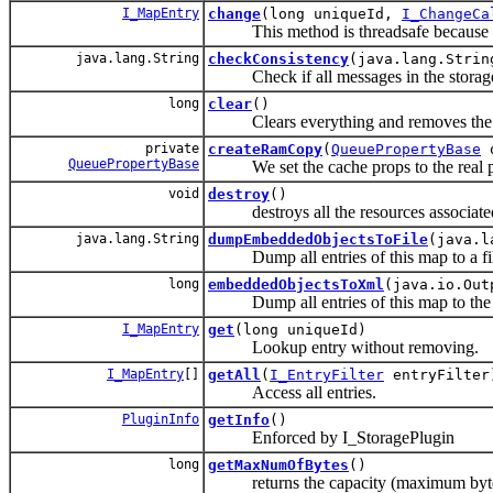
I_MapEntry
change
(long uniqueId,
I_ChangeCa
This method is threadsafe because it m
java.lang.String
checkConsistency
(java.lang.Strin
Check if all messages in the storage ar
long
clear
()
Clears everything and removes the q
private
createRamCopy
(
QueuePropertyBase
q
QueuePropertyBase
We set the cache props to the real p
void
destroy
()
destroys all the resources associated 
java.lang.String
dumpEmbeddedObjectsToFile
(java.l
Dump all entries of this map to a fil
long
embeddedObjectsToXml
(java.io.Out
Dump all entries of this map to the g
I_MapEntry
get
(long uniqueId)
Lookup entry without removing.
I_MapEntry
[]
getAll
(
I_EntryFilter
entryFilter
Access all entries.
PluginInfo
getInfo
()
Enforced by I_StoragePlugin
long
getMaxNumOfBytes
()
returns the capacity (maximum bytes)