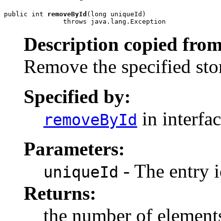
public int 
removeById
(long uniqueId)

               throws java.lang.Exception
Description copied from
Remove the specified stor
Specified by:
in interfa
removeById
Parameters:
- The entry i
uniqueId
Returns:
the number of elements