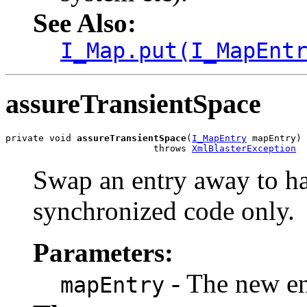
See Also:
I_Map.put(I_MapEnt
assureTransientSpace
private void 
assureTransientSpace
(
I_MapEntry
 mapEntry)

                           throws 
XmlBlasterException
Swap an entry away to ha
synchronized code only.
Parameters:
- The new ent
mapEntry