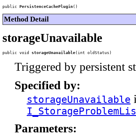
public 
PersistenceCachePlugin
()
Method Detail
storageUnavailable
public void 
storageUnavailable
(int oldStatus)
Triggered by persistent 
Specified by:
i
storageUnavailable
I_StorageProblemLi
Parameters: