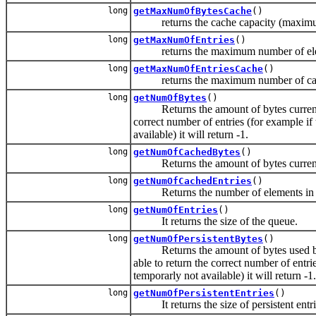
long
getMaxNumOfBytesCache
()
returns the cache capacity (maximum b
long
getMaxNumOfEntries
()
returns the maximum number of eleme
long
getMaxNumOfEntriesCache
()
returns the maximum number of cached
long
getNumOfBytes
()
Returns the amount of bytes currently in
correct number of entries (for example i
available) it will return -1.
long
getNumOfCachedBytes
()
Returns the amount of bytes currently
long
getNumOfCachedEntries
()
Returns the number of elements in th
long
getNumOfEntries
()
It returns the size of the queue.
long
getNumOfPersistentBytes
()
Returns the amount of bytes used by the 
able to return the correct number of entr
temporarly not available) it will return -1.
long
getNumOfPersistentEntries
()
It returns the size of persistent entri