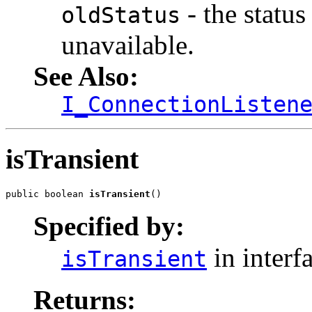
- the statu
oldStatus
unavailable.
See Also:
I_ConnectionListen
isTransient
public boolean 
isTransient
()
Specified by:
in interf
isTransient
Returns: