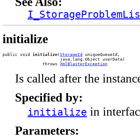
See Also:
I_StorageProblemLi
initialize
public void 
initialize
(
StorageId
 uniqueQueueId,

                       java.lang.Object userData)

                throws 
XmlBlasterException
Is called after the instanc
Specified by:
in interfa
initialize
Parameters: