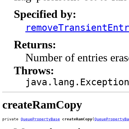
Specified by:
removeTransientEnt
Returns:
Number of entries era
Throws:
java.lang.Exceptio
createRamCopy
private 
QueuePropertyBase
createRamCopy
(
QueuePropertyBa