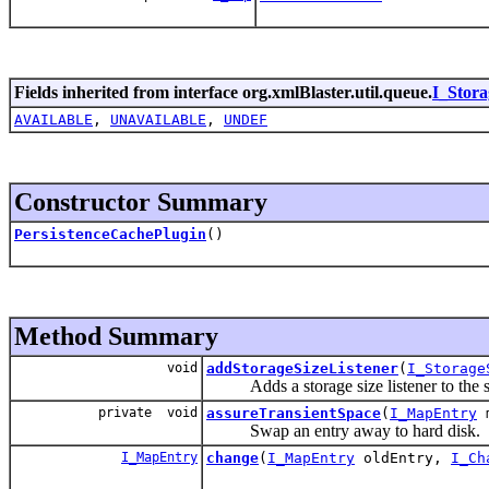
Fields inherited from interface org.xmlBlaster.util.queue.
I_Stor
AVAILABLE
,
UNAVAILABLE
,
UNDEF
Constructor Summary
PersistenceCachePlugin
()
Method Summary
void
addStorageSizeListener
(
I_Storage
Adds a storage size listener to the s
private void
assureTransientSpace
(
I_MapEntry
m
Swap an entry away to hard disk.
I_MapEntry
change
(
I_MapEntry
oldEntry,
I_Ch