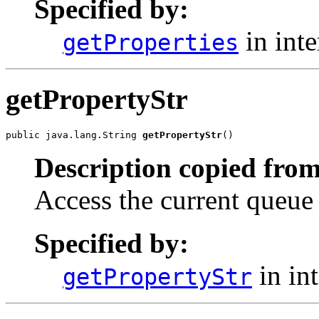
Specified by:
in int
getProperties
getPropertyStr
public java.lang.String 
getPropertyStr
()
Description copied from
Access the current queue
Specified by:
in in
getPropertyStr