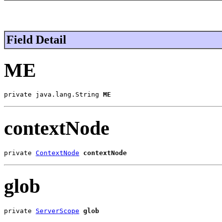
Field Detail
ME
private java.lang.String 
ME
contextNode
private 
ContextNode
contextNode
glob
private 
ServerScope
glob