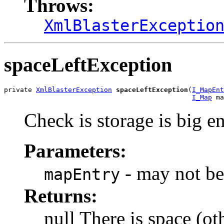
Throws:
XmlBlasterExceptio
spaceLeftException
private 
XmlBlasterException
spaceLeftException
(
I_MapEnt
I_Map
 ma
Check is storage is big e
Parameters:
- may not be
mapEntry
Returns:
null There is space (ot