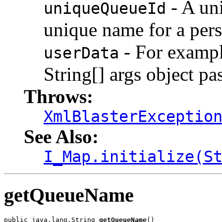
- A uni
uniqueQueueId
unique name for a persi
- For example
userData
String[] args object pa
Throws:
XmlBlasterExceptio
See Also:
I_Map.initialize(S
getQueueName
public java.lang.String 
getQueueName
()