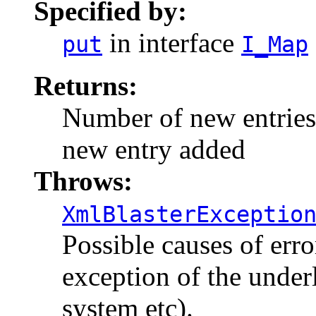
Specified by:
in interface
put
I_Map
Returns:
Number of new entries a
new entry added
Throws:
XmlBlasterExceptio
Possible causes of err
exception of the under
system etc).