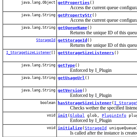
java.lang.Object
getProperties
()
Access the current queue configura
java.lang.String
getPropertyStr
()
Access the current queue configura
java.lang.String
getQueueName
()
Returns the unique ID of this queue
StorageId
getStorageId
()
Returns the unique ID of this queu
I_StorageSizeListener
[]
getStorageSizeListeners
()
java.lang.String
getType
()
Enforced by I_Plugin
java.lang.String
getUsageUrl
()
java.lang.String
getVersion
()
Enforced by I_Plugin
boolean
hasStorageSizeListener
(
I_Storage
Checks wether the specified listener 
void
init
(
Global
glob,
PluginInfo
plug
Enforced by I_Plugin
void
initialize
(
StorageId
uniqueQueueI
Is called after the instance is create