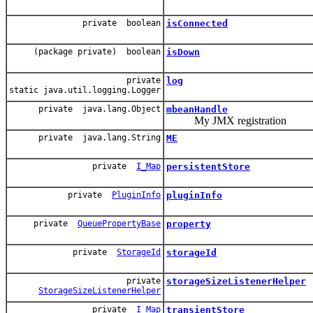
private boolean
isConnected
(package private) boolean
isDown
private
log
static java.util.logging.Logger
private java.lang.Object
mbeanHandle
My JMX registration
private java.lang.String
ME
private
I_Map
persistentStore
private
PluginInfo
pluginInfo
private
QueuePropertyBase
property
private
StorageId
storageId
private
storageSizeListenerHelper
StorageSizeListenerHelper
private
I_Map
transientStore