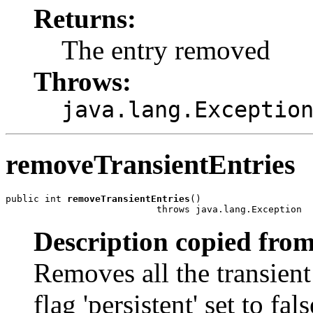
Returns:
The entry removed
Throws:
java.lang.Exceptio
removeTransientEntries
public int 
removeTransientEntries
()

                           throws java.lang.Exception
Description copied from
Removes all the transient
flag 'persistent' set to fals