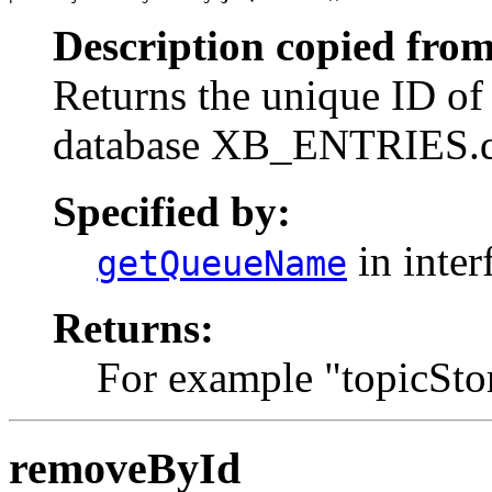
Description copied from
Returns the unique ID of 
database XB_ENTRIES.
Specified by:
in inter
getQueueName
Returns:
For example "topicSto
removeById