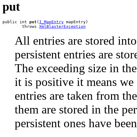
put
public int 
put
(
I_MapEntry
 mapEntry)

        throws 
XmlBlasterException
All entries are stored int
persistent entries are stor
The exceeding size in the 
it is positive it means w
entries are taken from th
them are stored in the per
persistent ones have been