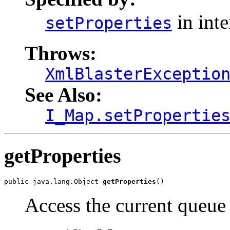
in int
setProperties
Throws:
XmlBlasterExceptio
See Also:
I_Map.setPropertie
getProperties
public java.lang.Object 
getProperties
()
Access the current queue