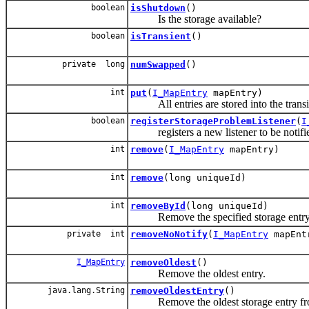
boolean
isShutdown
()
Is the storage available?
boolean
isTransient
()
private long
numSwapped
()
int
put
(
I_MapEntry
mapEntry)
All entries are stored into the transi
boolean
registerStorageProblemListener
(
I
registers a new listener to be notifi
int
remove
(
I_MapEntry
mapEntry)
int
remove
(long uniqueId)
int
removeById
(long uniqueId)
Remove the specified storage entry
private int
removeNoNotify
(
I_MapEntry
mapEnt
I_MapEntry
removeOldest
()
Remove the oldest entry.
java.lang.String
removeOldestEntry
()
Remove the oldest storage entry fr