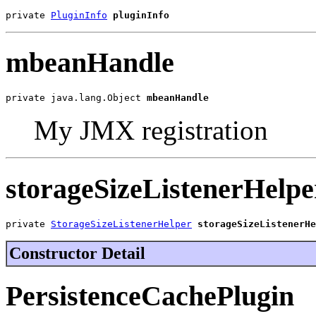
private 
PluginInfo
pluginInfo
mbeanHandle
private java.lang.Object 
mbeanHandle
My JMX registration
storageSizeListenerHelpe
private 
StorageSizeListenerHelper
storageSizeListenerHe
Constructor Detail
PersistenceCachePlugin