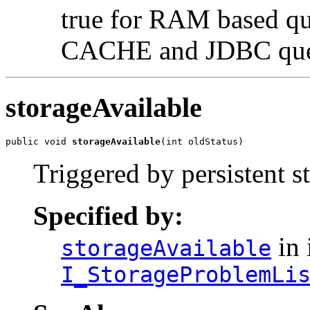
true for RAM based que
CACHE and JDBC qu
storageAvailable
public void 
storageAvailable
(int oldStatus)
Triggered by persistent 
Specified by:
in 
storageAvailable
I_StorageProblemLi