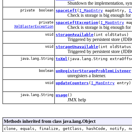
Shutdown the implementation, sync w
private boolean
spaceLeft
(
I_MapEntry
mapEntry,
I
Check is storage is big enough for 
private
spaceLeftException
(
I_MapEntry
ma
XmlBlasterException
Check is storage is big enough for 
void
storageAvailable
(int oldStatus)
Triggered by persistent store (JDBC
void
storageUnavailable
(int oldStatus
Triggered by persistent store (JDBC)
java.lang.String
toXml
(java.lang.String extraOffs
boolean
unRegisterStorageProblemListener
unregisters a listener.
void
updateCounters
(
I_MapEntry
entry)
java.lang.String
usage
()
JMX help
Methods inherited from class java.lang.Object
clone, equals, finalize, getClass, hashCode, notify, n