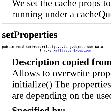
We set the cache props t
running under a cacheQu
setProperties
public void 
setProperties
(java.lang.Object userData)

                   throws 
XmlBlasterException
Description copied from
Allows to overwrite prop
initialize() The properti
are depending on the us
Specified by: