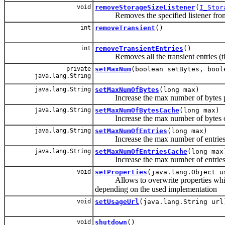
void
removeStorageSizeListener
(
I_Stor
Removes the specified listener from
int
removeTransient
()
int
removeTransientEntries
()
Removes all the transient entries (the o
private
setMaxNum
(boolean setBytes, bool
java.lang.String
java.lang.String
setMaxNumOfBytes
(long max)
Increase the max number of bytes per
java.lang.String
setMaxNumOfBytesCache
(long max)
Increase the max number of bytes of t
java.lang.String
setMaxNumOfEntries
(long max)
Increase the max number of entries p
java.lang.String
setMaxNumOfEntriesCache
(long max
Increase the max number of entries of 
void
setProperties
(java.lang.Object u
Allows to overwrite properties which w
depending on the used implementation
void
setUsageUrl
(java.lang.String url
void
shutdown
()