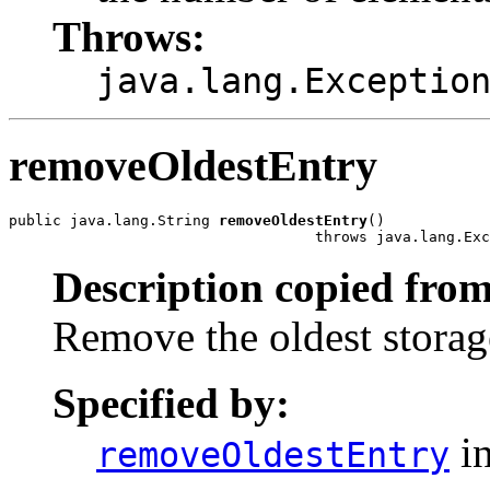
Throws:
java.lang.Exceptio
removeOldestEntry
public java.lang.String 
removeOldestEntry
()

                                   throws java.lang.Exc
Description copied from
Remove the oldest storag
Specified by:
in
removeOldestEntry