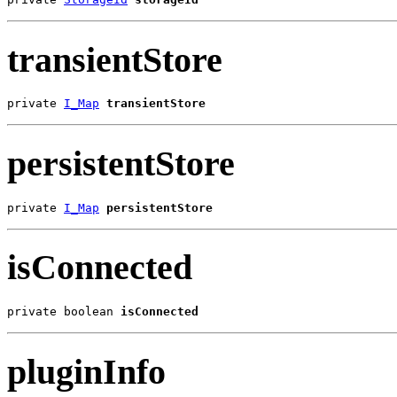
transientStore
private 
I_Map
transientStore
persistentStore
private 
I_Map
persistentStore
isConnected
private boolean 
isConnected
pluginInfo