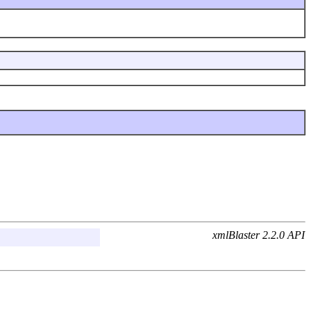
xmlBlaster 2.2.0 API