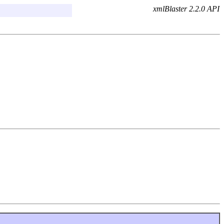
xmlBlaster 2.2.0 API