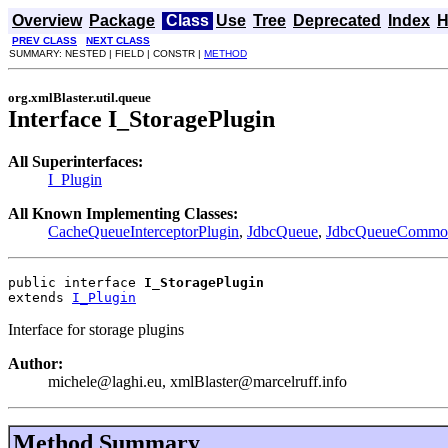
Overview
Package
Class
Use
Tree
Deprecated
Index
H
PREV CLASS
NEXT CLASS
SUMMARY: NESTED | FIELD | CONSTR |
METHOD
org.xmlBlaster.util.queue
Interface I_StoragePlugin
All Superinterfaces:
I_Plugin
All Known Implementing Classes:
CacheQueueInterceptorPlugin
,
JdbcQueue
,
JdbcQueueCommon
public interface 
I_StoragePlugin
extends 
I_Plugin
Interface for storage plugins
Author:
michele@laghi.eu, xmlBlaster@marcelruff.info
Method Summary