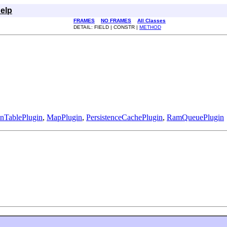
elp
FRAMES
NO FRAMES
All Classes
DETAIL: FIELD | CONSTR |
METHOD
TablePlugin
,
MapPlugin
,
PersistenceCachePlugin
,
RamQueuePlugin