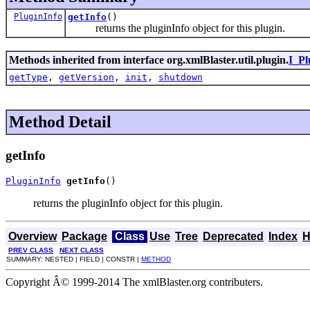
PluginInfo
getInfo
()
returns the pluginInfo object for this plugin.
Methods inherited from interface org.xmlBlaster.util.plugin.
I_Pl
getType
,
getVersion
,
init
,
shutdown
Method Detail
getInfo
PluginInfo
getInfo
()
returns the pluginInfo object for this plugin.
Overview
Package
Class
Use
Tree
Deprecated
Index
H
PREV CLASS
NEXT CLASS
SUMMARY: NESTED | FIELD | CONSTR |
METHOD
Copyright Â© 1999-2014 The xmlBlaster.org contributers.