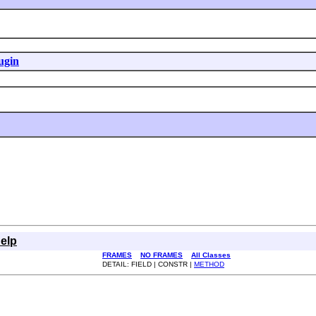
ugin
elp
FRAMES
NO FRAMES
All Classes
DETAIL: FIELD | CONSTR |
METHOD