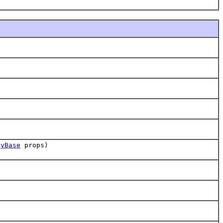
tyBase
props)