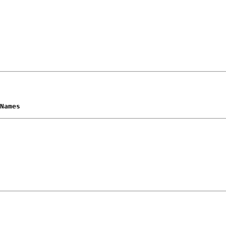
Names