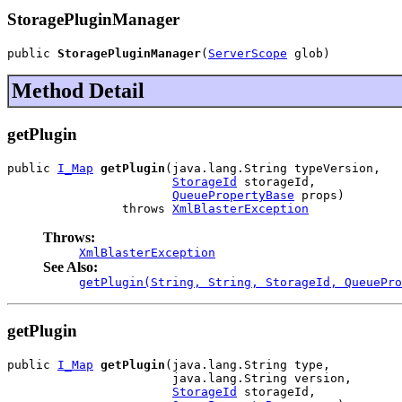
StoragePluginManager
public 
StoragePluginManager
(
ServerScope
 glob)
Method Detail
getPlugin
public 
I_Map
getPlugin
(java.lang.String typeVersion,

StorageId
 storageId,

QueuePropertyBase
 props)

                throws 
XmlBlasterException
Throws:
XmlBlasterException
See Also:
getPlugin(String, String, StorageId, QueuePro
getPlugin
public 
I_Map
getPlugin
(java.lang.String type,

                       java.lang.String version,

StorageId
 storageId,
