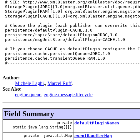
 # SEE: http://www.xmlBlaster.org/xmlBlaster/doc/requir
 StoragePlugin[JDBC][1.0]=org.xmlBlaster.util.queue.jdb
 StoragePlugin[RAM][1.0]=org.xmlBlaster.engine.msgstore
 StoragePlugin[CACHE][1.0]=org.xmlBlaster.engine.msgsto
 # Choose the plugin (each publisher can overwrite this
 persistence/defaultPlugin=CACHE,1.0

 persistence/topicStore/defaultPlugin=JDBC,1.0

 persistence/msgUnitStore/defaultPlugin=CACHE,1.0

 # If you choose CACHE as defaultPlugin configure the C
 persistence.cache.persistentQueue=JDBC,1.0

 persistence.cache.transientQueue=RAM,1.0

 #-----------------------------------------------------
Author:
Michele Laghi
.,
Marcel Ruff
.
See Also:
engine.queue
,
engine.message.lifecycle
Field Summary
private
defaultPluginNames
static java.lang.String[][]
private java.util.Map
eventHandlerMap