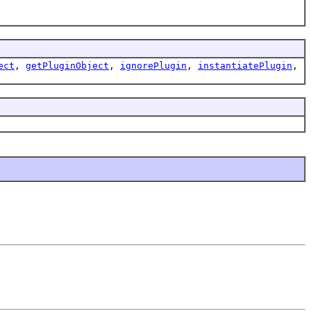
ect
,
getPluginObject
,
ignorePlugin
,
instantiatePlugin
,