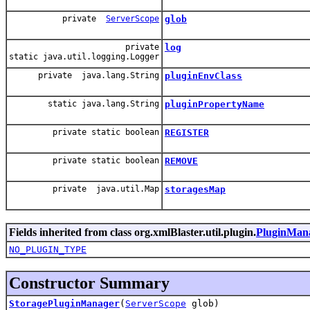
private
ServerScope
glob
private
log
static java.util.logging.Logger
private java.lang.String
pluginEnvClass
static java.lang.String
pluginPropertyName
private static boolean
REGISTER
private static boolean
REMOVE
private java.util.Map
storagesMap
Fields inherited from class org.xmlBlaster.util.plugin.
PluginMan
NO_PLUGIN_TYPE
Constructor Summary
StoragePluginManager
(
ServerScope
glob)