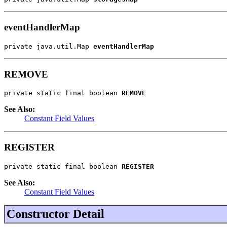
eventHandlerMap
private java.util.Map 
eventHandlerMap
REMOVE
private static final boolean 
REMOVE
See Also:
Constant Field Values
REGISTER
private static final boolean 
REGISTER
See Also:
Constant Field Values
Constructor Detail