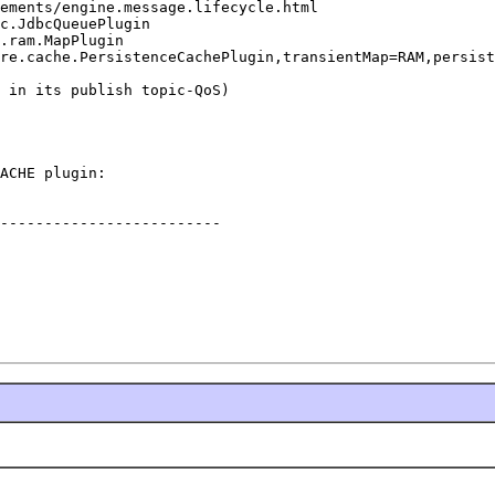
ements/engine.message.lifecycle.html

c.JdbcQueuePlugin

.ram.MapPlugin

re.cache.PersistenceCachePlugin,transientMap=RAM,persist
 in its publish topic-QoS)

ACHE plugin:

-------------------------
