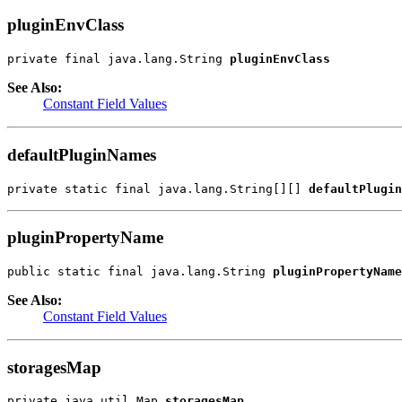
pluginEnvClass
private final java.lang.String 
pluginEnvClass
See Also:
Constant Field Values
defaultPluginNames
private static final java.lang.String[][] 
defaultPlugin
pluginPropertyName
public static final java.lang.String 
pluginPropertyName
See Also:
Constant Field Values
storagesMap
private java.util.Map 
storagesMap