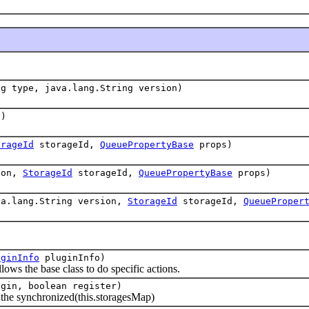
ng type, java.lang.String version)
y)
orageId
storageId,
QueuePropertyBase
props)
ion,
StorageId
storageId,
QueuePropertyBase
props)
va.lang.String version,
StorageId
storageId,
QueueProper
uginInfo
pluginInfo)
ows the base class to do specific actions.
gin, boolean register)
e synchronized(this.storagesMap)