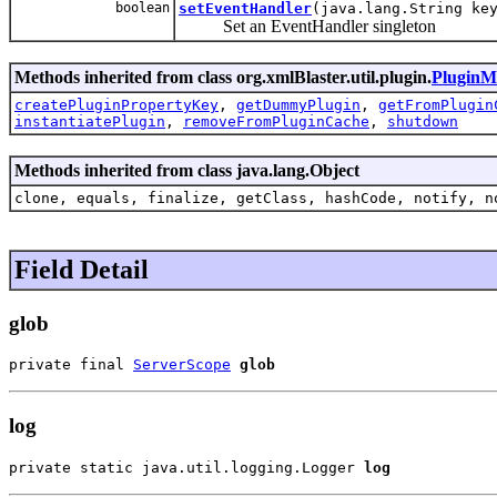
boolean
setEventHandler
(java.lang.String k
Set an EventHandler singleton
Methods inherited from class org.xmlBlaster.util.plugin.
PluginM
createPluginPropertyKey
,
getDummyPlugin
,
getFromPlugin
instantiatePlugin
,
removeFromPluginCache
,
shutdown
Methods inherited from class java.lang.Object
clone, equals, finalize, getClass, hashCode, notify, n
Field Detail
glob
private final 
ServerScope
glob
log
private static java.util.logging.Logger 
log