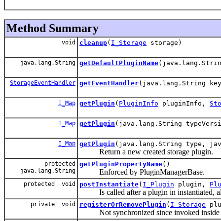
Method Summary
void
cleanup
(
I_Storage
storage)
java.lang.String
getDefaultPluginName
(java.lang.Stri
StorageEventHandler
getEventHandler
(java.lang.String ke
I_Map
getPlugin
(
PluginInfo
pluginInfo,
St
I_Map
getPlugin
(java.lang.String typeVers
I_Map
getPlugin
(java.lang.String type, ja
Return a new created storage plugin.
protected
getPluginPropertyName
()
java.lang.String
Enforced by PluginManagerBase.
protected void
postInstantiate
(
I_Plugin
plugin,
Pl
Is called after a plugin in instantiated, all
private void
registerOrRemovePlugin
(
I_Storage
plu
Not synchronized since invoked inside th