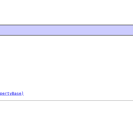
pertyBase)