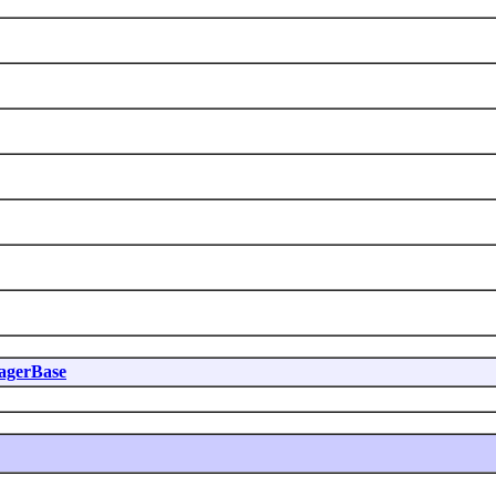
agerBase