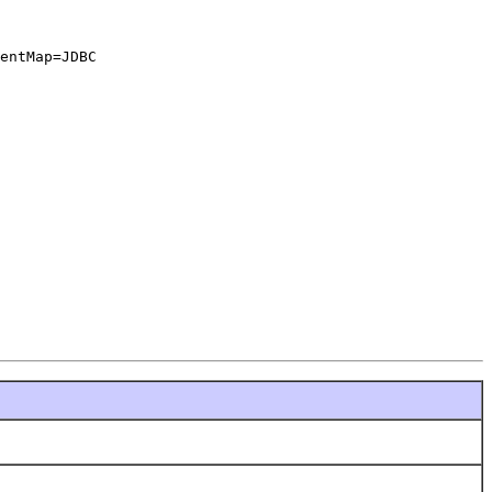
entMap=JDBC
