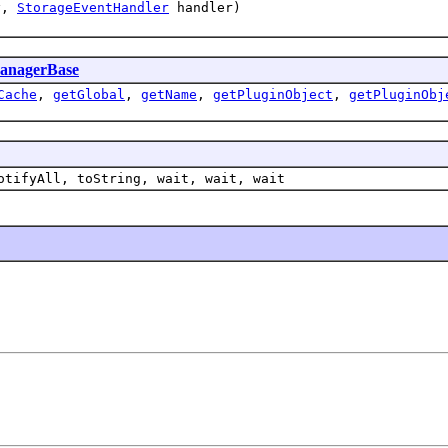
ey,
StorageEventHandler
handler)
anagerBase
Cache
,
getGlobal
,
getName
,
getPluginObject
,
getPluginObj
otifyAll, toString, wait, wait, wait