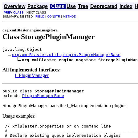
Overview
Package
Class
Use
Tree
Deprecated
Index
H
PREV CLASS
NEXT CLASS
SUMMARY: NESTED |
FIELD
|
CONSTR
|
METHOD
org.xmlBlaster.engine.msgstore
Class StoragePluginManager
java.lang.Object

org.xmlBlaster.util.plugin.PluginManagerBase
org.xmlBlaster.engine.msgstore.StoragePluginMan
All Implemented Interfaces:
I_PluginManager
public class 
StoragePluginManager
extends 
PluginManagerBase
StoragePluginManager loads the I_Map implementation plugins.
Usage examples:
 // xmlBlaster.properties or on command line

 #-----------------------------------------------------
 # Declare existing queue implementation plugins
