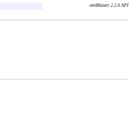
xmlBlaster 2.2.0 API