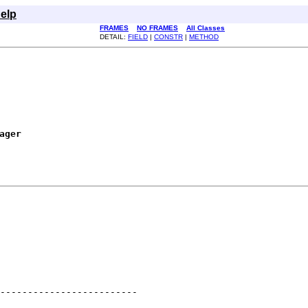
elp
FRAMES
NO FRAMES
All Classes
DETAIL:
FIELD
|
CONSTR
|
METHOD
ager
-------------------------
