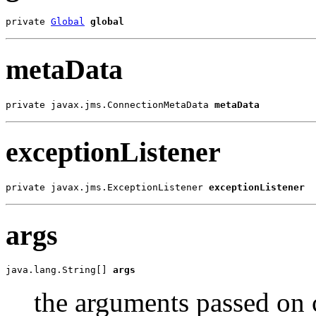
private 
Global
global
metaData
private javax.jms.ConnectionMetaData 
metaData
exceptionListener
private javax.jms.ExceptionListener 
exceptionListener
args
java.lang.String[] 
args
the arguments passed on 