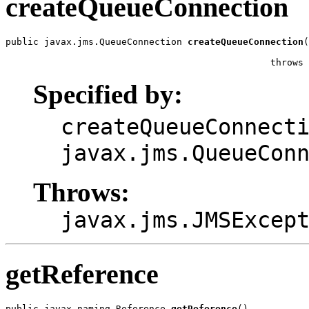
createQueueConnection
public javax.jms.QueueConnection 
createQueueConnection
(
                                                       
                                                throws 
Specified by:
createQueueConnect
javax.jms.QueueCon
Throws:
javax.jms.JMSExcep
getReference
public javax.naming.Reference 
getReference
()