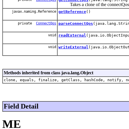
Takes a clone of the connectQos and f
javax.naming.Reference
getReference
()
private
ConnectQos
parseConnectQos
(java.lang.Stri
void
readExternal
(java.io.ObjectInp
void
writeExternal
(java.io.ObjectOu
Methods inherited from class java.lang.Object
clone, equals, finalize, getClass, hashCode, notify, n
Field Detail
ME