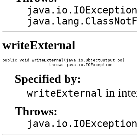
java.io.IOExceptio
java.lang.ClassNot
writeExternal
public void 
writeExternal
(java.io.ObjectOutput oo)

                   throws java.io.IOException
Specified by:
in int
writeExternal
Throws:
java.io.IOExceptio