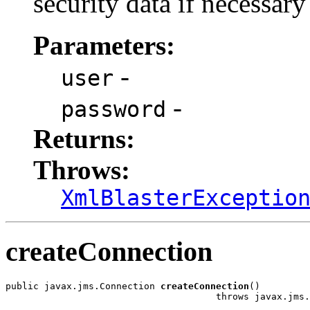
security data if necessary
Parameters:
-
user
-
password
Returns:
Throws:
XmlBlasterExceptio
createConnection
public javax.jms.Connection 
createConnection
()

                                      throws javax.jms.