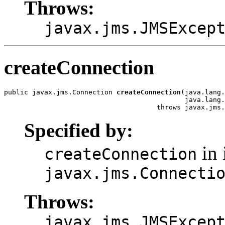
Throws:
javax.jms.JMSExcep
createConnection
public javax.jms.Connection 
createConnection
(java.lang.
                                             java.lang.
                                      throws javax.jms.
Specified by:
in 
createConnection
javax.jms.Connecti
Throws:
javax.jms.JMSExcep