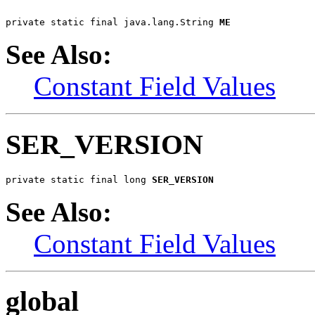
private static final java.lang.String 
ME
See Also:
Constant Field Values
SER_VERSION
private static final long 
SER_VERSION
See Also:
Constant Field Values
global