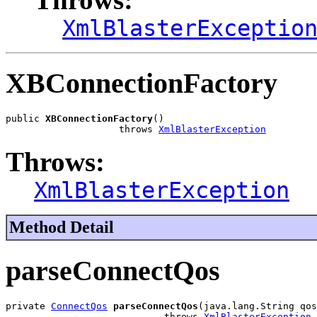
XmlBlasterExceptio
XBConnectionFactory
public 
XBConnectionFactory
()

                    throws 
XmlBlasterException
Throws:
XmlBlasterException
Method Detail
parseConnectQos
private 
ConnectQos
parseConnectQos
(java.lang.String qos
                            throws 
XmlBlasterException