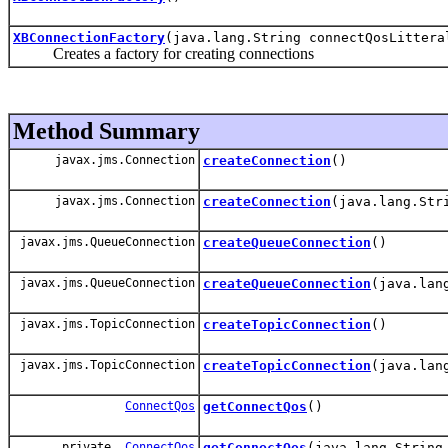
XBConnectionFactory
(java.lang.String connectQosLittera
Creates a factory for creating connections
Method Summary
javax.jms.Connection
createConnection
()
javax.jms.Connection
createConnection
(java.lang.Str
javax.jms.QueueConnection
createQueueConnection
()
javax.jms.QueueConnection
createQueueConnection
(java.lan
javax.jms.TopicConnection
createTopicConnection
()
javax.jms.TopicConnection
createTopicConnection
(java.lan
ConnectQos
getConnectQos
()
private
ConnectQos
getConnectQos
(java.lang.String