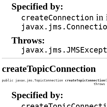
Specified by:
in 
createConnection
javax.jms.Connecti
Throws:
javax.jms.JMSExcep
createTopicConnection
public javax.jms.TopicConnection 
createTopicConnection
(
                                                throws 
Specified by:
createTopicConnect