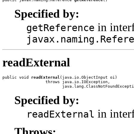
Specified by:
in inter
getReference
javax.naming.Refer
readExternal
public void 
readExternal
(java.io.ObjectInput oi)

                  throws java.io.IOException,

                         java.lang.ClassNotFoundExcepti
Specified by:
in inter
readExternal
Throws: