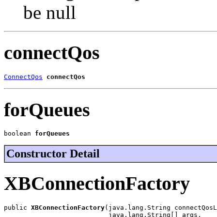
be null
connectQos
ConnectQos
connectQos
forQueues
boolean 
forQueues
Constructor Detail
XBConnectionFactory
public 
XBConnectionFactory
(java.lang.String connectQosL
                           java.lang.String[] args,
