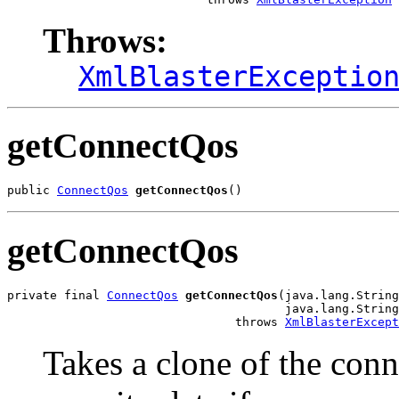
Throws:
XmlBlasterExceptio
getConnectQos
public 
ConnectQos
getConnectQos
()
getConnectQos
private final 
ConnectQos
getConnectQos
(java.lang.String
                                       java.lang.String
                                throws 
XmlBlasterExcept
Takes a clone of the conn