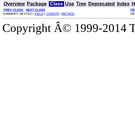
Overview
Package
Class
Use
Tree
Deprecated
Index
H
PREV CLASS
NEXT CLASS
FR
SUMMARY: NESTED |
FIELD
|
CONSTR
|
METHOD
DE
Copyright Â© 1999-2014 Th