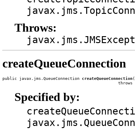
javax.jms.TopicCon
Throws:
javax.jms.JMSExcep
createQueueConnection
public javax.jms.QueueConnection 
createQueueConnection
(
                                                throws 
Specified by:
createQueueConnect
javax.jms.QueueCon