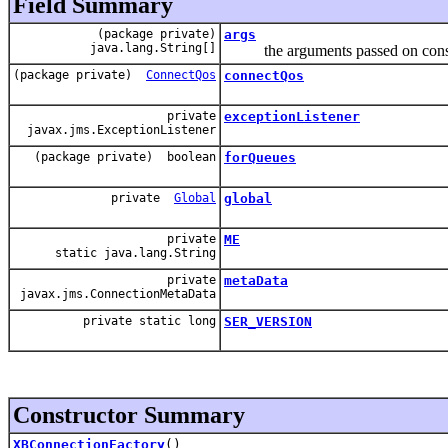
Field Summary
(package private)
args
java.lang.String[]
the arguments passed on constru
(package private)
ConnectQos
connectQos
private
exceptionListener
javax.jms.ExceptionListener
(package private) boolean
forQueues
private
Global
global
private
ME
static java.lang.String
private
metaData
javax.jms.ConnectionMetaData
private static long
SER_VERSION
Constructor Summary
XBConnectionFactory
()