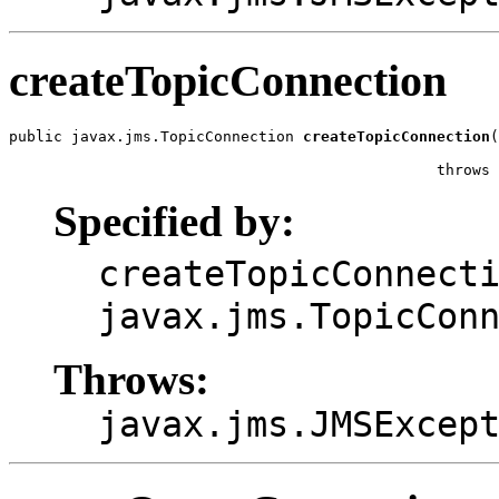
createTopicConnection
public javax.jms.TopicConnection 
createTopicConnection
(
                                                       
                                                throws 
Specified by:
createTopicConnect
javax.jms.TopicCon
Throws:
javax.jms.JMSExcep