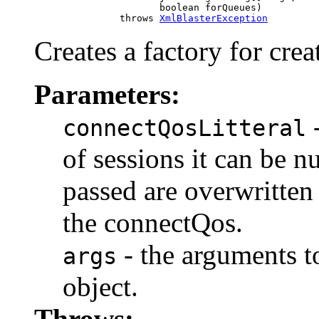
                           boolean forQueues)

                    throws 
XmlBlasterException
Creates a factory for cre
Parameters:
-
connectQosLitteral
of sessions it can be nu
passed are overwritten
the connectQos.
- the arguments to
args
object.
Throws: