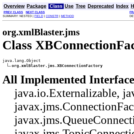
Overview
Package
Class
Use
Tree
Deprecated
Index
H
PREV CLASS
NEXT CLASS
FR
SUMMARY: NESTED |
FIELD
|
CONSTR
|
METHOD
DE
org.xmlBlaster.jms
Class XBConnectionFa
java.lang.Object

org.xmlBlaster.jms.XBConnectionFactory
All Implemented Interface
java.io.Externalizable, ja
javax.jms.ConnectionFac
javax.jms.QueueConnecti
javax.jms.TopicConnecti