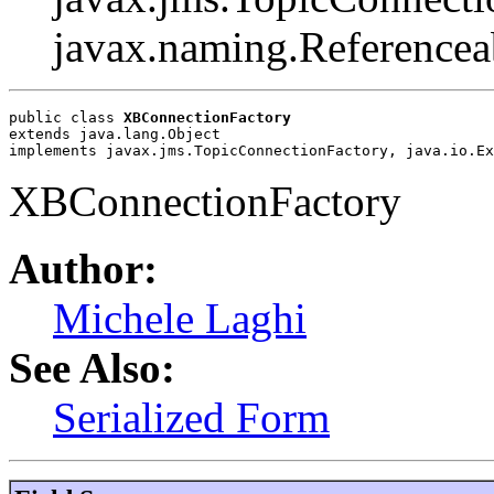
javax.naming.Referencea
public class 
XBConnectionFactory
extends java.lang.Object
implements javax.jms.TopicConnectionFactory, java.io.Ex
XBConnectionFactory
Author:
Michele Laghi
See Also:
Serialized Form