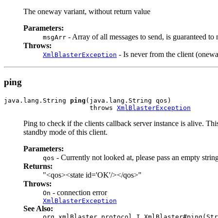
The oneway variant, without return value
Parameters:
- Array of all messages to send, is guaranteed to 
msgArr
Throws:
- Is never from the client (onewa
XmlBlasterException
ping
java.lang.String 
ping
(java.lang.String qos)

                      throws 
XmlBlasterException
Ping to check if the clients callback server instance is alive. T
standby mode of this client.
Parameters:
- Currently not looked at, please pass an empty strin
qos
Returns:
"<qos><state id='OK'/></qos>"
Throws:
- connection error
On
XmlBlasterException
See Also:
org.xmlBlaster.protocol.I_XmlBlaster#ping(Str