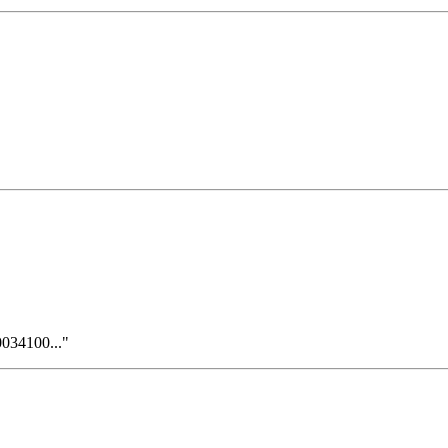
034100..."