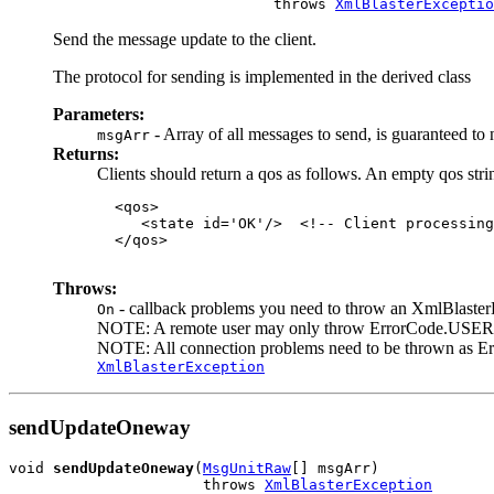
                              throws 
XmlBlasterExceptio
Send the message update to the client.
The protocol for sending is implemented in the derived class
Parameters:
- Array of all messages to send, is guaranteed to 
msgArr
Returns:
Clients should return a qos as follows. An empty qos stri
  <qos>

     <state id='OK'/>  <!-- Client processing
  </qos>

Throws:
- callback problems you need to throw an XmlBlasterEx
On
NOTE: A remote user may only throw ErrorCode.USER*, 
NOTE: All connection problems need to be thrown a
XmlBlasterException
sendUpdateOneway
void 
sendUpdateOneway
(
MsgUnitRaw
[] msgArr)

                      throws 
XmlBlasterException