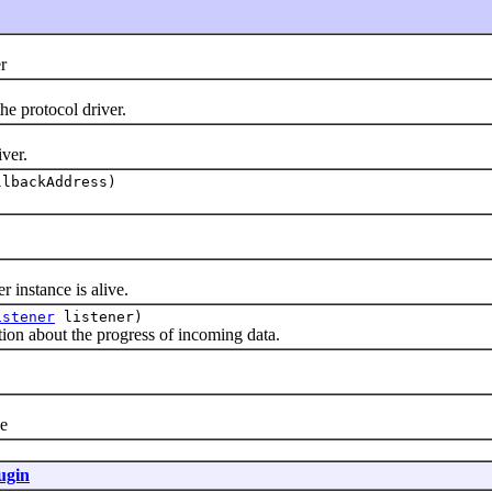
r
 protocol driver.
ver.
lbackAddress)
instance is alive.
istener
listener)
on about the progress of incoming data.
)
e
ugin