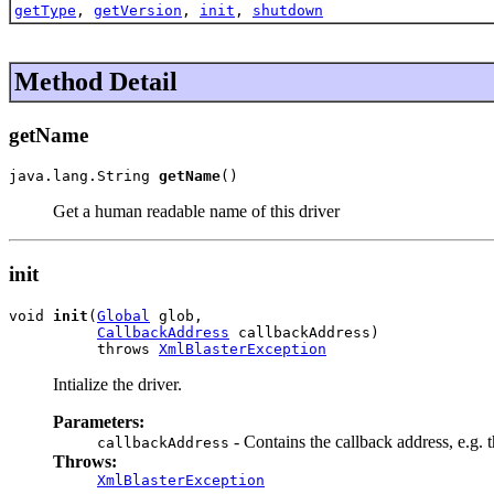
getType
,
getVersion
,
init
,
shutdown
Method Detail
getName
java.lang.String 
getName
()
Get a human readable name of this driver
init
void 
init
(
Global
 glob,

CallbackAddress
 callbackAddress)

          throws 
XmlBlasterException
Intialize the driver.
Parameters:
- Contains the callback address, e.g. 
callbackAddress
Throws:
XmlBlasterException