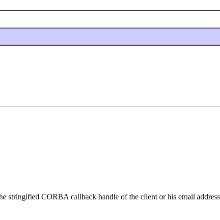
the stringified CORBA callback handle of the client or his email address