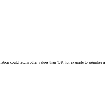
entation could return other values than 'OK' for example to signalize a