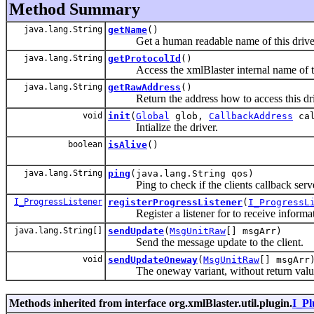
Method Summary
java.lang.String
getName
()
Get a human readable name of this drive
java.lang.String
getProtocolId
()
Access the xmlBlaster internal name of the
java.lang.String
getRawAddress
()
Return the address how to access this dri
void
init
(
Global
glob,
CallbackAddress
cal
Intialize the driver.
boolean
isAlive
()
java.lang.String
ping
(java.lang.String qos)
Ping to check if the clients callback server 
I_ProgressListener
registerProgressListener
(
I_ProgressL
Register a listener for to receive informati
java.lang.String[]
sendUpdate
(
MsgUnitRaw
[] msgArr)
Send the message update to the client.
void
sendUpdateOneway
(
MsgUnitRaw
[] msgArr
The oneway variant, without return valu
Methods inherited from interface org.xmlBlaster.util.plugin.
I_Pl