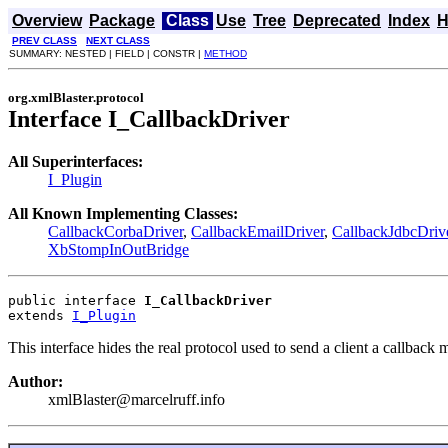
Overview
Package
Class
Use
Tree
Deprecated
Index
H
PREV CLASS
NEXT CLASS
SUMMARY: NESTED | FIELD | CONSTR |
METHOD
org.xmlBlaster.protocol
Interface I_CallbackDriver
All Superinterfaces:
I_Plugin
All Known Implementing Classes:
CallbackCorbaDriver
,
CallbackEmailDriver
,
CallbackJdbcDriv
XbStompInOutBridge
public interface 
I_CallbackDriver
extends 
I_Plugin
This interface hides the real protocol used to send a client a callback
Author:
xmlBlaster@marcelruff.info