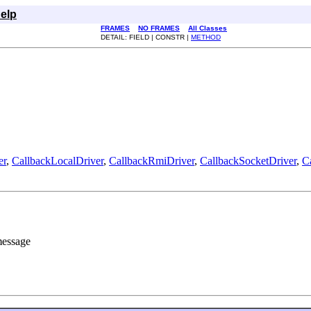
elp
FRAMES
NO FRAMES
All Classes
DETAIL: FIELD | CONSTR |
METHOD
er
,
CallbackLocalDriver
,
CallbackRmiDriver
,
CallbackSocketDriver
,
C
 message