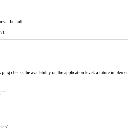
never be null
y).
his ping checks the availability on the application level, a future implem
g ""
ing)