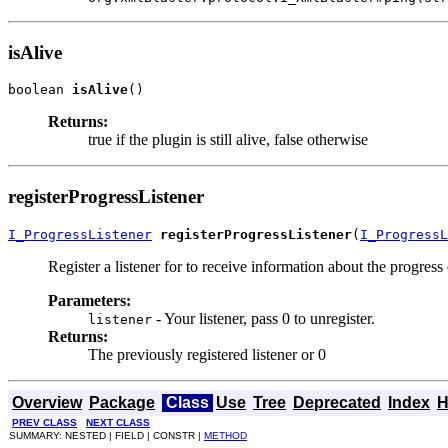
isAlive
boolean 
isAlive
()
Returns:
true if the plugin is still alive, false otherwise
registerProgressListener
I_ProgressListener
registerProgressListener
(
I_ProgressL
Register a listener for to receive information about the progress 
Parameters:
- Your listener, pass 0 to unregister.
listener
Returns:
The previously registered listener or 0
Overview
Package
Class
Use
Tree
Deprecated
Index
H
PREV CLASS
NEXT CLASS
SUMMARY: NESTED | FIELD | CONSTR |
METHOD