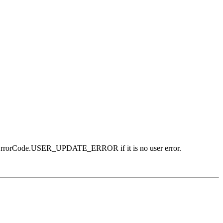
g ErrorCode.USER_UPDATE_ERROR if it is no user error.