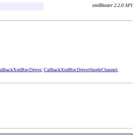
xmlBlaster 2.2.0 API
allbackXmlRpcDriver
,
CallbackXmlRpcDriverSingleChannel
,