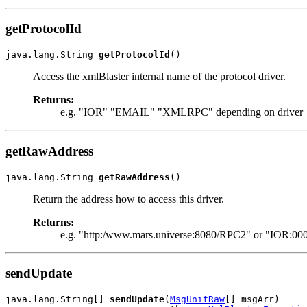
getProtocolId
java.lang.String 
getProtocolId
()
Access the xmlBlaster internal name of the protocol driver.
Returns:
e.g. "IOR" "EMAIL" "XMLRPC" depending on driver
getRawAddress
java.lang.String 
getRawAddress
()
Return the address how to access this driver.
Returns:
e.g. "http:/www.mars.universe:8080/RPC2" or "IOR:000
sendUpdate
java.lang.String[] 
sendUpdate
(
MsgUnitRaw
[] msgArr)
