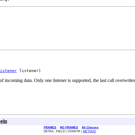
istener
 listener)
of incoming data. Only one listener is supported, the last call overwrites
elp
FRAMES
NO FRAMES
All Classes
DETAIL: FIELD | CONSTR |
METHOD