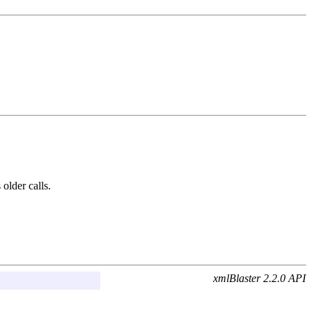
 older calls.
xmlBlaster 2.2.0 API