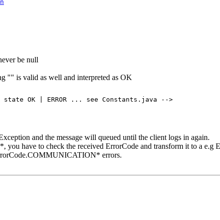
n
never be null
ng "" is valid as well and interpreted as OK
 state OK | ERROR ... see Constants.java -->

ception and the message will queued until the client logs in again.
you have to check the received ErrorCode and transform it to a e.
s ErrorCode.COMMUNICATION* errors.