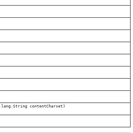
.lang.String contentCharset)