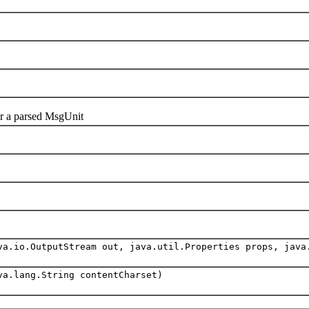
 a parsed MsgUnit
va.io.OutputStream out, java.util.Properties props, java
va.lang.String contentCharset)