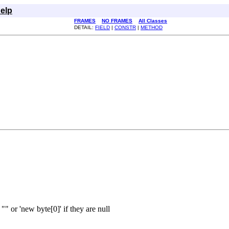
elp
FRAMES
NO FRAMES
All Classes
DETAIL:
FIELD
|
CONSTR
|
METHOD
" or 'new byte[0]' if they are null