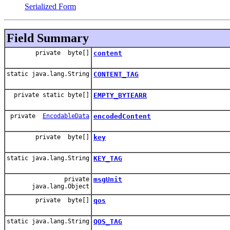
Serialized Form
Field Summary
private byte[]
content
static java.lang.String
CONTENT_TAG
private static byte[]
EMPTY_BYTEARR
private
EncodableData
encodedContent
private byte[]
key
static java.lang.String
KEY_TAG
private
msgUnit
java.lang.Object
private byte[]
qos
static java.lang.String
QOS_TAG