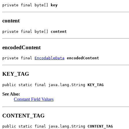
private final byte[] 
key
content
private final byte[] 
content
encodedContent
private final 
EncodableData
encodedContent
KEY_TAG
public static final java.lang.String 
KEY_TAG
See Also:
Constant Field Values
CONTENT_TAG
public static final java.lang.String 
CONTENT_TAG