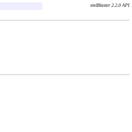
xmlBlaster 2.2.0 API