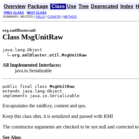
Overview
Package
Class
Use
Tree
Deprecated
Index
H
PREV CLASS
NEXT CLASS
SUMMARY: NESTED |
FIELD
|
CONSTR
|
METHOD
org.xmlBlaster.util
Class MsgUnitRaw
java.lang.Object

org.xmlBlaster.util.MsgUnitRaw
All Implemented Interfaces:
java.io.Serializable
public final class 
MsgUnitRaw
extends java.lang.Object
implements java.io.Serializable
Encapsulates the xmlKey, content and qos.
Keep this class slim, it is serialized and passed with RMI
The constructor arguments are checked to be not null and corrected to "
See Also: