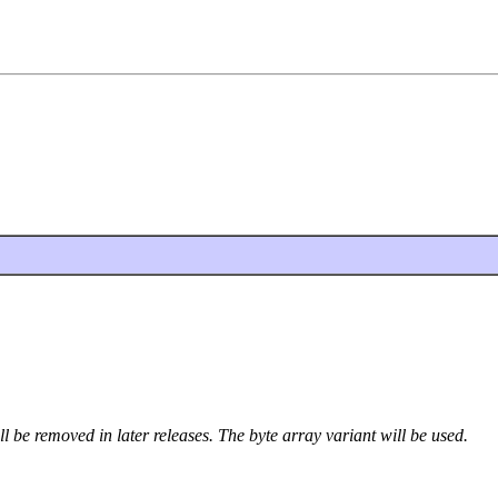
ll be removed in later releases. The byte array variant will be used.