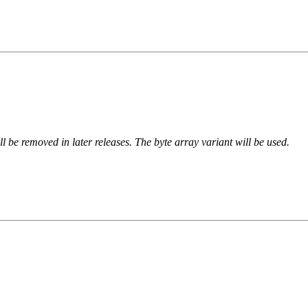
ll be removed in later releases. The byte array variant will be used.