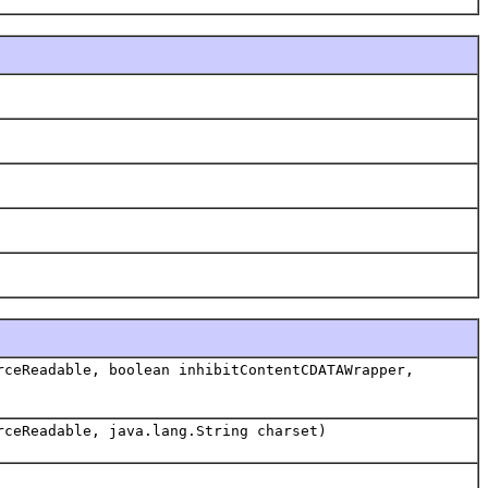
rceReadable, boolean inhibitContentCDATAWrapper,
rceReadable, java.lang.String charset)