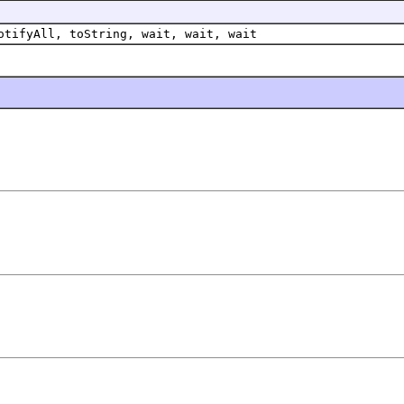
otifyAll, toString, wait, wait, wait