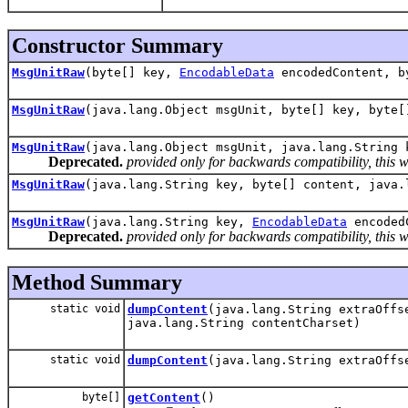
Constructor Summary
MsgUnitRaw
(byte[] key,
EncodableData
encodedContent, b
MsgUnitRaw
(java.lang.Object msgUnit, byte[] key, byte[
MsgUnitRaw
(java.lang.Object msgUnit, java.lang.String 
Deprecated.
provided only for backwards compatibility, this wi
MsgUnitRaw
(java.lang.String key, byte[] content, java.
MsgUnitRaw
(java.lang.String key,
EncodableData
encodedC
Deprecated.
provided only for backwards compatibility, this wi
Method Summary
static void
dumpContent
(java.lang.String extraOffs
java.lang.String contentCharset)
static void
dumpContent
(java.lang.String extraOffs
byte[]
getContent
()