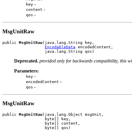
-
key
-
content
-
qos
MsgUnitRaw
public 
MsgUnitRaw
(java.lang.String key,

EncodableData
 encodedContent,

                  java.lang.String qos)
Deprecated.
provided only for backwards compatibility, this wi
Parameters:
-
key
-
encodedContent
-
qos
MsgUnitRaw
public 
MsgUnitRaw
(java.lang.Object msgUnit,

                  byte[] key,

                  byte[] content,

                  byte[] qos)