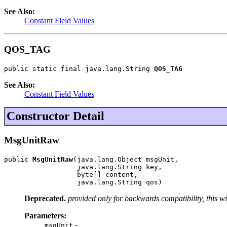
See Also:
Constant Field Values
QOS_TAG
public static final java.lang.String 
QOS_TAG
See Also:
Constant Field Values
Constructor Detail
MsgUnitRaw
public 
MsgUnitRaw
(java.lang.Object msgUnit,

                  java.lang.String key,

                  byte[] content,

                  java.lang.String qos)
Deprecated.
provided only for backwards compatibility, this wi
Parameters:
-
msgUnit