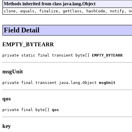
Methods inherited from class java.lang.Object
clone, equals, finalize, getClass, hashCode, notify, n
Field Detail
EMPTY_BYTEARR
private static final transient byte[] 
EMPTY_BYTEARR
msgUnit
private final transient java.lang.Object 
msgUnit
qos
private final byte[] 
qos
key