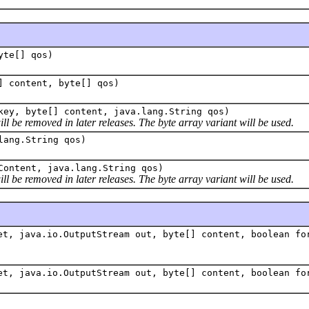
yte[] qos)
] content, byte[] qos)
key, byte[] content, java.lang.String qos)
ll be removed in later releases. The byte array variant will be used.
lang.String qos)
ontent, java.lang.String qos)
ll be removed in later releases. The byte array variant will be used.
et, java.io.OutputStream out, byte[] content, boolean fo
et, java.io.OutputStream out, byte[] content, boolean fo