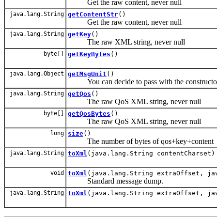
Get the raw content, never null
java.lang.String
getContentStr
()
Get the raw content, never null
java.lang.String
getKey
()
The raw XML string, never null
byte[]
getKeyBytes
()
java.lang.Object
getMsgUnit
()
You can decide to pass with the constructor
java.lang.String
getQos
()
The raw QoS XML string, never null
byte[]
getQosBytes
()
The raw QoS XML string, never null
long
size
()
The number of bytes of qos+key+content
java.lang.String
toXml
(java.lang.String contentCharset)
void
toXml
(java.lang.String extraOffset, ja
Standard message dump.
java.lang.String
toXml
(java.lang.String extraOffset, ja