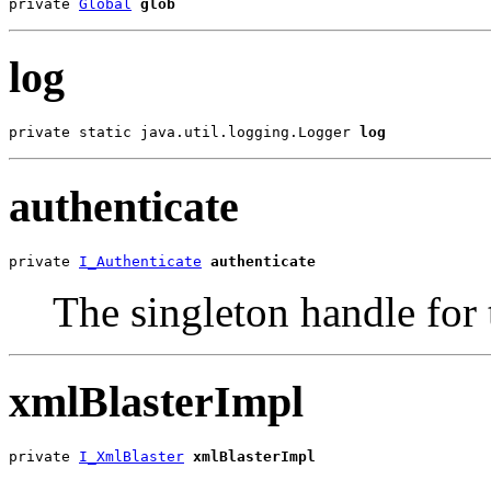
private 
Global
glob
log
private static java.util.logging.Logger 
log
authenticate
private 
I_Authenticate
authenticate
The singleton handle for 
xmlBlasterImpl
private 
I_XmlBlaster
xmlBlasterImpl