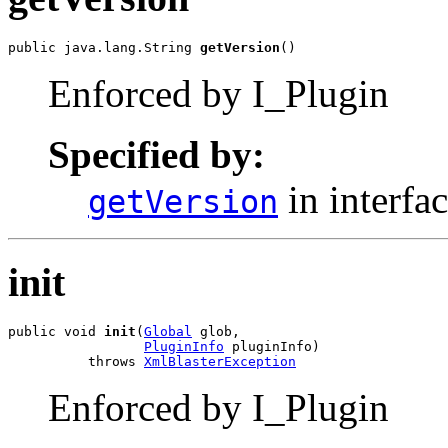
public java.lang.String 
getVersion
()
Enforced by I_Plugin
Specified by:
in interfa
getVersion
init
public void 
init
(
Global
 glob,

PluginInfo
 pluginInfo)

          throws 
XmlBlasterException
Enforced by I_Plugin