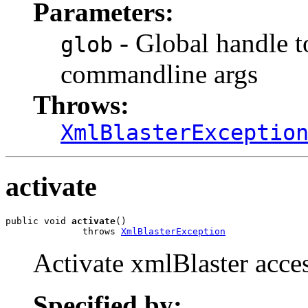
Parameters:
- Global handle t
glob
commandline args
Throws:
XmlBlasterExceptio
activate
public void 
activate
()

              throws 
XmlBlasterException
Activate xmlBlaster acces
Specified by: