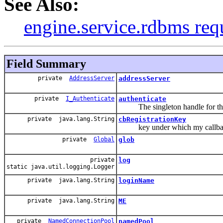
See Also:
engine.service.rdbms req
Field Summary
private
AddressServer
addressServer
private
I_Authenticate
authenticate
The singleton handle for this
private java.lang.String
cbRegistrationKey
key under which my callback 
private
Global
glob
private
log
static java.util.logging.Logger
private java.lang.String
loginName
private java.lang.String
ME
private
NamedConnectionPool
namedPool