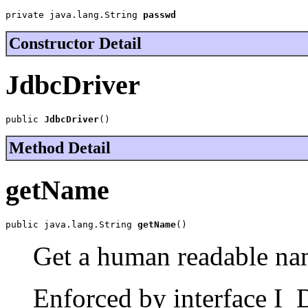
private java.lang.String 
passwd
Constructor Detail
JdbcDriver
public 
JdbcDriver
()
Method Detail
getName
public java.lang.String 
getName
()
Get a human readable nam
Enforced by interface I_D