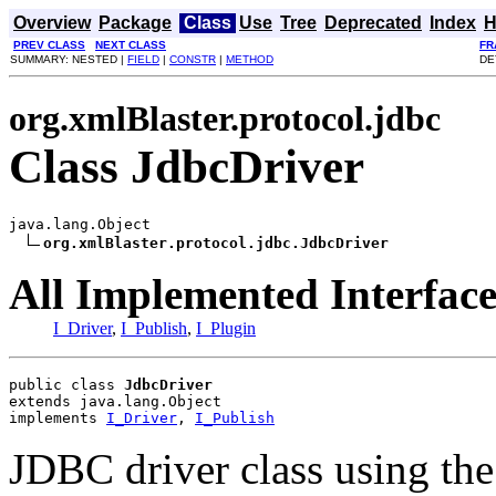
Overview
Package
Class
Use
Tree
Deprecated
Index
H
PREV CLASS
NEXT CLASS
FR
SUMMARY: NESTED |
FIELD
|
CONSTR
|
METHOD
DE
org.xmlBlaster.protocol.jdbc
Class JdbcDriver
java.lang.Object

org.xmlBlaster.protocol.jdbc.JdbcDriver
All Implemented Interface
I_Driver
,
I_Publish
,
I_Plugin
public class 
JdbcDriver
extends java.lang.Object
implements 
I_Driver
, 
I_Publish
JDBC driver class using the 