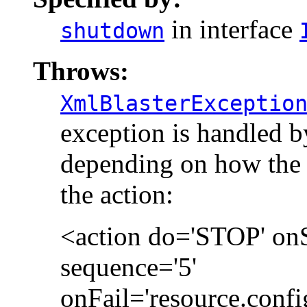
in interface
shutdown
Throws:
XmlBlasterExceptio
exception is handled 
depending on how the 
the action:
<action do='STOP' on
sequence='5'
onFail='resource.confi