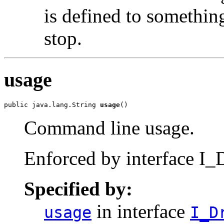
is defined to somethi
stop.
usage
public java.lang.String 
usage
()
Command line usage.
Enforced by interface I_D
Specified by:
in interface
usage
I_D