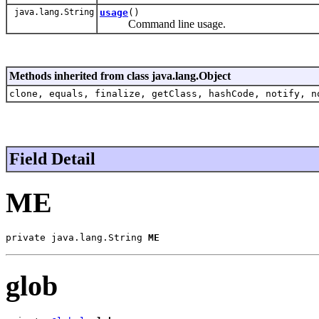
java.lang.String
usage
()
Command line usage.
Methods inherited from class java.lang.Object
clone, equals, finalize, getClass, hashCode, notify, n
Field Detail
ME
private java.lang.String 
ME
glob