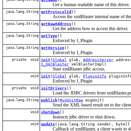
Get a human readable name of this driver.
java.lang.String
getProtocolId
()
Access the xmlBlaster internal name of the p
java.lang.String
getRawAddress
()
Get the address how to access this driver.
java.lang.String
getType
()
Enforced by I_Plugin
java.lang.String
getVersion
()
Enforced by I_Plugin
private void
init
(
Global
glob,
AddressServer
addres
I_XmlBlaster
xmlBlasterImpl)
Start xmlBlaster jdbc access.
void
init
(
Global
glob,
PluginInfo
pluginInf
Enforced by I_Plugin
private void
initDrivers
()
Load the JDBC drivers from xmlBlaster.pro
java.lang.String
publish
(
MsgUnitRaw
msgUnit)
Send the XML based result set to the client
void
shutdown
()
Instructs jdbc driver to shut down.
void
update
(java.lang.String sender, byte[]
Callback of xmlBlaster, a client wants to do 