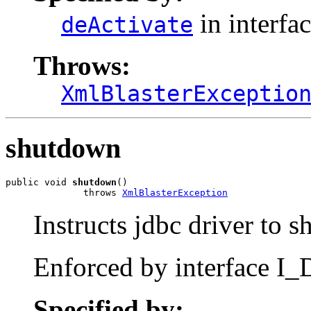
in interfa
deActivate
Throws:
XmlBlasterExceptio
shutdown
public void 
shutdown
()

              throws 
XmlBlasterException
Instructs jdbc driver to 
Enforced by interface I_D
Specified by: