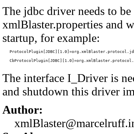
The jdbc driver needs to be 
xmlBlaster.properties and w
startup, for example:
   ProtocolPlugin[JDBC][1.0]=org.xmlBlaster.protocol.jd
   CbProtocolPlugin[JDBC][1.0]=org.xmlBlaster.protocol.
The interface I_Driver is ne
and shutdown this driver i
Author:
xmlBlaster@marcelruff.i