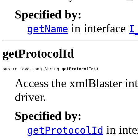
Specified by:
in interface
getName
I
getProtocolId
public java.lang.String 
getProtocolId
()
Access the xmlBlaster int
driver.
Specified by:
in int
getProtocolId