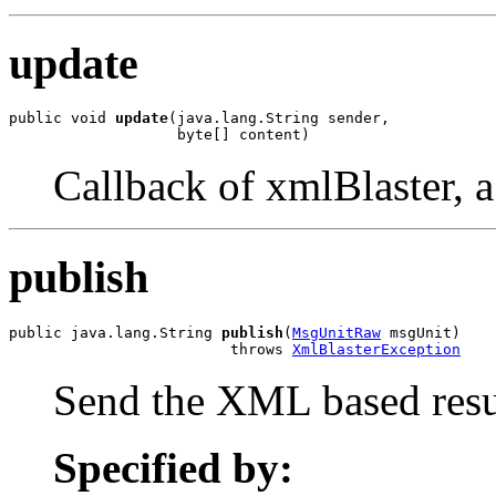
update
public void 
update
(java.lang.String sender,

                   byte[] content)
Callback of xmlBlaster, a 
publish
public java.lang.String 
publish
(
MsgUnitRaw
 msgUnit)

                         throws 
XmlBlasterException
Send the XML based result
Specified by: