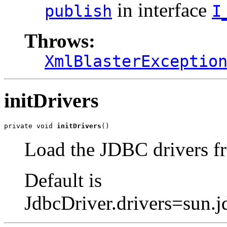
in interface
publish
I
Throws:
XmlBlasterExceptio
initDrivers
private void 
initDrivers
()
Load the JDBC drivers fr
Default is
JdbcDriver.drivers=sun.