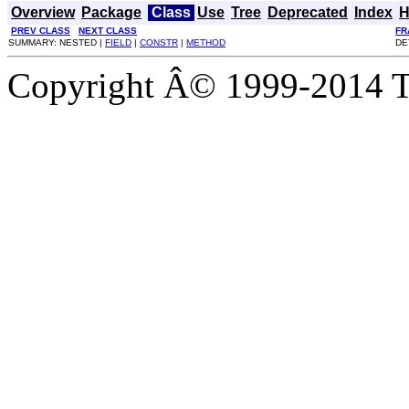
Overview
Package
Class
Use
Tree
Deprecated
Index
H
PREV CLASS
NEXT CLASS
FR
SUMMARY: NESTED |
FIELD
|
CONSTR
|
METHOD
DE
Copyright Â© 1999-2014 Th