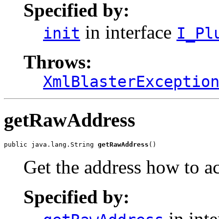
Specified by:
in interface
init
I_Pl
Throws:
XmlBlasterExceptio
getRawAddress
public java.lang.String 
getRawAddress
()
Get the address how to ac
Specified by:
in int