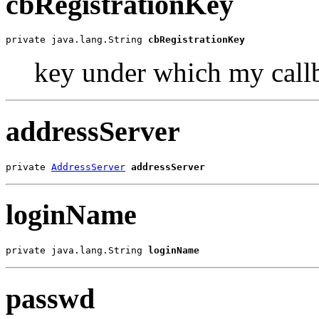
cbRegistrationKey
private java.lang.String 
cbRegistrationKey
key under which my callb
addressServer
private 
AddressServer
addressServer
loginName
private java.lang.String 
loginName
passwd