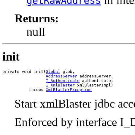
getRawAddress
Returns:
null
init
private void 
init
(
Global
 glob,

AddressServer
 addressServer,

I_Authenticate
 authenticate,

I_XmlBlaster
 xmlBlasterImpl)

           throws 
XmlBlasterException
Start xmlBlaster jdbc acc
Enforced by interface I_D