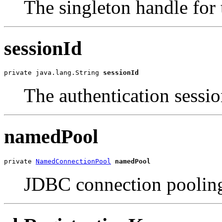
The singleton handle for 
sessionId
private java.lang.String 
sessionId
The authentication sessio
namedPool
private 
NamedConnectionPool
namedPool
JDBC connection pooling,