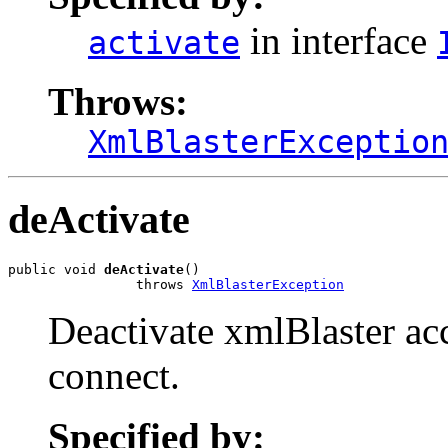
in interface
activate
Throws:
XmlBlasterExceptio
deActivate
public void 
deActivate
()

                throws 
XmlBlasterException
Deactivate xmlBlaster acc
connect.
Specified by: