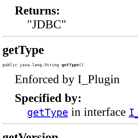
Returns:
"JDBC"
getType
public java.lang.String 
getType
()
Enforced by I_Plugin
Specified by:
in interface
getType
I
getVersion