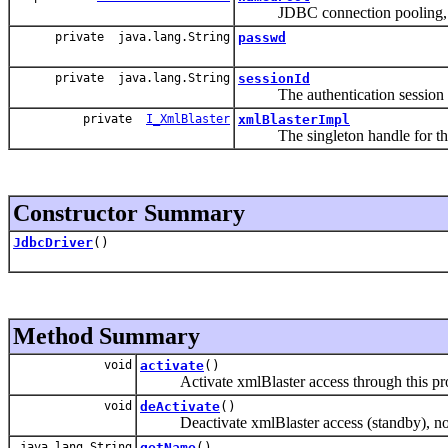
JDBC connection pooling, a p
private java.lang.String
passwd
private java.lang.String
sessionId
The authentication session id
private
I_XmlBlaster
xmlBlasterImpl
The singleton handle for this
Constructor Summary
JdbcDriver
()
Method Summary
void
activate
()
Activate xmlBlaster access through this pro
void
deActivate
()
Deactivate xmlBlaster access (standby), no c
java.lang.String
getName
()