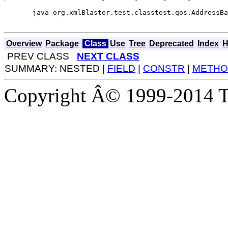
  java org.xmlBlaster.test.classtest.qos.AddressBa
Overview
Package
Class
Use
Tree
Deprecated
Index
H
PREV CLASS
NEXT CLASS
SUMMARY: NESTED |
FIELD
|
CONSTR
|
METHO
Copyright Â© 1999-2014 Th