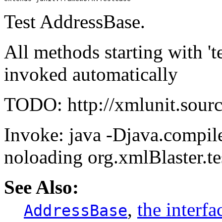
Test AddressBase.
All methods starting with 't
invoked automatically
TODO: http://xmlunit.sourc
Invoke: java -Djava.compile
noloading org.xmlBlaster.te
See Also:
,
the interf
AddressBase