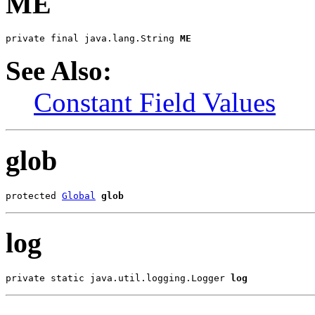
ME
private final java.lang.String 
ME
See Also:
Constant Field Values
glob
protected 
Global
glob
log
private static java.util.logging.Logger 
log