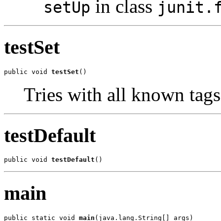
in class
setUp
junit.
testSet
public void 
testSet
()
Tries with all known tags
testDefault
public void 
testDefault
()
main
public static void 
main
(java.lang.String[] args)