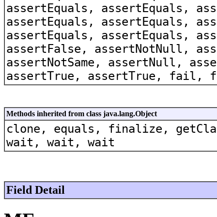
assertEquals, assertEquals, ass
assertEquals, assertEquals, ass
assertEquals, assertEquals, ass
assertFalse, assertNotNull, ass
assertNotSame, assertNull, asse
assertTrue, assertTrue, fail, f
Methods inherited from class java.lang.Object
clone, equals, finalize, getCla
wait, wait, wait
Field Detail