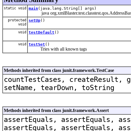
static void
main
(java.lang.String[] args)
java org.xmlBlaster.test.classtest.qos.AddressBas
protected
setUp
()
void
void
testDefault
()
void
testSet
()
Tries with all known tags
Methods inherited from class junit.framework.TestCase
countTestCases, createResult, g
setName, tearDown, toString
Methods inherited from class junit.framework.Assert
assertEquals, assertEquals, ass
assertEquals, assertEquals, ass