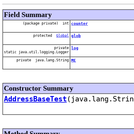
Field Summary
(package private) int
counter
protected
Global
glob
private
log
static java.util.logging.Logger
private java.lang.String
ME
Constructor Summary
AddressBaseTest
(java.lang.Strin
Method Summary