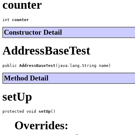
counter
int 
counter
Constructor Detail
AddressBaseTest
public 
AddressBaseTest
(java.lang.String name)
Method Detail
setUp
protected void 
setUp
()
Overrides: