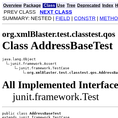
Overview
Package
Class
Use
Tree
Deprecated
Index
H
PREV CLASS
NEXT CLASS
SUMMARY: NESTED |
FIELD
|
CONSTR
|
METHO
org.xmlBlaster.test.classtest.qos
Class AddressBaseTest
java.lang.Object

junit.framework.Assert

junit.framework.TestCase

org.xmlBlaster.test.classtest.qos.AddressBa
All Implemented Interface
junit.framework.Test
public class 
AddressBaseTest
extends junit.framework.TestCase