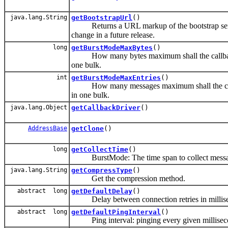
java.lang.String
getBootstrapUrl
()
Returns a URL markup of the bootstrap server
change in a future release.
long
getBurstModeMaxBytes
()
How many bytes maximum shall the callback thr
one bulk.
int
getBurstModeMaxEntries
()
How many messages maximum shall the callback 
in one bulk.
java.lang.Object
getCallbackDriver
()
AddressBase
getClone
()
long
getCollectTime
()
BurstMode: The time span to collect messag
java.lang.String
getCompressType
()
Get the compression method.
abstract long
getDefaultDelay
()
Delay between connection retries in millis
abstract long
getDefaultPingInterval
()
Ping interval: pinging every given millisec