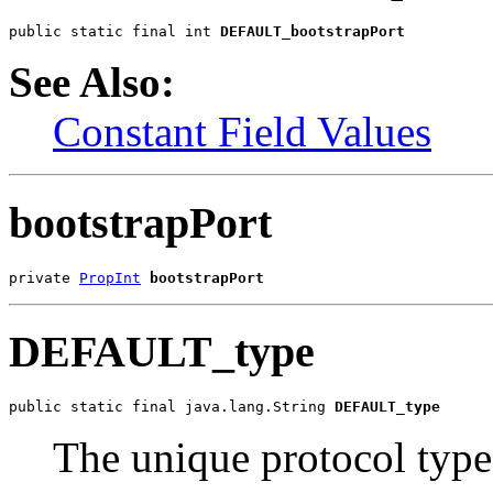
public static final int 
DEFAULT_bootstrapPort
See Also:
Constant Field Values
bootstrapPort
private 
PropInt
bootstrapPort
DEFAULT_type
public static final java.lang.String 
DEFAULT_type
The unique protocol typ