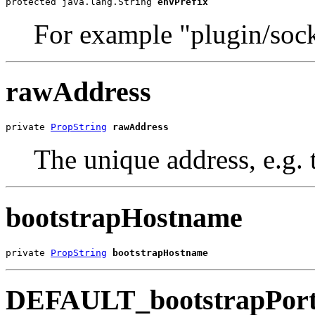
protected java.lang.String 
envPrefix
For example "plugin/sock
rawAddress
private 
PropString
rawAddress
The unique address, e.g
bootstrapHostname
private 
PropString
bootstrapHostname
DEFAULT_bootstrapPor