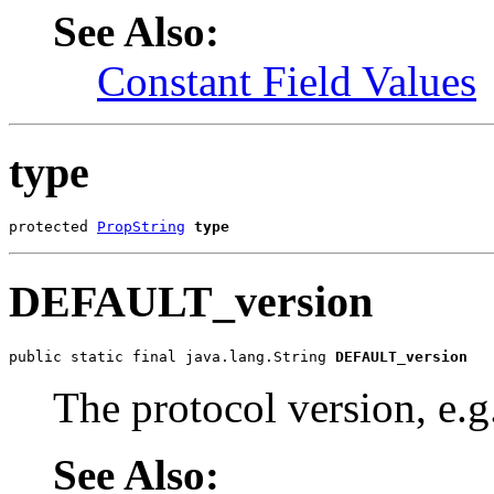
See Also:
Constant Field Values
type
protected 
PropString
type
DEFAULT_version
public static final java.lang.String 
DEFAULT_version
The protocol version, e.g
See Also: