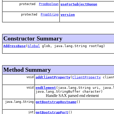
protected
PropBoolean
useForSubjectQueue
protected
PropString
version
Constructor Summary
AddressBase
(
Global
glob, java.lang.String rootTag)
Method Summary
void
addClientProperty
(
ClientProperty
client
void
endElement
(java.lang.String uri, java.
java.lang.StringBuffer character)
Handle SAX parsed end element
java.lang.String
getBootstrapHostname
()
int
getBootstrapPort
()