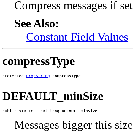
Compress messages if set 
See Also:
Constant Field Values
compressType
protected 
PropString
compressType
DEFAULT_minSize
public static final long 
DEFAULT_minSize
Messages bigger this size