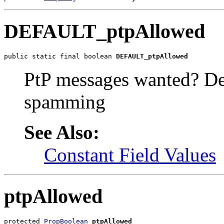
DEFAULT_ptpAllowed
public static final boolean 
DEFAULT_ptpAllowed
PtP messages wanted? Defa
spamming
See Also:
Constant Field Values
ptpAllowed
protected 
PropBoolean
ptpAllowed