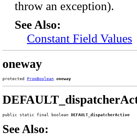
throw an exception).
See Also:
Constant Field Values
oneway
protected 
PropBoolean
oneway
DEFAULT_dispatcherAct
public static final boolean 
DEFAULT_dispatcherActive
See Also: