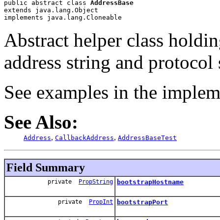
public abstract class 
AddressBase
extends java.lang.Object
implements java.lang.Cloneable
Abstract helper class holdi
address string and protocol 
See examples in the implem
See Also:
,
,
Address
CallbackAddress
AddressBaseTest
Field Summary
private
PropString
bootstrapHostname
private
PropInt
bootstrapPort