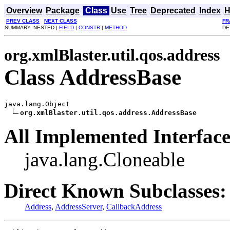
Overview
Package
Class
Use
Tree
Deprecated
Index
H
PREV CLASS
NEXT CLASS
FR
SUMMARY: NESTED |
FIELD
|
CONSTR
|
METHOD
DE
org.xmlBlaster.util.qos.address
Class AddressBase
java.lang.Object

org.xmlBlaster.util.qos.address.AddressBase
All Implemented Interface
java.lang.Cloneable
Direct Known Subclasses:
Address
,
AddressServer
,
CallbackAddress