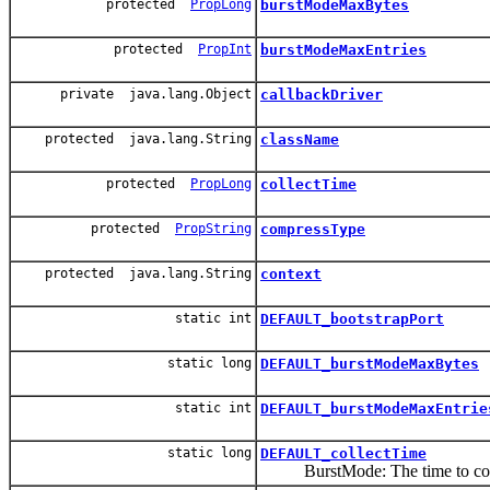
protected
PropLong
burstModeMaxBytes
protected
PropInt
burstModeMaxEntries
private java.lang.Object
callbackDriver
protected java.lang.String
className
protected
PropLong
collectTime
protected
PropString
compressType
protected java.lang.String
context
static int
DEFAULT_bootstrapPort
static long
DEFAULT_burstModeMaxBytes
static int
DEFAULT_burstModeMaxEntrie
static long
DEFAULT_collectTime
BurstMode: The time to collec