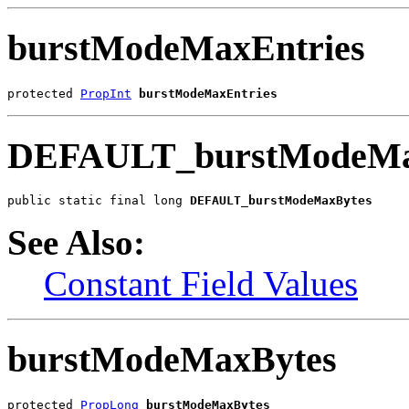
burstModeMaxEntries
protected 
PropInt
burstModeMaxEntries
DEFAULT_burstModeMa
public static final long 
DEFAULT_burstModeMaxBytes
See Also:
Constant Field Values
burstModeMaxBytes
protected 
PropLong
burstModeMaxBytes