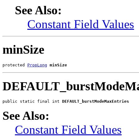
See Also:
Constant Field Values
minSize
protected 
PropLong
minSize
DEFAULT_burstModeMa
public static final int 
DEFAULT_burstModeMaxEntries
See Also:
Constant Field Values