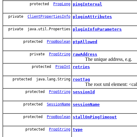
protected
PropLong
pingInterval
private
ClientPropertiesInfo
pluginAttributes
private java.util.Properties
pluginInfoParameters
protected
PropBoolean
ptpAllowed
private
PropString
rawAddress
The unique address, e.g.
protected
PropInt
retries
protected java.lang.String
rootTag
The root xml element: <callbac
protected
PropString
sessionId
protected
SessionName
sessionName
protected
PropBoolean
stallOnPingTimeout
protected
PropString
type