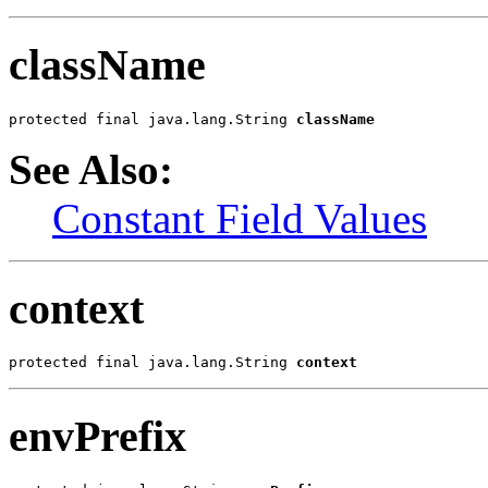
className
protected final java.lang.String 
className
See Also:
Constant Field Values
context
protected final java.lang.String 
context
envPrefix