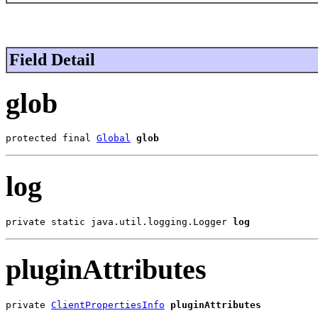
Field Detail
glob
protected final 
Global
glob
log
private static java.util.logging.Logger 
log
pluginAttributes
private 
ClientPropertiesInfo
pluginAttributes