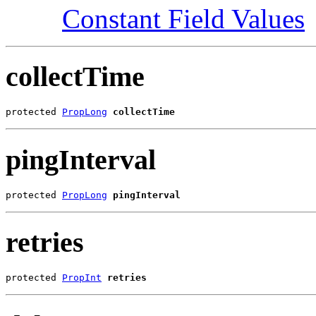
Constant Field Values
collectTime
protected 
PropLong
collectTime
pingInterval
protected 
PropLong
pingInterval
retries
protected 
PropInt
retries