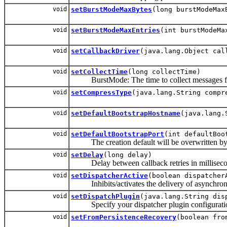
void
setBurstModeMaxBytes
(long burstModeMax
void
setBurstModeMaxEntries
(int burstModeMa
void
setCallbackDriver
(java.lang.Object cal
void
setCollectTime
(long collectTime)
BurstMode: The time to collect messages for
void
setCompressType
(java.lang.String compr
void
setDefaultBootstrapHostname
(java.lang.
void
setDefaultBootstrapPort
(int defaultBoo
The creation default will be overwritten by t
void
setDelay
(long delay)
Delay between callback retries in millisecond
void
setDispatcherActive
(boolean dispatcher
Inhibits/activates the delivery of asynchrono
void
setDispatchPlugin
(java.lang.String dis
Specify your dispatcher plugin configurati
void
setFromPersistenceRecovery
(boolean fro