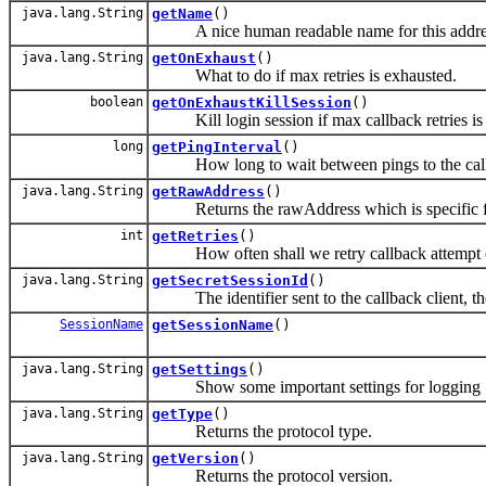
java.lang.String
getName
()
A nice human readable name for this address
java.lang.String
getOnExhaust
()
What to do if max retries is exhausted.
boolean
getOnExhaustKillSession
()
Kill login session if max callback retries is
long
getPingInterval
()
How long to wait between pings to the callb
java.lang.String
getRawAddress
()
Returns the rawAddress which is specific fo
int
getRetries
()
How often shall we retry callback attempt on
java.lang.String
getSecretSessionId
()
The identifier sent to the callback client, the c
SessionName
getSessionName
()
java.lang.String
getSettings
()
Show some important settings for logging
java.lang.String
getType
()
Returns the protocol type.
java.lang.String
getVersion
()
Returns the protocol version.