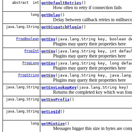
abstract int
getDefaultRetries
()
How often to retry if connection fails
long
getDelay
()
Delay between callback retries in millisecond
java.lang.String
getDispatchPlugin
()
PropBoolean
getEnv
(java.lang.String key, boolean d
Plugins may query their properties here
PropInt
getEnv
(java.lang.String key, int defau
Plugins may query their properties here
PropLong
getEnv
(java.lang.String key, long defa
Plugins may query their properties here
PropString
getEnv
(java.lang.String key, java.lang
Plugins may query their properties here
java.lang.String
getEnvLookupKey
(java.lang.String key)
Returns the completed key which was foun
java.lang.String
getEnvPrefix
()
java.lang.String
getLogId
()
long
getMinSize
()
Messages bigger this size in bytes are comp