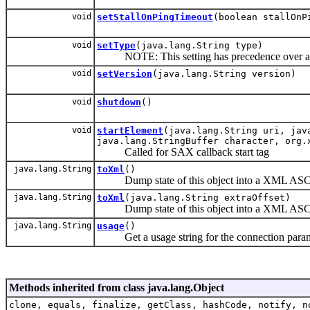
void
setStallOnPingTimeout
(boolean stallOnP
void
setType
(java.lang.String type)
NOTE: This setting has precedence over all 
void
setVersion
(java.lang.String version)
void
shutdown
()
void
startElement
(java.lang.String uri, jav
java.lang.StringBuffer character, org.
Called for SAX callback start tag
java.lang.String
toXml
()
Dump state of this object into a XML ASCII
java.lang.String
toXml
(java.lang.String extraOffset)
Dump state of this object into a XML ASCII
java.lang.String
usage
()
Get a usage string for the connection param
Methods inherited from class java.lang.Object
clone, equals, finalize, getClass, hashCode, notify, n