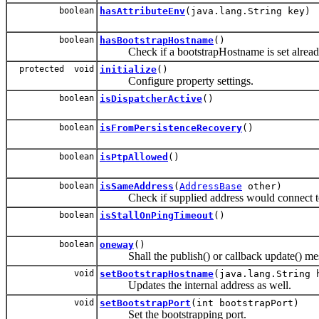
boolean
hasAttributeEnv
(java.lang.String key)
boolean
hasBootstrapHostname
()
Check if a bootstrapHostname is set alrea
protected void
initialize
()
Configure property settings.
boolean
isDispatcherActive
()
boolean
isFromPersistenceRecovery
()
boolean
isPtpAllowed
()
boolean
isSameAddress
(
AddressBase
other)
Check if supplied address would connect to t
boolean
isStallOnPingTimeout
()
boolean
oneway
()
Shall the publish() or callback update() me
void
setBootstrapHostname
(java.lang.String 
Updates the internal address as well.
void
setBootstrapPort
(int bootstrapPort)
Set the bootstrapping port.