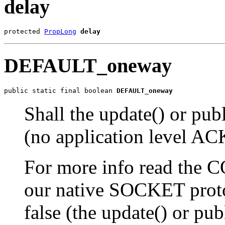
delay
protected 
PropLong
delay
DEFAULT_oneway
public static final boolean 
DEFAULT_oneway
Shall the update() or pu
(no application level AC
For more info read the
our native SOCKET proto
false (the update() or pub