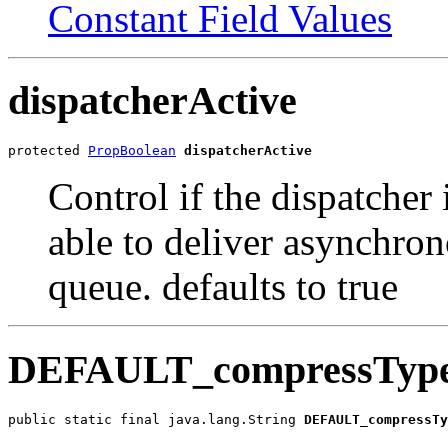
Constant Field Values
dispatcherActive
protected 
PropBoolean
dispatcherActive
Control if the dispatcher is
able to deliver asynchro
queue. defaults to true
DEFAULT_compressTyp
public static final java.lang.String 
DEFAULT_compressTy