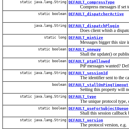
static java.lang.String
DEFAULT_compressType
Compress messages if set to 
static boolean
DEFAULT_dispatcherActive
java.lang.String
DEFAULT_dispatchPlugin
Does client whish a dispatch
static long
DEFAULT_minSize
Messages bigger this size in 
static boolean
DEFAULT_oneway
Shall the update() or publish(
static boolean
DEFAULT_ptpAllowed
PtP messages wanted? Defaults
static java.lang.String
DEFAULT_sessionId
The identifier sent to the callba
boolean
DEFAULT_stallOnPingTimeout
Setting this property will not 
static java.lang.String
DEFAULT_type
The unique protocol type, d
static boolean
DEFAULT_useForSubjectQueue
Shall this session callback be
static java.lang.String
DEFAULT_version
The protocol version, e.g.