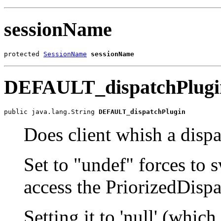
sessionName
protected 
SessionName
sessionName
DEFAULT_dispatchPlugi
public java.lang.String 
DEFAULT_dispatchPlugin
Does client whish a dispa
Set to "undef" forces to sw
access the PriorizedDisp
Setting it to 'null' (which