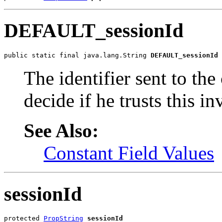
DEFAULT_sessionId
public static final java.lang.String 
DEFAULT_sessionId
The identifier sent to the 
decide if he trusts this i
See Also:
Constant Field Values
sessionId
protected 
PropString
sessionId