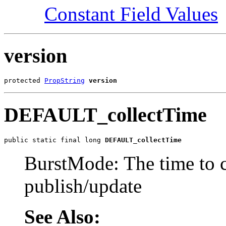
Constant Field Values
version
protected 
PropString
version
DEFAULT_collectTime
public static final long 
DEFAULT_collectTime
BurstMode: The time to c
publish/update
See Also: