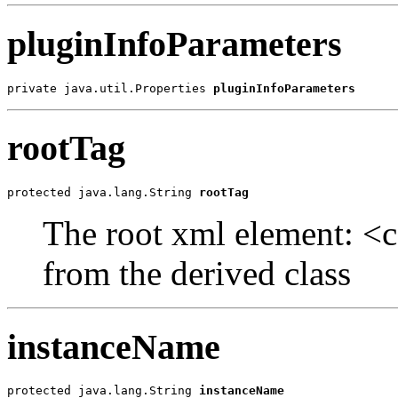
pluginInfoParameters
private java.util.Properties 
pluginInfoParameters
rootTag
protected java.lang.String 
rootTag
The root xml element: <ca
from the derived class
instanceName
protected java.lang.String 
instanceName