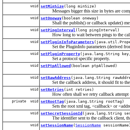
void
setMinSize
(long minSize)
Messages bigger this size in bytes are comp
void
setOneway
(boolean oneway)
Shall the publish() or callback update() me
void
setPingInterval
(long pingInterval)
How long to wait between pings to the callb
void
setPluginInfoParameters
(java.util.Prop
Set the PluginInfo parameters (derived from x
void
setPluginProperty
(java.lang.String key
Set a protocol specific property.
void
setPtpAllowed
(boolean ptpAllowed)
void
setRawAddress
(java.lang.String rawAddr
Set the callback address, it should fit to the
void
setRetries
(int retries)
How often shall we retry callback attempt on
private void
setRootTag
(java.lang.String rootTag)
Sets the root xml tag, <callback> or <addr
void
setSecretSessionId
(java.lang.String se
The identifier sent to the callback client, the c
void
setSessionName
(
SessionName
sessionName