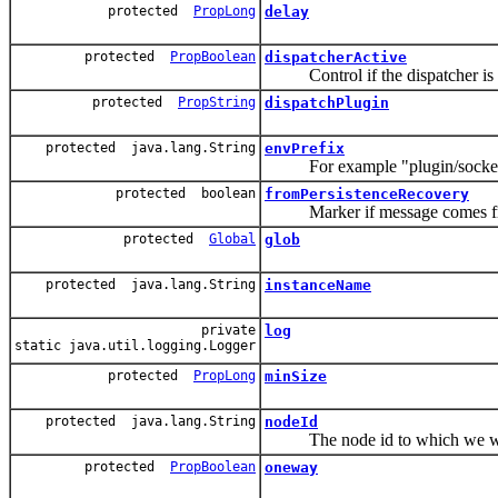
protected
PropLong
delay
protected
PropBoolean
dispatcherActive
Control if the dispatcher is ac
protected
PropString
dispatchPlugin
protected java.lang.String
envPrefix
For example "plugin/socket
protected boolean
fromPersistenceRecovery
Marker if message comes from pe
protected
Global
glob
protected java.lang.String
instanceName
private
log
static java.util.logging.Logger
protected
PropLong
minSize
protected java.lang.String
nodeId
The node id to which we wan
protected
PropBoolean
oneway