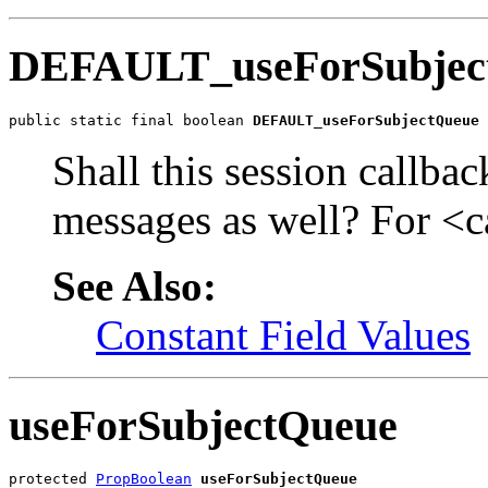
DEFAULT_useForSubjec
public static final boolean 
DEFAULT_useForSubjectQueue
Shall this session callba
messages as well? For <c
See Also:
Constant Field Values
useForSubjectQueue
protected 
PropBoolean
useForSubjectQueue