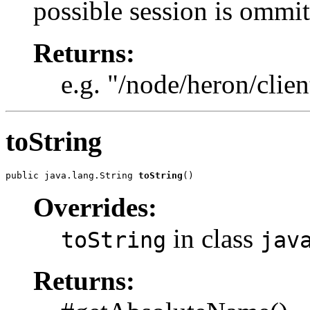
possible session is ommit
Returns:
e.g. "/node/heron/clien
toString
public java.lang.String 
toString
()
Overrides:
in class
toString
jav
Returns: