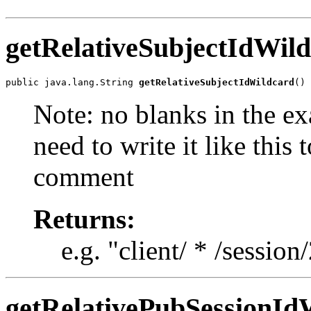
getRelativeSubjectIdWil
public java.lang.String 
getRelativeSubjectIdWildcard
()
Note: no blanks in the e
need to write it like this 
comment
Returns:
e.g. "client/ * /session
getRelativePubSessionId