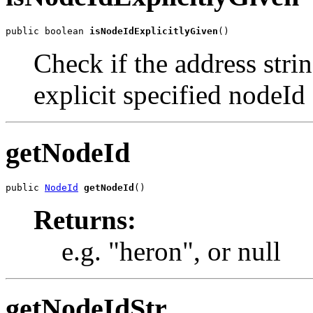
public boolean 
isNodeIdExplicitlyGiven
()
Check if the address stri
explicit specified nodeId
getNodeId
public 
NodeId
getNodeId
()
Returns:
e.g. "heron", or null
getNodeIdStr