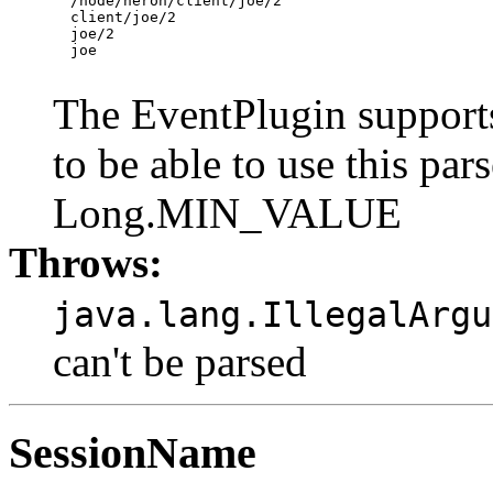
  /node/heron/client/joe/2

  client/joe/2

  joe/2

  joe

The EventPlugin supports
to be able to use this par
Long.MIN_VALUE
Throws:
java.lang.IllegalArgu
can't be parsed
SessionName