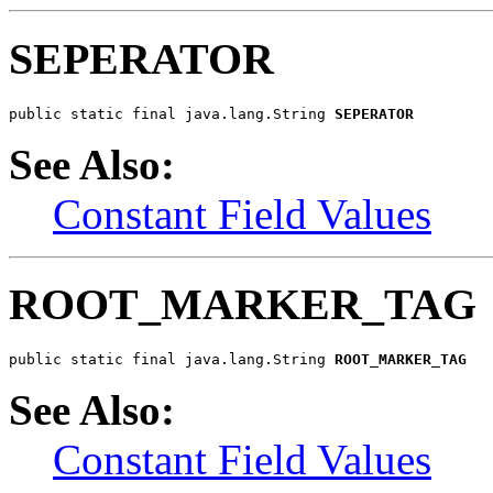
SEPERATOR
public static final java.lang.String 
SEPERATOR
See Also:
Constant Field Values
ROOT_MARKER_TAG
public static final java.lang.String 
ROOT_MARKER_TAG
See Also:
Constant Field Values