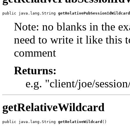
public java.lang.String 
getRelativePubSessionIdWildcard
Note: no blanks in the e
need to write it like this 
comment
Returns:
e.g. "client/joe/session
getRelativeWildcard
public java.lang.String 
getRelativeWildcard
()