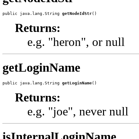
public java.lang.String 
getNodeIdStr
()
Returns:
e.g. "heron", or null
getLoginName
public java.lang.String 
getLoginName
()
Returns:
e.g. "joe", never null
isInternalLoginName