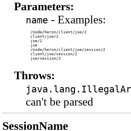
Parameters:
- Examples:
name
  /node/heron/client/joe/2

  client/joe/2

  joe/2

  joe

  /node/heron/client/joe/session/2

  client/joe/session/2

  joe/session/2

Throws:
java.lang.IllegalA
can't be parsed
SessionName