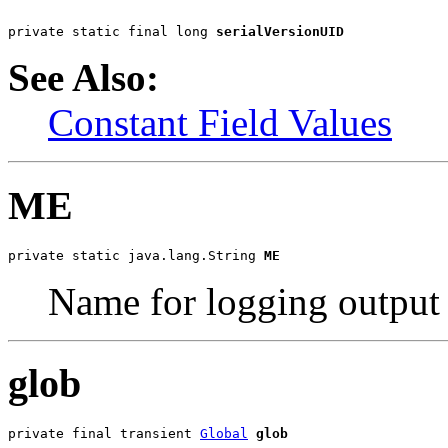
private static final long 
serialVersionUID
See Also:
Constant Field Values
ME
private static java.lang.String 
ME
Name for logging output
glob
private final transient 
Global
glob