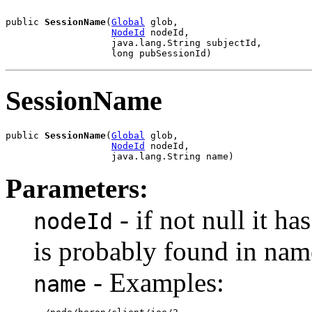
public 
SessionName
(
Global
 glob,

NodeId
 nodeId,

                   java.lang.String subjectId,

                   long pubSessionId)
SessionName
public 
SessionName
(
Global
 glob,

NodeId
 nodeId,

                   java.lang.String name)
Parameters:
- if not null it h
nodeId
is probably found in nam
- Examples:
name