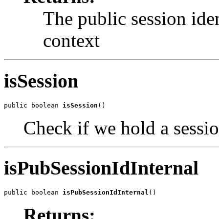
The public session ident
context
isSession
public boolean 
isSession
()
Check if we hold a sessio
isPubSessionIdInternal
public boolean 
isPubSessionIdInternal
()
Returns: