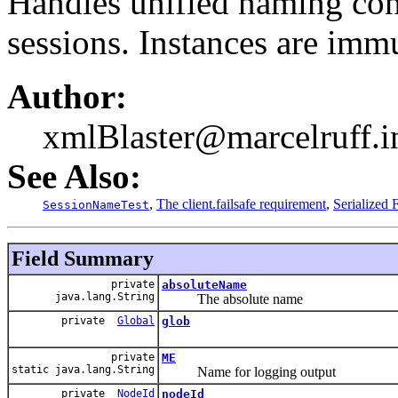
Handles unified naming con
sessions. Instances are imm
Author:
xmlBlaster@marcelruff.i
See Also:
,
The client.failsafe requirement
,
Serialized
SessionNameTest
Field Summary
private
absoluteName
java.lang.String
The absolute name
private
Global
glob
private
ME
static java.lang.String
Name for logging output
private
NodeId
nodeId