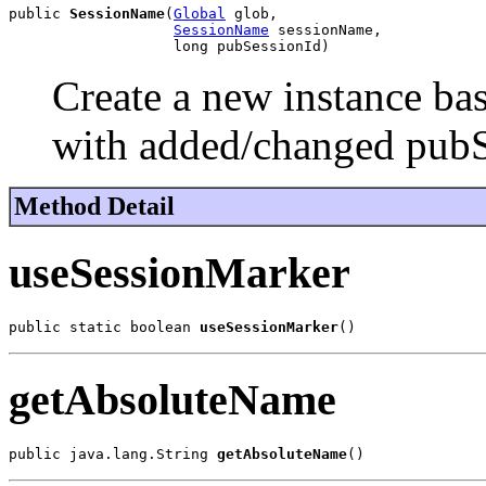
public 
SessionName
(
Global
 glob,

SessionName
 sessionName,

                   long pubSessionId)
Create a new instance ba
with added/changed pubS
Method Detail
useSessionMarker
public static boolean 
useSessionMarker
()
getAbsoluteName
public java.lang.String 
getAbsoluteName
()