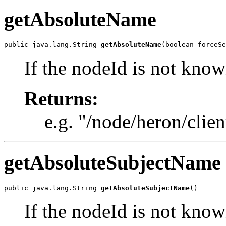
getAbsoluteName
public java.lang.String 
getAbsoluteName
(boolean forceSe
If the nodeId is not know
Returns:
e.g. "/node/heron/clien
getAbsoluteSubjectName
public java.lang.String 
getAbsoluteSubjectName
()
If the nodeId is not know