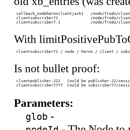
old xb_entries (was crea
 callback_nodeheronclientjack1   /node/frodo/clien
 clientsubscriber71              /node/frodo/clien
 clientsubscriber7-1             /node/frodo/clien
With limitPositivePubTo
 clientsubscriber71 / node / heron / client / subs
Is not bullet proof:
 clientpublisher-222   Could be publisher-22/sessi
 clientsubscriber7777  Could be subscriber77/sessi
Parameters:
-
glob
- The Node to 
nodeId