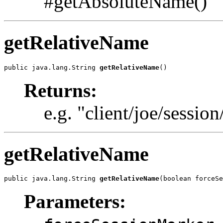
#getAbsoluteName()
getRelativeName
public java.lang.String 
getRelativeName
()
Returns:
e.g. "client/joe/session
getRelativeName
public java.lang.String 
getRelativeName
(boolean forceSe
Parameters: