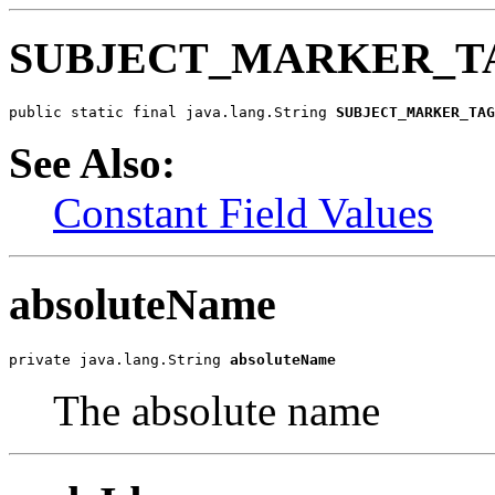
SUBJECT_MARKER_T
public static final java.lang.String 
SUBJECT_MARKER_TAG
See Also:
Constant Field Values
absoluteName
private java.lang.String 
absoluteName
The absolute name