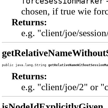
-
forceSessionMarker
chosen, if true wie for
Returns:
e.g. "client/joe/session
getRelativeNameWithout
public java.lang.String 
getRelativeNameWithoutSessionMa
Returns:
e.g. "client/joe/2" or "
isNodeIdExplicitlyGiven