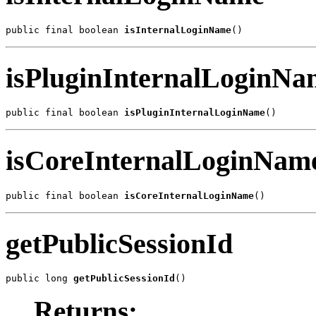
public final boolean 
isInternalLoginName
()
isPluginInternalLoginNa
public final boolean 
isPluginInternalLoginName
()
isCoreInternalLoginNam
public final boolean 
isCoreInternalLoginName
()
getPublicSessionId
public long 
getPublicSessionId
()
Returns: