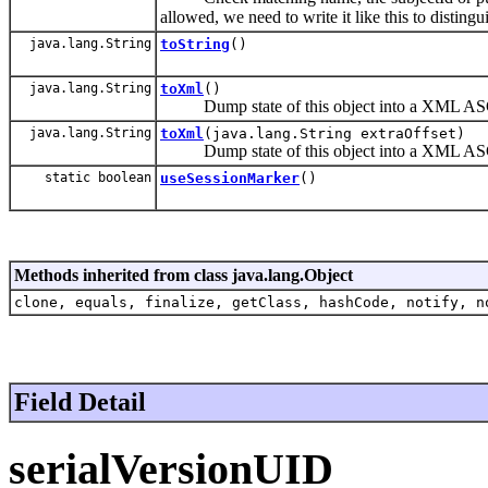
allowed, we need to write it like this to disting
java.lang.String
toString
()
java.lang.String
toXml
()
Dump state of this object into a XML ASCI
java.lang.String
toXml
(java.lang.String extraOffset)
Dump state of this object into a XML ASCI
static boolean
useSessionMarker
()
Methods inherited from class java.lang.Object
clone, equals, finalize, getClass, hashCode, notify, n
Field Detail
serialVersionUID