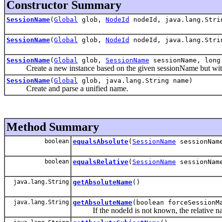
Constructor Summary
SessionName
(
Global
glob,
NodeId
nodeId, java.lang.Stri
SessionName
(
Global
glob,
NodeId
nodeId, java.lang.Stri
SessionName
(
Global
glob,
SessionName
sessionName, long
Create a new instance based on the given sessionName but wit
SessionName
(
Global
glob, java.lang.String name)
Create and parse a unified name.
Method Summary
boolean
equalsAbsolute
(
SessionName
sessionNam
boolean
equalsRelative
(
SessionName
sessionNam
java.lang.String
getAbsoluteName
()
java.lang.String
getAbsoluteName
(boolean forceSessionM
If the nodeId is not known, the relative na