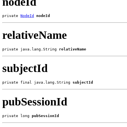
nodeId
private 
NodeId
nodeId
relativeName
private java.lang.String 
relativeName
subjectId
private final java.lang.String 
subjectId
pubSessionId
private long 
pubSessionId