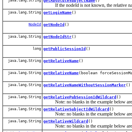
java.lang.String
getAbsoluteSubjectName
()
If the nodeId is not known, the relative name
java.lang.String
getLoginName
()
NodeId
getNodeId
()
java.lang.String
getNodeIdStr
()
long
getPublicSessionId
()
java.lang.String
getRelativeName
()
java.lang.String
getRelativeName
(boolean forceSessionM
java.lang.String
getRelativeNameWithoutSessionMarker
()
java.lang.String
getRelativePubSessionIdWildcard
()
Note: no blanks in the example below are allo
java.lang.String
getRelativeSubjectIdWildcard
()
Note: no blanks in the example below are allo
java.lang.String
getRelativeWildcard
()
Note: no blanks in the example below are allo