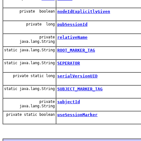
private boolean
nodeIdExplicitlyGiven
private long
pubSessionId
private
relativeName
java.lang.String
static java.lang.String
ROOT_MARKER_TAG
static java.lang.String
SEPERATOR
private static long
serialVersionUID
static java.lang.String
SUBJECT_MARKER_TAG
private
subjectId
java.lang.String
private static boolean
useSessionMarker