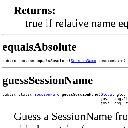
Returns:
true if relative name e
equalsAbsolute
public boolean 
equalsAbsolute
(
SessionName
 sessionName)
guessSessionName
public static 
SessionName
guessSessionName
(
Global
 glob,

                                           java.lang.St
                                           java.lang.St
Guess a SessionName fr