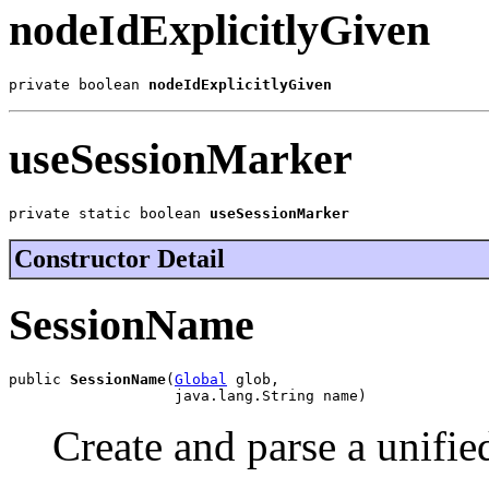
nodeIdExplicitlyGiven
private boolean 
nodeIdExplicitlyGiven
useSessionMarker
private static boolean 
useSessionMarker
Constructor Detail
SessionName
public 
SessionName
(
Global
 glob,

                   java.lang.String name)
Create and parse a unifi