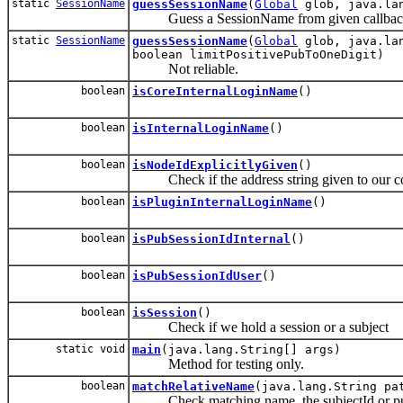
static
SessionName
guessSessionName
(
Global
glob, java.lan
Guess a SessionName from given callback qu
static
SessionName
guessSessionName
(
Global
glob, java.lan
boolean limitPositivePubToOneDigit)
Not reliable.
boolean
isCoreInternalLoginName
()
boolean
isInternalLoginName
()
boolean
isNodeIdExplicitlyGiven
()
Check if the address string given to our cons
boolean
isPluginInternalLoginName
()
boolean
isPubSessionIdInternal
()
boolean
isPubSessionIdUser
()
boolean
isSession
()
Check if we hold a session or a subject
static void
main
(java.lang.String[] args)
Method for testing only.
boolean
matchRelativeName
(java.lang.String pa
Check matching name, the subjectId or pubSe