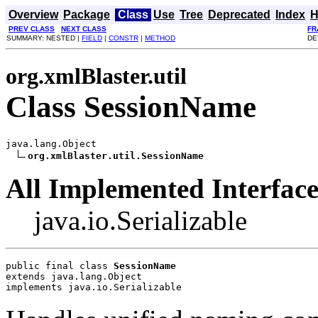
Overview
Package
Class
Use
Tree
Deprecated
Index
H
PREV CLASS
NEXT CLASS
FR
SUMMARY: NESTED |
FIELD
|
CONSTR
|
METHOD
DE
org.xmlBlaster.util
Class SessionName
java.lang.Object

org.xmlBlaster.util.SessionName
All Implemented Interface
java.io.Serializable
public final class 
SessionName
extends java.lang.Object
implements java.io.Serializable