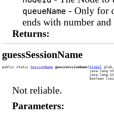
- Only for c
queueName
ends with number and h
Returns:
guessSessionName
public static 
SessionName
guessSessionName
(
Global
 glob,

                                           java.lang.St
                                           java.lang.St
                                           boolean limi
Not reliable.
Parameters: