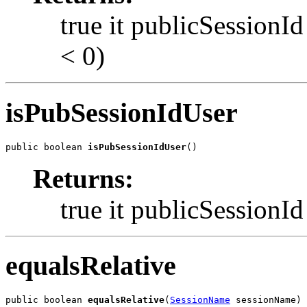
true it publicSessionId
< 0)
isPubSessionIdUser
public boolean 
isPubSessionIdUser
()
Returns:
true it publicSessionId 
equalsRelative
public boolean 
equalsRelative
(
SessionName
 sessionName)