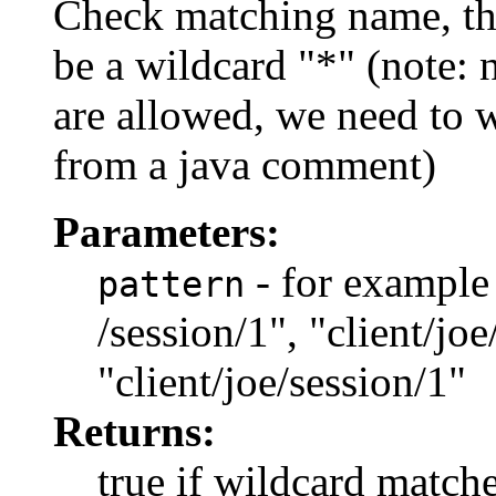
Check matching name, th
be a wildcard "*" (note:
are allowed, we need to wri
from a java comment)
Parameters:
- for example "
pattern
/session/1", "client/joe
"client/joe/session/1"
Returns:
true if wildcard match