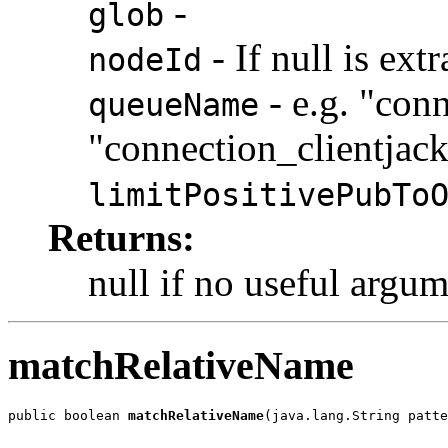
-
glob
- If null is ex
nodeId
- e.g. "con
queueName
"connection_clientjac
limitPositivePubTo
Returns:
null if no useful argu
matchRelativeName
public boolean 
matchRelativeName
(java.lang.String patte