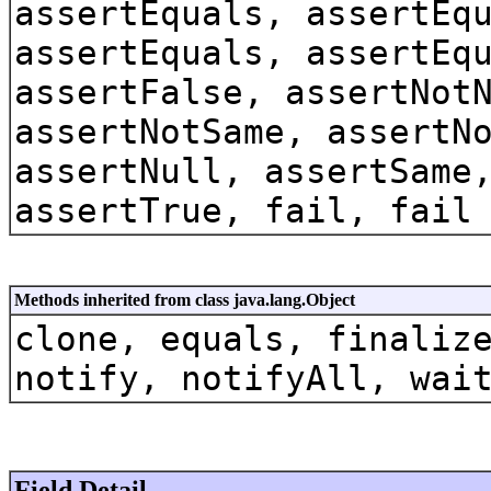
assertEquals, assertEq
assertEquals, assertEq
assertFalse, assertNot
assertNotSame, assertN
assertNull, assertSame
assertTrue, fail, fail
Methods inherited from class java.lang.Object
clone, equals, finaliz
notify, notifyAll, wai
Field Detail