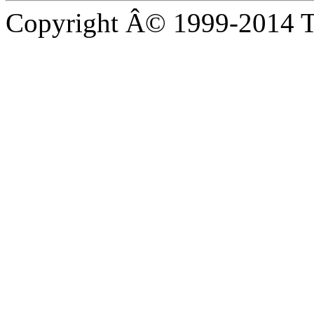
Copyright Â© 1999-2014 Th