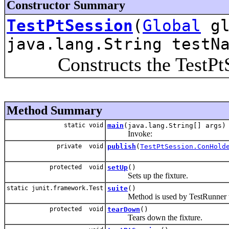
Constructor Summary
TestPtSession
(
Global
gl
java.lang.String testN
Constructs the TestPtSe
Method Summary
static void
main
(java.lang.String[] args)
Invoke:
private void
publish
(
TestPtSession.ConHold
protected void
setUp
()
Sets up the fixture.
static junit.framework.Test
suite
()
Method is used by TestRunner to 
protected void
tearDown
()
Tears down the fixture.