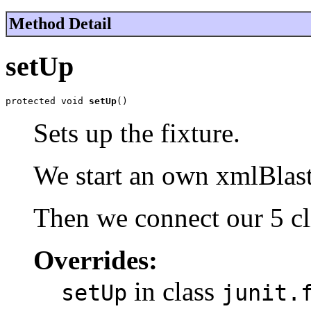
Method Detail
setUp
protected void 
setUp
()
Sets up the fixture.
We start an own xmlBlaste
Then we connect our 5 cl
Overrides:
in class
setUp
junit.