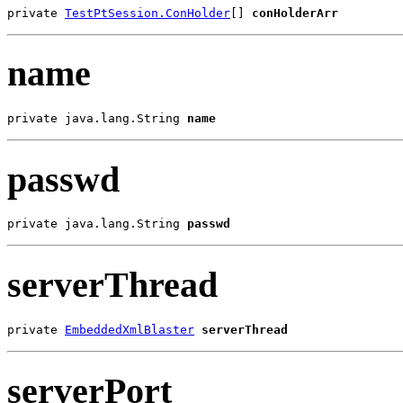
private 
TestPtSession.ConHolder
[] 
conHolderArr
name
private java.lang.String 
name
passwd
private java.lang.String 
passwd
serverThread
private 
EmbeddedXmlBlaster
serverThread
serverPort