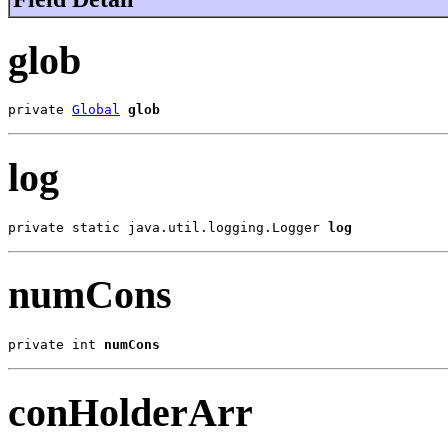
glob
private 
Global
glob
log
private static java.util.logging.Logger 
log
numCons
private int 
numCons
conHolderArr