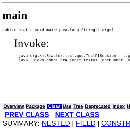
main
public static void 
main
(java.lang.String[] args)
Invoke:
  java org.xmlBlaster.test.qos.TestPtSession  -log
  java -Djava.compiler= junit.textui.TestRunner -n
Overview
Package
Class
Use
Tree
Deprecated
Index
H
PREV CLASS
NEXT CLASS
SUMMARY:
NESTED
|
FIELD
|
CONST