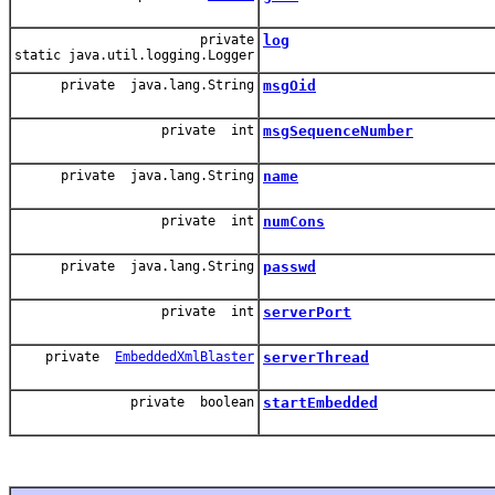
private
log
static java.util.logging.Logger
private java.lang.String
msgOid
private int
msgSequenceNumber
private java.lang.String
name
private int
numCons
private java.lang.String
passwd
private int
serverPort
private
EmbeddedXmlBlaster
serverThread
private boolean
startEmbedded