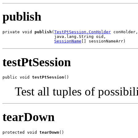
publish
private void 
publish
(
TestPtSession.ConHolder
 conHolder,

                     java.lang.String oid,

SessionName
[] sessionNameArr)
testPtSession
public void 
testPtSession
()
Test all tuples of possibil
tearDown
protected void 
tearDown
()