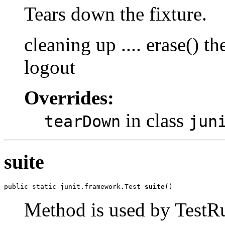
Tears down the fixture.
cleaning up .... erase() 
logout
Overrides:
in class
tearDown
jun
suite
public static junit.framework.Test 
suite
()
Method is used by TestRun