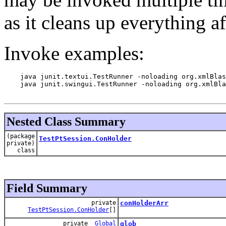
as it cleans up everything af
Invoke examples:
    java junit.textui.TestRunner -noloading org.xmlBlas
    java junit.swingui.TestRunner -noloading org.xmlBla
Nested Class Summary
(package
TestPtSession.ConHolder
private)
class
Field Summary
private
conHolderArr
TestPtSession.ConHolder
[]
private
Global
glob