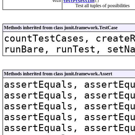
void
testPtSession
()
Test all tuples of possibilities
Methods inherited from class junit.framework.TestCase
countTestCases, create
runBare, runTest, setN
Methods inherited from class junit.framework.Assert
assertEquals, assertEq
assertEquals, assertEq
assertEquals, assertEq
assertEquals, assertEq
assertEquals, assertEq