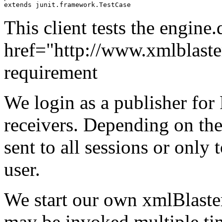
extends junit.framework.TestCase
This client tests the engine
href="http://www.xmlblaster
requirement
We login as a publisher fo
receivers. Depending on the
sent to all sessions or only 
user.
We start our own xmlBlaster 
may be invoked multiple ti