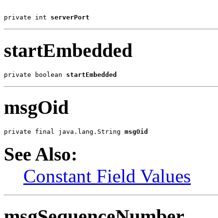
private int 
serverPort
startEmbedded
private boolean 
startEmbedded
msgOid
private final java.lang.String 
msgOid
See Also:
Constant Field Values
msgSequenceNumber