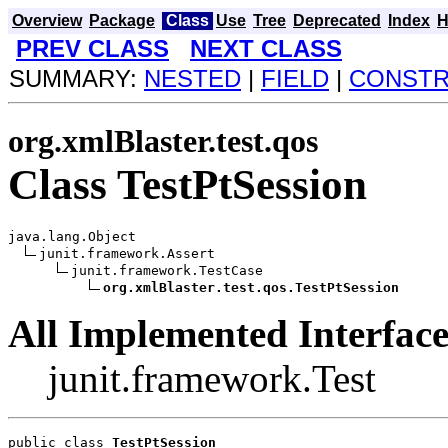
Overview
Package
Class
Use
Tree
Deprecated
Index
H
PREV CLASS
NEXT CLASS
SUMMARY:
NESTED
|
FIELD
|
CONST
org.xmlBlaster.test.qos
Class TestPtSession
java.lang.Object

junit.framework.Assert

junit.framework.TestCase

org.xmlBlaster.test.qos.TestPtSession
All Implemented Interface
junit.framework.Test
public class 
TestPtSession