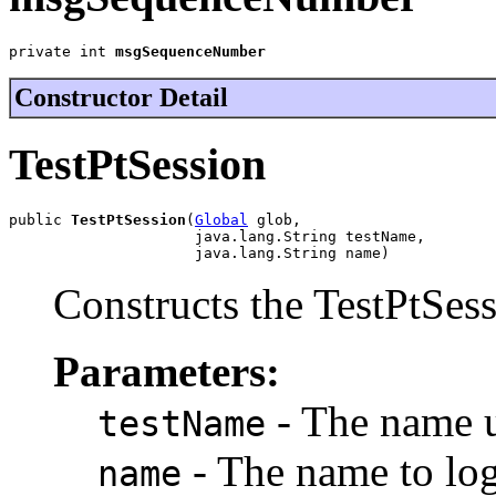
private int 
msgSequenceNumber
Constructor Detail
TestPtSession
public 
TestPtSession
(
Global
 glob,

                     java.lang.String testName,

                     java.lang.String name)
Constructs the TestPtSess
Parameters:
- The name us
testName
- The name to log
name