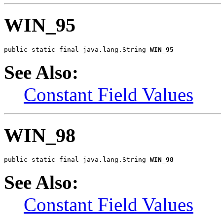
WIN_95
public static final java.lang.String 
WIN_95
See Also:
Constant Field Values
WIN_98
public static final java.lang.String 
WIN_98
See Also:
Constant Field Values