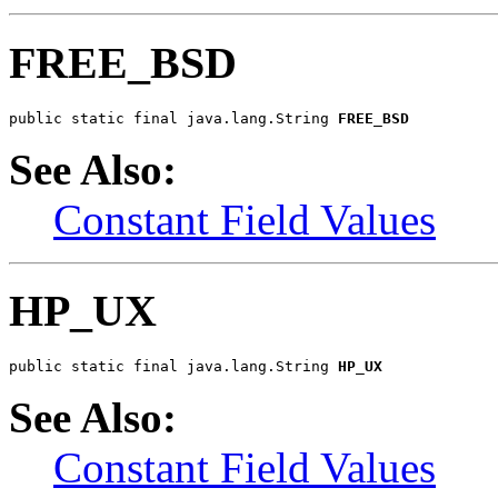
FREE_BSD
public static final java.lang.String 
FREE_BSD
See Also:
Constant Field Values
HP_UX
public static final java.lang.String 
HP_UX
See Also:
Constant Field Values