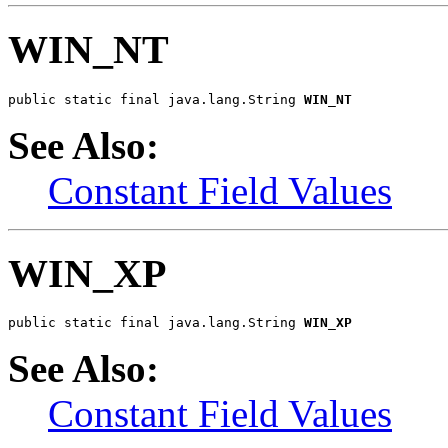
WIN_NT
public static final java.lang.String 
WIN_NT
See Also:
Constant Field Values
WIN_XP
public static final java.lang.String 
WIN_XP
See Also:
Constant Field Values