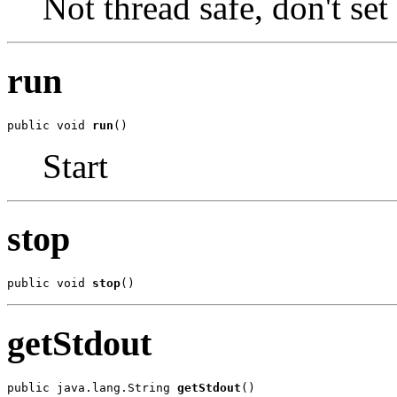
Not thread safe, don't set
run
public void 
run
()
Start
stop
public void 
stop
()
getStdout
public java.lang.String 
getStdout
()