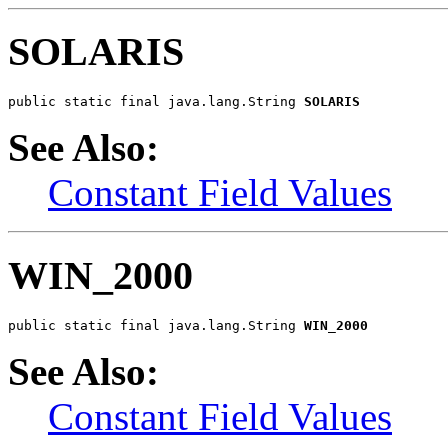
SOLARIS
public static final java.lang.String 
SOLARIS
See Also:
Constant Field Values
WIN_2000
public static final java.lang.String 
WIN_2000
See Also:
Constant Field Values