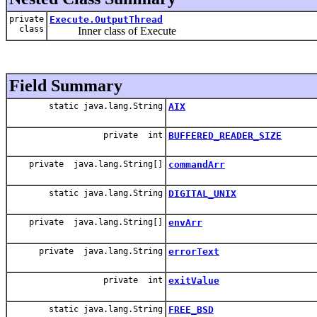
private
Execute.OutputThread
class
Inner class of Execute
Field Summary
static java.lang.String
AIX
private int
BUFFERED_READER_SIZE
private java.lang.String[]
commandArr
static java.lang.String
DIGITAL_UNIX
private java.lang.String[]
envArr
private java.lang.String
errorText
private int
exitValue
static java.lang.String
FREE_BSD