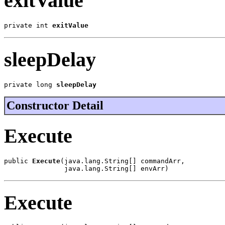
exitValue
private int 
exitValue
sleepDelay
private long 
sleepDelay
Constructor Detail
Execute
public 
Execute
(java.lang.String[] commandArr,

               java.lang.String[] envArr)
Execute