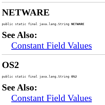
NETWARE
public static final java.lang.String 
NETWARE
See Also:
Constant Field Values
OS2
public static final java.lang.String 
OS2
See Also:
Constant Field Values