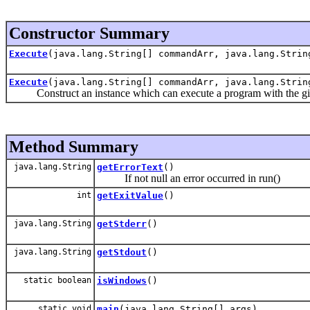
Constructor Summary
Execute
(java.lang.String[] commandArr, java.lang.Strin
Execute
(java.lang.String[] commandArr, java.lang.Strin
Construct an instance which can execute a program with the gi
Method Summary
java.lang.String
getErrorText
()
If not null an error occurred in run()
int
getExitValue
()
java.lang.String
getStderr
()
java.lang.String
getStdout
()
static boolean
isWindows
()
static void
main
(java.lang.String[] args)