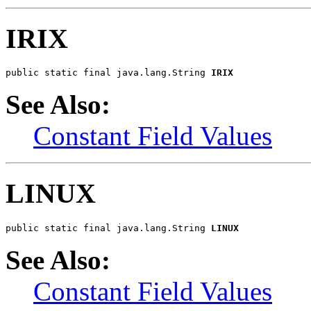
IRIX
public static final java.lang.String 
IRIX
See Also:
Constant Field Values
LINUX
public static final java.lang.String 
LINUX
See Also:
Constant Field Values