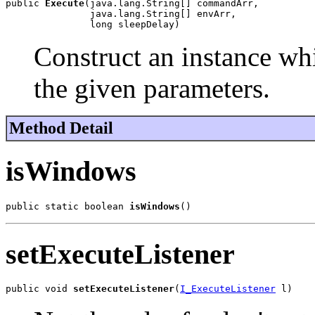
public 
Execute
(java.lang.String[] commandArr,

               java.lang.String[] envArr,

               long sleepDelay)
Construct an instance wh
the given parameters.
Method Detail
isWindows
public static boolean 
isWindows
()
setExecuteListener
public void 
setExecuteListener
(
I_ExecuteListener
 l)