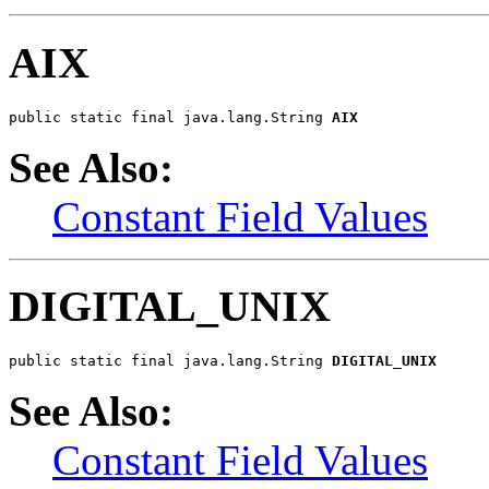
AIX
public static final java.lang.String 
AIX
See Also:
Constant Field Values
DIGITAL_UNIX
public static final java.lang.String 
DIGITAL_UNIX
See Also:
Constant Field Values