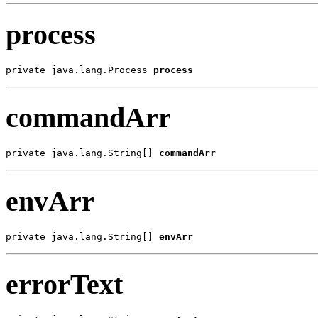
process
private java.lang.Process 
process
commandArr
private java.lang.String[] 
commandArr
envArr
private java.lang.String[] 
envArr
errorText