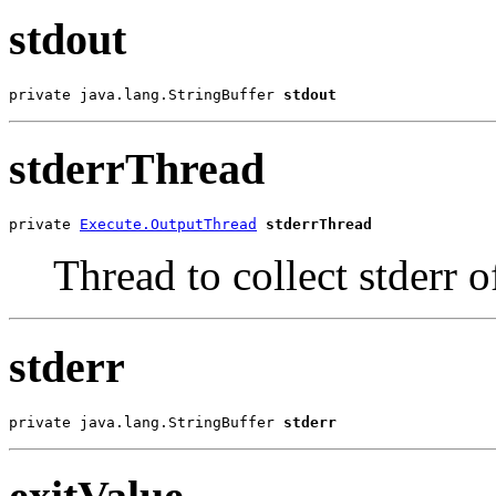
stdout
private java.lang.StringBuffer 
stdout
stderrThread
private 
Execute.OutputThread
stderrThread
Thread to collect stderr o
stderr
private java.lang.StringBuffer 
stderr