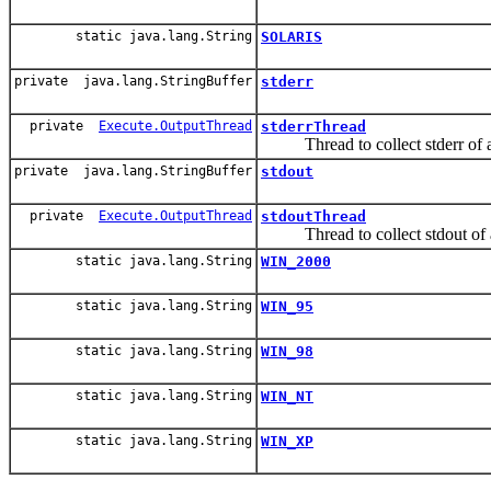
static java.lang.String
SOLARIS
private java.lang.StringBuffer
stderr
private
Execute.OutputThread
stderrThread
Thread to collect stderr of a
private java.lang.StringBuffer
stdout
private
Execute.OutputThread
stdoutThread
Thread to collect stdout of a
static java.lang.String
WIN_2000
static java.lang.String
WIN_95
static java.lang.String
WIN_98
static java.lang.String
WIN_NT
static java.lang.String
WIN_XP