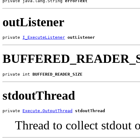
private java.lang.String 
errorText
outListener
private 
I_ExecuteListener
outListener
BUFFERED_READER_
private int 
BUFFERED_READER_SIZE
stdoutThread
private 
Execute.OutputThread
stdoutThread
Thread to collect stdout 