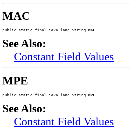
MAC
public static final java.lang.String 
MAC
See Also:
Constant Field Values
MPE
public static final java.lang.String 
MPE
See Also:
Constant Field Values