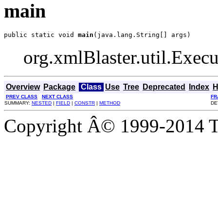
main
public static void 
main
(java.lang.String[] args)
org.xmlBlaster.util.Execut
Overview
Package
Class
Use
Tree
Deprecated
Index
H
PREV CLASS
NEXT CLASS
FR
SUMMARY:
NESTED
|
FIELD
|
CONSTR
|
METHOD
DE
Copyright Â© 1999-2014 Th