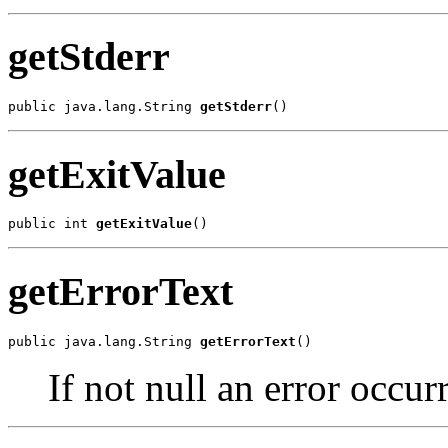
getStderr
public java.lang.String 
getStderr
()
getExitValue
public int 
getExitValue
()
getErrorText
public java.lang.String 
getErrorText
()
If not null an error occur