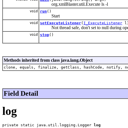
org.xmlBlaster.util.Execute ls -l
void
run
()
Start
void
setExecuteListener
(
I_ExecuteListener
l
Not thread safe, don't set to null during ope
void
stop
()
Methods inherited from class java.lang.Object
clone, equals, finalize, getClass, hashCode, notify, n
Field Detail
log
private static java.util.logging.Logger 
log