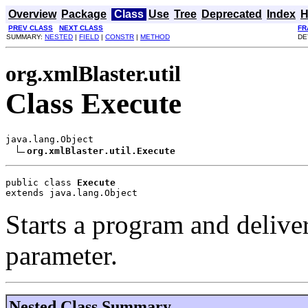
Overview
Package
Class
Use
Tree
Deprecated
Index
H
PREV CLASS
NEXT CLASS
FR
SUMMARY:
NESTED
|
FIELD
|
CONSTR
|
METHOD
DE
org.xmlBlaster.util
Class Execute
java.lang.Object

org.xmlBlaster.util.Execute
public class 
Execute
extends java.lang.Object
Starts a program and delive
parameter.
Nested Class Summary