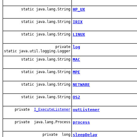
static java.lang.String
HP_UX
static java.lang.String
IRIX
static java.lang.String
LINUX
private
log
static java.util.logging.Logger
static java.lang.String
MAC
static java.lang.String
MPE
static java.lang.String
NETWARE
static java.lang.String
OS2
private
I_ExecuteListener
outListener
private java.lang.Process
process
private long
sleepDelay