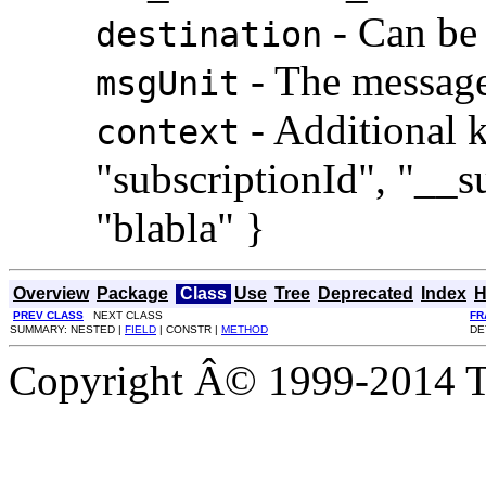
- Can be 
destination
- The message
msgUnit
- Additional k
context
"subscriptionId", "__
"blabla" }
Overview
Package
Class
Use
Tree
Deprecated
Index
H
PREV CLASS
NEXT CLASS
FR
SUMMARY: NESTED |
FIELD
| CONSTR |
METHOD
DE
Copyright Â© 1999-2014 Th