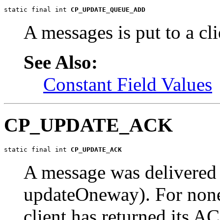
static final int 
CP_UPDATE_QUEUE_ADD
A messages is put to a cl
See Also:
Constant Field Values
CP_UPDATE_ACK
static final int 
CP_UPDATE_ACK
A message was delivered t
updateOneway). For none
client has returned its A