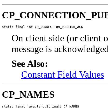
CP_CONNECTION_PU
static final int 
CP_CONNECTION_PUBLISH_ACK
On client side (or client o
message is acknowledged 
See Also:
Constant Field Values
CP_NAMES
static final java.lang.String[] 
CP_NAMES