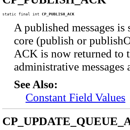
static final int 
CP_PUBLISH_ACK
A published messages is 
core (publish or publis
ACK is now returned to t
administrative messages a
See Also:
Constant Field Values
CP_UPDATE_QUEUE_