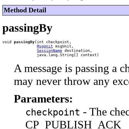
Method Detail
passingBy
void 
passingBy
(int checkpoint,

MsgUnit
 msgUnit,

SessionName
 destination,

               java.lang.String[] context)
A message is passing a c
may never throw any exc
Parameters:
- The chec
checkpoint
CP_PUBLISH_ACK