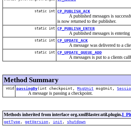
static int
CP_PUBLISH_ACK
A published messages is successfull
is now returned to the publisher.
static int
CP_PUBLISH_ENTER
A published messages is entering xml
static int
CP_UPDATE_ACK
A message was delivered to a clien
static int
CP_UPDATE_QUEUE_ADD
A messages is put to a clients call
Method Summary
void
passingBy
(int checkpoint,
MsgUnit
msgUnit,
Sessio
A message is passing a checkpoint.
Methods inherited from interface org.xmlBlaster.util.plugin.
I_Pl
getType
,
getVersion
,
init
,
shutdown