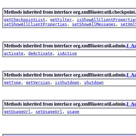
Methods inherited from interface org.xmlBlaster.util.checkpoint.
getCheckpointList
,
getFilter
,
isShowAllClientPropertie
setShowAllClientProperties
,
setShowAllMessages
,
setXml
Methods inherited from interface org.xmlBlaster.util.admin.
I_A
activate
,
deActivate
,
isActive
Methods inherited from interface org.xmlBlaster.util.admin.
I_A
getType
,
getVersion
,
isShutdown
,
shutdown
Methods inherited from interface org.xmlBlaster.util.admin.
I_A
getUsageUrl
,
setUsageUrl
,
usage