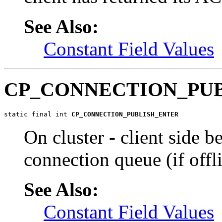
See Also:
Constant Field Values
CP_CONNECTION_PU
static final int 
CP_CONNECTION_PUBLISH_ENTER
On cluster - client side b
connection queue (if offl
See Also:
Constant Field Values