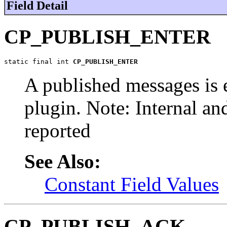
Field Detail
CP_PUBLISH_ENTER
static final int 
CP_PUBLISH_ENTER
A published messages is 
plugin. Note: Internal an
reported
See Also:
Constant Field Values
CP_PUBLISH_ACK