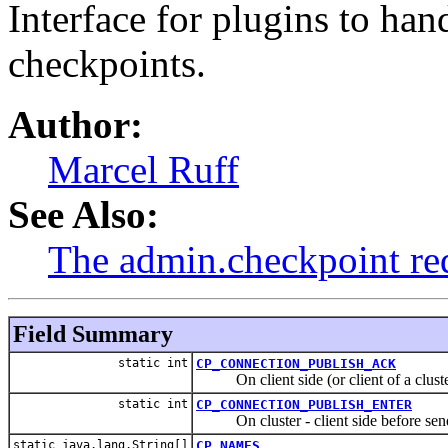
Interface for plugins to ha
checkpoints.
Author:
Marcel Ruff
See Also:
The admin.checkpoint re
Field Summary
static int
CP_CONNECTION_PUBLISH_ACK
On client side (or client of a cluster
static int
CP_CONNECTION_PUBLISH_ENTER
On cluster - client side before sendin
static java.lang.String[]
CP_NAMES