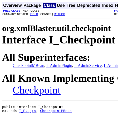
Overview
Package
Class
Use
Tree
Deprecated
Index
H
PREV CLASS
NEXT CLASS
FR
SUMMARY: NESTED |
FIELD
| CONSTR |
METHOD
DE
org.xmlBlaster.util.checkpoint
Interface I_Checkpoint
All Superinterfaces:
CheckpointMBean
,
I_AdminPlugin
,
I_AdminService
,
I_Admi
All Known Implementing 
Checkpoint
public interface 
I_Checkpoint
extends 
I_Plugin
, 
CheckpointMBean