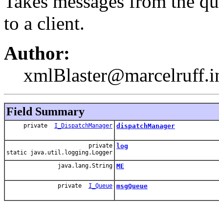
Takes messages from the qu
to a client.
Author:
xmlBlaster@marcelruff.i
Field Summary
private
I_DispatchManager
dispatchManager
private
log
static java.util.logging.Logger
java.lang.String
ME
private
I_Queue
msgQueue