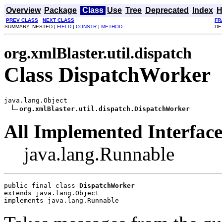
Overview
Package
Class
Use
Tree
Deprecated
Index
H
PREV CLASS
NEXT CLASS
FR
SUMMARY: NESTED |
FIELD
|
CONSTR
|
METHOD
DE
org.xmlBlaster.util.dispatch
Class DispatchWorker
java.lang.Object

org.xmlBlaster.util.dispatch.DispatchWorker
All Implemented Interface
java.lang.Runnable
public final class 
DispatchWorker
extends java.lang.Object
implements java.lang.Runnable