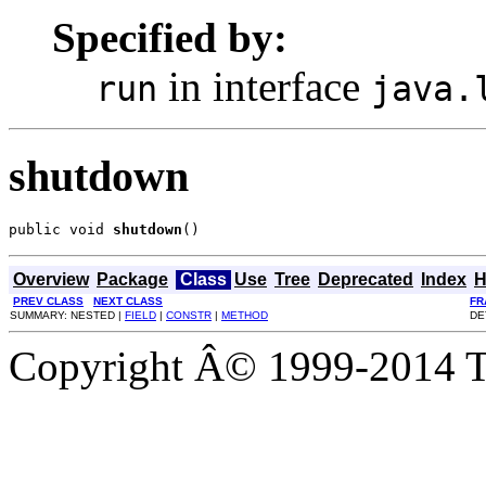
Specified by:
in interface
run
java.
shutdown
public void 
shutdown
()
Overview
Package
Class
Use
Tree
Deprecated
Index
H
PREV CLASS
NEXT CLASS
FR
SUMMARY: NESTED |
FIELD
|
CONSTR
|
METHOD
DE
Copyright Â© 1999-2014 Th