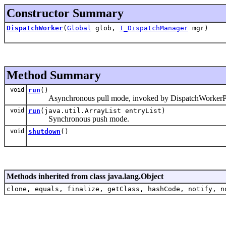
Constructor Summary
DispatchWorker
(
Global
glob,
I_DispatchManager
mgr)
Method Summary
void
run
()
Asynchronous pull mode, invoked by DispatchWorkerPool.
void
run
(java.util.ArrayList entryList)
Synchronous push mode.
void
shutdown
()
Methods inherited from class java.lang.Object
clone, equals, finalize, getClass, hashCode, notify, n