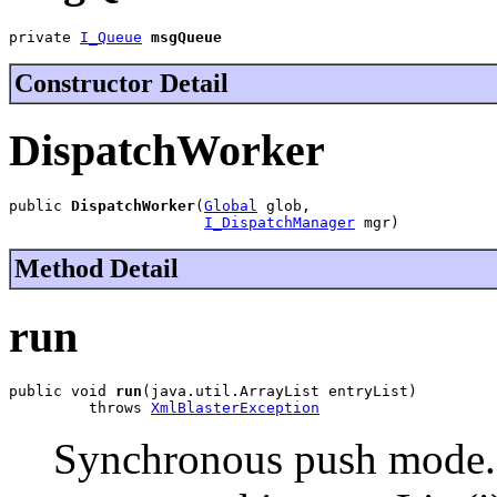
private 
I_Queue
msgQueue
Constructor Detail
DispatchWorker
public 
DispatchWorker
(
Global
 glob,

I_DispatchManager
 mgr)
Method Detail
run
public void 
run
(java.util.ArrayList entryList)

         throws 
XmlBlasterException
Synchronous push mode.