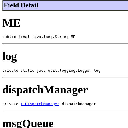
Field Detail
ME
public final java.lang.String 
ME
log
private static java.util.logging.Logger 
log
dispatchManager
private 
I_DispatchManager
dispatchManager
msgQueue