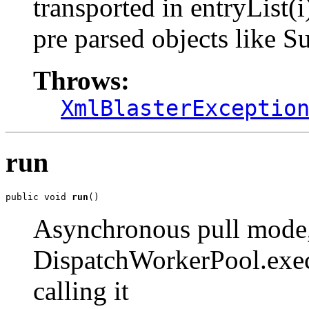
transported in entryList(
pre parsed objects like S
Throws:
XmlBlasterExceptio
run
public void 
run
()
Asynchronous pull mode
DispatchWorkerPool.exec
calling it