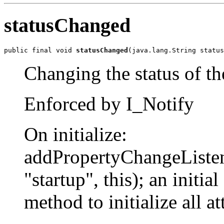
statusChanged
public final void 
statusChanged
(java.lang.String status
Changing the status of th
Enforced by I_Notify
On initialize:
addPropertyChangeLis
"startup", this); an initial
method to initialize all at