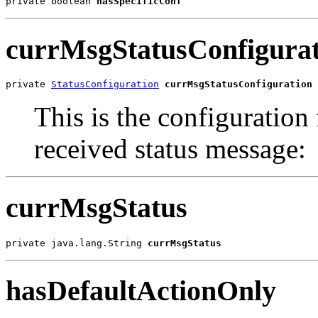
private boolean 
hasSpecificConf
currMsgStatusConfigurat
private 
StatusConfiguration
currMsgStatusConfiguration
This is the configuration f
received status message:
currMsgStatus
private java.lang.String 
currMsgStatus
hasDefaultActionOnly