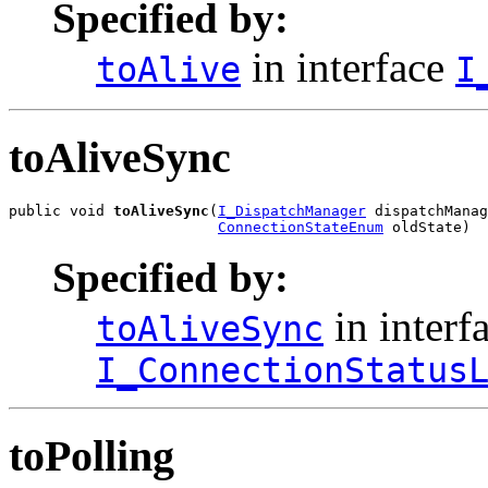
Specified by:
in interface
toAlive
I
toAliveSync
public void 
toAliveSync
(
I_DispatchManager
 dispatchManag
ConnectionStateEnum
 oldState)
Specified by:
in interf
toAliveSync
I_ConnectionStatus
toPolling