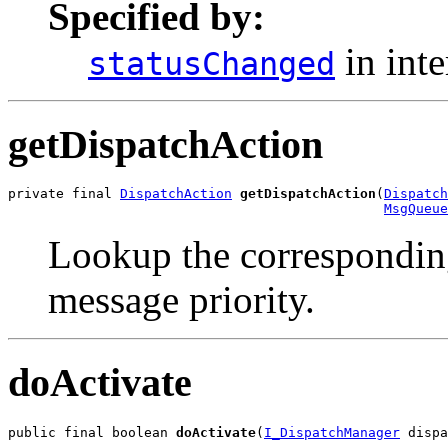
Specified by:
in int
statusChanged
getDispatchAction
private final 
DispatchAction
getDispatchAction
(
Dispatch
MsgQueue
Lookup the corresponding
message priority.
doActivate
public final boolean 
doActivate
(
I_DispatchManager
 dispa