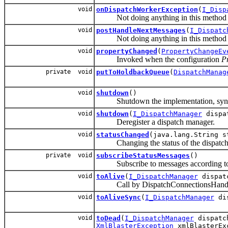
void
onDispatchWorkerException
(
I_Disp
Not doing anything in this method si
void
postHandleNextMessages
(
I_Dispatc
Not doing anything in this method s
void
propertyChanged
(
PropertyChangeEv
Invoked when the configuration
P
private void
putToHoldbackQueue
(
DispatchManag
void
shutdown
()
Shutdown the implementation, sync w
void
shutdown
(
I_DispatchManager
dispat
Deregister a dispatch manager.
void
statusChanged
(java.lang.String s
Changing the status of the dispatch 
private void
subscribeStatusMessages
()
Subscribe to messages according to th
void
toAlive
(
I_DispatchManager
dispat
Call by DispatchConnectionsHandler o
void
toAliveSync
(
I_DispatchManager
dis
void
toDead
(
I_DispatchManager
dispatc
XmlBlasterException
xmlBlasterEx