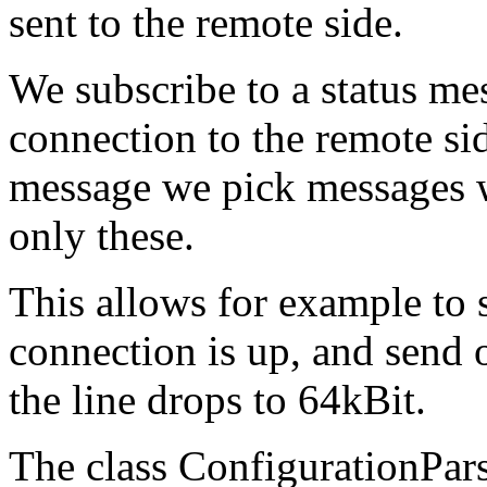
sent to the remote side.
We subscribe to a status me
connection to the remote si
message we pick messages wi
only these.
This allows for example to 
connection is up, and send 
the line drops to 64kBit.
The class ConfigurationPar