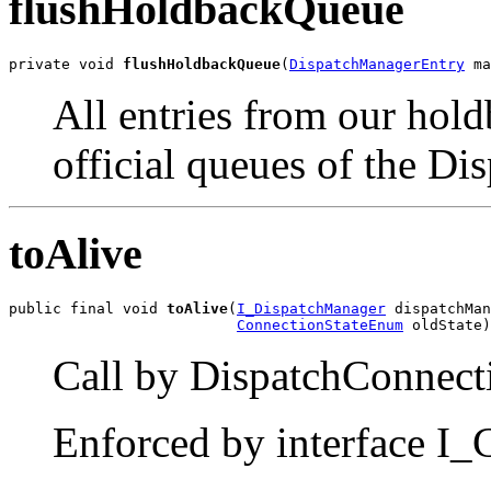
flushHoldbackQueue
private void 
flushHoldbackQueue
(
DispatchManagerEntry
 ma
All entries from our hold
official queues of the D
toAlive
public final void 
toAlive
(
I_DispatchManager
 dispatchMan
ConnectionStateEnum
 oldState)
Call by DispatchConnecti
Enforced by interface I_