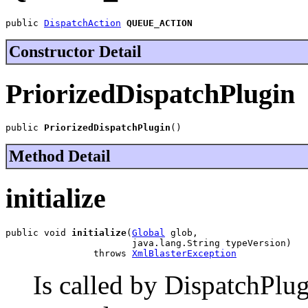
public 
DispatchAction
QUEUE_ACTION
Constructor Detail
PriorizedDispatchPlugin
public 
PriorizedDispatchPlugin
()
Method Detail
initialize
public void 
initialize
(
Global
 glob,

                       java.lang.String typeVersion)

                throws 
XmlBlasterException
Is called by DispatchPlug