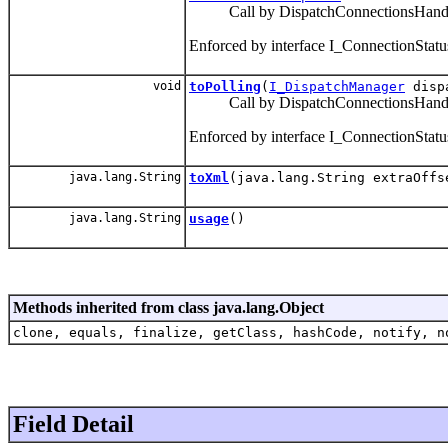
Call by DispatchConnectionsHandler 
Enforced by interface I_ConnectionStatu
void
toPolling
(
I_DispatchManager
disp
Call by DispatchConnectionsHandler 
Enforced by interface I_ConnectionStatu
java.lang.String
toXml
(java.lang.String extraOffs
java.lang.String
usage
()
Methods inherited from class java.lang.Object
clone, equals, finalize, getClass, hashCode, notify, n
Field Detail