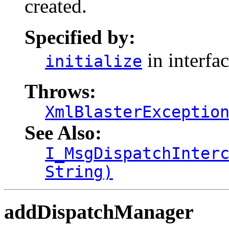
created.
Specified by:
in interfa
initialize
Throws:
XmlBlasterExceptio
See Also:
I_MsgDispatchInter
String)
addDispatchManager