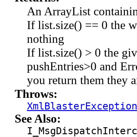
An ArrayList containi
If list.size() == 0 the
nothing
If list.size() > 0 the g
pushEntries>0 and 
you return them they ar
Throws:
XmlBlasterExceptio
See Also:
I_MsgDispatchInter