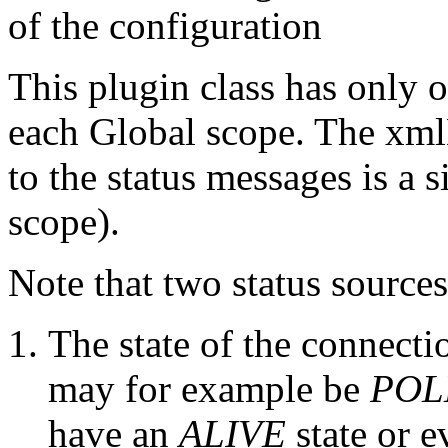
of the configuration
This plugin class has only 
each Global scope. The xmlB
to the status messages is a 
scope).
Note that two status sources
The state of the connecti
may for example be
POL
have an
ALIVE
state or e