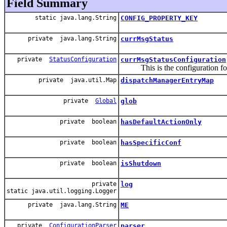
Field Summary
static java.lang.String
CONFIG_PROPERTY_KEY
private java.lang.String
currMsgStatus
private
StatusConfiguration
currMsgStatusConfiguration
This is the configuration for th
private java.util.Map
dispatchManagerEntryMap
private
Global
glob
private boolean
hasDefaultActionOnly
private boolean
hasSpecificConf
private boolean
isShutdown
private
log
static java.util.logging.Logger
private java.lang.String
ME
private
ConfigurationParser
parser