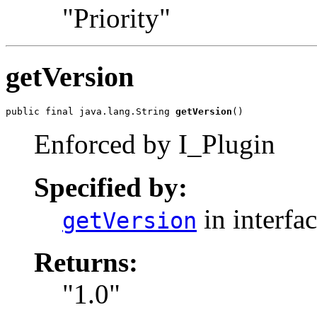
"Priority"
getVersion
public final java.lang.String 
getVersion
()
Enforced by I_Plugin
Specified by:
in interfa
getVersion
Returns:
"1.0"