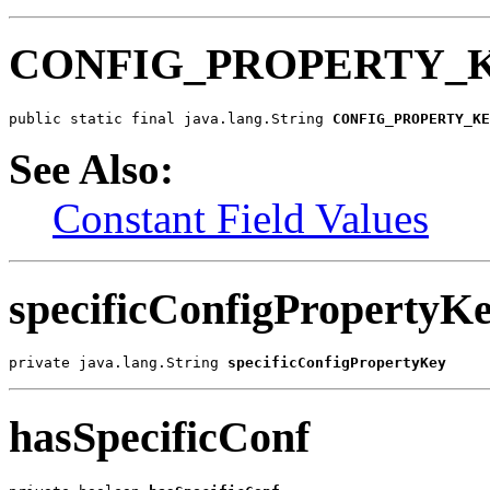
CONFIG_PROPERTY_
public static final java.lang.String 
CONFIG_PROPERTY_KE
See Also:
Constant Field Values
specificConfigPropertyK
private java.lang.String 
specificConfigPropertyKey
hasSpecificConf