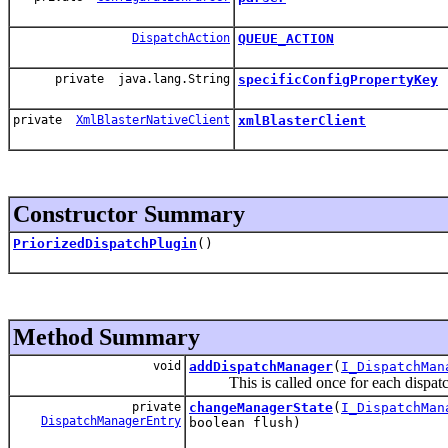
DispatchAction
QUEUE_ACTION
private java.lang.String
specificConfigPropertyKey
private
XmlBlasterNativeClient
xmlBlasterClient
Constructor Summary
PriorizedDispatchPlugin
()
Method Summary
void
addDispatchManager
(
I_DispatchMan
This is called once for each dispatch
private
changeManagerState
(
I_DispatchMan
DispatchManagerEntry
boolean flush)