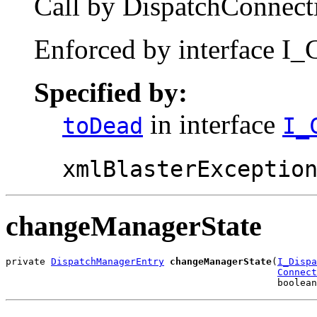
Call by DispatchConnecti
Enforced by interface I_
Specified by:
in interface
toDead
I_
xmlBlasterExceptio
changeManagerState
private 
DispatchManagerEntry
changeManagerState
(
I_Dispa
Connect
                                                boolean