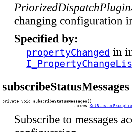
PriorizedDispatchPlugin
changing configuration in
Specified by:
in i
propertyChanged
I_PropertyChangeLi
subscribeStatusMessages
private void 
subscribeStatusMessages
()

                              throws 
XmlBlasterExceptio
Subscribe to messages ac