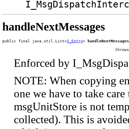
I_MsgDispatchInter
handleNextMessages
public final java.util.List<
I_Entry
> 
handleNextMessages
                                                       
                                                 throws
Enforced by I_MsgDispat
NOTE: When copying entr
one we have to take care 
msgUnitStore is not temp
collected). This is avoide