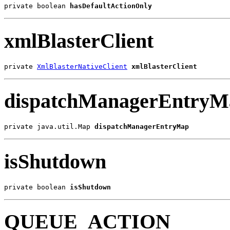
private boolean 
hasDefaultActionOnly
xmlBlasterClient
private 
XmlBlasterNativeClient
xmlBlasterClient
dispatchManagerEntryM
private java.util.Map 
dispatchManagerEntryMap
isShutdown
private boolean 
isShutdown
QUEUE_ACTION