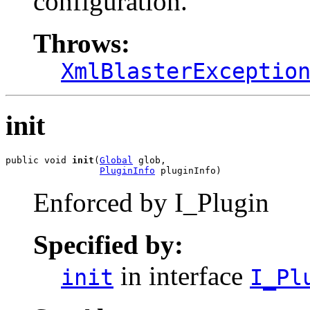
configuration.
Throws:
XmlBlasterExceptio
init
public void 
init
(
Global
 glob,

PluginInfo
 pluginInfo)
Enforced by I_Plugin
Specified by:
in interface
init
I_Pl