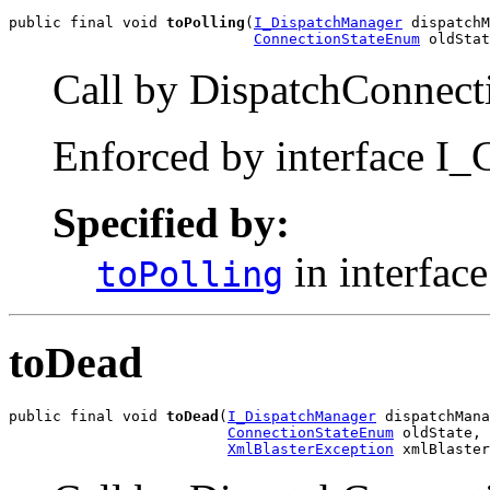
public final void 
toPolling
(
I_DispatchManager
 dispatchM
ConnectionStateEnum
 oldStat
Call by DispatchConnecti
Enforced by interface I_
Specified by:
in interfac
toPolling
toDead
public final void 
toDead
(
I_DispatchManager
 dispatchMana
ConnectionStateEnum
 oldState,

XmlBlasterException
 xmlBlaster