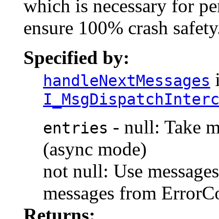
which is necessary for p
ensure 100% crash safety
Specified by:
i
handleNextMessages
I_MsgDispatchInter
- null: Take 
entries
(async mode)
not null: Use message
messages from Err
Returns: