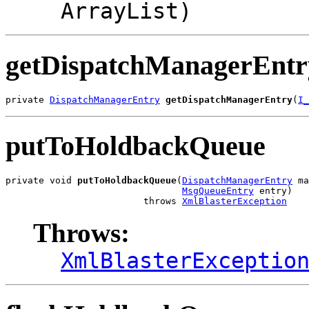
ArrayList)
getDispatchManagerEntr
private 
DispatchManagerEntry
getDispatchManagerEntry
(
I_
putToHoldbackQueue
private void 
putToHoldbackQueue
(
DispatchManagerEntry
 ma
MsgQueueEntry
 entry)

                         throws 
XmlBlasterException
Throws:
XmlBlasterExceptio