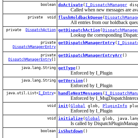
boolean
doActivate
(
I_DispatchManager
disp
Called when new messages are avai
private void
flushHoldbackQueue
(
DispatchManag
All entries from our holdback queue ar
private
DispatchAction
getDispatchAction
(
DispatchManage
Lookup the corresponding DispatchAct
private
getDispatchManagerEntry
(
I_Dispat
DispatchManagerEntry
private
getDispatchManagerEntryArr
()
DispatchManagerEntry
[]
java.lang.String
getType
()
Enforced by I_Plugin
java.lang.String
getVersion
()
Enforced by I_Plugin
java.util.List<
I_Entry
>
handleNextMessages
(
I_DispatchMan
Enforced by I_MsgDispatchIntercep
void
init
(
Global
glob,
PluginInfo
plug
Enforced by I_Plugin
void
initialize
(
Global
glob, java.lan
Is called by DispatchPluginManager af
boolean
isShutdown
()