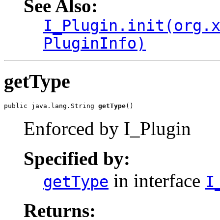
See Also:
I_Plugin.init(org.
PluginInfo)
getType
public java.lang.String 
getType
()
Enforced by I_Plugin
Specified by:
in interface
getType
I
Returns: