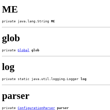
ME
private java.lang.String 
ME
glob
private 
Global
glob
log
private static java.util.logging.Logger 
log
parser
private 
ConfigurationParser
parser