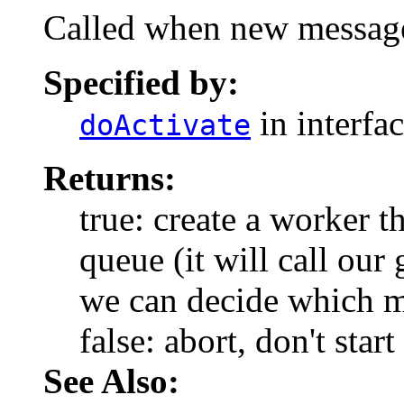
Called when new messages
Specified by:
in interfa
doActivate
Returns:
true: create a worker 
queue (it will call ou
we can decide which me
false: abort, don't star
See Also: