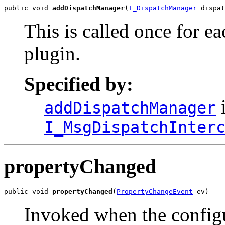
public void 
addDispatchManager
(
I_DispatchManager
 dispat
This is called once for e
plugin.
Specified by:
i
addDispatchManager
I_MsgDispatchInter
propertyChanged
public void 
propertyChanged
(
PropertyChangeEvent
 ev)
Invoked when the config