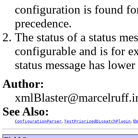
configuration is found for
precedence.
The status of a status mes
configurable and is for 
status message has lower
Author:
xmlBlaster@marcelruff.i
See Also:
,
,
th
ConfigurationParser
TestPriorizedDispatchPlugin