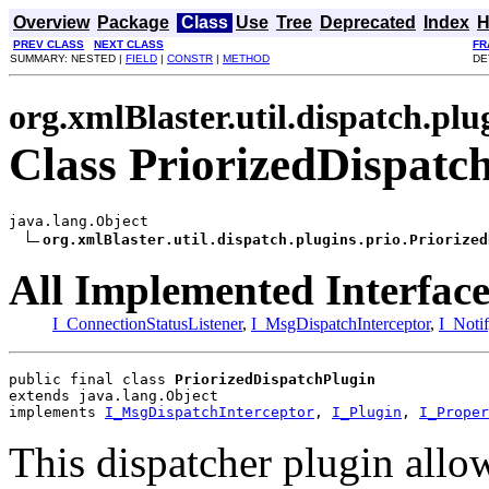
Overview
Package
Class
Use
Tree
Deprecated
Index
H
PREV CLASS
NEXT CLASS
FR
SUMMARY: NESTED |
FIELD
|
CONSTR
|
METHOD
DE
org.xmlBlaster.util.dispatch.plu
Class PriorizedDispatc
java.lang.Object

org.xmlBlaster.util.dispatch.plugins.prio.Priorized
All Implemented Interface
I_ConnectionStatusListener
,
I_MsgDispatchInterceptor
,
I_Noti
public final class 
PriorizedDispatchPlugin
extends java.lang.Object
implements 
I_MsgDispatchInterceptor
, 
I_Plugin
, 
I_Proper
This dispatcher plugin allo