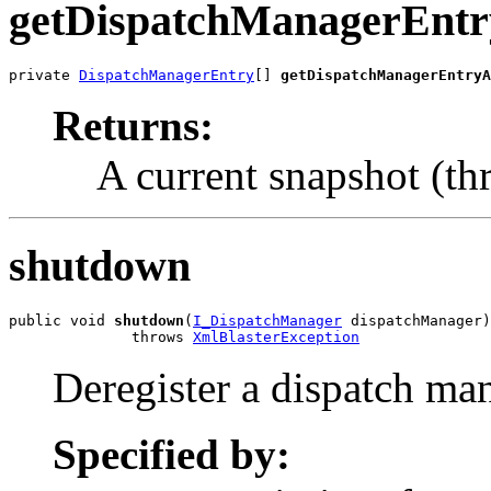
getDispatchManagerEnt
private 
DispatchManagerEntry
[] 
getDispatchManagerEntryA
Returns:
A current snapshot (thr
shutdown
public void 
shutdown
(
I_DispatchManager
 dispatchManager)

              throws 
XmlBlasterException
Deregister a dispatch ma
Specified by: