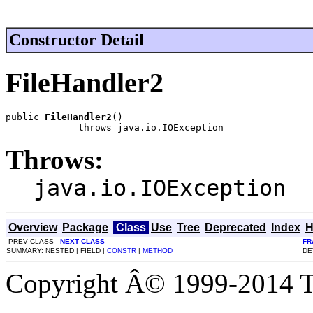
Constructor Detail
FileHandler2
public 
FileHandler2
()

             throws java.io.IOException
Throws:
java.io.IOException
Overview
Package
Class
Use
Tree
Deprecated
Index
H
PREV CLASS
NEXT CLASS
FR
SUMMARY: NESTED | FIELD |
CONSTR
|
METHOD
DE
Copyright Â© 1999-2014 Th