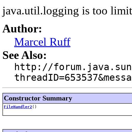
java.util.logging is too limit
Author:
Marcel Ruff
See Also:
http://forum.java.sun
threadID=653537&messa
Constructor Summary
FileHandler2
()