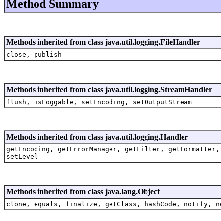
Method Summary
Methods inherited from class java.util.logging.FileHandler
close, publish
Methods inherited from class java.util.logging.StreamHandler
flush, isLoggable, setEncoding, setOutputStream
Methods inherited from class java.util.logging.Handler
getEncoding, getErrorManager, getFilter, getFormatter,
setLevel
Methods inherited from class java.lang.Object
clone, equals, finalize, getClass, hashCode, notify, n