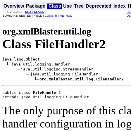
Overview
Package
Class
Use
Tree
Deprecated
Index
H
PREV CLASS
NEXT CLASS
FR
SUMMARY: NESTED | FIELD |
CONSTR
|
METHOD
DE
org.xmlBlaster.util.log
Class FileHandler2
java.lang.Object

java.util.logging.Handler

java.util.logging.StreamHandler

java.util.logging.FileHandler

org.xmlBlaster.util.log.FileHandler2
public class 
FileHandler2
extends java.util.logging.FileHandler
The only purpose of this cla
handler configuration in lo