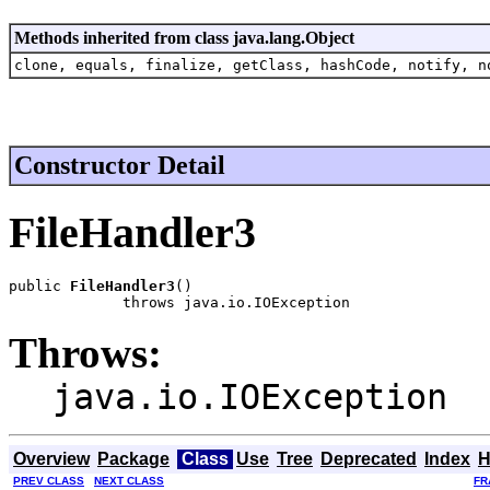
Methods inherited from class java.lang.Object
clone, equals, finalize, getClass, hashCode, notify, n
Constructor Detail
FileHandler3
public 
FileHandler3
()

             throws java.io.IOException
Throws:
java.io.IOException
Overview
Package
Class
Use
Tree
Deprecated
Index
H
PREV CLASS
NEXT CLASS
FR