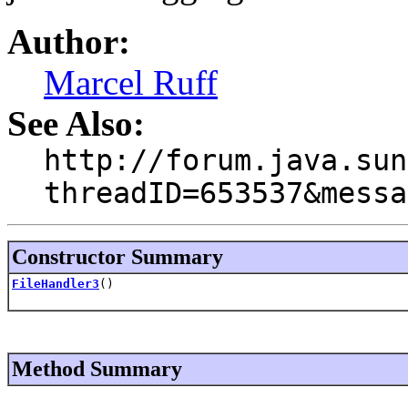
Author:
Marcel Ruff
See Also:
http://forum.java.sun
threadID=653537&messa
Constructor Summary
FileHandler3
()
Method Summary