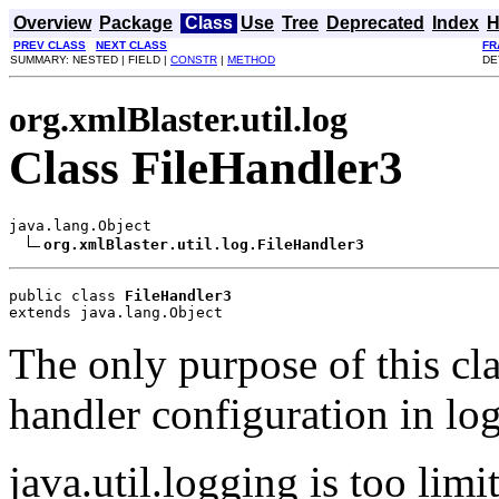
Overview
Package
Class
Use
Tree
Deprecated
Index
H
PREV CLASS
NEXT CLASS
FR
SUMMARY: NESTED | FIELD |
CONSTR
|
METHOD
DE
org.xmlBlaster.util.log
Class FileHandler3
java.lang.Object

org.xmlBlaster.util.log.FileHandler3
public class 
FileHandler3
extends java.lang.Object
The only purpose of this clas
handler configuration in lo
java.util.logging is too limit