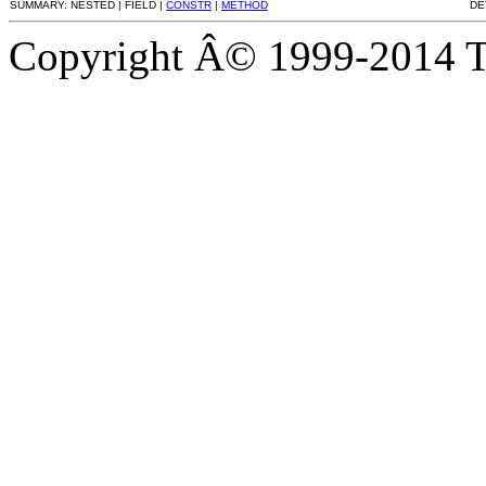
SUMMARY: NESTED | FIELD |
CONSTR
|
METHOD
DE
Copyright Â© 1999-2014 Th